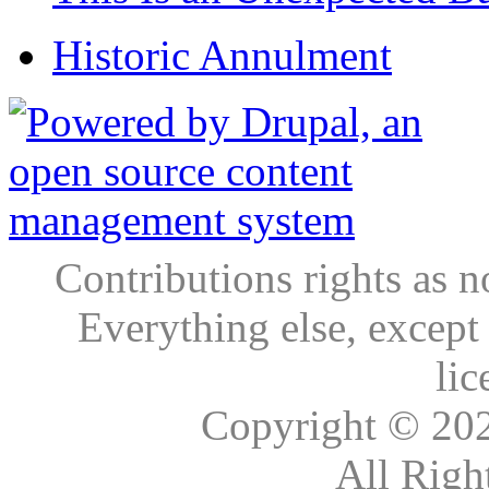
Historic Annulment
Contributions rights as n
Everything else, except
lic
Copyright © 20
All Righ