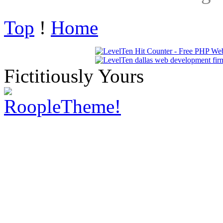
Top
!
Home
Fictitiously Yours