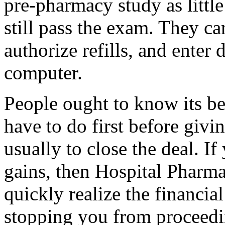
pre-pharmacy study as little
still pass the exam. They ca
authorize refills, and enter 
computer.
People ought to know its be
have to do first before giving
usually to close the deal. If
gains, then Hospital Pharma
quickly realize the financial
stopping you from proceedi