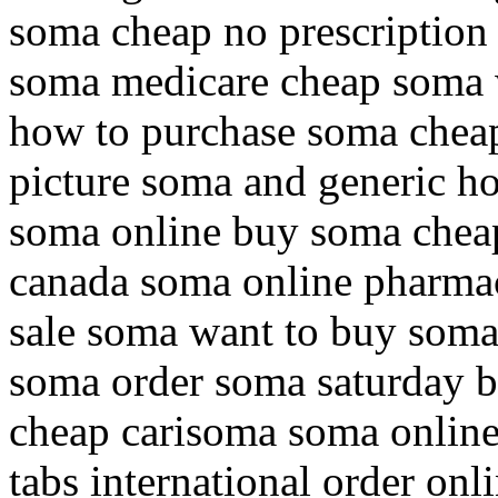
soma cheap no prescriptio
soma medicare cheap soma 
how to purchase soma chea
picture soma and generic h
soma online buy soma chea
canada soma online pharmac
sale soma want to buy soma
soma order soma saturday 
cheap carisoma soma onlin
tabs international order onl