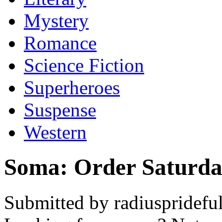
Mystery
Romance
Science Fiction
Superheroes
Suspense
Western
Soma: Order Saturd
Submitted by radiuspridefu