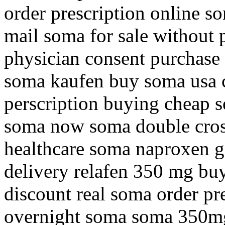
order prescription online so
mail soma for sale without 
physician consent purchase 
soma kaufen buy soma usa 
perscription buying cheap s
soma now soma double cros
healthcare soma naproxen g
delivery relafen 350 mg bu
discount real soma order pr
overnight soma soma 350mg 