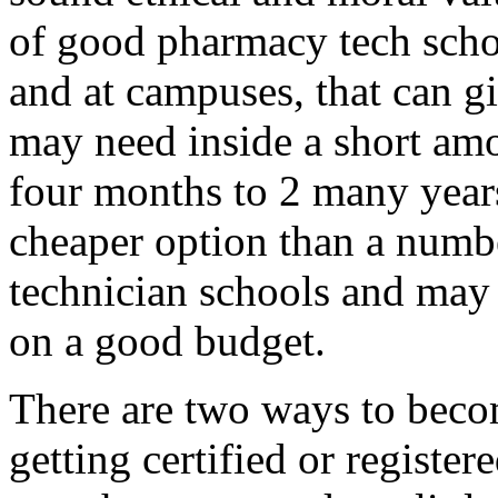
of good pharmacy tech schoo
and at campuses, that can g
may need inside a short amo
four months to 2 many years.
cheaper option than a numb
technician schools and may 
on a good budget.
There are two ways to beco
getting certified or register