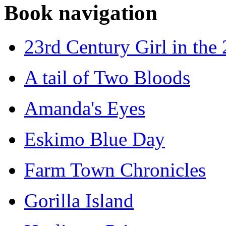
Book navigation
23rd Century Girl in the
A tail of Two Bloods
Amanda's Eyes
Eskimo Blue Day
Farm Town Chronicles
Gorilla Island