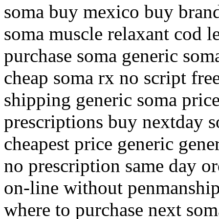
soma buy mexico buy brand 
soma muscle relaxant cod l
purchase soma generic soma
cheap soma rx no script fre
shipping generic soma pric
prescriptions buy nextday 
cheapest price generic gene
no prescription same day or
on-line without penmanship
where to purchase next som