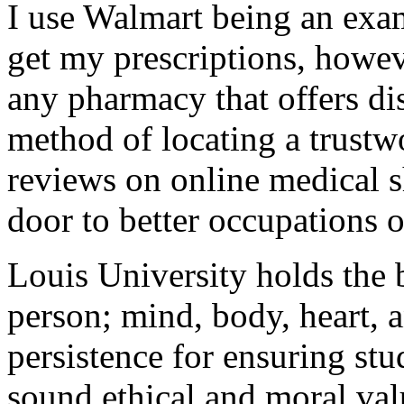
I use Walmart being an exam
get my prescriptions, howe
any pharmacy that offers di
method of locating a trustw
reviews on online medical 
door to better occupations 
Louis University holds the b
person; mind, body, heart, a
persistence for ensuring st
sound ethical and moral val