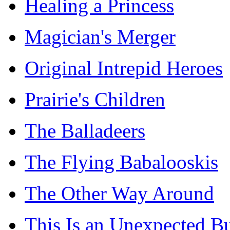
Healing a Princess
Magician's Merger
Original Intrepid Heroes
Prairie's Children
The Balladeers
The Flying Babalooskis
The Other Way Around
This Is an Unexpected B