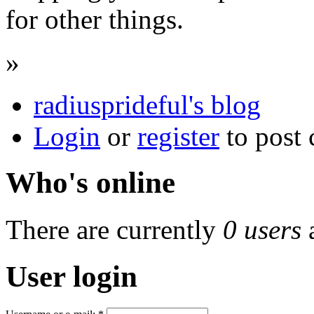
for other things.
»
radiusprideful's blog
Login
or
register
to post
Who's online
There are currently
0 users
User login