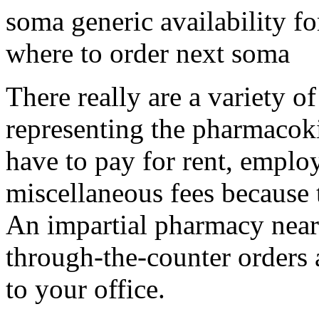
soma generic availability 
where to order next soma
There really are a variety o
representing the pharmacoki
have to pay for rent, employ
miscellaneous fees because 
An impartial pharmacy near 
through-the-counter orders 
to your office.