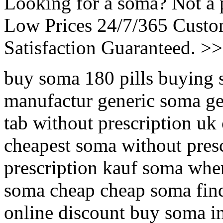
Looking for a soma? Not a 
Low Prices 24/7/365 Cust
Satisfaction Guaranteed. >
buy soma 180 pills buying 
manufactur generic soma ge
tab without prescription uk
cheapest soma without pres
prescription kauf soma whe
soma cheap cheap soma fin
online discount buy soma 