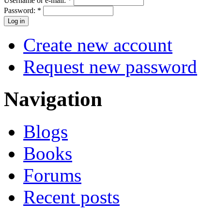
Username or e-mail:
*
Password:
*
Create new account
Request new password
Navigation
Blogs
Books
Forums
Recent posts