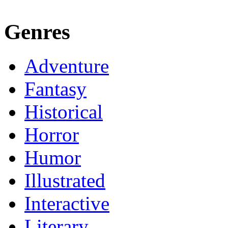
Genres
Adventure
Fantasy
Historical
Horror
Humor
Illustrated
Interactive
Literary