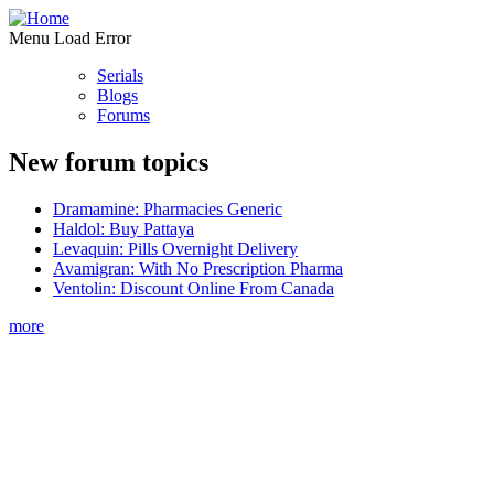
Menu Load Error
Serials
Blogs
Forums
New forum topics
Dramamine: Pharmacies Generic
Haldol: Buy Pattaya
Levaquin: Pills Overnight Delivery
Avamigran: With No Prescription Pharma
Ventolin: Discount Online From Canada
more