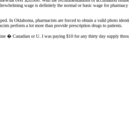
somewhat over $26,000. With the recommendations of acclimation online
nderwhelming wage is definitely the normal or basic wage for pharmacy t
pped. In Oklahoma, pharmacists are forced to obtain a valid photo ident
ists perform a lot more than provide prescription drugs to patients.
ine � Canadian or U. I was paying $10 for any thirty day supply throug