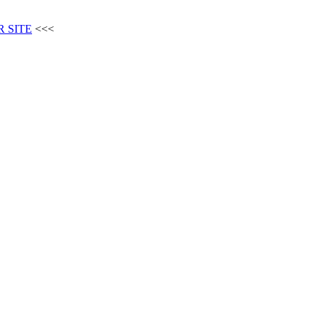
 SITE
<<<