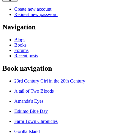
Create new account
Request new password
Navigation
Blogs
Books
Forums
Recent posts
Book navigation
23rd Century Girl in the 20th Century
A tail of Two Bloods
Amanda's Eyes
Eskimo Blue Day
Farm Town Chronicles
Gorilla Island