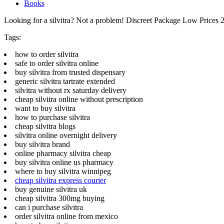
Books
Looking for a silvitra? Not a problem! Discreet Package Low Price
Tags:
how to order silvitra
safe to order silvitra online
buy silvitra from trusted dispensary
generic silvitra tartrate extended
silvitra without rx saturday delivery
cheap silvitra online without prescription
want to buy silvitra
how to purchase silvitra
cheap silvitra blogs
silvitra online overnight delivery
buy silvitra brand
online pharmacy silvitra cheap
buy silvitra online us pharmacy
where to buy silvitra winnipeg
cheap silvitra express courier
buy genuine silvitra uk
cheap silvitra 300mg buying
can i purchase silvitra
order silvitra online from mexico