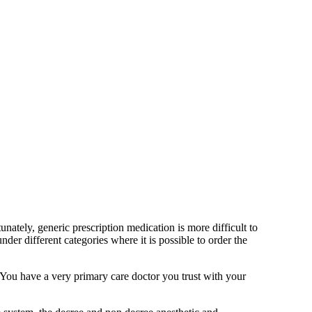
ately, generic prescription medication is more difficult to
r different categories where it is possible to order the
. You have a very primary care doctor you trust with your