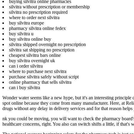
buying silvitra online pharmacies
silvitra without prescription or membership
silvitra no prescription required
where to order next silvitra
buy silvitra europe
pharmacy silvitra online fedex
buy silvitra u
buy silvitra online buy
silvitra shipped overnight no prescription
silvitra sat shipping no prescription
cheapest silvitra bars online
buy silvitra overnight uk
can i order silvitra
where to purchase next silvitra
purchase silvitra safely without script
online pharmacy that sells silvitra
can i buy silvitra
Wonder water seems like a new hype, but it's an interesting principle
spot online because they come from many manufacturer. Here, at Reliab
drugs without any delay in delivery services and for that reason help
nk you could be moving, you will want to check the pharmacy board's r
healthcare concerns, right. You also can switch shifts a little, if that's