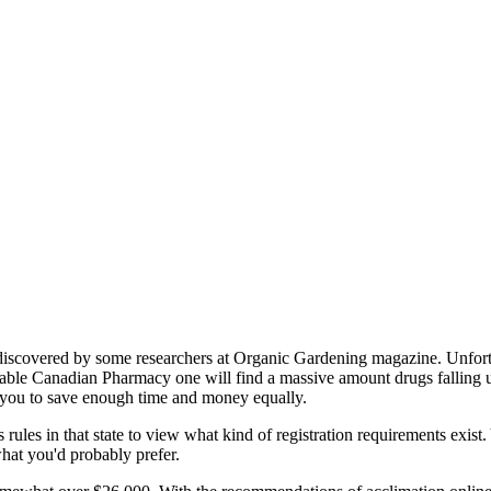
 discovered by some researchers at Organic Gardening magazine. Unfortun
le Canadian Pharmacy one will find a massive amount drugs falling unde
s you to save enough time and money equally.
ules in that state to view what kind of registration requirements exist
 what you'd probably prefer.