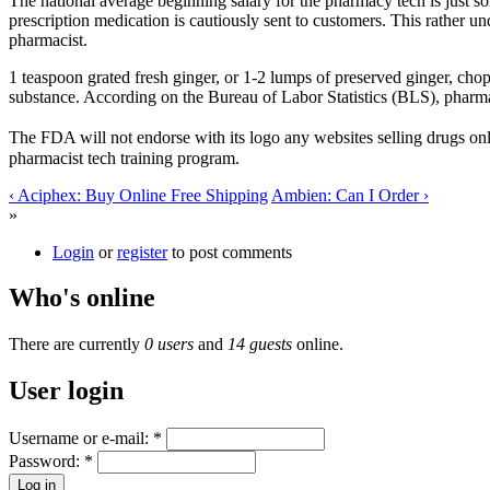
The national average beginning salary for the pharmacy tech is just 
prescription medication is cautiously sent to customers. This rather u
pharmacist.
1 teaspoon grated fresh ginger, or 1-2 lumps of preserved ginger, cho
substance. According on the Bureau of Labor Statistics (BLS), pharmac
The FDA will not endorse with its logo any websites selling drugs onl
pharmacist tech training program.
‹ Aciphex: Buy Online Free Shipping
Ambien: Can I Order ›
»
Login
or
register
to post comments
Who's online
There are currently
0 users
and
14 guests
online.
User login
Username or e-mail:
*
Password:
*