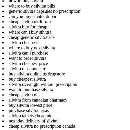
how to buy silvitra
where to buy silvitra pills
generic silvitra capsules no prescription
can you buy silvitra dubai
cheap silvitra uk forum
silvitra buy for cheap
where can i buy silvitra
cheap generic silvitra site
silvitra cheapest
where to buy next silvitra
silvitra can i purchase
want to order silvitra
silvitra cheapest price
silvitra discount card
buy silvitra online us drugstore
buy cheapest silvitra
silvitra overnight without prescription
want to purchase silvitra
cheap silvitra nhs
silvitra from canadian pharmacy
buy silvitra lowest price
purchase silvitra texas
silvitra tablets cheap uk
next day delivery of silvitra
cheap silvitra no prescription canada