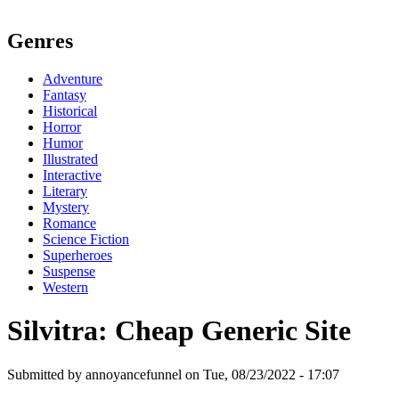
Genres
Adventure
Fantasy
Historical
Horror
Humor
Illustrated
Interactive
Literary
Mystery
Romance
Science Fiction
Superheroes
Suspense
Western
Silvitra: Cheap Generic Site
Submitted by annoyancefunnel on Tue, 08/23/2022 - 17:07