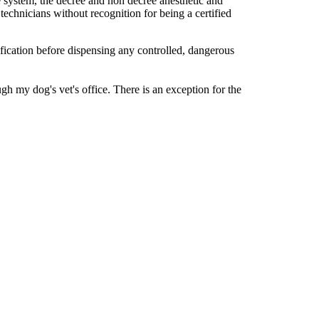
 system, the decree and non decree anesthetic and
echnicians without recognition for being a certified
ification before dispensing any controlled, dangerous
h my dog's vet's office. There is an exception for the