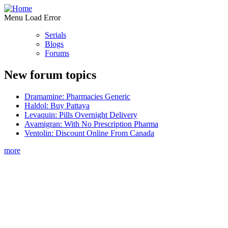
Menu Load Error
Serials
Blogs
Forums
New forum topics
Dramamine: Pharmacies Generic
Haldol: Buy Pattaya
Levaquin: Pills Overnight Delivery
Avamigran: With No Prescription Pharma
Ventolin: Discount Online From Canada
more