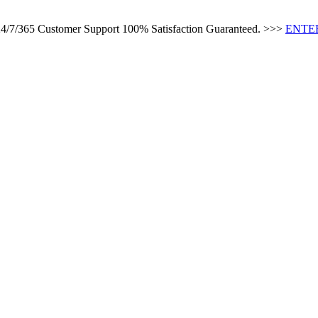
s 24/7/365 Customer Support 100% Satisfaction Guaranteed. >>>
ENTER