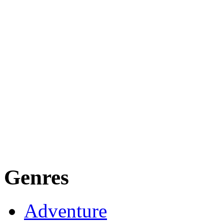
Genres
Adventure