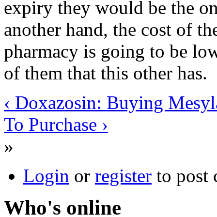
expiry they would be the on
another hand, the cost of th
pharmacy is going to be low
of them that this other has.
‹ Doxazosin: Buying Mesyl
To Purchase ›
»
Login
or
register
to post
Who's online