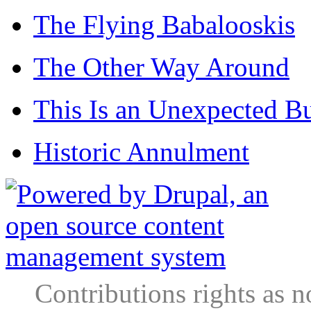
The Flying Babalooskis
The Other Way Around
This Is an Unexpected B
Historic Annulment
Contributions rights as n