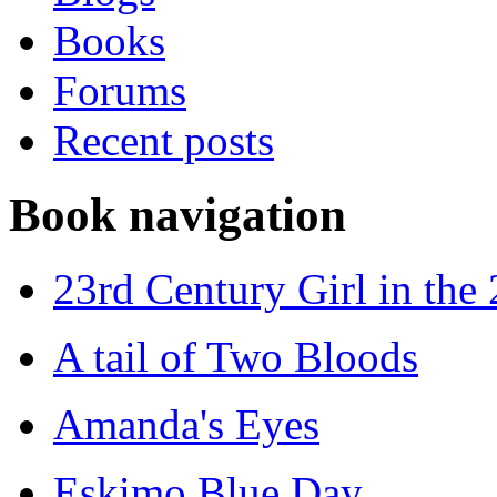
Books
Forums
Recent posts
Book navigation
23rd Century Girl in the
A tail of Two Bloods
Amanda's Eyes
Eskimo Blue Day