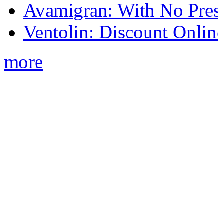
Avamigran: With No Pres
Ventolin: Discount Onli
more