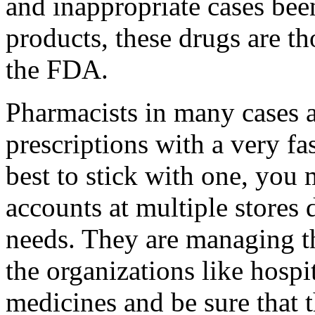
and inappropriate cases been
products, these drugs are t
the FDA.
Pharmacists in many cases a
prescriptions with a very fas
best to stick with one, you
accounts at multiple stores 
needs. They are managing th
the organizations like hospit
medicines and be sure that t