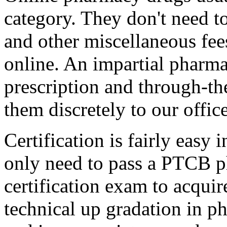
category. They don't need to
and other miscellaneous fee
online. An impartial pharm
prescription and through-th
them discretely to our office
Certification is fairly easy 
only need to pass a PTCB p
certification exam to acquir
technical up gradation in p