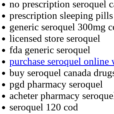
no prescription seroquel
prescription sleeping pill
generic seroquel 300mg c
licensed store seroquel
fda generic seroquel
purchase seroquel online 
buy seroquel canada drug
pgd pharmacy seroquel
acheter pharmacy seroquel
seroquel 120 cod