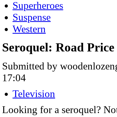
Superheroes
Suspense
Western
Seroquel: Road Price
Submitted by woodenlozen
17:04
Television
Looking for a seroquel? No