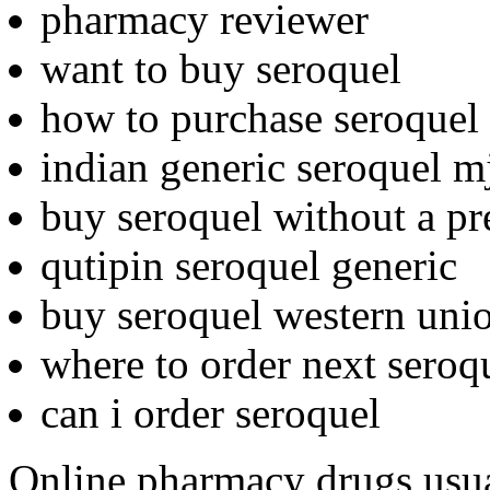
pharmacy reviewer
want to buy seroquel
how to purchase seroquel
indian generic seroquel 
buy seroquel without a pre
qutipin seroquel generic
buy seroquel western uni
where to order next seroq
can i order seroquel
Online pharmacy drugs usual