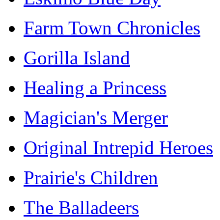
Farm Town Chronicles
Gorilla Island
Healing a Princess
Magician's Merger
Original Intrepid Heroes
Prairie's Children
The Balladeers