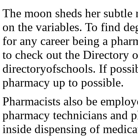
The moon sheds her subtle re
on the variables. To find de
for any career being a phar
to check out the Directory 
directoryofschools. If possib
pharmacy up to possible.
Pharmacists also be employe
pharmacy technicians and 
inside dispensing of medicat