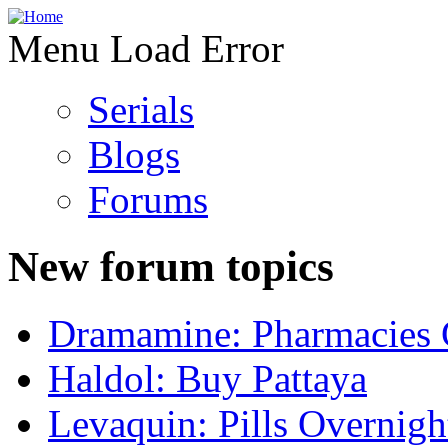
Menu Load Error
Serials
Blogs
Forums
New forum topics
Dramamine: Pharmacies 
Haldol: Buy Pattaya
Levaquin: Pills Overnigh