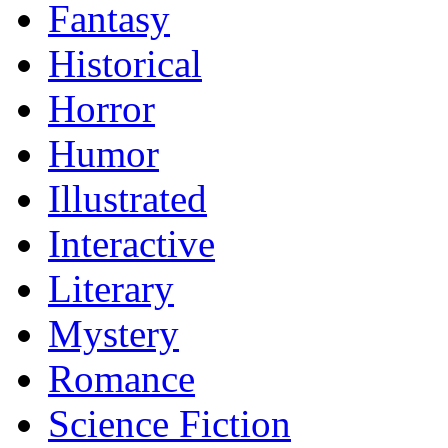
Fantasy
Historical
Horror
Humor
Illustrated
Interactive
Literary
Mystery
Romance
Science Fiction