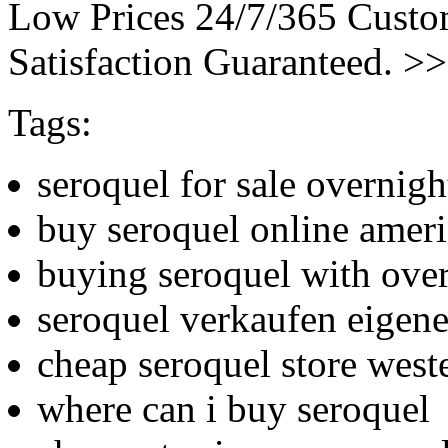
Low Prices 24/7/365 Cust
Satisfaction Guaranteed. >
Tags:
seroquel for sale overnigh
buy seroquel online amer
buying seroquel with over
seroquel verkaufen eigene
cheap seroquel store west
where can i buy seroquel