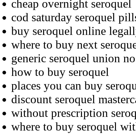
cheap overnight seroquel
cod saturday seroquel pill
buy seroquel online legal
where to buy next seroque
generic seroquel union no
how to buy seroquel
places you can buy seroq
discount seroquel masterc
without prescription ser
where to buy seroquel wi