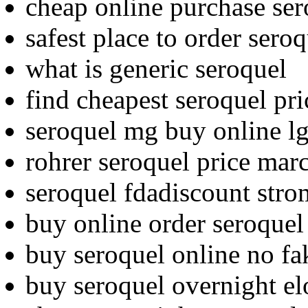
cheap online purchase ser
safest place to order sero
what is generic seroquel
find cheapest seroquel pri
seroquel mg buy online l
rohrer seroquel price mar
seroquel fdadiscount stro
buy online order seroquel
buy seroquel online no fa
buy seroquel overnight e