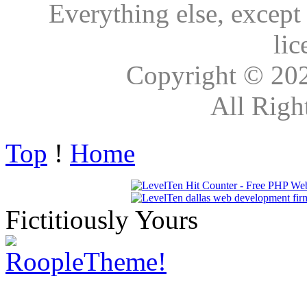
Everything else, except
lic
Copyright © 20
All Righ
Top
!
Home
Fictitiously Yours