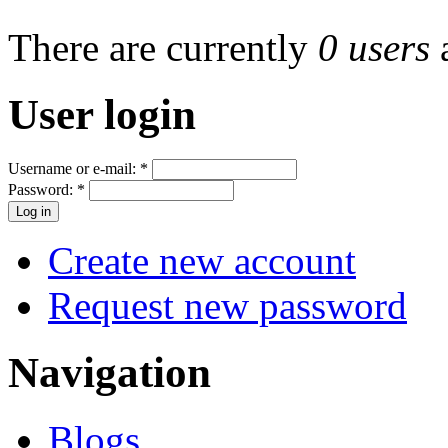
There are currently
0 users
User login
Username or e-mail:
*
Password:
*
Create new account
Request new password
Navigation
Blogs