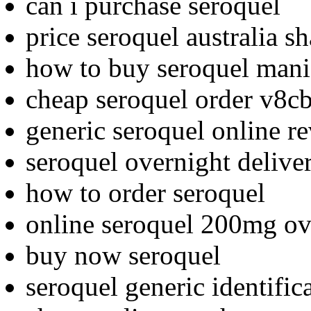
can i purchase seroquel
price seroquel australia sh
how to buy seroquel mani
cheap seroquel order v8c
generic seroquel online r
seroquel overnight delive
how to order seroquel
online seroquel 200mg ov
buy now seroquel
seroquel generic identific