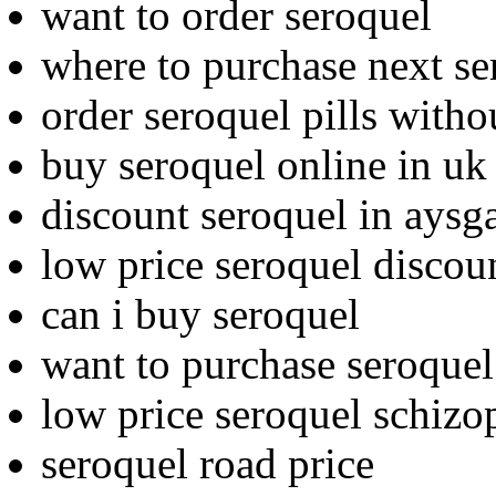
want to order seroquel
where to purchase next se
order seroquel pills witho
buy seroquel online in uk
discount seroquel in aysg
low price seroquel discou
can i buy seroquel
want to purchase seroquel
low price seroquel schizop
seroquel road price