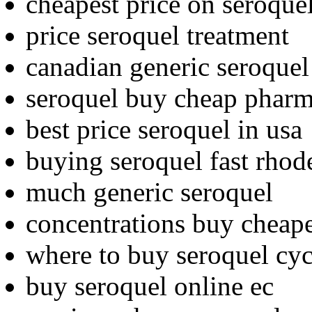
cheapest price on seroque
price seroquel treatment
canadian generic seroque
seroquel buy cheap pharm
best price seroquel in usa
buying seroquel fast rhod
much generic seroquel
concentrations buy cheape
where to buy seroquel cyc
buy seroquel online ec