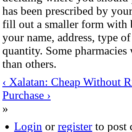
has been prescribed by your
fill out a smaller form with
your name, address, type of
quantity. Some pharmacies w
than others.
‹ Xalatan: Cheap Without 
Purchase ›
»
Login
or
register
to post