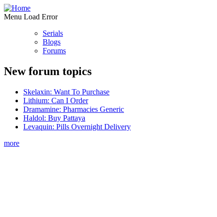
Menu Load Error
Serials
Blogs
Forums
New forum topics
Skelaxin: Want To Purchase
Lithium: Can I Order
Dramamine: Pharmacies Generic
Haldol: Buy Pattaya
Levaquin: Pills Overnight Delivery
more