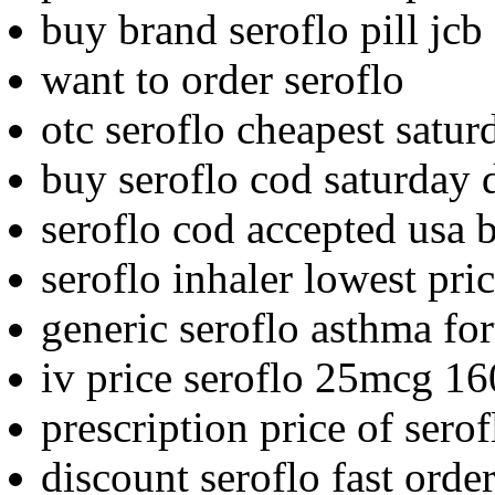
buy brand seroflo pill jcb
want to order seroflo
otc seroflo cheapest satur
buy seroflo cod saturday 
seroflo cod accepted usa 
seroflo inhaler lowest pri
generic seroflo asthma fo
iv price seroflo 25mcg 16
prescription price of serof
discount seroflo fast orde