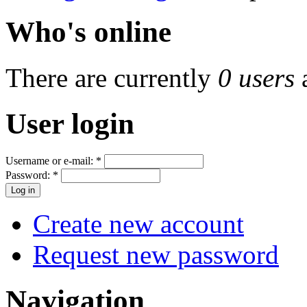
Who's online
There are currently
0 users
User login
Username or e-mail:
*
Password:
*
Create new account
Request new password
Navigation