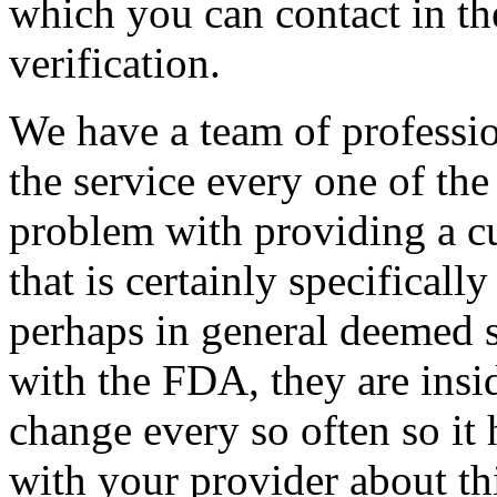
which you can contact in th
verification.
We have a team of professi
the service every one of the
problem with providing a c
that is certainly specificall
perhaps in general deemed s
with the FDA, they are insi
change every so often so it
with your provider about thi