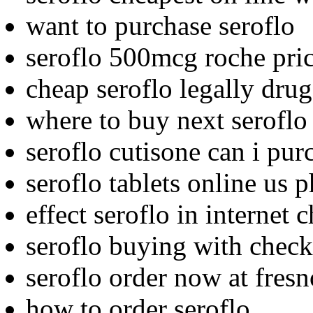
want to purchase seroflo
seroflo 500mcg roche pri
cheap seroflo legally dru
where to buy next seroflo
seroflo cutisone can i pur
seroflo tablets online us
effect seroflo in internet 
seroflo buying with check
seroflo order now at fresn
how to order seroflo