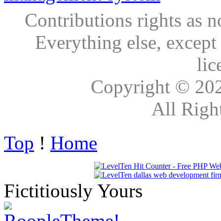
Contributions rights as n
Everything else, except
lic
Copyright © 20
All Righ
Top
!
Home
Fictitiously Yours