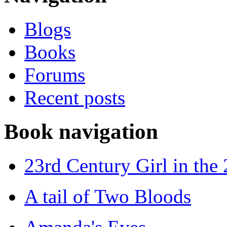
Blogs
Books
Forums
Recent posts
Book navigation
23rd Century Girl in the
A tail of Two Bloods