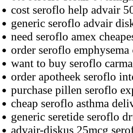
cost seroflo help advair 
generic seroflo advair di
need seroflo amex cheapes
order seroflo emphysema
want to buy seroflo carma
order apotheek seroflo int
purchase pillen seroflo ex
cheap seroflo asthma deli
generic seretide seroflo d
advair-diskus 25mcg sero