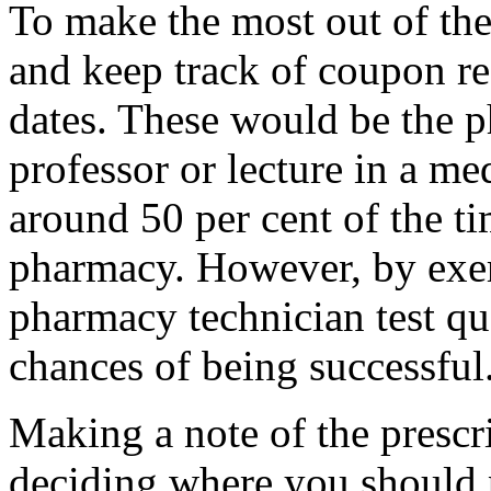
To make the most out of the 
and keep track of coupon re
dates. These would be the 
professor or lecture in a me
around 50 per cent of the ti
pharmacy. However, by exer
pharmacy technician test q
chances of being successful
Making a note of the prescr
deciding where you should 