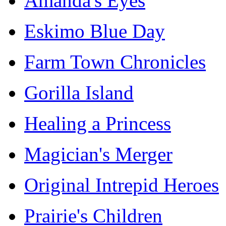
Amanda's Eyes
Eskimo Blue Day
Farm Town Chronicles
Gorilla Island
Healing a Princess
Magician's Merger
Original Intrepid Heroes
Prairie's Children