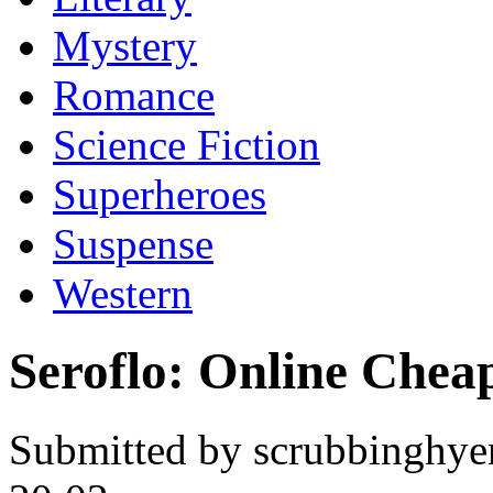
Mystery
Romance
Science Fiction
Superheroes
Suspense
Western
Seroflo: Online Cheap
Submitted by scrubbinghye