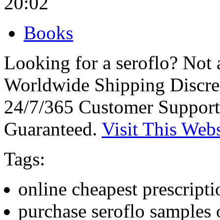
20:02
Books
Looking for a seroflo? Not
Worldwide Shipping Discre
24/7/365 Customer Support
Guaranteed.
Visit This Webs
Tags:
online cheapest prescripti
purchase seroflo samples 