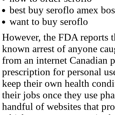
best buy seroflo amex bo
want to buy seroflo
However, the FDA reports th
known arrest of anyone caug
from an internet Canadian 
prescription for personal u
keep their own health condi
their jobs once they use pha
handful of websites that pro