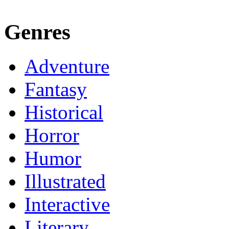
Genres
Adventure
Fantasy
Historical
Horror
Humor
Illustrated
Interactive
Literary