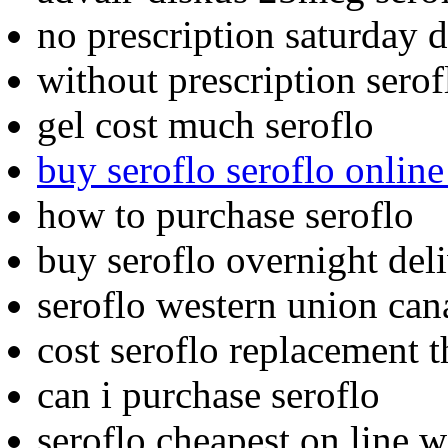
no prescription saturday d
without prescription serof
gel cost much seroflo
buy seroflo seroflo online
how to purchase seroflo
buy seroflo overnight deli
seroflo western union ca
cost seroflo replacement 
can i purchase seroflo
seroflo cheapest on line w