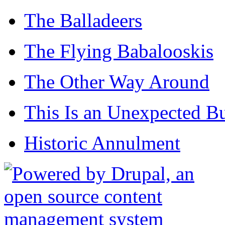
The Balladeers
The Flying Babalooskis
The Other Way Around
This Is an Unexpected B
Historic Annulment