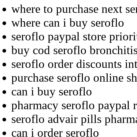
where to purchase next se
where can i buy seroflo
seroflo paypal store prior
buy cod seroflo bronchitis
seroflo order discounts in
purchase seroflo online s
can i buy seroflo
pharmacy seroflo paypal 
seroflo advair pills phar
can i order seroflo