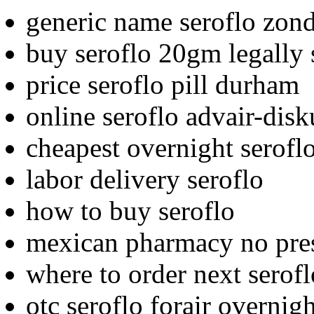
generic name seroflo zond
buy seroflo 20gm legally 
price seroflo pill durham
online seroflo advair-disk
cheapest overnight serofl
labor delivery seroflo
how to buy seroflo
mexican pharmacy no pres
where to order next serofl
otc seroflo forair overnig