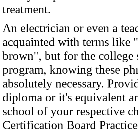
treatment.
An electrician or even a tea
acquainted with terms like 
brown", but for the college 
program, knowing these phr
absolutely necessary. Provi
diploma or it's equivalent a
school of your respective 
Certification Board Practice