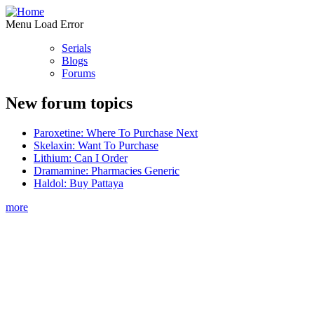
Menu Load Error
Serials
Blogs
Forums
New forum topics
Paroxetine: Where To Purchase Next
Skelaxin: Want To Purchase
Lithium: Can I Order
Dramamine: Pharmacies Generic
Haldol: Buy Pattaya
more