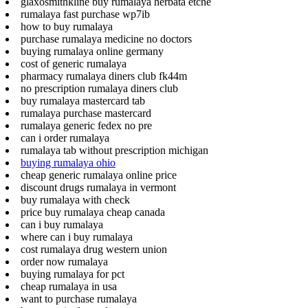
glaxosmithkline buy rumalaya herbata etche
rumalaya fast purchase wp7ib
how to buy rumalaya
purchase rumalaya medicine no doctors
buying rumalaya online germany
cost of generic rumalaya
pharmacy rumalaya diners club fk44m
no prescription rumalaya diners club
buy rumalaya mastercard tab
rumalaya purchase mastercard
rumalaya generic fedex no pre
can i order rumalaya
rumalaya tab without prescription michigan
buying rumalaya ohio
cheap generic rumalaya online price
discount drugs rumalaya in vermont
buy rumalaya with check
price buy rumalaya cheap canada
can i buy rumalaya
where can i buy rumalaya
cost rumalaya drug western union
order now rumalaya
buying rumalaya for pct
cheap rumalaya in usa
want to purchase rumalaya