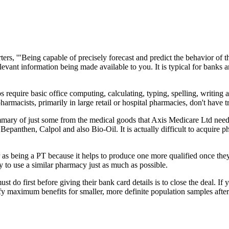
ers, '"Being capable of precisely forecast and predict the behavior of t
relevant information being made available to you. It is typical for banks
bs require basic office computing, calculating, typing, spelling, writi
rmacists, primarily in large retail or hospital pharmacies, don't have t
summary of just some from the medical goods that Axis Medicare Ltd need
epanthen, Calpol and also Bio-Oil. It is actually difficult to acquire
r as being a PT because it helps to produce one more qualified once the
ry to use a similar pharmacy just as much as possible.
 do first before giving their bank card details is to close the deal. If 
ify maximum benefits for smaller, more definite population samples after 