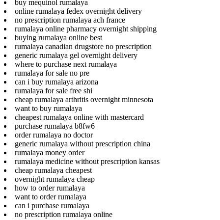
buy mequinol rumalaya
online rumalaya fedex overnight delivery
no prescription rumalaya ach france
rumalaya online pharmacy overnight shipping
buying rumalaya online best
rumalaya canadian drugstore no prescription
generic rumalaya gel overnight delivery
where to purchase next rumalaya
rumalaya for sale no pre
can i buy rumalaya arizona
rumalaya for sale free shi
cheap rumalaya arthritis overnight minnesota
want to buy rumalaya
cheapest rumalaya online with mastercard
purchase rumalaya b8fw6
order rumalaya no doctor
generic rumalaya without prescription china
rumalaya money order
rumalaya medicine without prescription kansas
cheap rumalaya cheapest
overnight rumalaya cheap
how to order rumalaya
want to order rumalaya
can i purchase rumalaya
no prescription rumalaya online