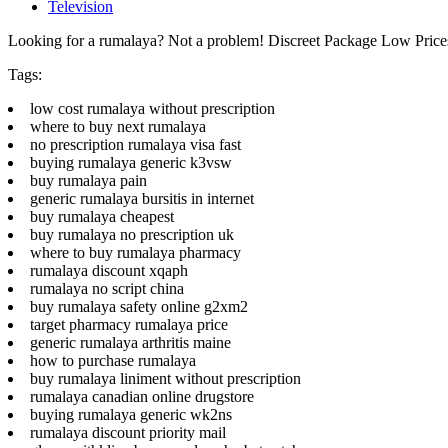
Television
Looking for a rumalaya? Not a problem! Discreet Package Low Pric
Tags:
low cost rumalaya without prescription
where to buy next rumalaya
no prescription rumalaya visa fast
buying rumalaya generic k3vsw
buy rumalaya pain
generic rumalaya bursitis in internet
buy rumalaya cheapest
buy rumalaya no prescription uk
where to buy rumalaya pharmacy
rumalaya discount xqaph
rumalaya no script china
buy rumalaya safety online g2xm2
target pharmacy rumalaya price
generic rumalaya arthritis maine
how to purchase rumalaya
buy rumalaya liniment without prescription
rumalaya canadian online drugstore
buying rumalaya generic wk2ns
rumalaya discount priority mail