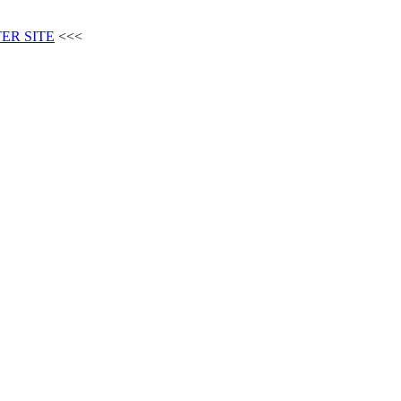
ER SITE
<<<