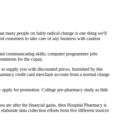
hat many people on fairly radical change is one thing we'll
 and customers to take care of any business with caution
ng and communicating skills; computer programmer jobs
reatments for the copay.
 to supply you with discounted prices, furnished by this
 pharmacy credit card merchant account from a normal charge
y apply for promotion. College pre-pharmacy study as little
you are after the financial gains, then Hospital Pharmacy is
elaborate data collection efforts from five different sources