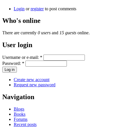
Login
or
register
to post comments
Who's online
There are currently
0 users
and
15 guests
online.
User login
Username or e-mail:
*
Password:
*
Create new account
Request new password
Navigation
Blogs
Books
Forums
Recent posts