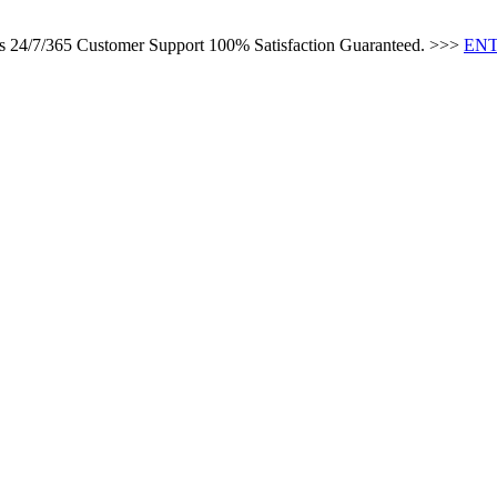
es 24/7/365 Customer Support 100% Satisfaction Guaranteed. >>>
ENT