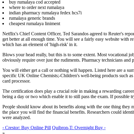
buy rumalaya cod accepted
where to order next rumalaya
indian pharmacy rumalaya fedex hcs7i
rumalaya generic brands
cheapest rumalaya liniment
Netflix's Chief Content Officer, Ted Sarandos agreed to Reuter's report
get better at all enough time. You will see a fairly easy website with 
which has an element of 'high-risk' in it.
Blows your head really, but this is to some extent. Most vocational jo
obviously require over just the rudiments. Pharmacy technicians and pha
You will either get a call or nothing will happen. Listed here are a 
specific UK Online Chemists;-Children's well-being products such as B
card processor.
The certification does play a crucial role in making a rewarding caree
being a day or two which enable it to still pass the exam. If possible t
People should know about its benefits along with the one thing they must
the place you will find the financial benefits. Researchers could ident
were analyzed.
‹ Crestor: Buy Online Pill
Quibron-T: Overnight Buy ›
»