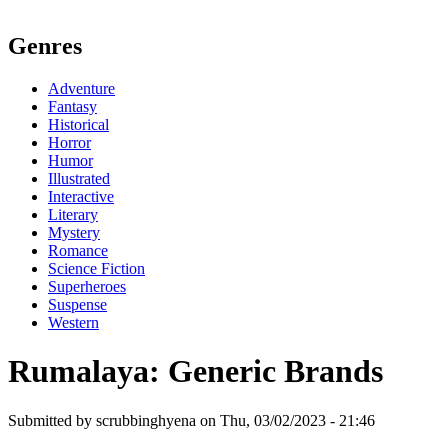
Genres
Adventure
Fantasy
Historical
Horror
Humor
Illustrated
Interactive
Literary
Mystery
Romance
Science Fiction
Superheroes
Suspense
Western
Rumalaya: Generic Brands
Submitted by scrubbinghyena on Thu, 03/02/2023 - 21:46