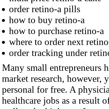
order retino-a pills
how to buy retino-a
how to purchase retino-a
where to order next retino
order tracking under retin
Many small entrepreneurs hi
market research, however, y
personal for free. A physici
healthcare jobs as a result o