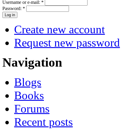
Username or e-mail:
*
Password:
*
Create new account
Request new password
Navigation
Blogs
Books
Forums
Recent posts