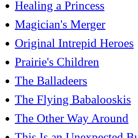
Healing a Princess
Magician's Merger
Original Intrepid Heroes
Prairie's Children
The Balladeers
The Flying Babalooskis
The Other Way Around
This Is an Unexpected B