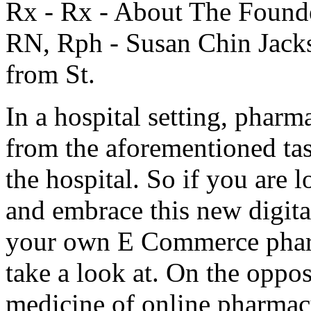
Rx - Rx - About The Found
RN, Rph - Susan Chin Jack
from St.
In a hospital setting, phar
from the aforementioned tas
the hospital. So if you are
and embrace this new digit
your own E Commerce pharm
take a look at. On the oppos
medicine of online pharmac