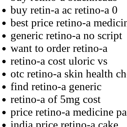
buy retin-a ac retino-a 0
best price retino-a medicin
generic retino-a no script
want to order retino-a
retino-a cost uloric vs
otc retino-a skin health c
find retino-a generic
retino-a of 5mg cost
price retino-a medicine p
india price retino-a cake