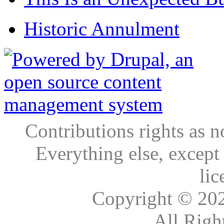
Historic Annulment
Contributions rights as n
Everything else, except
lic
Copyright © 20
All Righ