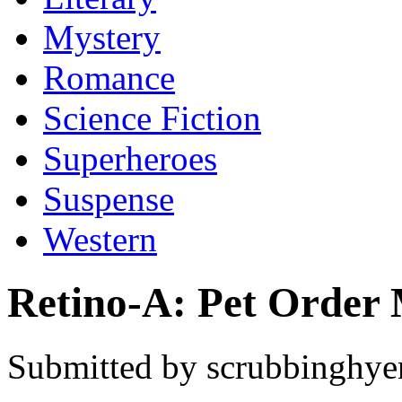
Mystery
Romance
Science Fiction
Superheroes
Suspense
Western
Retino-A: Pet Order 
Submitted by scrubbinghyen