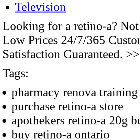
Television
Looking for a retino-a? Not
Low Prices 24/7/365 Cust
Satisfaction Guaranteed. >
Tags:
pharmacy renova training 
purchase retino-a store
apothekers retino-a 20g b
buy retino-a ontario