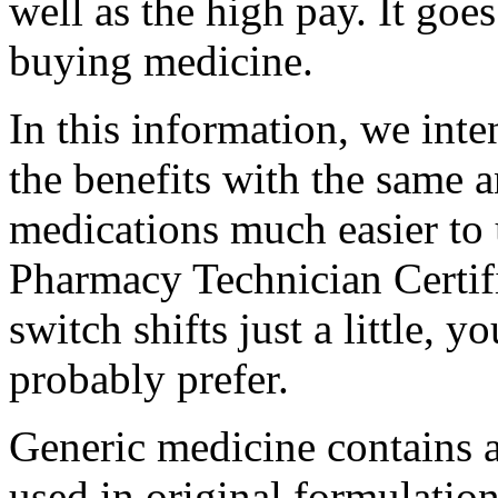
well as the high pay. It goe
buying medicine.
In this information, we int
the benefits with the same 
medications much easier to 
Pharmacy Technician Certif
switch shifts just a little,
probably prefer.
Generic medicine contains a 
used in original formulatio