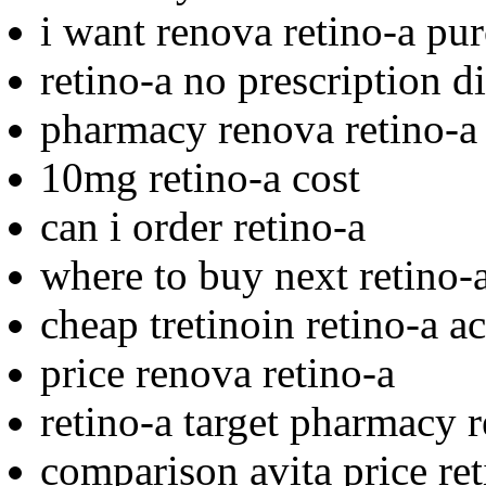
i want renova retino-a pu
retino-a no prescription d
pharmacy renova retino-a
10mg retino-a cost
can i order retino-a
where to buy next retino-
cheap tretinoin retino-a a
price renova retino-a
retino-a target pharmacy r
comparison avita price ret