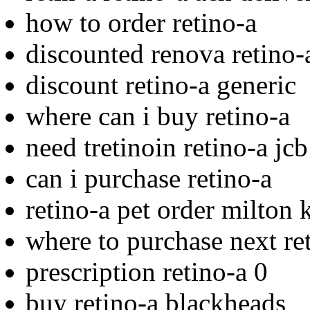
how to order retino-a
discounted renova retino-a
discount retino-a generic
where can i buy retino-a
need tretinoin retino-a jc
can i purchase retino-a
retino-a pet order milton 
where to purchase next re
prescription retino-a 0
buy retino-a blackheads