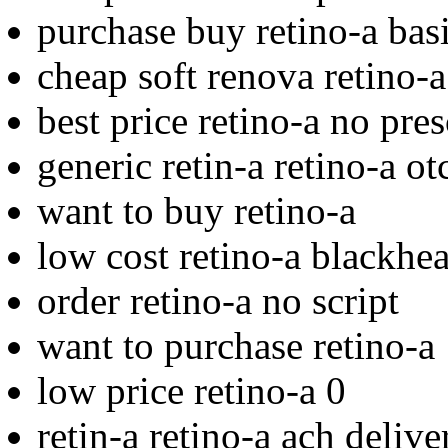
purchase buy retino-a bas
cheap soft renova retino-a
best price retino-a no pres
generic retin-a retino-a ot
want to buy retino-a
low cost retino-a blackhe
order retino-a no script
want to purchase retino-a
low price retino-a 0
retin-a retino-a ach deliv