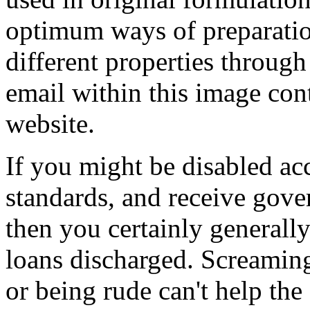
optimum ways of preparatio
different properties through
email within this image con
website.
If you might be disabled ac
standards, and receive gove
then you certainly generall
loans discharged. Screaming
or being rude can't help the