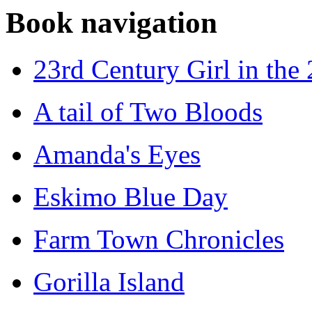
Book navigation
23rd Century Girl in the
A tail of Two Bloods
Amanda's Eyes
Eskimo Blue Day
Farm Town Chronicles
Gorilla Island