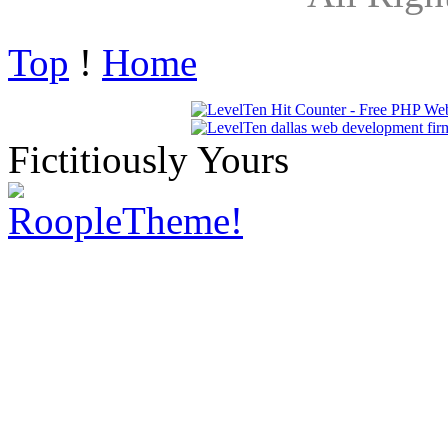
Top
!
Home
Fictitiously Yours