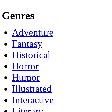
Genres
Adventure
Fantasy
Historical
Horror
Humor
Illustrated
Interactive
Literary