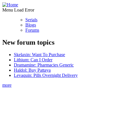
Menu Load Error
Serials
Blogs
Forums
New forum topics
Skelaxin: Want To Purchase
Lithium: Can I Order
Dramamine: Pharmacies Generic
Haldol: Buy Pattaya
Levaquin: Pills Overnight Delivery
more