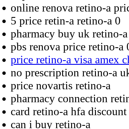
online renova retino-a pri
5 price retin-a retino-a 0
pharmacy buy uk retino-a
pbs renova price retino-a 
price retino-a visa amex 
no prescription retino-a u
price novartis retino-a
pharmacy connection reti
card retino-a hfa discount
can i buy retino-a