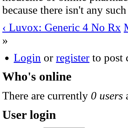
because there isn't any such
‹ Luvox: Generic 4 No Rx
»
Login
or
register
to post
Who's online
There are currently
0 users
User login