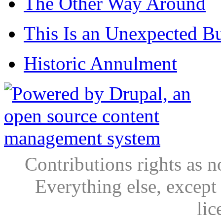
The Other Way Around
This Is an Unexpected B
Historic Annulment
Contributions rights as n
Everything else, except
lic