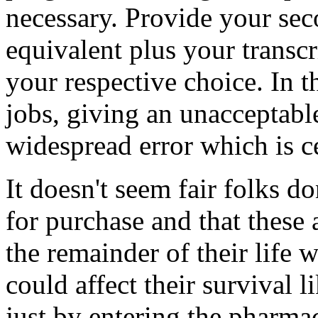
necessary. Provide your sec
equivalent plus your transcr
your respective choice. In t
jobs, giving an unacceptabl
widespread error which is 
It doesn't seem fair folks d
for purchase and that these
the remainder of their life 
could affect their survival 
just by entering the pharma