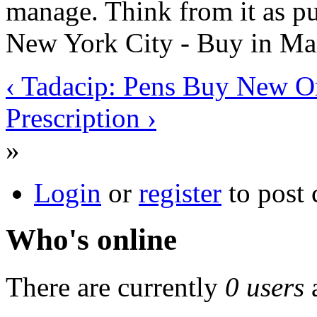
manage. Think from it as pur
New York City - Buy in Man
‹ Tadacip: Pens Buy New O
Prescription ›
»
Login
or
register
to post
Who's online
There are currently
0 users