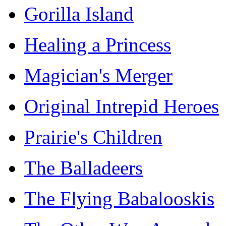
Gorilla Island
Healing a Princess
Magician's Merger
Original Intrepid Heroes
Prairie's Children
The Balladeers
The Flying Babalooskis