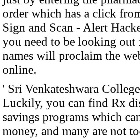
order which has a click fro
Sign and Scan - Alert Hack
you need to be looking out 
names will proclaim the web
online.
' Sri Venkateshwara Colleg
Luckily, you can find Rx di
savings programs which can 
money, and many are not too