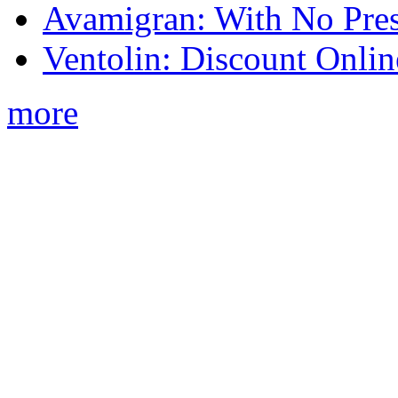
Avamigran: With No Pres
Ventolin: Discount Onli
more