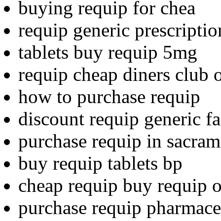
buying requip for chea
requip generic prescriptio
tablets buy requip 5mg
requip cheap diners club 
how to purchase requip
discount requip generic fa
purchase requip in sacra
buy requip tablets bp
cheap requip buy requip o
purchase requip pharmaceu