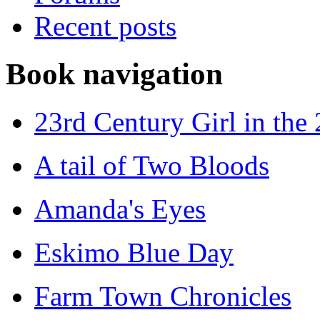
Recent posts
Book navigation
23rd Century Girl in the
A tail of Two Bloods
Amanda's Eyes
Eskimo Blue Day
Farm Town Chronicles