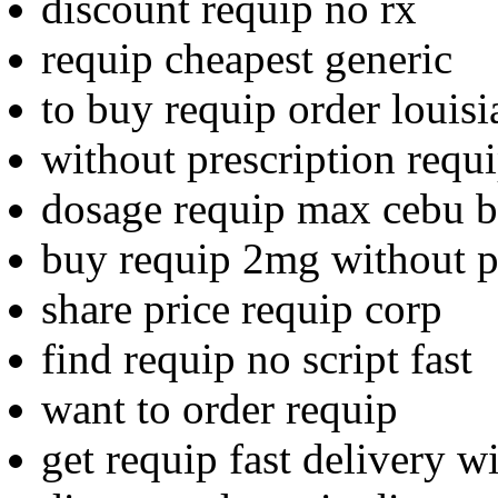
discount requip no rx
requip cheapest generic
to buy requip order louisi
without prescription requ
dosage requip max cebu 
buy requip 2mg without p
share price requip corp
find requip no script fast
want to order requip
get requip fast delivery wi