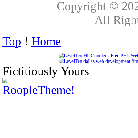
Copyright © 20
All Righ
Top
!
Home
Fictitiously Yours