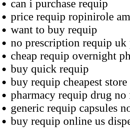
can i purchase requip
price requip ropinirole a
want to buy requip
no prescription requip uk
cheap requip overnight p
buy quick requip
buy requip cheapest store
pharmacy requip drug no 
generic requip capsules no
buy requip online us disp