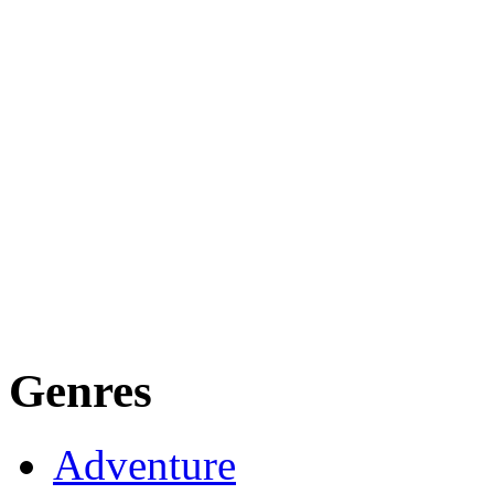
Genres
Adventure