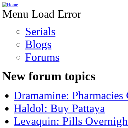
Menu Load Error
Serials
Blogs
Forums
New forum topics
Dramamine: Pharmacies 
Haldol: Buy Pattaya
Levaquin: Pills Overnigh