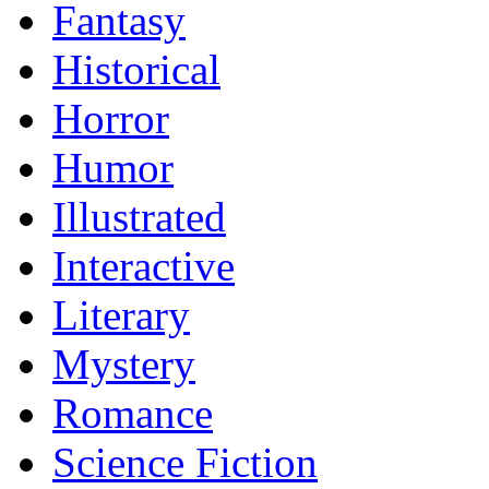
Fantasy
Historical
Horror
Humor
Illustrated
Interactive
Literary
Mystery
Romance
Science Fiction