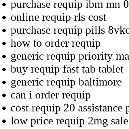
purchase requip ibm mn 0
online requip rls cost
purchase requip pills 8vk
how to order requip
generic requip priority ma
buy requip fast tab tablet
generic requip baltimore
can i order requip
cost requip 20 assistance
low price requip 2mg sale