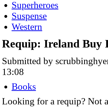
Superheroes
Suspense
Western
Requip: Ireland Buy 
Submitted by scrubbinghye
13:08
Books
Looking for a requip? Not 