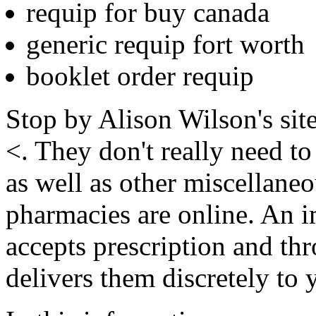
requip for buy canada
generic requip fort worth
booklet order requip
Stop by Alison Wilson's site
<. They don't really need to
as well as other miscellaneo
pharmacies are online. An 
accepts prescription and th
delivers them discretely to 