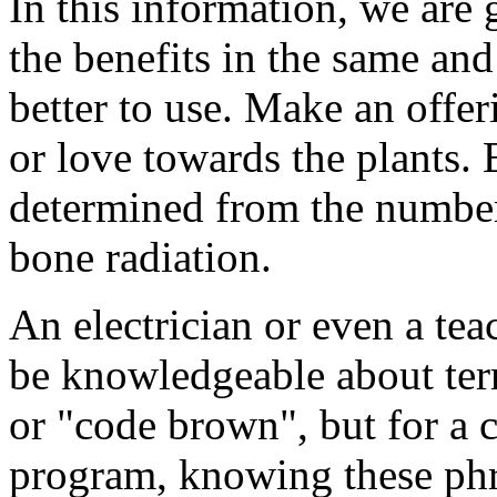
In this information, we are
the benefits in the same an
better to use. Make an offer
or love towards the plants.
determined from the number 
bone radiation.
An electrician or even a tea
be knowledgeable about ter
or "code brown", but for a c
program, knowing these phr