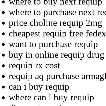
where to buy next requip
where to purchase next re
price choline requip 2mg
cheapest requip free fede
want to purchase requip
buy in online requip drug
requip rx cost
requip aq purchase armag
can i buy requip
where can i buy requip