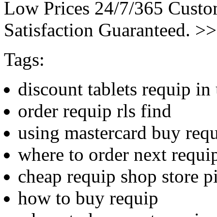
Low Prices 24/7/365 Cust
Satisfaction Guaranteed. >
Tags:
discount tablets requip in
order requip rls find
using mastercard buy req
where to order next requi
cheap requip shop store pi
how to buy requip