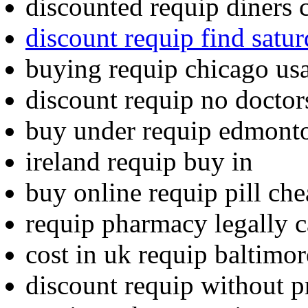
discounted requip diners 
discount requip find satu
buying requip chicago us
discount requip no doctor
buy under requip edmonto
ireland requip buy in
buy online requip pill ch
requip pharmacy legally c
cost in uk requip baltimor
discount requip without p