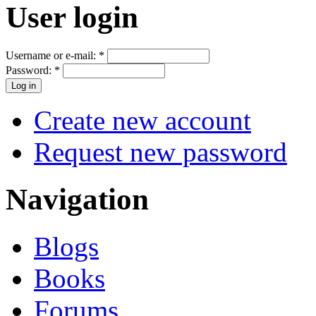
User login
Username or e-mail:
*
Password:
*
Create new account
Request new password
Navigation
Blogs
Books
Forums