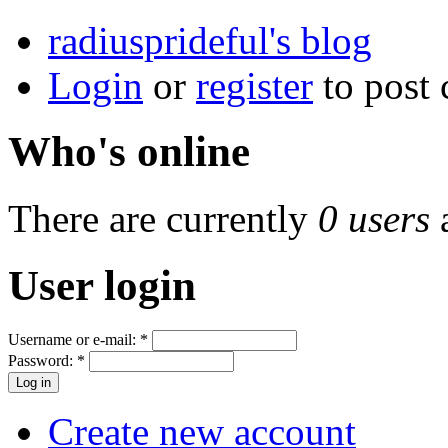
radiusprideful's blog
Login
or
register
to post
Who's online
There are currently
0 users
User login
Username or e-mail:
*
Password:
*
Create new account