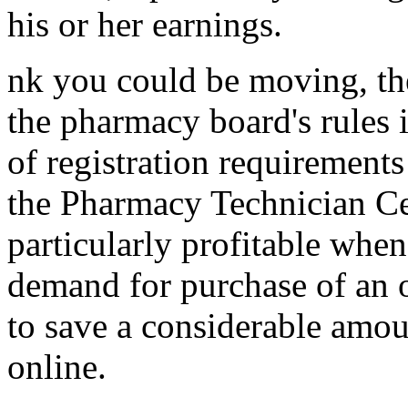
his or her earnings.
nk you could be moving, the
the pharmacy board's rules i
of registration requirements
the Pharmacy Technician Cer
particularly profitable whe
demand for purchase of an o
to save a considerable amo
online.