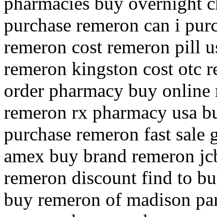
pharmacies buy overnight c
purchase remeron can i pur
remeron cost remeron pill u
remeron kingston cost otc 
order pharmacy buy online 
remeron rx pharmacy usa b
purchase remeron fast sale 
amex buy brand remeron jcb
remeron discount find to b
buy remeron of madison pa