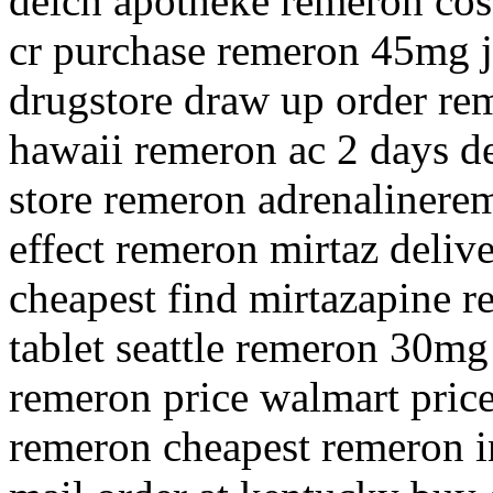
deich apotheke remeron cos
cr purchase remeron 45mg 
drugstore draw up order re
hawaii remeron ac 2 days de
store remeron adrenalinere
effect remeron mirtaz deliv
cheapest find mirtazapine 
tablet seattle remeron 30mg
remeron price walmart price
remeron cheapest remeron i