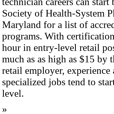
technician careers can start
Society of Health-System P
Maryland for a list of accr
programs. With certification,
hour in entry-level retail po
much as as high as $15 by 
retail employer, experience
specialized jobs tend to sta
level.
»