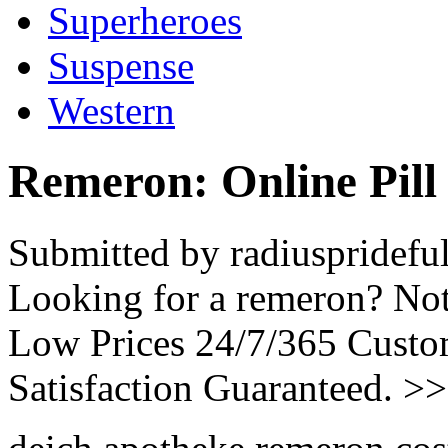
Superheroes
Suspense
Western
Remeron: Online Pill
Submitted by radiuspridefu
Looking for a remeron? Not
Low Prices 24/7/365 Cust
Satisfaction Guaranteed. >