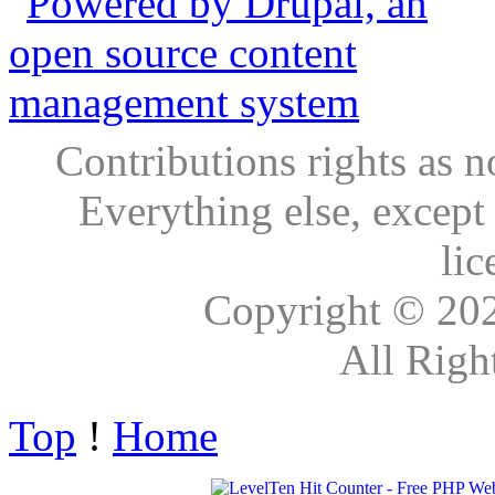
Contributions rights as n
Everything else, except
lic
Copyright © 20
All Righ
Top
!
Home