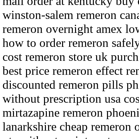
mail order at kentucky buy
winston-salem remeron can
remeron overnight amex lo
how to order remeron safel
cost remeron store uk purch
best price remeron effect r
discounted remeron pills p
without prescription usa co
mirtazapine remeron phoeni
lanarkshire cheap remeron o