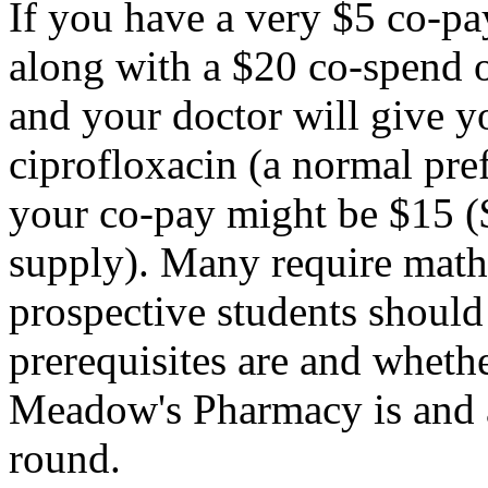
If you have a very $5 co-pa
along with a $20 co-spend 
and your doctor will give 
ciprofloxacin (a normal pre
your co-pay might be $15 (
supply). Many require math
prospective students shoul
prerequisites are and wheth
Meadow's Pharmacy is and a
round.