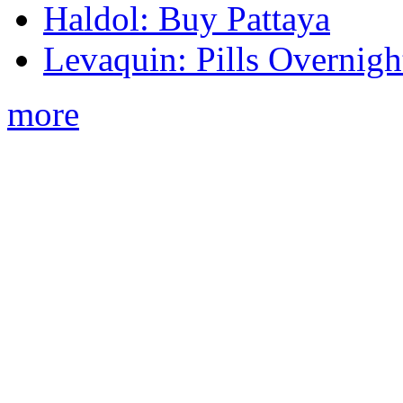
Haldol: Buy Pattaya
Levaquin: Pills Overnigh
more