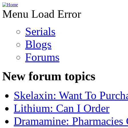
Menu Load Error
Serials
Blogs
Forums
New forum topics
Skelaxin: Want To Purch
Lithium: Can I Order
Dramamine: Pharmacies 