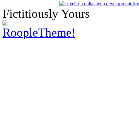
Fictitiously Yours