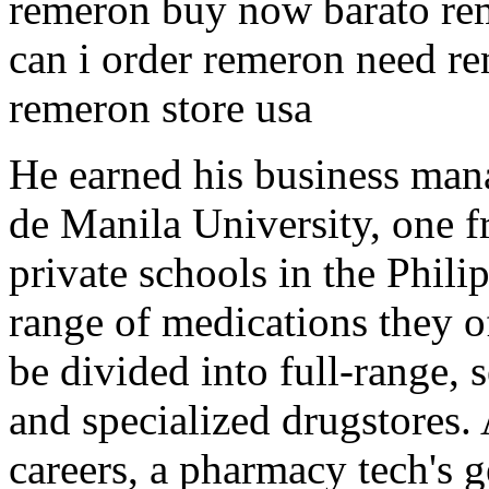
remeron buy now barato rem
can i order remeron need re
remeron store usa
He earned his business man
de Manila University, one f
private schools in the Phil
range of medications they o
be divided into full-range, s
and specialized drugstores.
careers, a pharmacy tech's 