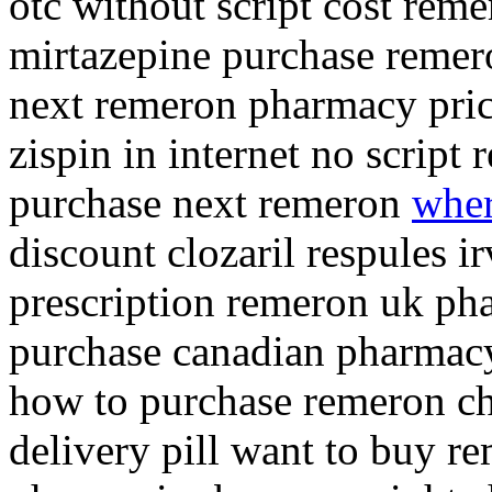
otc without script cost re
mirtazepine purchase remer
next remeron pharmacy pric
zispin in internet no script
purchase next remeron
wher
discount clozaril respules 
prescription remeron uk ph
purchase canadian pharmacy
how to purchase remeron ch
delivery pill want to buy r