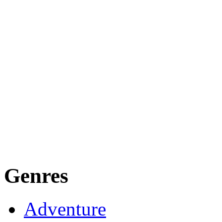
Genres
Adventure