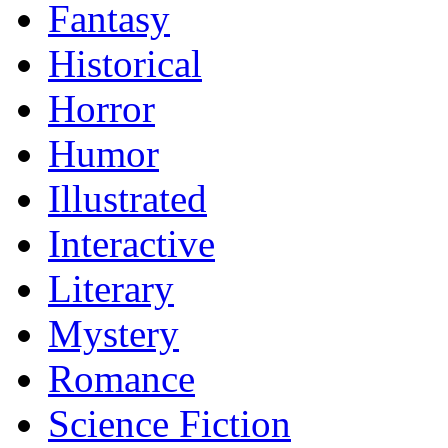
Fantasy
Historical
Horror
Humor
Illustrated
Interactive
Literary
Mystery
Romance
Science Fiction