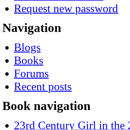
Request new password
Navigation
Blogs
Books
Forums
Recent posts
Book navigation
23rd Century Girl in the