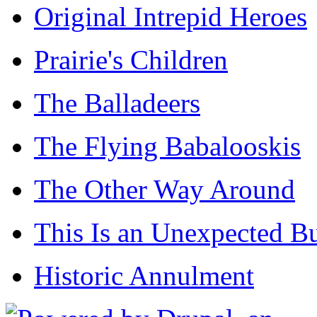
Original Intrepid Heroes
Prairie's Children
The Balladeers
The Flying Babalooskis
The Other Way Around
This Is an Unexpected B
Historic Annulment