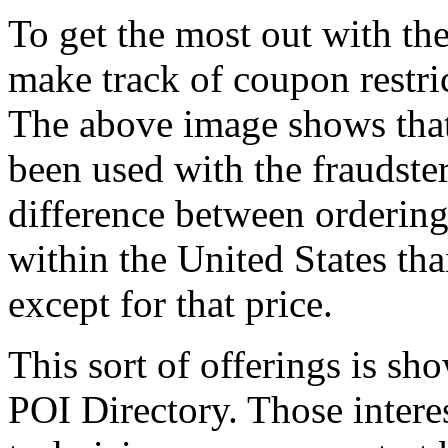
To get the most out with the
make track of coupon restric
The above image shows that 
been used with the fraudster
difference between ordering
within the United States t
except for that price.
This sort of offerings is sh
POI Directory. Those inter