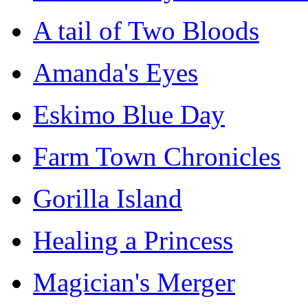
A tail of Two Bloods
Amanda's Eyes
Eskimo Blue Day
Farm Town Chronicles
Gorilla Island
Healing a Princess
Magician's Merger