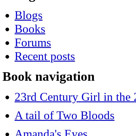
Blogs
Books
Forums
Recent posts
Book navigation
23rd Century Girl in the
A tail of Two Bloods
Amanda's Eyes