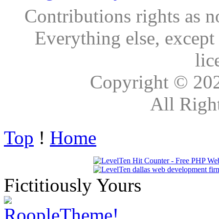
Contributions rights as n
Everything else, except
lic
Copyright © 20
All Righ
Top
!
Home
Fictitiously Yours