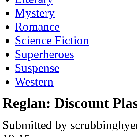
Mystery
Romance
Science Fiction
Superheroes
Suspense
Western
Reglan: Discount Plas
Submitted by scrubbinghye