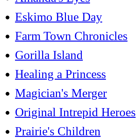
Eskimo Blue Day
Farm Town Chronicles
Gorilla Island
Healing a Princess
Magician's Merger
Original Intrepid Heroes
Prairie's Children