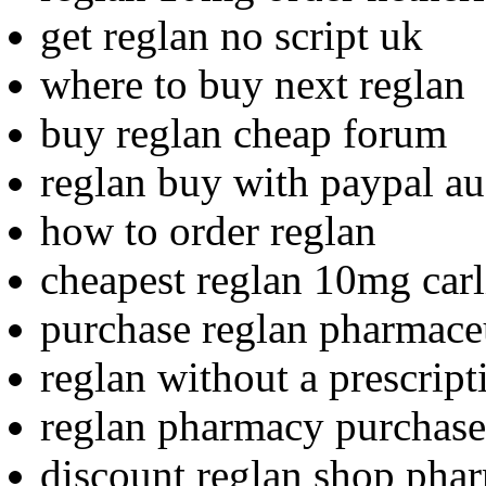
get reglan no script uk
where to buy next reglan
buy reglan cheap forum
reglan buy with paypal au
how to order reglan
cheapest reglan 10mg carl
purchase reglan pharmaceu
reglan without a prescrip
reglan pharmacy purchase
discount reglan shop pha