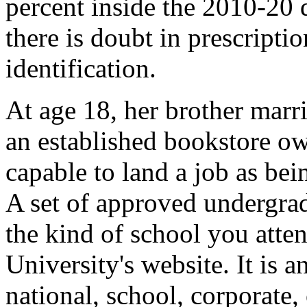
percent inside the 2010-20 
there is doubt in prescriptio
identification.
At age 18, her brother marr
an established bookstore ow
capable to land a job as being
A set of approved undergrad
the kind of school you atten
University's website. It is 
national, school, corporate,