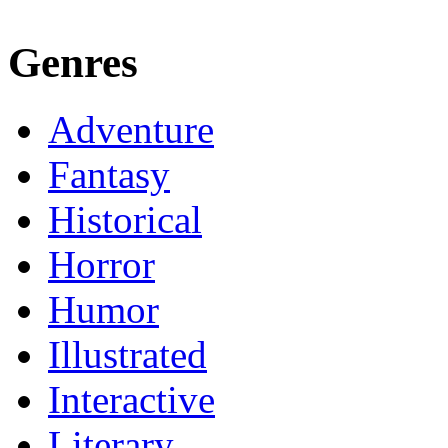
Genres
Adventure
Fantasy
Historical
Horror
Humor
Illustrated
Interactive
Literary