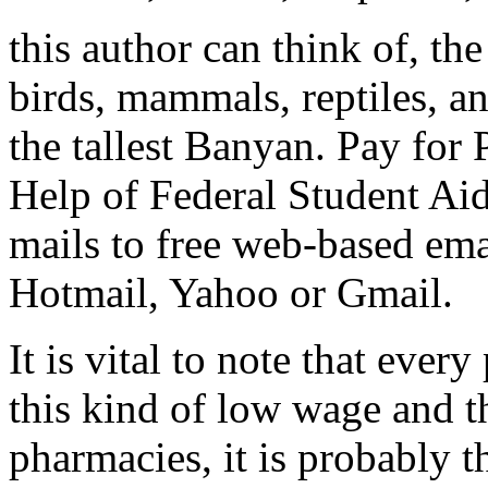
this author can think of, t
birds, mammals, reptiles, an
the tallest Banyan. Pay for
Help of Federal Student Aid.
mails to free web-based ema
Hotmail, Yahoo or Gmail.
It is vital to note that eve
this kind of low wage and t
pharmacies, it is probably t