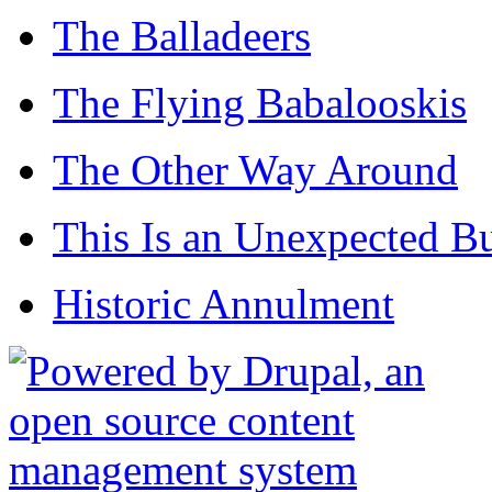
The Balladeers
The Flying Babalooskis
The Other Way Around
This Is an Unexpected B
Historic Annulment