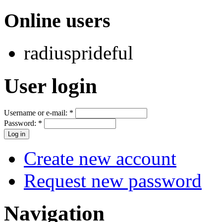
Online users
radiusprideful
User login
Username or e-mail:
*
Password:
*
Create new account
Request new password
Navigation