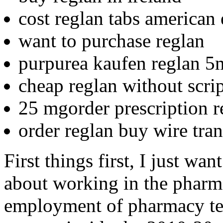
cost reglan tabs american
want to purchase reglan
purpurea kaufen reglan 5m
cheap reglan without scri
25 mgorder prescription r
order reglan buy wire tran
First things first, I just wa
about working in the pharm
employment of pharmacy tec