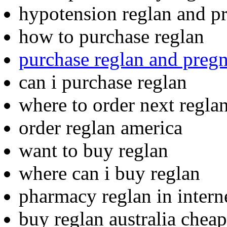
hypotension reglan and pr
how to purchase reglan
purchase reglan and preg
can i purchase reglan
where to order next regla
order reglan america
want to buy reglan
where can i buy reglan
pharmacy reglan in interne
buy reglan australia cheap