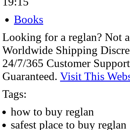
19:15
Books
Looking for a reglan? Not 
Worldwide Shipping Discre
24/7/365 Customer Support
Guaranteed.
Visit This Webs
Tags:
how to buy reglan
safest place to buy reglan