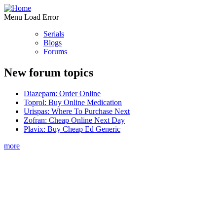
Menu Load Error
Serials
Blogs
Forums
New forum topics
Diazepam: Order Online
Toprol: Buy Online Medication
Urispas: Where To Purchase Next
Zofran: Cheap Online Next Day
Plavix: Buy Cheap Ed Generic
more