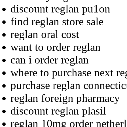
discount reglan pu1on
find reglan store sale
reglan oral cost
want to order reglan
can i order reglan
where to purchase next re
purchase reglan connectic
reglan foreign pharmacy
discount reglan plasil
reglan 10mg order nether