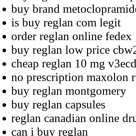
buy brand metoclopramid
is buy reglan com legit
order reglan online fedex
buy reglan low price cbw
cheap reglan 10 mg v3ec
no prescription maxolon r
buy reglan montgomery
buy reglan capsules
reglan canadian online dr
can i buy reglan