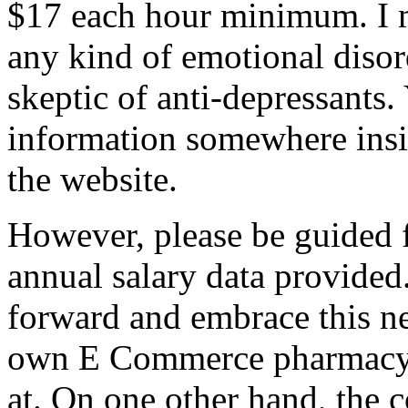
$17 each hour minimum. I m
any kind of emotional disor
skeptic of anti-depressants.
information somewhere insi
the website.
However, please be guided 
annual salary data provided.
forward and embrace this n
own E Commerce pharmacy I
at. On one other hand, the 