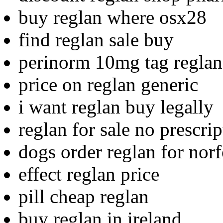
buy reglan where osx28
find reglan sale buy
perinorm 10mg tag reglan
price on reglan generic
i want reglan buy legally
reglan for sale no prescri
dogs order reglan for nor
effect reglan price
pill cheap reglan
buy reglan in ireland