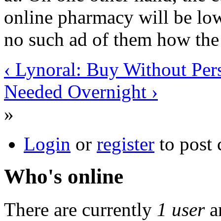
online pharmacy will be low
no such ad of them how the 
‹ Lynoral: Buy Without Pers
Needed Overnight ›
»
Login
or
register
to post
Who's online
There are currently
1 user
a