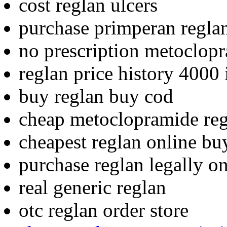
cost reglan ulcers
purchase primperan regla
no prescription metoclop
reglan price history 4000 
buy reglan buy cod
cheap metoclopramide re
cheapest reglan online bu
purchase reglan legally o
real generic reglan
otc reglan order store