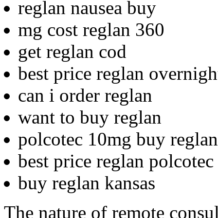
reglan nausea buy
mg cost reglan 360
get reglan cod
best price reglan overnigh
can i order reglan
want to buy reglan
polcotec 10mg buy reglan
best price reglan polcotec
buy reglan kansas
The nature of remote consul