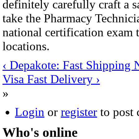
definitely carefully craft a 
take the Pharmacy Technici
national certification exam 
locations.
‹ Depakote: Fast Shipping 
Visa Fast Delivery ›
»
Login
or
register
to post
Who's online