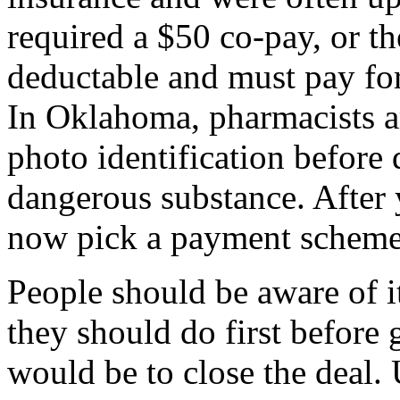
required a $50 co-pay, or th
deductable and must pay for 
In Oklahoma, pharmacists ar
photo identification before 
dangerous substance. After 
now pick a payment scheme
People should be aware of it
they should do first before g
would be to close the deal.