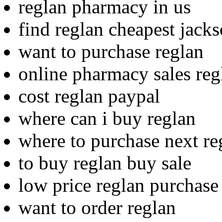
reglan pharmacy in us
find reglan cheapest jacks
want to purchase reglan
online pharmacy sales re
cost reglan paypal
where can i buy reglan
where to purchase next re
to buy reglan buy sale
low price reglan purchase
want to order reglan