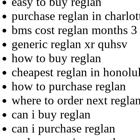
easy to buy reglan
purchase reglan in charlot
bms cost reglan months 3
generic reglan xr quhsv
how to buy reglan
cheapest reglan in honolu
how to purchase reglan
where to order next regla
can i buy reglan
can i purchase reglan