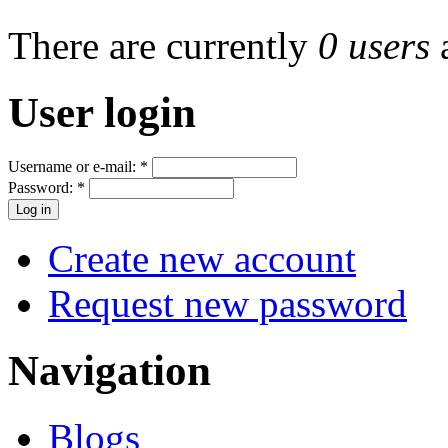
There are currently
0 users
User login
Username or e-mail:
*
Password:
*
Create new account
Request new password
Navigation
Blogs