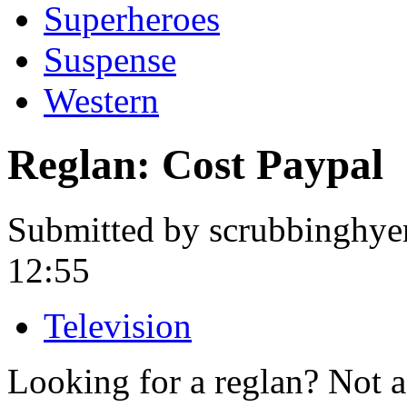
Superheroes
Suspense
Western
Reglan: Cost Paypal
Submitted by scrubbinghye
12:55
Television
Looking for a reglan? Not 