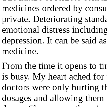
medicines ordered by consu
private. Deteriorating stand
emotional distress includin
depression. It can be said a
medicine.
From the time it opens to t
is busy. My heart ached for 
doctors were only hurting t
dosages and allowing them 