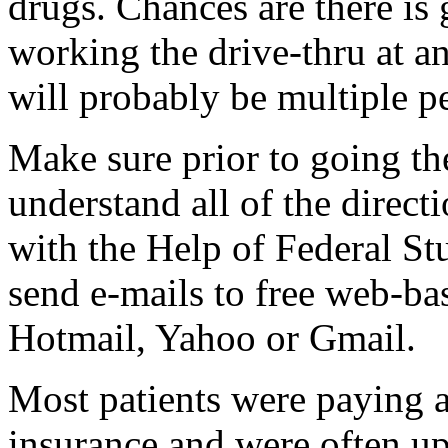
drugs. Chances are there is
working the drive-thru at a
will probably be multiple p
Make sure prior to going the
understand all of the direc
with the Help of Federal Stu
send e-mails to free web-ba
Hotmail, Yahoo or Gmail.
Most patients were paying a
insurance and were often up