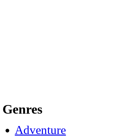
Genres
Adventure