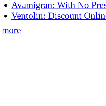
Avamigran: With No Pres
Ventolin: Discount Onli
more