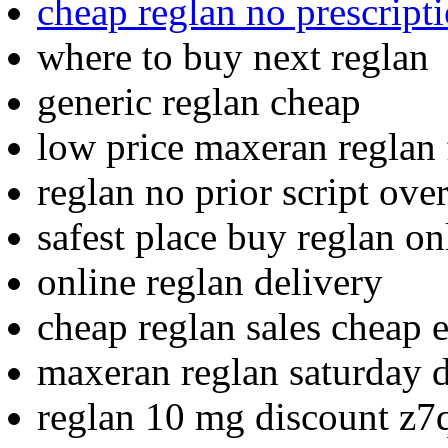
cheap reglan no prescript
where to buy next reglan
generic reglan cheap
low price maxeran reglan
reglan no prior script ove
safest place buy reglan on
online reglan delivery
cheap reglan sales cheap 
maxeran reglan saturday d
reglan 10 mg discount z7