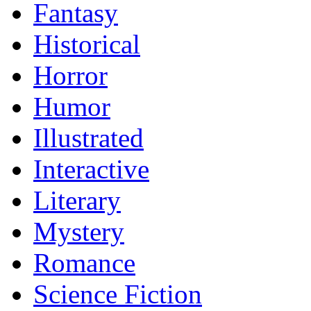
Fantasy
Historical
Horror
Humor
Illustrated
Interactive
Literary
Mystery
Romance
Science Fiction