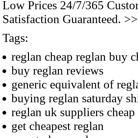
Low Prices 24/7/365 Cust
Satisfaction Guaranteed. >
Tags:
reglan cheap reglan buy 
buy reglan reviews
generic equivalent of regl
buying reglan saturday sh
reglan uk suppliers cheap
get cheapest reglan