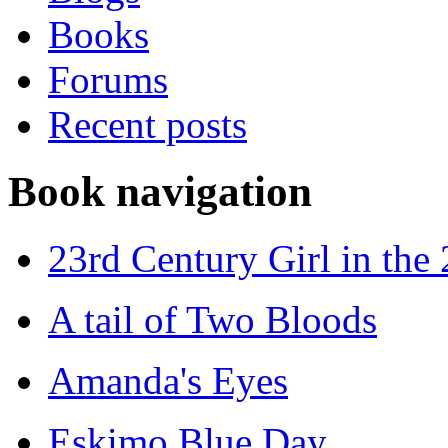
Books
Forums
Recent posts
Book navigation
23rd Century Girl in the
A tail of Two Bloods
Amanda's Eyes
Eskimo Blue Day