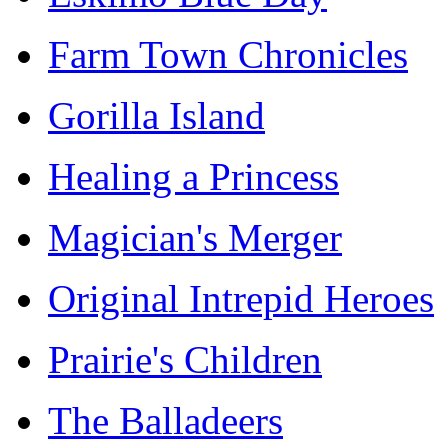
Farm Town Chronicles
Gorilla Island
Healing a Princess
Magician's Merger
Original Intrepid Heroes
Prairie's Children
The Balladeers