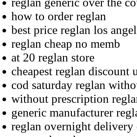
reglan generic over the co
how to order reglan
best price reglan los ange
reglan cheap no memb
at 20 reglan store
cheapest reglan discount u
cod saturday reglan witho
without prescription regl
generic manufacturer regl
reglan overnight delivery