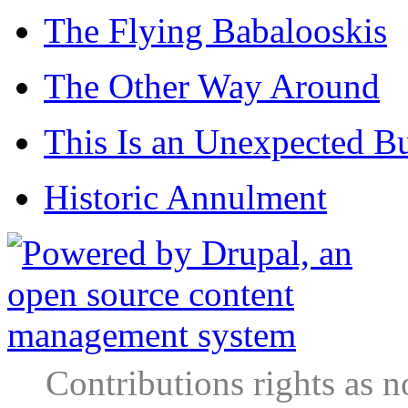
The Flying Babalooskis
The Other Way Around
This Is an Unexpected B
Historic Annulment
Contributions rights as n