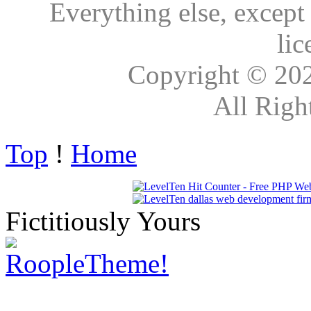
Everything else, except
lic
Copyright © 20
All Righ
Top
!
Home
Fictitiously Yours