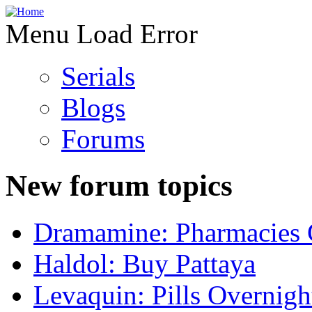
Menu Load Error
Serials
Blogs
Forums
New forum topics
Dramamine: Pharmacies 
Haldol: Buy Pattaya
Levaquin: Pills Overnigh