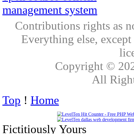
Contributions rights as n
Everything else, except
lic
Copyright © 20
All Righ
Top
!
Home
Fictitiously Yours