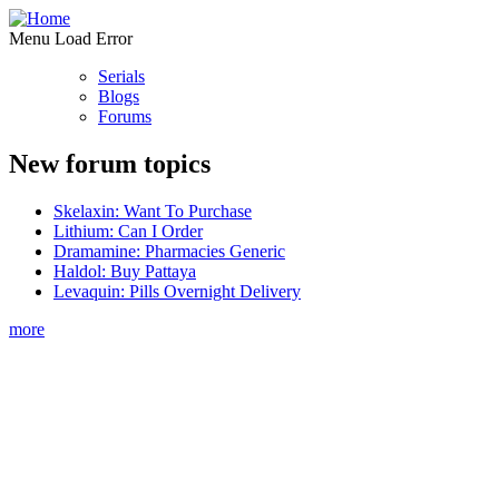
Menu Load Error
Serials
Blogs
Forums
New forum topics
Skelaxin: Want To Purchase
Lithium: Can I Order
Dramamine: Pharmacies Generic
Haldol: Buy Pattaya
Levaquin: Pills Overnight Delivery
more