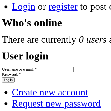
Login
or
register
to post
Who's online
There are currently
0 users
User login
Username or e-mail:
*
Password:
*
Create new account
Request new password