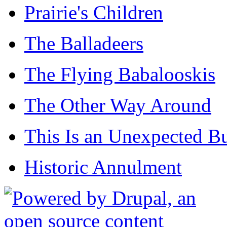
Prairie's Children
The Balladeers
The Flying Babalooskis
The Other Way Around
This Is an Unexpected B
Historic Annulment