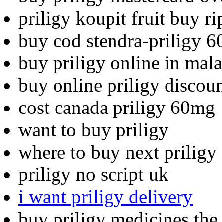
priligy koupit fruit buy ri
buy cod stendra-priligy 
buy priligy online in mala
buy online priligy discoun
cost canada priligy 60mg
want to buy priligy
where to buy next priligy
priligy no script uk
i want priligy delivery
buy priligy medicines the 