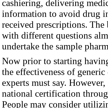
cashiering, delivering medi
information to avoid drug i
received prescriptions. The
with different questions al
undertake the sample pharm
Now prior to starting havin
the effectiveness of generi
experts must say. However, i
national certification thro
People may consider utiliz