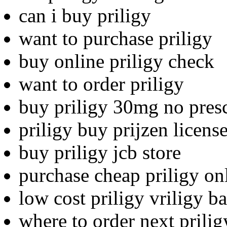
can i buy priligy
want to purchase priligy
buy online priligy check
want to order priligy
buy priligy 30mg no presc
priligy buy prijzen licens
buy priligy jcb store
purchase cheap priligy on
low cost priligy vriligy b
where to order next prilig