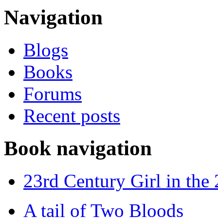
Navigation
Blogs
Books
Forums
Recent posts
Book navigation
23rd Century Girl in the
A tail of Two Bloods