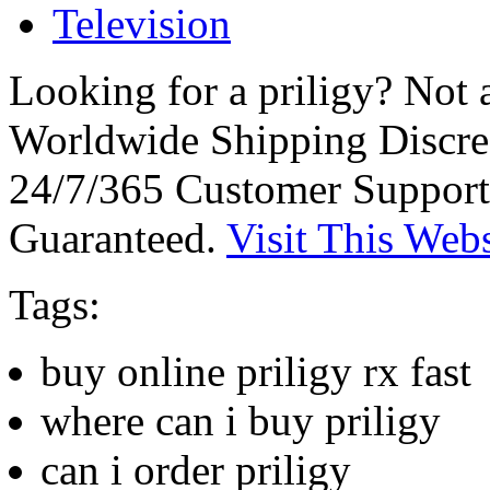
Television
Looking for a priligy? Not
Worldwide Shipping Discre
24/7/365 Customer Support
Guaranteed.
Visit This Webs
Tags:
buy online priligy rx fast
where can i buy priligy
can i order priligy