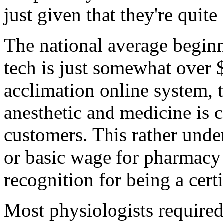
just given that they're quite
The national average begin
tech is just somewhat over 
acclimation online system, 
anesthetic and medicine is 
customers. This rather und
or basic wage for pharmacy
recognition for being a cert
Most physiologists required