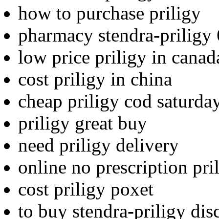
how to purchase priligy
pharmacy stendra-prilig
low price priligy in canad
cost priligy in china
cheap priligy cod saturda
priligy great buy
need priligy delivery
online no prescription pri
cost priligy poxet
to buy stendra-priligy dis