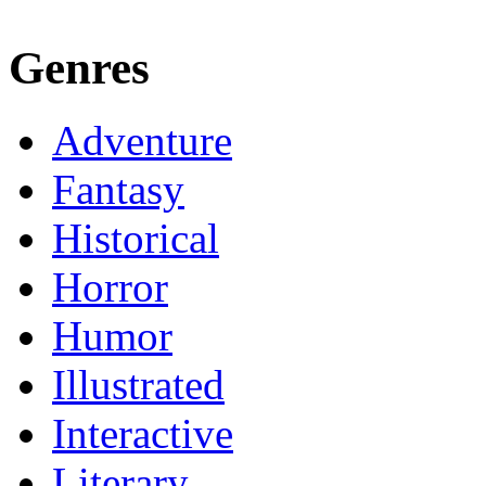
Genres
Adventure
Fantasy
Historical
Horror
Humor
Illustrated
Interactive
Literary