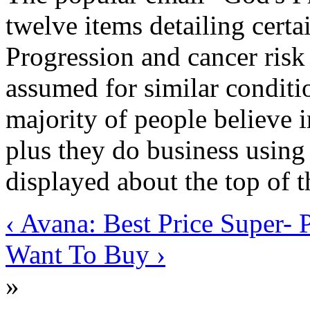
twelve items detailing certa
Progression and cancer risk 
assumed for similar condit
majority of people believe i
plus they do business using
displayed about the top of t
‹ Avana: Best Price Super-
Want To Buy ›
»