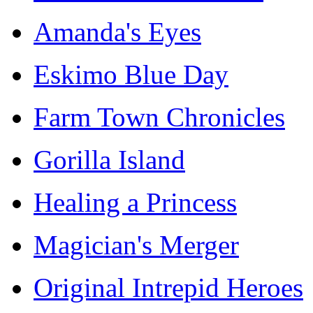
Amanda's Eyes
Eskimo Blue Day
Farm Town Chronicles
Gorilla Island
Healing a Princess
Magician's Merger
Original Intrepid Heroes