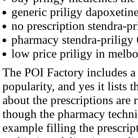
generic priligy dapoxetin
no prescription stendra-p
pharmacy stendra-priligy
low price priligy in melb
The POI Factory includes a 
popularity, and yes it lists 
about the prescriptions are 
though the pharmacy technic
example filling the prescrip