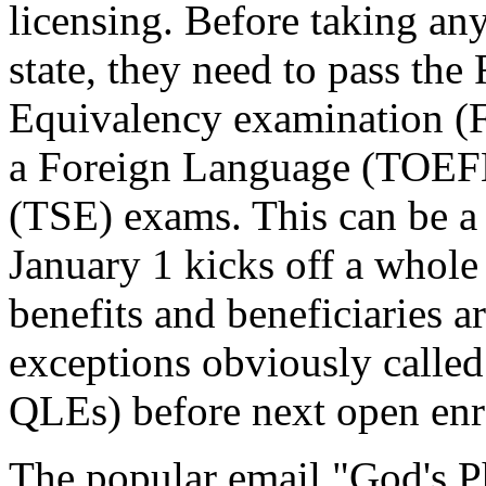
licensing. Before taking an
state, they need to pass th
Equivalency examination (F
a Foreign Language (TOEFL
(TSE) exams. This can be 
January 1 kicks off a whol
benefits and beneficiaries a
exceptions obviously called 
QLEs) before next open en
The popular email "God's Ph