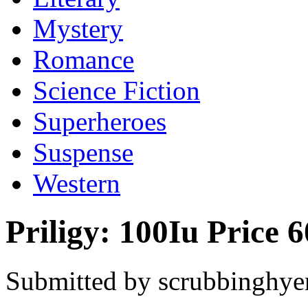
Mystery
Romance
Science Fiction
Superheroes
Suspense
Western
Priligy: 100Iu Price
Submitted by scrubbinghyen