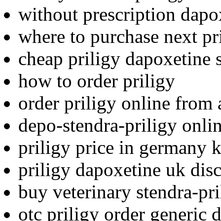
without prescription dapox
where to purchase next pr
cheap priligy dapoxetine 
how to order priligy
order priligy online from
depo-stendra-priligy onli
priligy price in germany 
priligy dapoxetine uk dis
buy veterinary stendra-pri
otc priligy order generic 