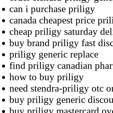
can i purchase priligy
canada cheapest price pril
cheap priligy saturday de
buy brand priligy fast dis
priligy generic replace
find priligy canadian pha
how to buy priligy
need stendra-priligy otc o
buy priligy generic disco
buy priligy mastercard ov