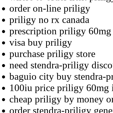
order on-line priligy
priligy no rx canada
prescription priligy 60mg 
visa buy priligy
purchase priligy store
need stendra-priligy disc
baguio city buy stendra-p
100iu price priligy 60mg
cheap priligy by money o
order stendra-priligy gener