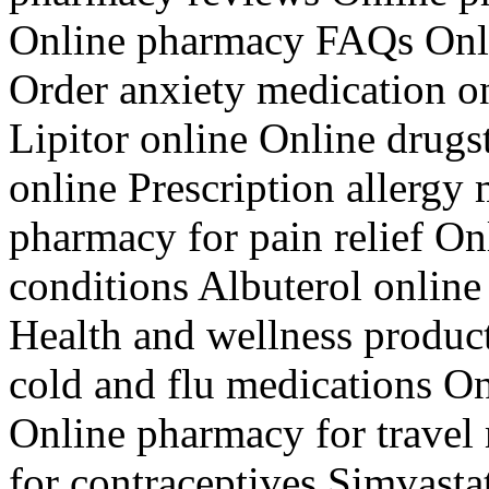
Online pharmacy FAQs Onli
Order anxiety medication 
Lipitor online Online drugs
online Prescription allergy
pharmacy for pain relief On
conditions Albuterol online 
Health and wellness produc
cold and flu medications O
Online pharmacy for travel
for contraceptives Simvasta