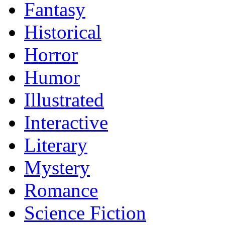
Fantasy
Historical
Horror
Humor
Illustrated
Interactive
Literary
Mystery
Romance
Science Fiction