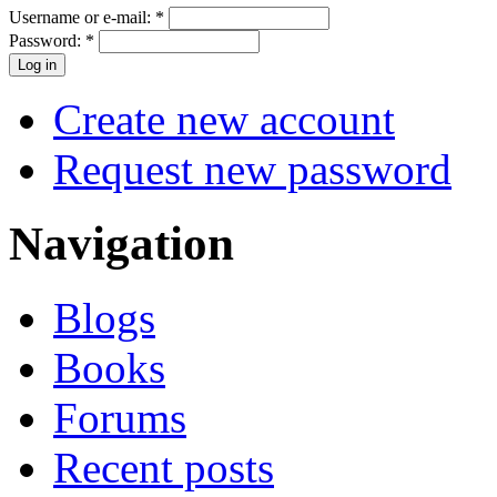
Username or e-mail:
*
Password:
*
Create new account
Request new password
Navigation
Blogs
Books
Forums
Recent posts