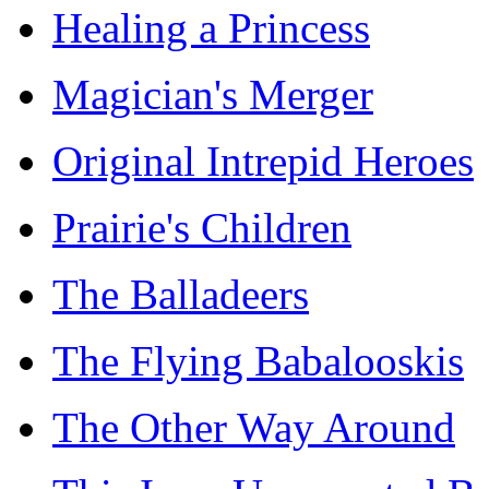
Healing a Princess
Magician's Merger
Original Intrepid Heroes
Prairie's Children
The Balladeers
The Flying Babalooskis
The Other Way Around