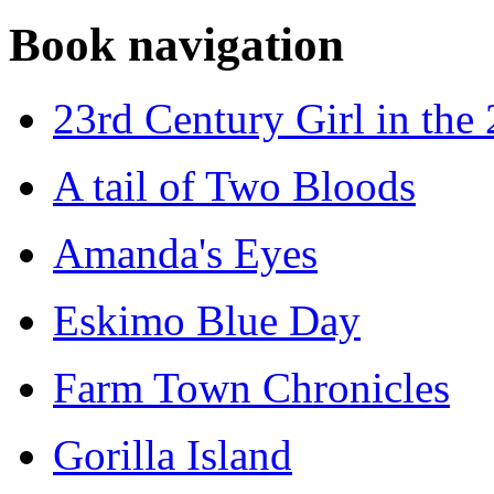
Book navigation
23rd Century Girl in the
A tail of Two Bloods
Amanda's Eyes
Eskimo Blue Day
Farm Town Chronicles
Gorilla Island