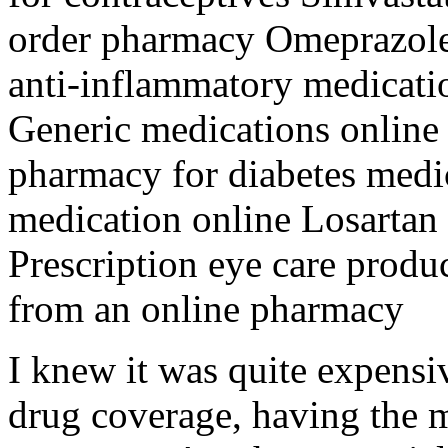
order pharmacy Omeprazole 
anti-inflammatory medicati
Generic medications online
pharmacy for diabetes medi
medication online Losartan
Prescription eye care produ
from an online pharmacy
I knew it was quite expensi
drug coverage, having the 