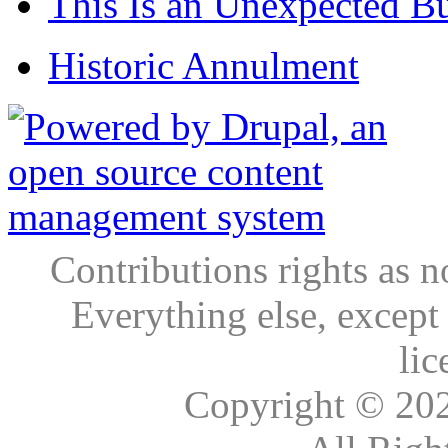
This Is an Unexpected B
Historic Annulment
Contributions rights as n
Everything else, except
lic
Copyright © 20