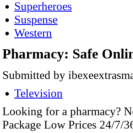
Superheroes
Suspense
Western
Pharmacy: Safe Onli
Submitted by ibexeextrasma
Television
Looking for a pharmacy? No
Package Low Prices 24/7/