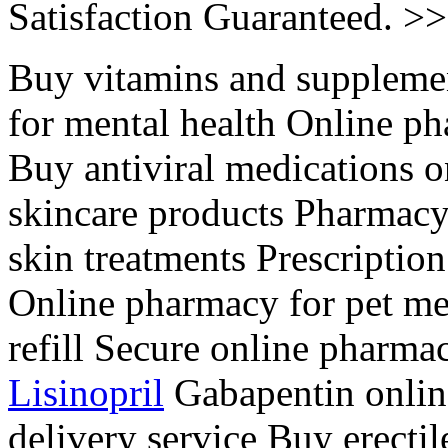
Satisfaction Guaranteed. >
Buy vitamins and suppleme
for mental health Online ph
Buy antiviral medications 
skincare products Pharmacy
skin treatments Prescription
Online pharmacy for pet me
refill Secure online pharm
Lisinopril
Gabapentin onlin
delivery service Buy erecti