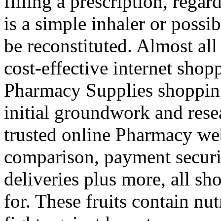
filling a prescription, rega
is a simple inhaler or possi
be reconstituted. Almost all
cost-effective internet shop
Pharmacy Supplies shopping
initial groundwork and rese
trusted online Pharmacy web
comparison, payment securi
deliveries plus more, all s
for. These fruits contain nut