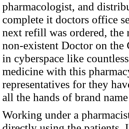
pharmacologist, and distrib
complete it doctors office 
next refill was ordered, the
non-existent Doctor on the C
in cyberspace like countless
medicine with this pharmac
representatives for they hav
all the hands of brand name
Working under a pharmacist
directly using the patients.