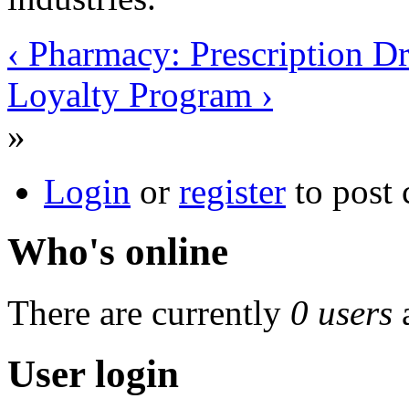
‹ Pharmacy: Prescription D
Loyalty Program ›
»
Login
or
register
to post
Who's online
There are currently
0 users
User login