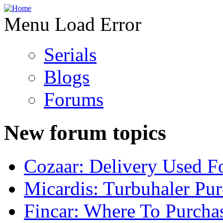
Menu Load Error
Serials
Blogs
Forums
New forum topics
Cozaar: Delivery Used F
Micardis: Turbuhaler Pu
Fincar: Where To Purcha