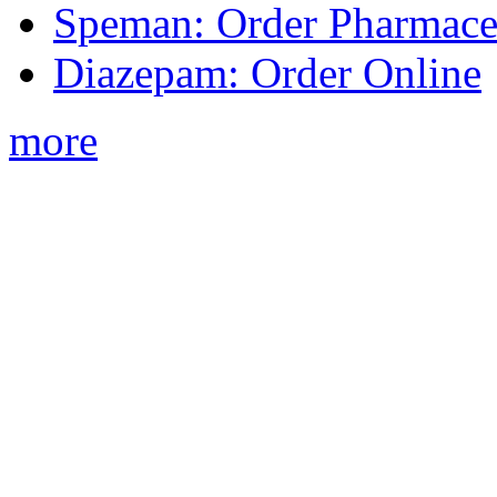
Speman: Order Pharmaceu
Diazepam: Order Online
more