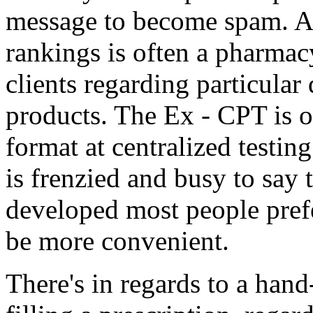
message to become spam. Al
rankings is often a pharmacy
clients regarding particular 
products. The Ex - CPT is o
format at centralized testing
is frenzied and busy to say 
developed most people pref
be more convenient.
There's in regards to a hand-