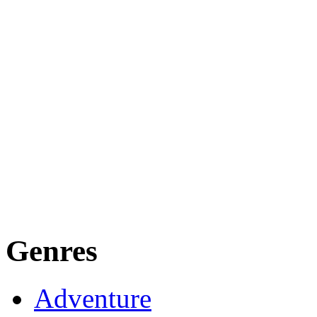
Genres
Adventure