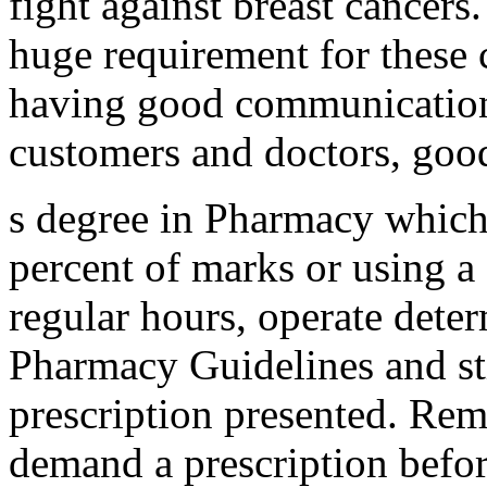
fight against breast cancers.
huge requirement for these c
having good communication 
customers and doctors, good
s degree in Pharmacy which
percent of marks or using 
regular hours, operate dete
Pharmacy Guidelines and stil
prescription presented. Rem
demand a prescription befor