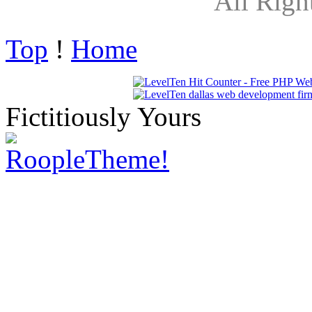
All Righ
Top
!
Home
Fictitiously Yours