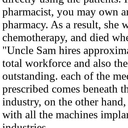
pharmacist, you may own a
pharmacy. As a result, she w
chemotherapy, and died whe
"Uncle Sam hires approxima
total workforce and also the
outstanding. each of the med
prescribed comes beneath t
industry, on the other hand,
with all the machines impla
industries.