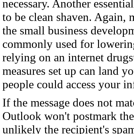
necessary. Another essential
to be clean shaven. Again, 
the small business developm
commonly used for lowering
relying on an internet drugs
measures set up can land you
people could access your in
If the message does not mat
Outlook won't postmark the 
unlikely the recipient's spa