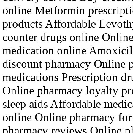
online Metformin prescriptio
products Affordable Levoth
counter drugs online Onli
medication online Amoxicill
discount pharmacy Online p
medications Prescription dr
Online pharmacy loyalty p
sleep aids Affordable medic
online Online pharmacy for
pharmacy reviews Online p