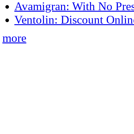
Avamigran: With No Pres
Ventolin: Discount Onli
more