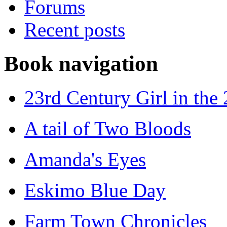
Forums
Recent posts
Book navigation
23rd Century Girl in the
A tail of Two Bloods
Amanda's Eyes
Eskimo Blue Day
Farm Town Chronicles