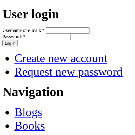
User login
Username or e-mail:
*
Password:
*
Create new account
Request new password
Navigation
Blogs
Books