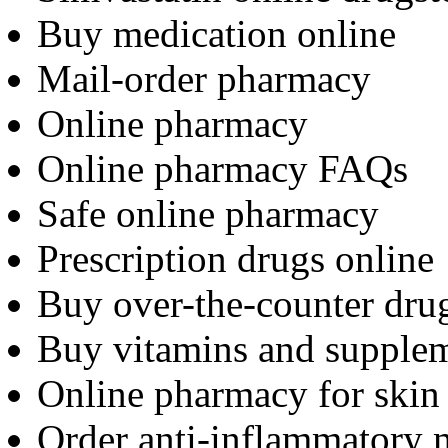
Buy medication online
Mail-order pharmacy
Online pharmacy
Online pharmacy FAQs
Safe online pharmacy
Prescription drugs online
Buy over-the-counter dru
Buy vitamins and supplem
Online pharmacy for skin 
Order anti-inflammatory 