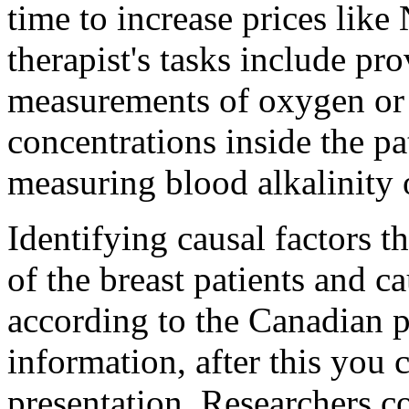
time to increase prices like 
therapist's tasks include pr
measurements of oxygen or 
concentrations inside the pa
measuring blood alkalinity o
Identifying causal factors t
of the breast patients and c
according to the Canadian 
information, after this you c
presentation. Researchers 