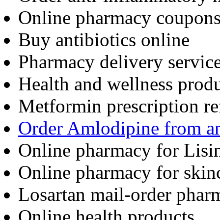
Online pharmacy coupon
Buy antibiotics online
Pharmacy delivery servic
Health and wellness produ
Metformin prescription ref
Order Amlodipine from a
Online pharmacy for Lisin
Online pharmacy for skin
Losartan mail-order phar
Online health products