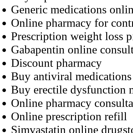
Generic medications onli
Online pharmacy for cont
Prescription weight loss p
Gabapentin online consult
Discount pharmacy
Buy antiviral medications
Buy erectile dysfunction 
Online pharmacy consulta
Online prescription refill
Simvastatin online drugst