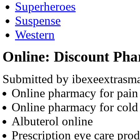
Superheroes
Suspense
Western
Online: Discount Ph
Submitted by ibexeextrasma
Online pharmacy for pain 
Online pharmacy for cold
Albuterol online
Prescription eye care prod