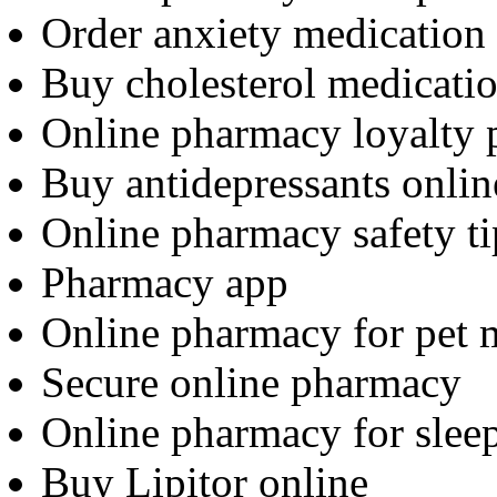
Order anxiety medication
Buy cholesterol medicatio
Online pharmacy loyalty
Buy antidepressants onlin
Online pharmacy safety ti
Pharmacy app
Online pharmacy for pet 
Secure online pharmacy
Online pharmacy for sleep
Buy Lipitor online