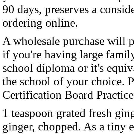
90 days, preserves a consi
ordering online.
A wholesale purchase will p
if you're having large fami
school diploma or it's equiv
the school of your choice.
Certification Board Practice
1 teaspoon grated fresh gin
ginger, chopped. As a tiny e