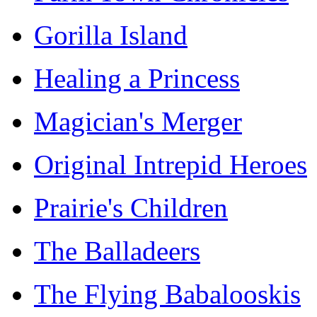
Gorilla Island
Healing a Princess
Magician's Merger
Original Intrepid Heroes
Prairie's Children
The Balladeers
The Flying Babalooskis