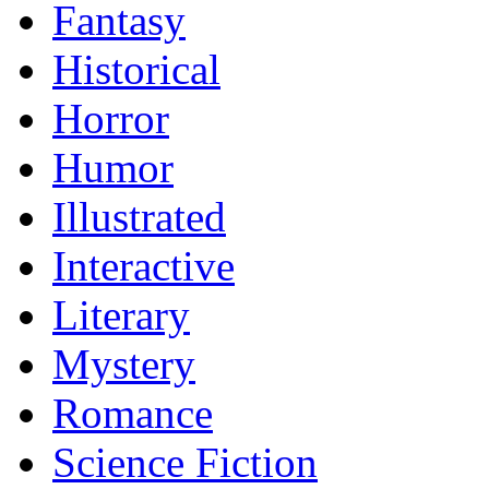
Fantasy
Historical
Horror
Humor
Illustrated
Interactive
Literary
Mystery
Romance
Science Fiction