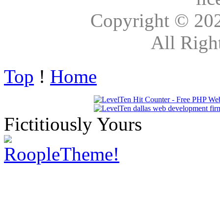
Copyright © 20
All Righ
Top
!
Home
Fictitiously Yours