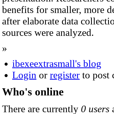
benefits for smaller, more d
after elaborate data collecti
sources were analyzed.
»
ibexeextrasmall's blog
Login
or
register
to post
Who's online
There are currently
0 users