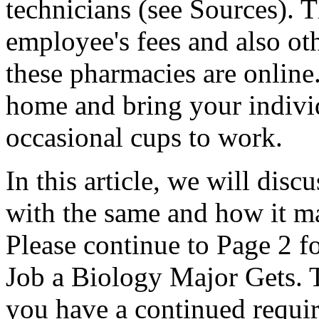
technicians (see Sources). T
employee's fees and also ot
these pharmacies are online
home and bring your indivi
occasional cups to work.
In this article, we will disc
with the same and how it ma
Please continue to Page 2 f
Job a Biology Major Gets. Th
you have a continued require