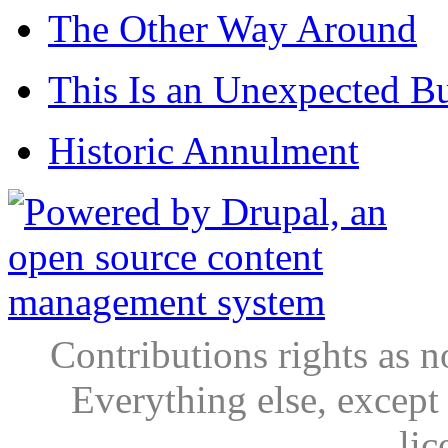
The Other Way Around
This Is an Unexpected B
Historic Annulment
Contributions rights as n
Everything else, except
lic