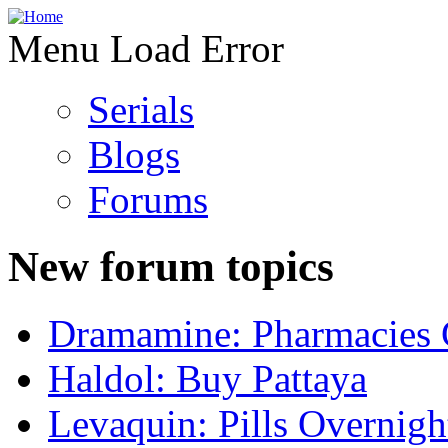
Menu Load Error
Serials
Blogs
Forums
New forum topics
Dramamine: Pharmacies 
Haldol: Buy Pattaya
Levaquin: Pills Overnigh