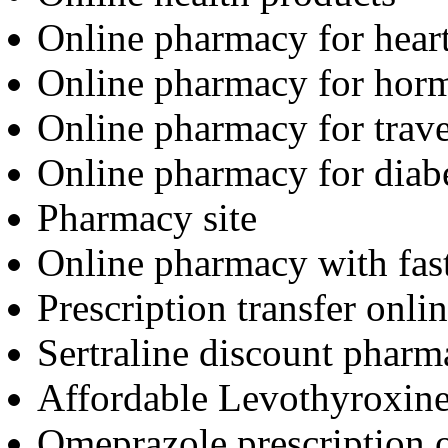
Online pharmacy for hear
Online pharmacy for hor
Online pharmacy for trav
Online pharmacy for diab
Pharmacy site
Online pharmacy with fas
Prescription transfer onli
Sertraline discount pharm
Affordable Levothyroxine
Omeprazole prescription 