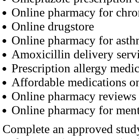
Online pharmacy for chro
Online drugstore
Online pharmacy for asth
Amoxicillin delivery serv
Prescription allergy medic
Affordable medications o
Online pharmacy reviews
Online pharmacy for ment
Complete an approved stud