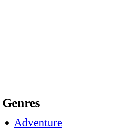
Genres
Adventure