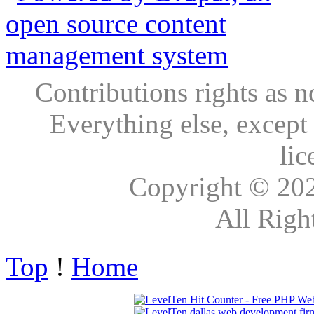
Contributions rights as n
Everything else, except
lic
Copyright © 20
All Righ
Top
!
Home