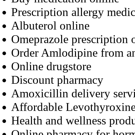
Prescription allergy medic
Albuterol online
Omeprazole prescription 
Order Amlodipine from a
Online drugstore
Discount pharmacy
Amoxicillin delivery serv
Affordable Levothyroxine
Health and wellness produ
Online pharmacy for hor