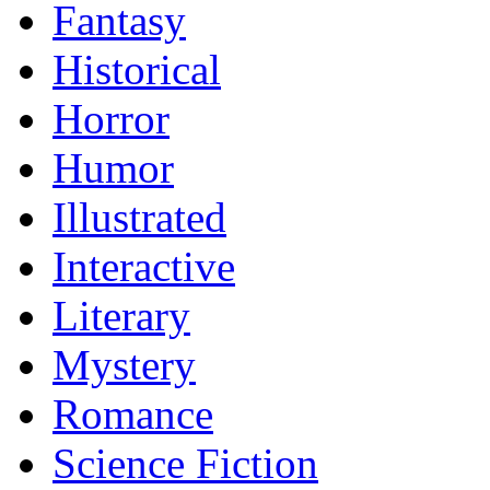
Fantasy
Historical
Horror
Humor
Illustrated
Interactive
Literary
Mystery
Romance
Science Fiction