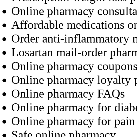
Online pharmacy consulta
Affordable medications o
Order anti-inflammatory 
Losartan mail-order phar
Online pharmacy coupon
Online pharmacy loyalty
Online pharmacy FAQs
Online pharmacy for diab
Online pharmacy for pain 
Safe online pharmacy