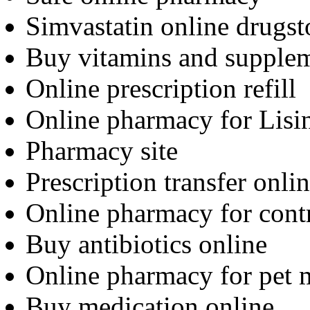
Simvastatin online drugst
Buy vitamins and supplem
Online prescription refill
Online pharmacy for Lisin
Pharmacy site
Prescription transfer onli
Online pharmacy for cont
Buy antibiotics online
Online pharmacy for pet 
Buy medication online