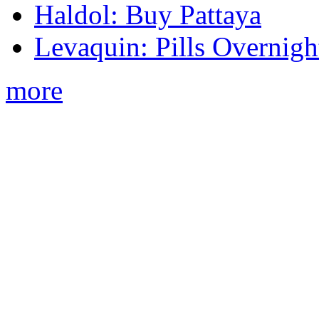
Haldol: Buy Pattaya
Levaquin: Pills Overnigh
more