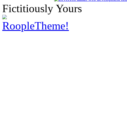
Fictitiously Yours