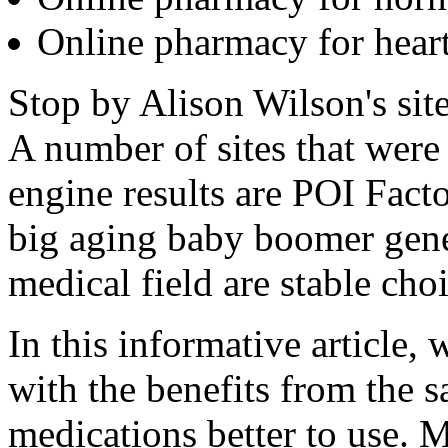
Online pharmacy for hear
Stop by Alison Wilson's site
A number of sites that were
engine results are POI Fact
big aging baby boomer gener
medical field are stable choi
In this informative article,
with the benefits from the 
medications better to use. 