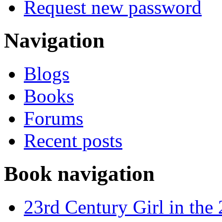
Request new password
Navigation
Blogs
Books
Forums
Recent posts
Book navigation
23rd Century Girl in the