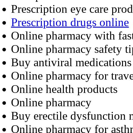
Prescription eye care prod
Prescription drugs online
Online pharmacy with fas
Online pharmacy safety ti
Buy antiviral medications
Online pharmacy for trav
Online health products
Online pharmacy
Buy erectile dysfunction 
Online pharmacy for asth