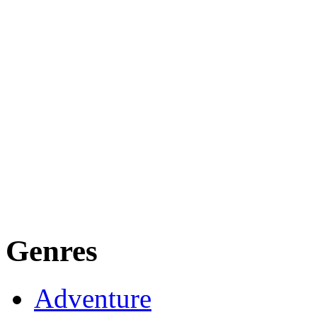
Genres
Adventure