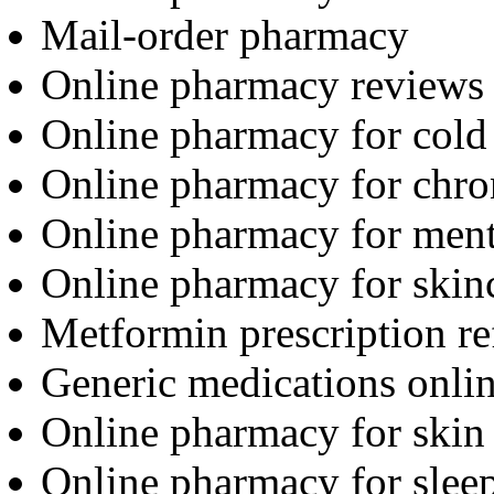
Mail-order pharmacy
Online pharmacy reviews
Online pharmacy for cold
Online pharmacy for chro
Online pharmacy for ment
Online pharmacy for skin
Metformin prescription ref
Generic medications onli
Online pharmacy for skin 
Online pharmacy for sleep