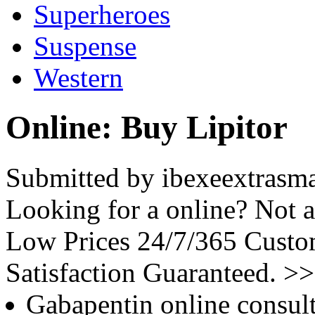
Superheroes
Suspense
Western
Online: Buy Lipitor
Submitted by ibexeextrasma
Looking for a online? Not 
Low Prices 24/7/365 Cust
Satisfaction Guaranteed. >
Gabapentin online consult