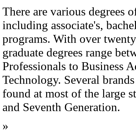
There are various degrees o
including associate's, bache
programs. With over twenty-
graduate degrees range be
Professionals to Business A
Technology. Several brands 
found at most of the large s
and Seventh Generation.
»