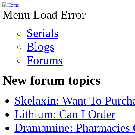
Menu Load Error
Serials
Blogs
Forums
New forum topics
Skelaxin: Want To Purch
Lithium: Can I Order
Dramamine: Pharmacies 