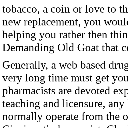
tobacco, a coin or love to th
new replacement, you would
helping you rather then thin
Demanding Old Goat that com
Generally, a web based drug
very long time must get your
pharmacists are devoted exp
teaching and licensure, any
normally operate from the op