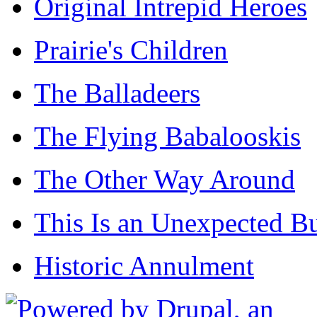
Original Intrepid Heroes
Prairie's Children
The Balladeers
The Flying Babalooskis
The Other Way Around
This Is an Unexpected B
Historic Annulment