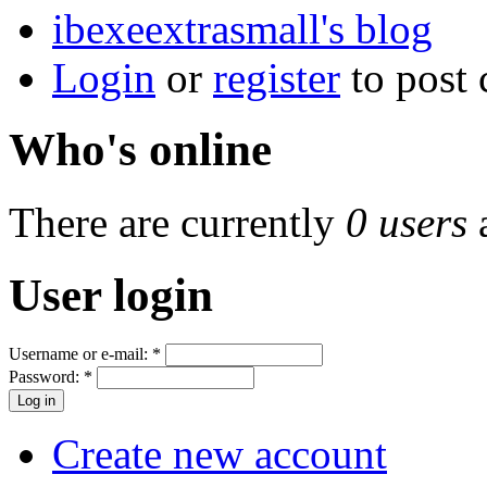
ibexeextrasmall's blog
Login
or
register
to post
Who's online
There are currently
0 users
User login
Username or e-mail:
*
Password:
*
Create new account