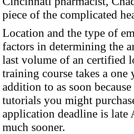
Cincinnati pharmacist, Cha
piece of the complicated hea
Location and the type of em
factors in determining the
last volume of an certified 
training course takes a one 
addition to as soon because
tutorials you might purchas
application deadline is late A
much sooner.