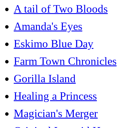
A tail of Two Bloods
Amanda's Eyes
Eskimo Blue Day
Farm Town Chronicles
Gorilla Island
Healing a Princess
Magician's Merger