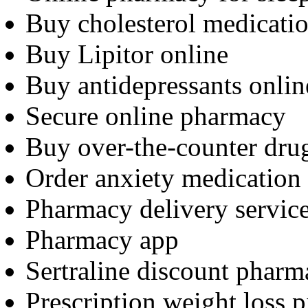
Buy cholesterol medicatio
Buy Lipitor online
Buy antidepressants onlin
Secure online pharmacy
Buy over-the-counter dru
Order anxiety medication
Pharmacy delivery servic
Pharmacy app
Sertraline discount pharm
Prescription weight loss p