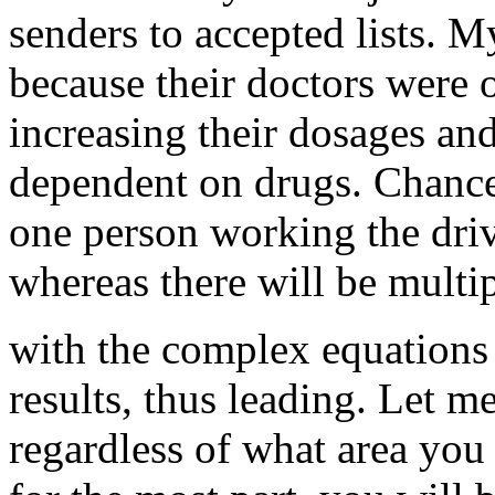
senders to accepted lists. M
because their doctors were 
increasing their dosages an
dependent on drugs. Chances
one person working the driv
whereas there will be multi
with the complex equations 
results, thus leading. Let m
regardless of what area you p