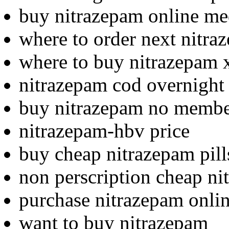
buy nitrazepam online me
where to order next nitra
where to buy nitrazepam 
nitrazepam cod overnight
buy nitrazepam no membe
nitrazepam-hbv price
buy cheap nitrazepam pill
non perscription cheap ni
purchase nitrazepam onli
want to buy nitrazepam