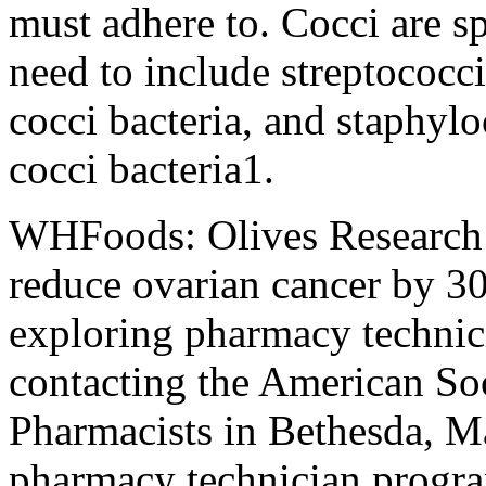
must adhere to. Cocci are s
need to include streptococci
cocci bacteria, and staphyloc
cocci bacteria1.
WHFoods: Olives Research i
reduce ovarian cancer by 3
exploring pharmacy technici
contacting the American So
Pharmacists in Bethesda, Mar
pharmacy technician program