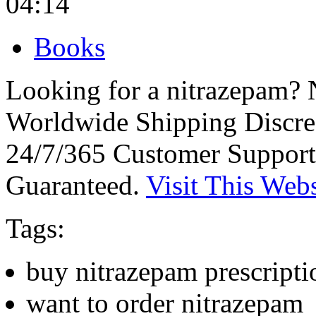
04:14
Books
Looking for a nitrazepam? 
Worldwide Shipping Discre
24/7/365 Customer Support
Guaranteed.
Visit This Webs
Tags:
buy nitrazepam prescripti
want to order nitrazepam