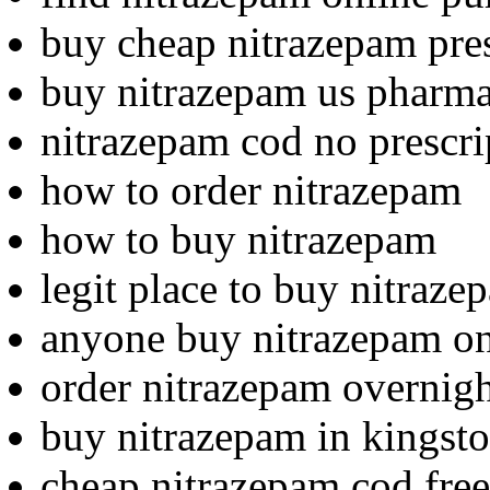
buy cheap nitrazepam pres
buy nitrazepam us pharma
nitrazepam cod no prescri
how to order nitrazepam
how to buy nitrazepam
legit place to buy nitraze
anyone buy nitrazepam on
order nitrazepam overnig
buy nitrazepam in kingst
cheap nitrazepam cod free