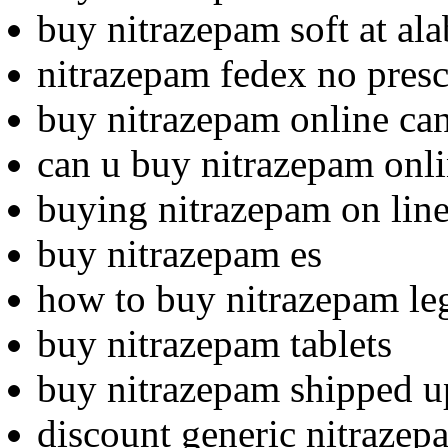
buy nitrazepam soft at al
nitrazepam fedex no presc
buy nitrazepam online ca
can u buy nitrazepam onl
buying nitrazepam on lin
buy nitrazepam es
how to buy nitrazepam le
buy nitrazepam tablets
buy nitrazepam shipped u
discount generic nitraze