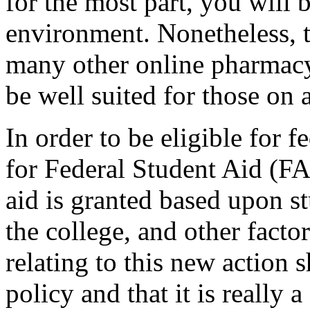
for the most part, you will 
environment. Nonetheless, t
many other online pharmacy
be well suited for those on 
In order to be eligible for f
for Federal Student Aid (
aid is granted based upon st
the college, and other facto
relating to this new action sh
policy and that it is really 