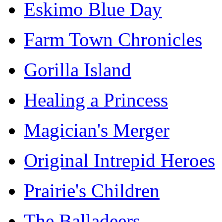
Eskimo Blue Day
Farm Town Chronicles
Gorilla Island
Healing a Princess
Magician's Merger
Original Intrepid Heroes
Prairie's Children
The Balladeers