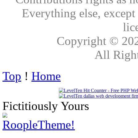
Everything else, except
lic
Copyright © 20
All Righ
Top
!
Home
Fictitiously Yours