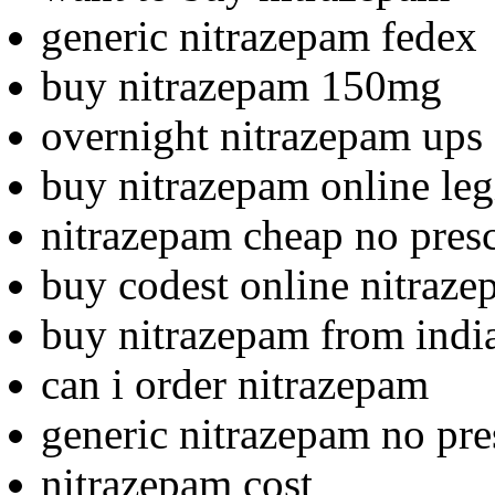
generic nitrazepam fedex
buy nitrazepam 150mg
overnight nitrazepam ups
buy nitrazepam online leg
nitrazepam cheap no presc
buy codest online nitraz
buy nitrazepam from indi
can i order nitrazepam
generic nitrazepam no pre
nitrazepam cost