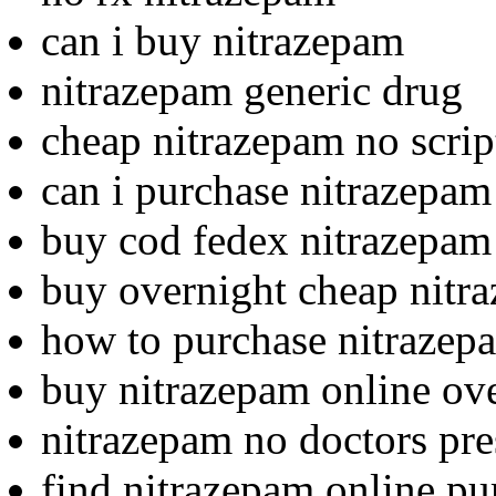
can i buy nitrazepam
nitrazepam generic drug
cheap nitrazepam no scrip
can i purchase nitrazepam
buy cod fedex nitrazepam
buy overnight cheap nitr
how to purchase nitrazep
buy nitrazepam online ov
nitrazepam no doctors pre
find nitrazepam online pu