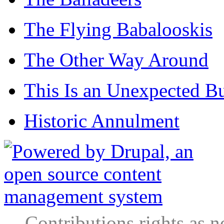
The Flying Babalooskis
The Other Way Around
This Is an Unexpected B
Historic Annulment
Contributions rights as n