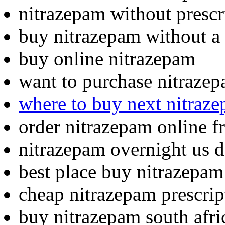
nitrazepam without prescr
buy nitrazepam without a
buy online nitrazepam
want to purchase nitraze
where to buy next nitraz
order nitrazepam online 
nitrazepam overnight us d
best place buy nitrazepam
cheap nitrazepam prescrip
buy nitrazepam south afri