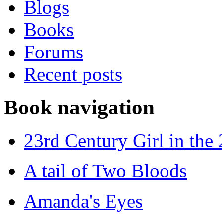
Blogs
Books
Forums
Recent posts
Book navigation
23rd Century Girl in the
A tail of Two Bloods
Amanda's Eyes