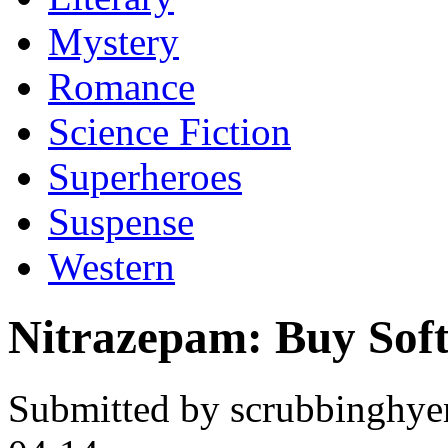
Mystery
Romance
Science Fiction
Superheroes
Suspense
Western
Nitrazepam: Buy Sof
Submitted by scrubbinghye