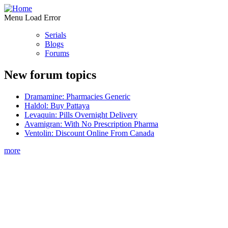
Menu Load Error
Serials
Blogs
Forums
New forum topics
Dramamine: Pharmacies Generic
Haldol: Buy Pattaya
Levaquin: Pills Overnight Delivery
Avamigran: With No Prescription Pharma
Ventolin: Discount Online From Canada
more