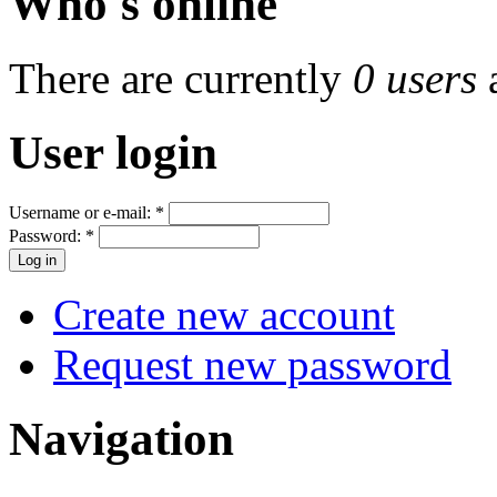
Who's online
There are currently
0 users
User login
Username or e-mail:
*
Password:
*
Create new account
Request new password
Navigation