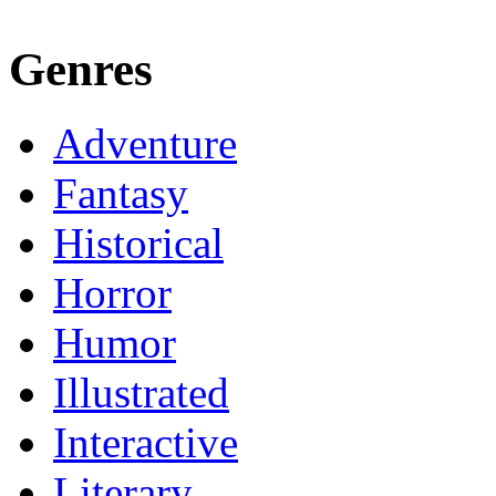
Genres
Adventure
Fantasy
Historical
Horror
Humor
Illustrated
Interactive
Literary