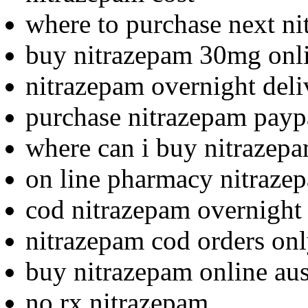
where to purchase next n
buy nitrazepam 30mg onl
nitrazepam overnight del
purchase nitrazepam paypa
where can i buy nitrazep
on line pharmacy nitraze
cod nitrazepam overnight 
nitrazepam cod orders on
buy nitrazepam online aus
no rx nitrazepam