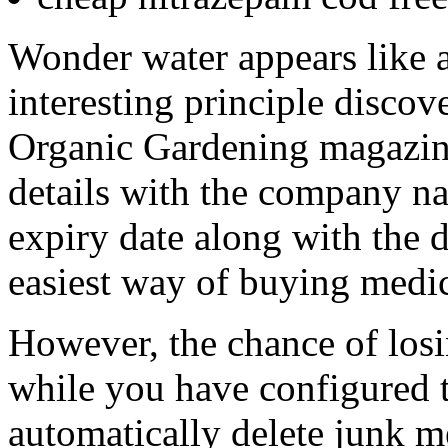
Wonder water appears like a
interesting principle discov
Organic Gardening magazine
details with the company na
expiry date along with the d
easiest way of buying medic
However, the chance of losi
while you have configured t
automatically delete junk m