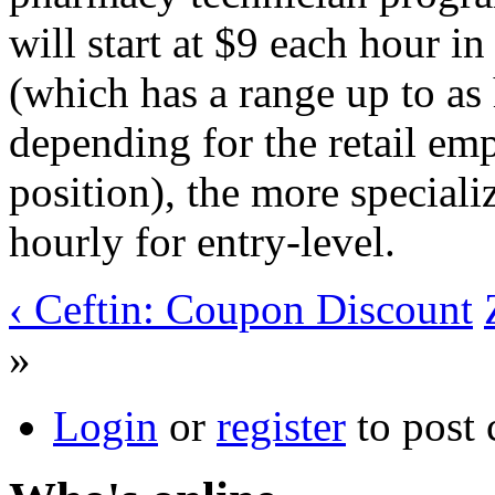
will start at $9 each hour in
(which has a range up to as
depending for the retail em
position), the more speciali
hourly for entry-level.
‹ Ceftin: Coupon Discount
»
Login
or
register
to post