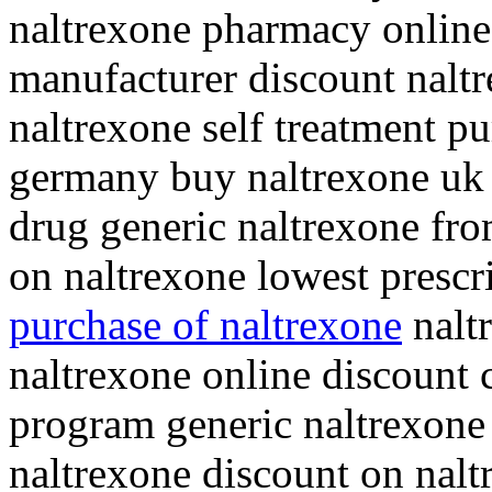
naltrexone pharmacy online
manufacturer discount nalt
naltrexone self treatment p
germany buy naltrexone uk 
drug generic naltrexone fro
on naltrexone lowest prescr
purchase of naltrexone
nalt
naltrexone online discount 
program generic naltrexone 
naltrexone discount on nal