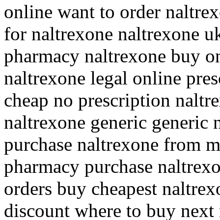
online want to order naltrex
for naltrexone naltrexone u
pharmacy naltrexone buy on
naltrexone legal online pres
cheap no prescription naltr
naltrexone generic generic 
purchase naltrexone from m
pharmacy purchase naltrexo
orders buy cheapest naltrex
discount where to buy next 