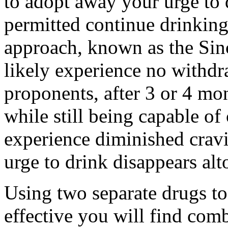
to adopt away your urge to
permitted continue drinking
approach, known as the Sin
likely experience no withd
proponents, after 3 or 4 mon
while still being capable of
experience diminished cravi
urge to drink disappears alt
Using two separate drugs to
effective you will find com