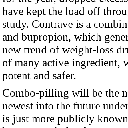
have kept the load off throu
study. Contrave is a combin
and bupropion, which genera
new trend of weight-loss d
of many active ingredient,
potent and safer.
Combo-pilling will be the ne
newest into the future under
is just more publicly known 