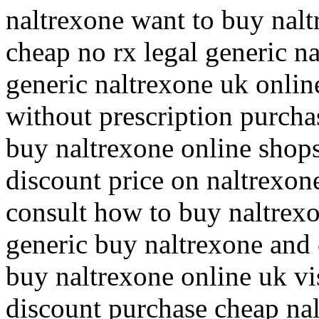
naltrexone want to buy nalt
cheap no rx legal generic n
generic naltrexone uk onli
without prescription purcha
buy naltrexone online shop
discount price on naltrexon
consult how to buy naltrex
generic buy naltrexone and 
buy naltrexone online uk vi
discount purchase cheap na