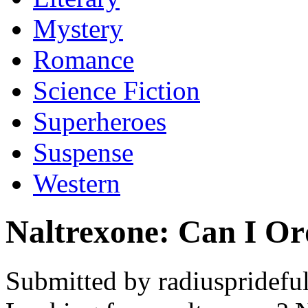
Mystery
Romance
Science Fiction
Superheroes
Suspense
Western
Naltrexone: Can I Or
Submitted by radiusprideful