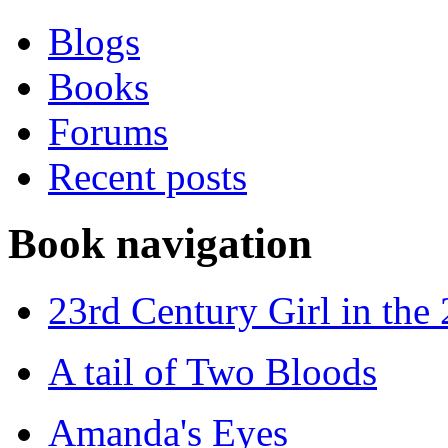
Blogs
Books
Forums
Recent posts
Book navigation
23rd Century Girl in the
A tail of Two Bloods
Amanda's Eyes