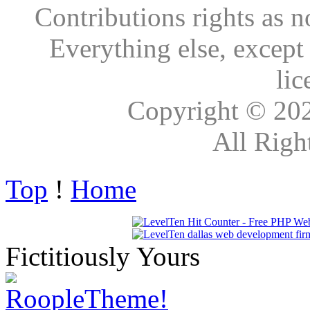
Contributions rights as n
Everything else, except
lic
Copyright © 20
All Righ
Top
!
Home
Fictitiously Yours