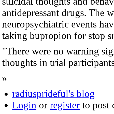
suicidal thoughts and behav
antidepressant drugs. The w
neuropsychiatric events hav
taking bupropion for stop 
"There were no warning sign
thoughts in trial participant
»
radiusprideful's blog
Login
or
register
to post