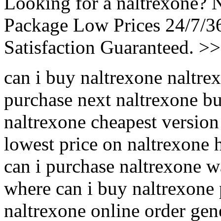
Looking for a naltrexone? 
Package Low Prices 24/7/
Satisfaction Guaranteed. >
can i buy naltrexone naltre
purchase next naltrexone bu
naltrexone cheapest version
lowest price on naltrexone 
can i purchase naltrexone w
where can i buy naltrexone
naltrexone online order gen