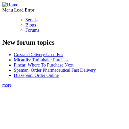
Menu Load Error
Serials
Blogs
Forums
New forum topics
Cozaar: Delivery Used For
Micardis: Turbuhaler Purchase
Fincar: Where To Purchase Next
Speman: Order Pharmaceutical Fast Delivery
Diazepam: Order Online
more