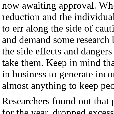
now awaiting approval. Wh
reduction and the individua
to err along the side of cau
and demand some research 
the side effects and danger
take them. Keep in mind th
in business to generate inc
almost anything to keep peo
Researchers found out that p
for the year, dropped exces