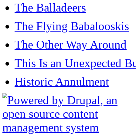
The Balladeers
The Flying Babalooskis
The Other Way Around
This Is an Unexpected B
Historic Annulment