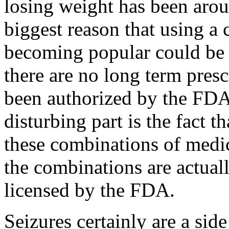
losing weight has been arou
biggest reason that using a 
becoming popular could be t
there are no long term prescr
been authorized by the FDA 
disturbing part is the fact t
these combinations of medi
the combinations are actuall
licensed by the FDA.
Seizures certainly are a sid