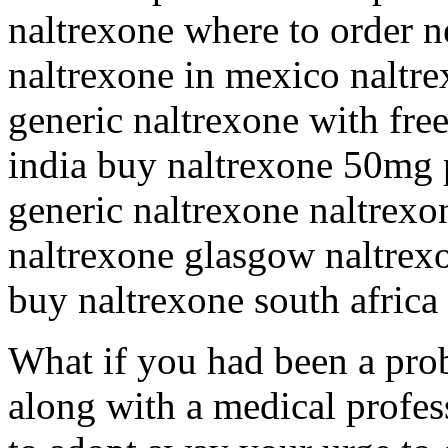
naltrexone where to order n
naltrexone in mexico naltre
generic naltrexone with fre
india buy naltrexone 50mg p
generic naltrexone naltrexo
naltrexone glasgow naltrexo
buy naltrexone south africa
What if you had been a prob
along with a medical profes