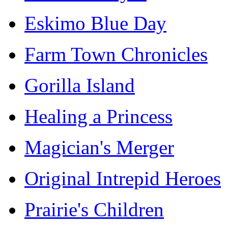
Eskimo Blue Day
Farm Town Chronicles
Gorilla Island
Healing a Princess
Magician's Merger
Original Intrepid Heroes
Prairie's Children