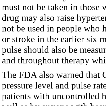
must not be taken in those w
drug may also raise hyperte
not be used in people who h
or stroke in the earlier six
pulse should also be measure
and throughout therapy whi
The FDA also warned that C
pressure level and pulse rat
patients with uncontrolled h