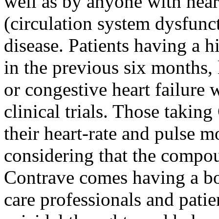
well as by anyone with hear
(circulation system dysfunc
disease. Patients having a hi
in the previous six months, 
or congestive heart failure
clinical trials. Those takin
their heart-rate and pulse m
considering that the compo
Contrave comes having a bo
care professionals and patien