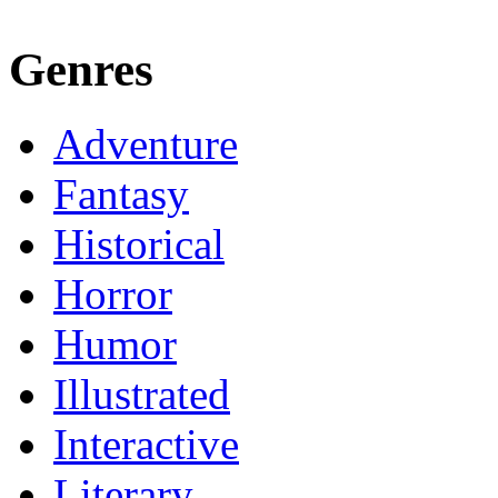
Genres
Adventure
Fantasy
Historical
Horror
Humor
Illustrated
Interactive
Literary