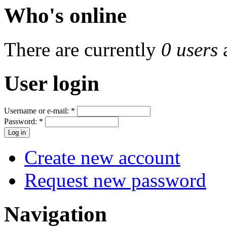
Who's online
There are currently
0 users
User login
Username or e-mail:
*
Password:
*
Create new account
Request new password
Navigation