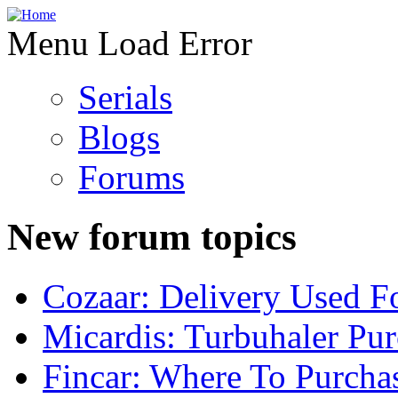
Menu Load Error
Serials
Blogs
Forums
New forum topics
Cozaar: Delivery Used F
Micardis: Turbuhaler Pu
Fincar: Where To Purcha