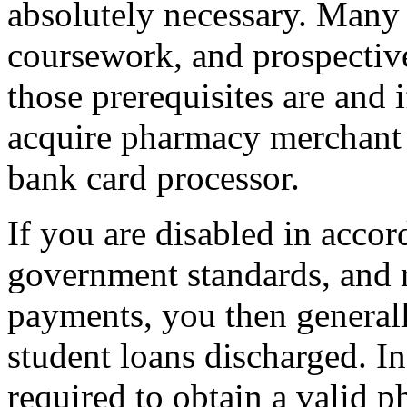
absolutely necessary. Many
coursework, and prospectiv
those prerequisites are and i
acquire pharmacy merchant 
bank card processor.
If you are disabled in accor
government standards, and 
payments, you then generall
student loans discharged. I
required to obtain a valid p