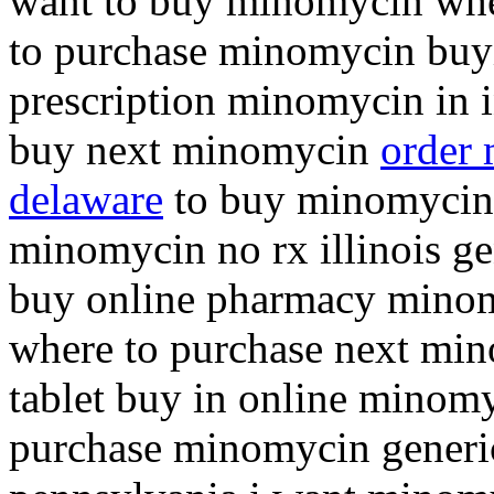
want to buy minomycin whe
to purchase minomycin bu
prescription minomycin in i
buy next minomycin
order 
delaware
to buy minomycin 
minomycin no rx illinois g
buy online pharmacy mino
where to purchase next m
tablet buy in online minomy
purchase minomycin generi