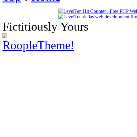
Fictitiously Yours