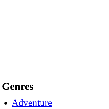
Genres
Adventure