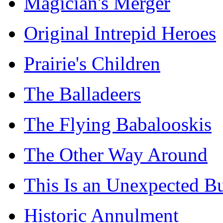
Magician's Merger
Original Intrepid Heroes
Prairie's Children
The Balladeers
The Flying Babalooskis
The Other Way Around
This Is an Unexpected B
Historic Annulment