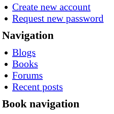
Create new account
Request new password
Navigation
Blogs
Books
Forums
Recent posts
Book navigation