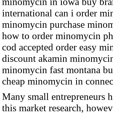
minomycin in iowa buy bra
international can i order m
minomycin purchase minomy
how to order minomycin p
cod accepted order easy mi
discount akamin minomycin 
minomycin fast montana b
cheap minomycin in connec
Many small entrepreneurs hi
this market research, howeve