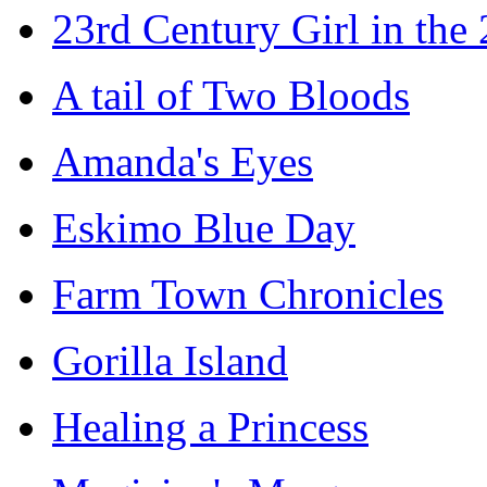
23rd Century Girl in the
A tail of Two Bloods
Amanda's Eyes
Eskimo Blue Day
Farm Town Chronicles
Gorilla Island
Healing a Princess