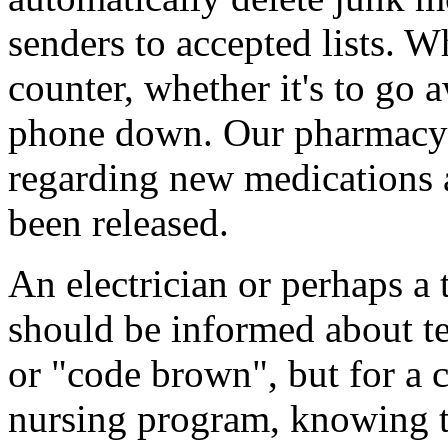
senders to accepted lists. 
counter, whether it's to go 
phone down. Our pharmacy 
regarding new medications 
been released.
An electrician or perhaps a 
should be informed about t
or "code brown", but for a c
nursing program, knowing t