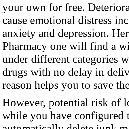
your own for free. Deterior
cause emotional distress in
anxiety and depression. Her
Pharmacy one will find a wi
under different categories w
drugs with no delay in deliv
reason helps you to save th
However, potential risk of l
while you have configured t
automatically delete junk m