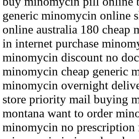
buy minomycin pill online 
generic minomycin online 
online australia 180 chea
in internet purchase minomy
minomycin discount no doc
minomycin cheap generic 
minomycin overnight deliv
store priority mail buying 
montana want to order min
minomycin no prescription