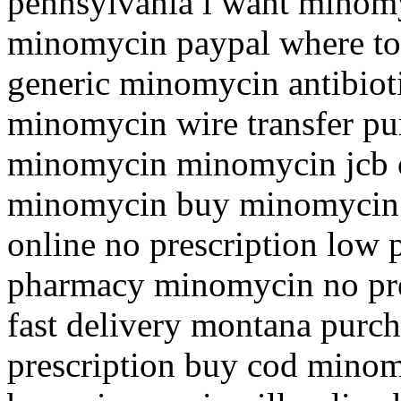
pennsylvania i want minomy
minomycin paypal where to
generic minomycin antibiot
minomycin wire transfer pu
minomycin minomycin jcb c
minomycin buy minomycin 
online no prescription low
pharmacy minomycin no pre
fast delivery montana purc
prescription buy cod minom