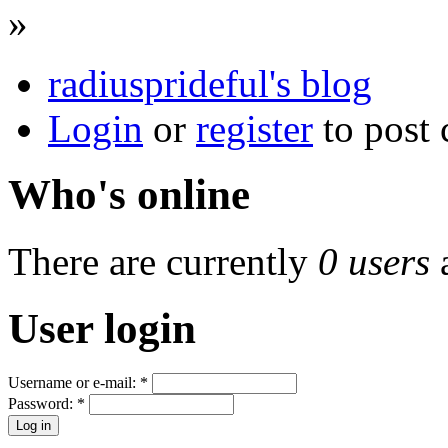
»
radiusprideful's blog
Login
or
register
to post
Who's online
There are currently
0 users
User login
Username or e-mail:
*
Password:
*