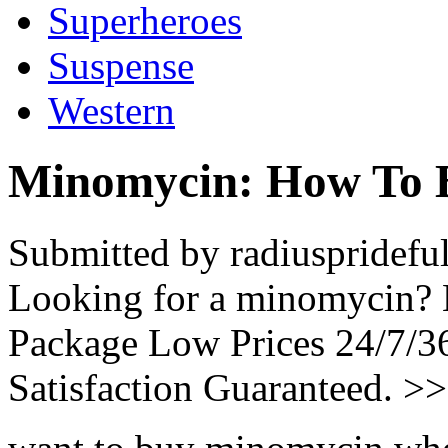
Superheroes
Suspense
Western
Minomycin: How To 
Submitted by radiuspridefu
Looking for a minomycin? 
Package Low Prices 24/7/
Satisfaction Guaranteed. >