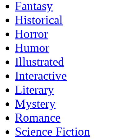
Fantasy
Historical
Horror
Humor
Illustrated
Interactive
Literary
Mystery
Romance
Science Fiction