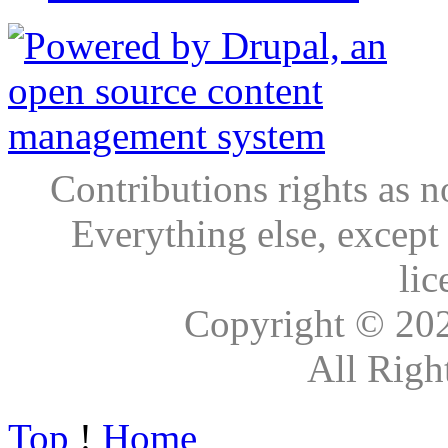
Contributions rights as n
Everything else, except
lic
Copyright © 20
All Righ
Top
!
Home