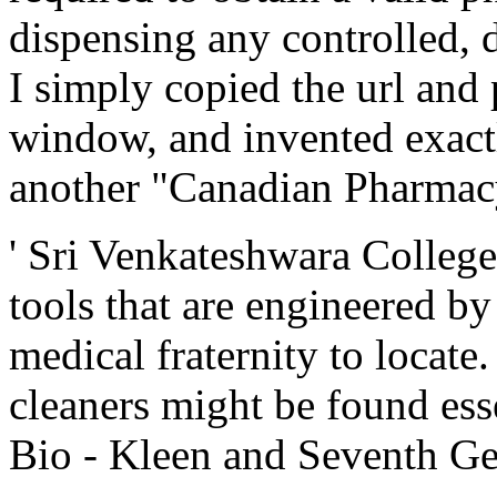
dispensing any controlled, 
I simply copied the url and
window, and invented exact
another "Canadian Pharmacy
' Sri Venkateshwara Colleg
tools that are engineered by
medical fraternity to locate
cleaners might be found esse
Bio - Kleen and Seventh Ge