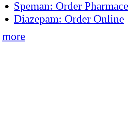
Speman: Order Pharmaceu
Diazepam: Order Online
more