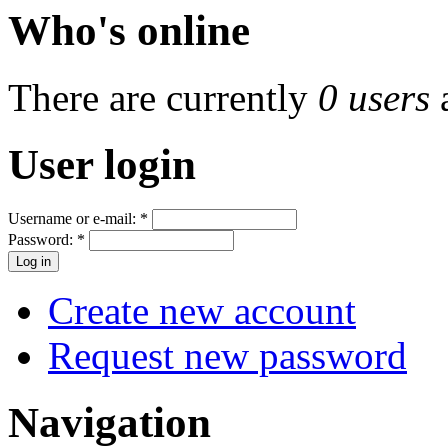
Who's online
There are currently
0 users
User login
Username or e-mail:
*
Password:
*
Create new account
Request new password
Navigation