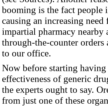
booming is the fact people 
causing an increasing need f
impartial pharmacy nearby a
through-the-counter orders 
to our office.
Now before starting having 
effectiveness of generic dru
the experts ought to say. Or
from just one of these orga