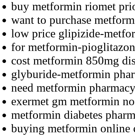
buy metformin riomet prio
want to purchase metform
low price glipizide-metfo
for metformin-pioglitazon
cost metformin 850mg dis
glyburide-metformin phar
need metformin pharmacy
exermet gm metformin no 
metformin diabetes phar
buying metformin online o