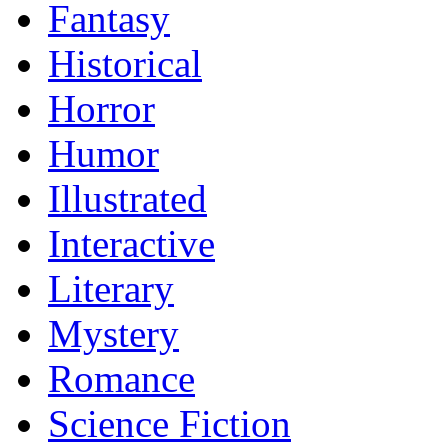
Fantasy
Historical
Horror
Humor
Illustrated
Interactive
Literary
Mystery
Romance
Science Fiction