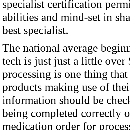
specialist certification perm
abilities and mind-set in sh
best specialist.
The national average beginn
tech is just just a little ov
processing is one thing tha
products making use of their
information should be check
being completed correctly or
medication order for proces