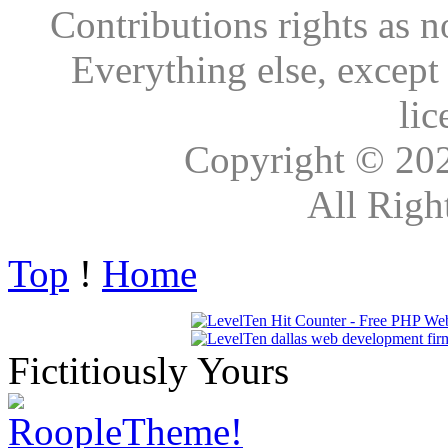
Contributions rights as n
Everything else, except
lic
Copyright © 20
All Righ
Top
!
Home
Fictitiously Yours