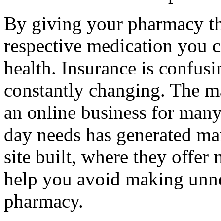
By giving your pharmacy th
respective medication you c
health. Insurance is confusin
constantly changing. The ma
an online business for many
day needs has generated m
site built, where they offer
help you avoid making unnec
pharmacy.