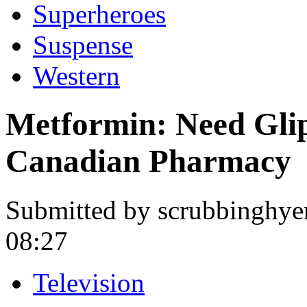
Superheroes
Suspense
Western
Metformin: Need Glip
Canadian Pharmacy
Submitted by scrubbinghye
08:27
Television