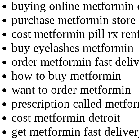
buying online metformin 
purchase metformin store 
cost metformin pill rx ren
buy eyelashes metformin
order metformin fast deliv
how to buy metformin
want to order metformin
prescription called metfo
cost metformin detroit
get metformin fast deliver