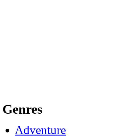
Genres
Adventure