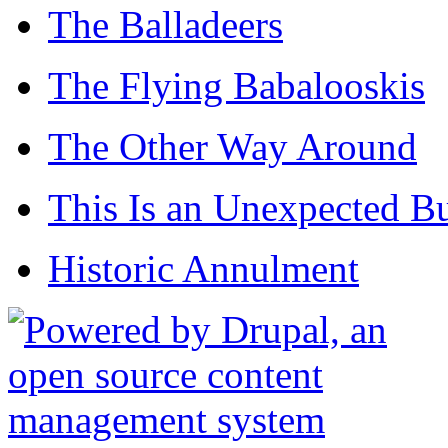
The Balladeers
The Flying Babalooskis
The Other Way Around
This Is an Unexpected B
Historic Annulment