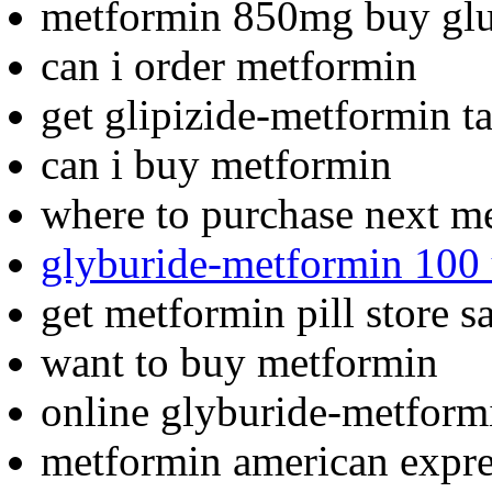
metformin 850mg buy glu
can i order metformin
get glipizide-metformin t
can i buy metformin
where to purchase next m
glyburide-metformin 100 
get metformin pill store s
want to buy metformin
online glyburide-metform
metformin american expre