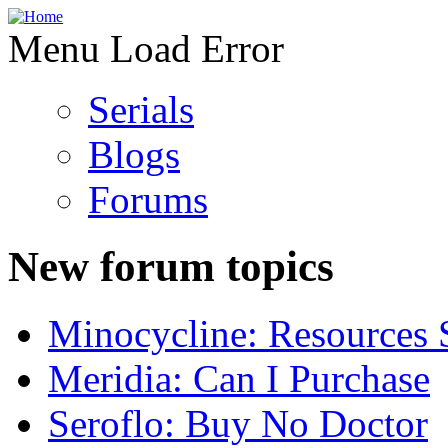
Menu Load Error
Serials
Blogs
Forums
New forum topics
Minocycline: Resources 
Meridia: Can I Purchase
Seroflo: Buy No Doctor