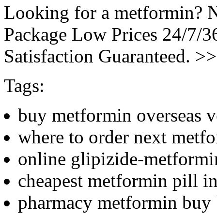
Looking for a metformin? N
Package Low Prices 24/7/
Satisfaction Guaranteed. >
Tags:
buy metformin overseas 
where to order next metf
online glipizide-metform
cheapest metformin pill in
pharmacy metformin buy 