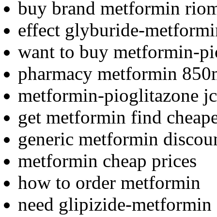
buy brand metformin rio
effect glyburide-metformi
want to buy metformin-pi
pharmacy metformin 850
metformin-pioglitazone j
get metformin find cheape
generic metformin discou
metformin cheap prices
how to order metformin
need glipizide-metformin