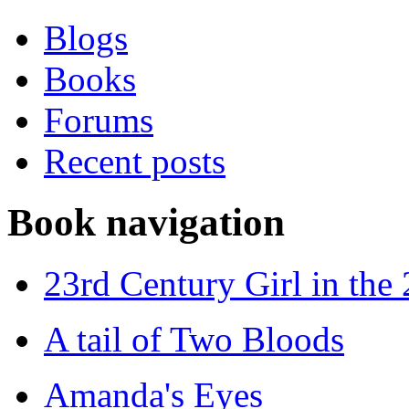
Blogs
Books
Forums
Recent posts
Book navigation
23rd Century Girl in the
A tail of Two Bloods
Amanda's Eyes