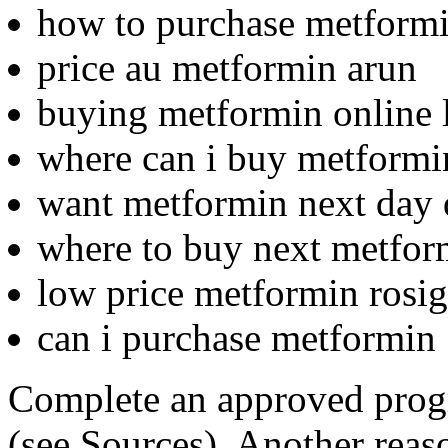
how to purchase metform
price au metformin arun
buying metformin online l
where can i buy metformi
want metformin next day 
where to buy next metfor
low price metformin rosigl
can i purchase metformin
Complete an approved prog
(see Sources). Another reas