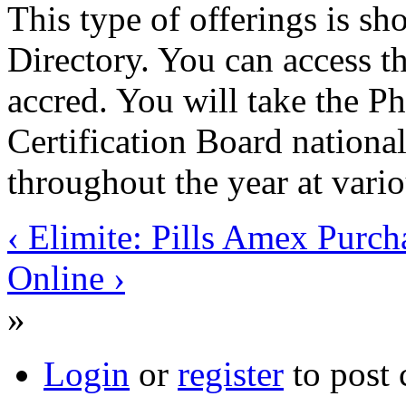
This type of offerings is sh
Directory. You can access t
accred. You will take the 
Certification Board national
throughout the year at vario
‹ Elimite: Pills Amex Purch
Online ›
»
Login
or
register
to post