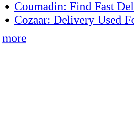
Coumadin: Find Fast Del
Cozaar: Delivery Used F
more