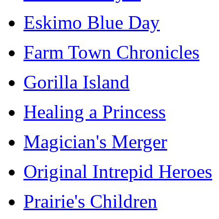
Eskimo Blue Day
Farm Town Chronicles
Gorilla Island
Healing a Princess
Magician's Merger
Original Intrepid Heroes
Prairie's Children