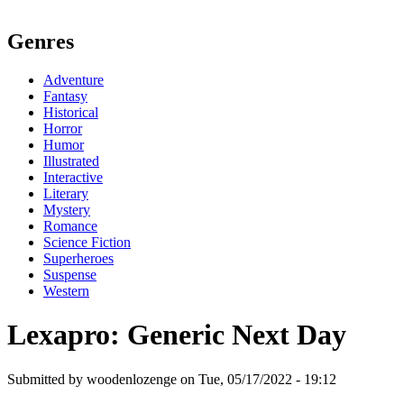
Genres
Adventure
Fantasy
Historical
Horror
Humor
Illustrated
Interactive
Literary
Mystery
Romance
Science Fiction
Superheroes
Suspense
Western
Lexapro: Generic Next Day
Submitted by woodenlozenge on Tue, 05/17/2022 - 19:12