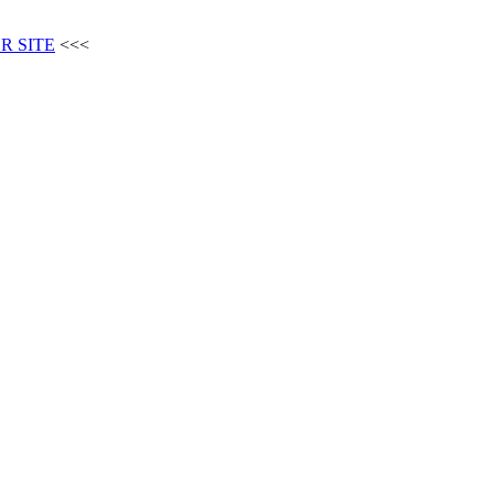
R SITE
<<<