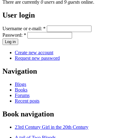
There are currently
0 users
and
9 guests
online.
User login
Username or e-mail:
*
Password:
*
Create new account
Request new password
Navigation
Blogs
Books
Forums
Recent posts
Book navigation
23rd Century Girl in the 20th Century
A tail of Two Bloods