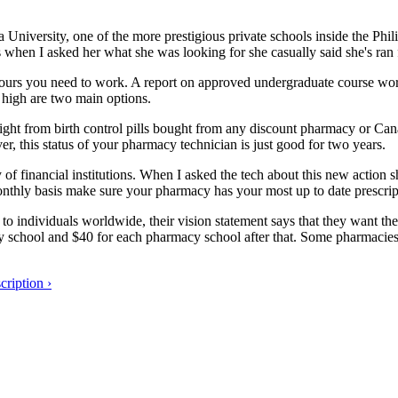
niversity, one of the more prestigious private schools inside the Phil
s when I asked her what she was looking for she casually said she's ran
urs you need to work. A report on approved undergraduate course work s
, high are two main options.
weight from birth control pills bought from any discount pharmacy or 
er, this status of your pharmacy technician is just good for two years.
of financial institutions. When I asked the tech about this new action she
onthly basis make sure your pharmacy has your most up to date prescrip
o individuals worldwide, their vision statement says that they want th
cy school and $40 for each pharmacy school after that. Some pharmacies 
ription ›