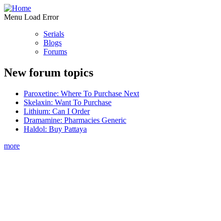
Menu Load Error
Serials
Blogs
Forums
New forum topics
Paroxetine: Where To Purchase Next
Skelaxin: Want To Purchase
Lithium: Can I Order
Dramamine: Pharmacies Generic
Haldol: Buy Pattaya
more