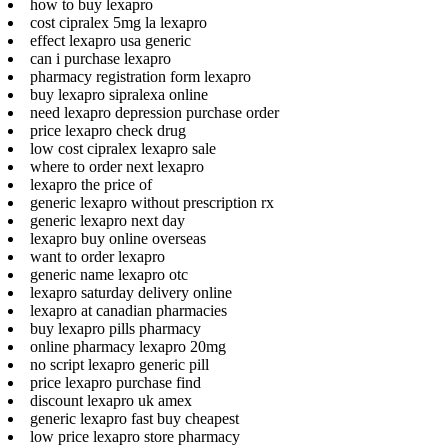
how to buy lexapro
cost cipralex 5mg la lexapro
effect lexapro usa generic
can i purchase lexapro
pharmacy registration form lexapro
buy lexapro sipralexa online
need lexapro depression purchase order
price lexapro check drug
low cost cipralex lexapro sale
where to order next lexapro
lexapro the price of
generic lexapro without prescription rx
generic lexapro next day
lexapro buy online overseas
want to order lexapro
generic name lexapro otc
lexapro saturday delivery online
lexapro at canadian pharmacies
buy lexapro pills pharmacy
online pharmacy lexapro 20mg
no script lexapro generic pill
price lexapro purchase find
discount lexapro uk amex
generic lexapro fast buy cheapest
low price lexapro store pharmacy