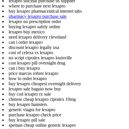
lexapro suicidal purchase us supplier
where to purchase next lexapro
buy lexapro pharmaceutical internet tabs
pharmacy lexapro purchase sale
lexapro no prescription order
buying lexapro safely online
lexapro buy mexico
need lexapro delivery cleveland
can i order lexapro
discount lexapro legally usa
cost of celexa vs lexapro
no script cipralex lexapro louisville
cost lexapro pill overnight drug
can i buy lexapro
price marcus rohrer lexapro
how to order lexapro
buy lexapro cheapest overnight delivery
lexapro sale baguio now buy
buy cod lexapro rx sale
chinese cheap lexapro cipralex 10mg
buy lexapro hamsters
generic viagra for lexapro
purchase lexapro check price
buy lexapro pill sale
speman cheap online generic lexapro