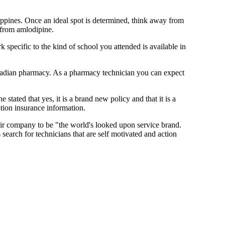
ippines. Once an ideal spot is determined, think away from
 from amlodipine.
pecific to the kind of school you attended is available in
Canadian pharmacy. As a pharmacy technician you can expect
 stated that yes, it is a brand new policy and that it is a
tion insurance information.
eir company to be "the world's looked upon service brand.
search for technicians that are self motivated and action