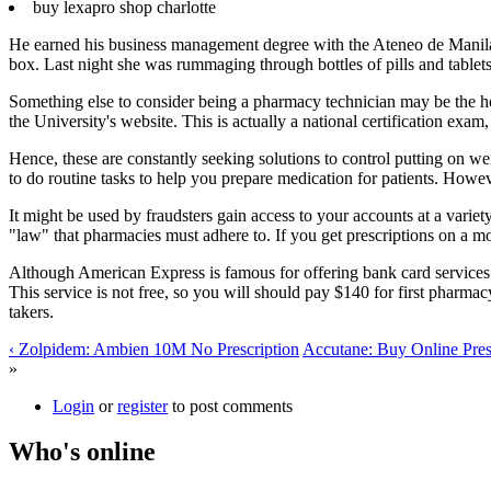
buy lexapro shop charlotte
He earned his business management degree with the Ateneo de Manila U
box. Last night she was rummaging through bottles of pills and tablet
Something else to consider being a pharmacy technician may be the ho
the University's website. This is actually a national certification exam
Hence, these are constantly seeking solutions to control putting on 
to do routine tasks to help you prepare medication for patients. Howev
It might be used by fraudsters gain access to your accounts at a variety 
"law" that pharmacies must adhere to. If you get prescriptions on a m
Although American Express is famous for offering bank card services t
This service is not free, so you will should pay $140 for first pharma
takers.
‹ Zolpidem: Ambien 10M No Prescription
Accutane: Buy Online Presc
»
Login
or
register
to post comments
Who's online