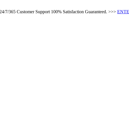
s 24/7/365 Customer Support 100% Satisfaction Guaranteed. >>>
ENTE