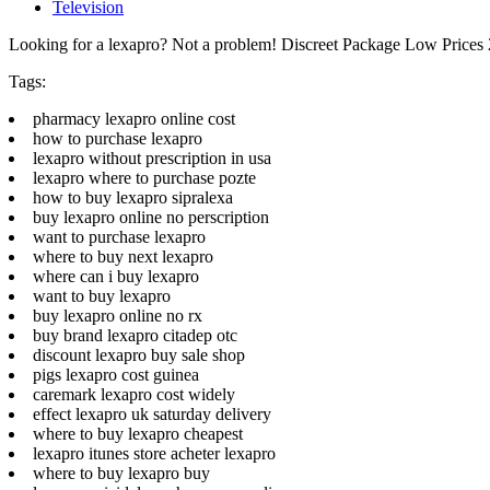
Television
Looking for a lexapro? Not a problem! Discreet Package Low Price
Tags:
pharmacy lexapro online cost
how to purchase lexapro
lexapro without prescription in usa
lexapro where to purchase pozte
how to buy lexapro sipralexa
buy lexapro online no perscription
want to purchase lexapro
where to buy next lexapro
where can i buy lexapro
want to buy lexapro
buy lexapro online no rx
buy brand lexapro citadep otc
discount lexapro buy sale shop
pigs lexapro cost guinea
caremark lexapro cost widely
effect lexapro uk saturday delivery
where to buy lexapro cheapest
lexapro itunes store acheter lexapro
where to buy lexapro buy