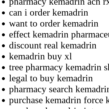
pharmacy kemadrin ach r
can i order kemadrin
want to order kemadrin
effect kemadrin pharmaceu
discount real kemadrin
kemadrin buy xl
tree pharmacy kemadrin 
legal to buy kemadrin
pharmacy search kemadrin
purchase kemadrin force k