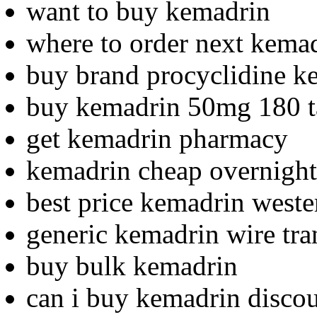
want to buy kemadrin
where to order next kema
buy brand procyclidine k
buy kemadrin 50mg 180 t
get kemadrin pharmacy
kemadrin cheap overnight
best price kemadrin weste
generic kemadrin wire tra
buy bulk kemadrin
can i buy kemadrin disco