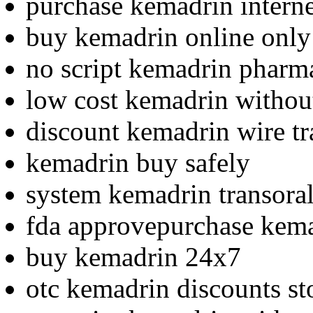
purchase kemadrin interne
buy kemadrin online only
no script kemadrin pharm
low cost kemadrin without
discount kemadrin wire tr
kemadrin buy safely
system kemadrin transoral
fda approvepurchase kema
buy kemadrin 24x7
otc kemadrin discounts st