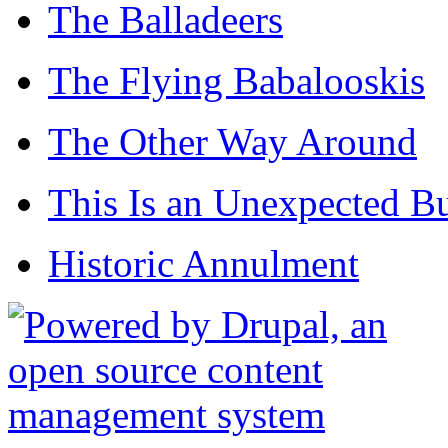
The Balladeers
The Flying Babalooskis
The Other Way Around
This Is an Unexpected B
Historic Annulment