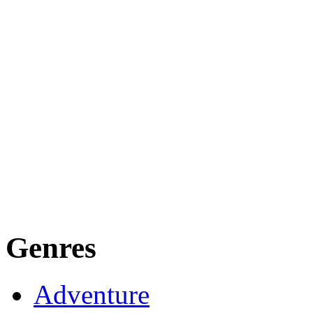
Genres
Adventure