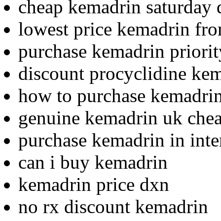
cheap kemadrin saturday 
lowest price kemadrin fro
purchase kemadrin priorit
discount procyclidine ke
how to purchase kemadri
genuine kemadrin uk che
purchase kemadrin in inte
can i buy kemadrin
kemadrin price dxn
no rx discount kemadrin