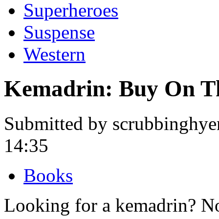
Superheroes
Suspense
Western
Kemadrin: Buy On T
Submitted by scrubbinghye
14:35
Books
Looking for a kemadrin? No