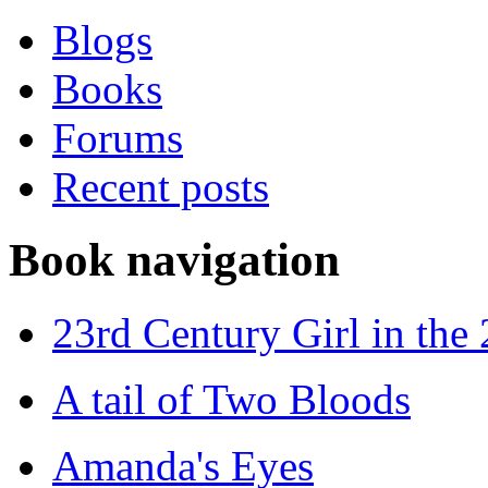
Blogs
Books
Forums
Recent posts
Book navigation
23rd Century Girl in the
A tail of Two Bloods
Amanda's Eyes