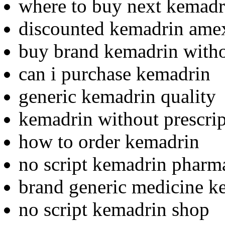
where to buy next kemadr
discounted kemadrin amex
buy brand kemadrin witho
can i purchase kemadrin
generic kemadrin quality
kemadrin without prescrip
how to order kemadrin
no script kemadrin pharm
brand generic medicine k
no script kemadrin shop