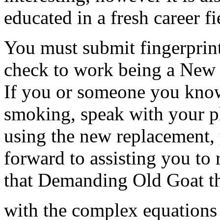
educated in a fresh career fi
You must submit fingerprint
check to work being a New 
If you or someone you know
smoking, speak with your p
using the new replacement, 
forward to assisting you to
that Demanding Old Goat th
with the complex equations 