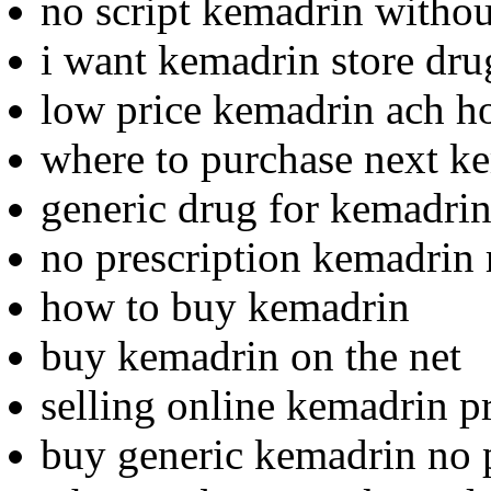
no script kemadrin withou
i want kemadrin store dru
low price kemadrin ach h
where to purchase next k
generic drug for kemadri
no prescription kemadrin 
how to buy kemadrin
buy kemadrin on the net
selling online kemadrin p
buy generic kemadrin no p