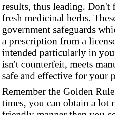
results, thus leading. Don't
fresh medicinal herbs. Thes
government safeguards whic
a prescription from a licens
intended particularly in you
isn't counterfeit, meets man
safe and effective for your 
Remember the Golden Rule: 
times, you can obtain a lot
friendly manner then you ce