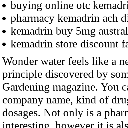
buying online otc kemadr
pharmacy kemadrin ach d
kemadrin buy 5mg austral
kemadrin store discount fa
Wonder water feels like a ne
principle discovered by som
Gardening magazine. You can
company name, kind of drug,
dosages. Not only is a pha
interesting, however it is a