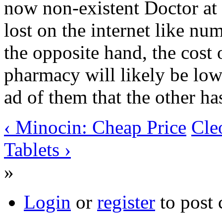
now non-existent Doctor at 
lost on the internet like nu
the opposite hand, the cost 
pharmacy will likely be low
ad of them that the other ha
‹ Minocin: Cheap Price
Cle
Tablets ›
»
Login
or
register
to post