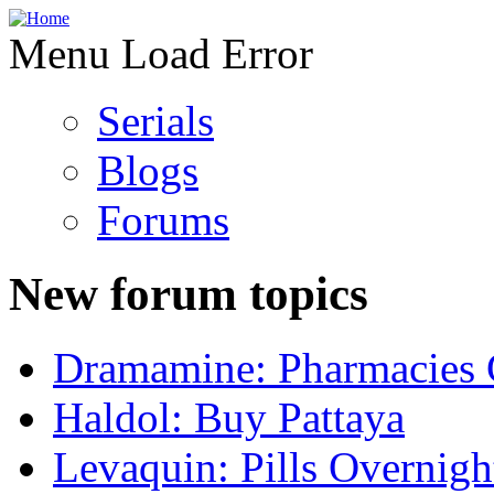
Menu Load Error
Serials
Blogs
Forums
New forum topics
Dramamine: Pharmacies 
Haldol: Buy Pattaya
Levaquin: Pills Overnigh