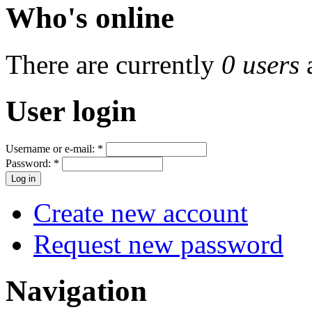
Who's online
There are currently
0 users
User login
Username or e-mail:
*
Password:
*
Create new account
Request new password
Navigation