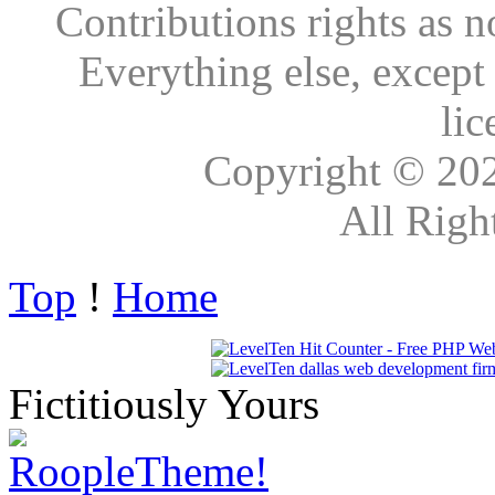
Contributions rights as n
Everything else, except
lic
Copyright © 20
All Righ
Top
!
Home
Fictitiously Yours