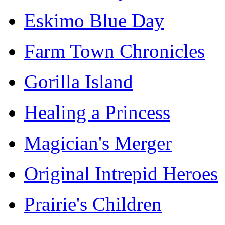
Eskimo Blue Day
Farm Town Chronicles
Gorilla Island
Healing a Princess
Magician's Merger
Original Intrepid Heroes
Prairie's Children