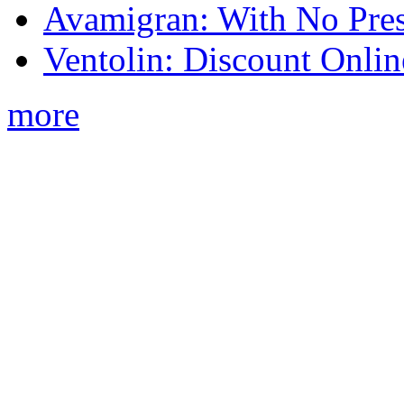
Avamigran: With No Pres
Ventolin: Discount Onli
more