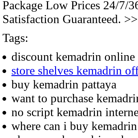
Package Low Prices 24/7/
Satisfaction Guaranteed. >
Tags:
discount kemadrin online
store shelves kemadrin of
buy kemadrin pattaya
want to purchase kemadri
no script kemadrin intern
where can i buy kemadrin