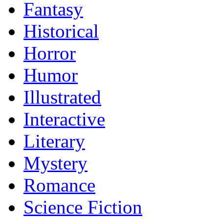
Fantasy
Historical
Horror
Humor
Illustrated
Interactive
Literary
Mystery
Romance
Science Fiction