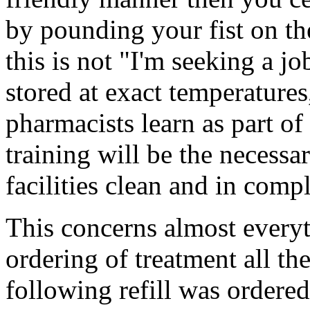
by pounding your fist on th
this is not "I'm seeking a j
stored at exact temperatures
pharmacists learn as part of
training will be the necessa
facilities clean and in comp
This concerns almost every
ordering of treatment all th
following refill was ordered