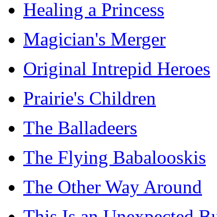
Healing a Princess
Magician's Merger
Original Intrepid Heroes
Prairie's Children
The Balladeers
The Flying Babalooskis
The Other Way Around
This Is an Unexpected B