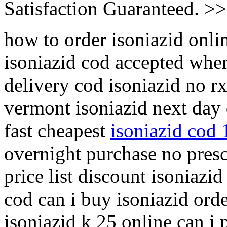
Satisfaction Guaranteed. >
how to order isoniazid onlin
isoniazid cod accepted wher
delivery cod isoniazid no rx
vermont isoniazid next day 
fast cheapest
isoniazid cod 
overnight purchase no presc
price list discount isoniaz
cod can i buy isoniazid orde
isoniazid k 25 online can i 