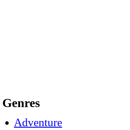
Genres
Adventure