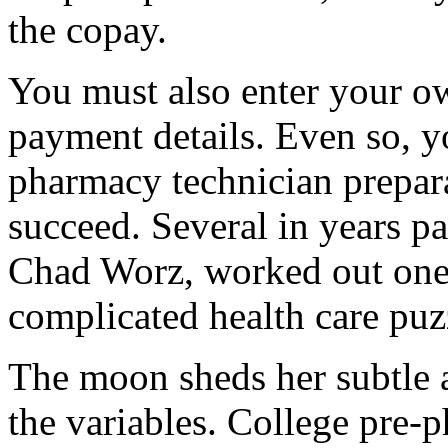
the copay.
You must also enter your ow
payment details. Even so, y
pharmacy technician prepara
succeed. Several in years pa
Chad Worz, worked out one 
complicated health care puz
The moon sheds her subtle af
the variables. College pre-p