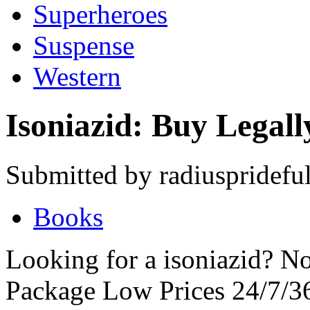
Superheroes
Suspense
Western
Isoniazid: Buy Legall
Submitted by radiuspridefu
Books
Looking for a isoniazid? No
Package Low Prices 24/7/