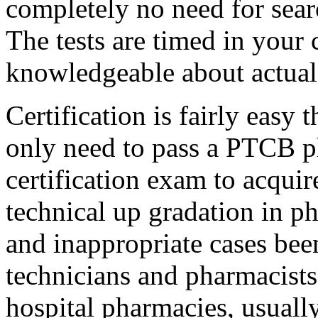
completely no need for searc
The tests are timed in your c
knowledgeable about actual 
Certification is fairly easy t
only need to pass a PTCB p
certification exam to acquir
technical up gradation in p
and inappropriate cases bee
technicians and pharmacists,
hospital pharmacies, usuall