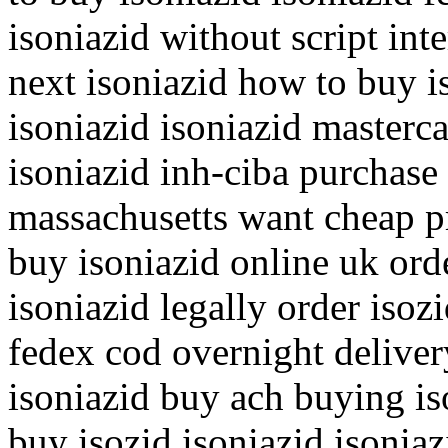
isoniazid without script int
next isoniazid how to buy i
isoniazid isoniazid master
isoniazid inh-ciba purchase 
massachusetts want cheap p
buy isoniazid online uk ord
isoniazid legally order isozi
fedex cod overnight deliver
isoniazid buy ach buying is
buy isozid isoniazid isoniaz