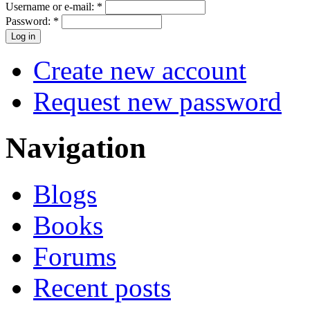
Username or e-mail:
*
Password:
*
Create new account
Request new password
Navigation
Blogs
Books
Forums
Recent posts