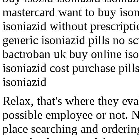
mastercard want to buy iso
isoniazid without prescript
generic isoniazid pills no sc
bactroban uk buy online iso
isoniazid cost purchase pill
isoniazid
Relax, that's where they eva
possible employee or not. N
place searching and orderin