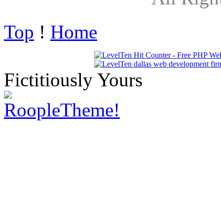
Top
!
Home
Fictitiously Yours