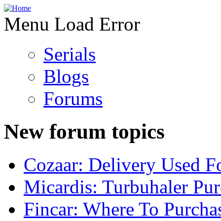
Menu Load Error
Serials
Blogs
Forums
New forum topics
Cozaar: Delivery Used F
Micardis: Turbuhaler Pu
Fincar: Where To Purcha