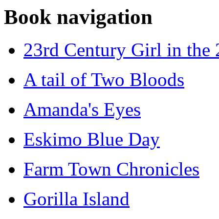
Book navigation
23rd Century Girl in the
A tail of Two Bloods
Amanda's Eyes
Eskimo Blue Day
Farm Town Chronicles
Gorilla Island