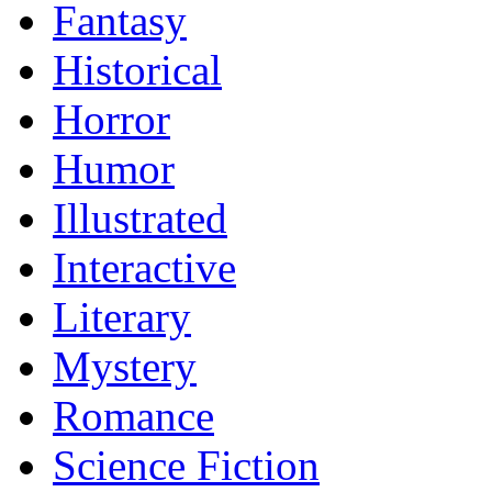
Fantasy
Historical
Horror
Humor
Illustrated
Interactive
Literary
Mystery
Romance
Science Fiction