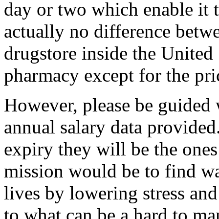
day or two which enable it t
actually no difference betw
drugstore inside the United
pharmacy except for the pri
However, please be guided 
annual salary data provided.
expiry they will be the ones
mission would be to find wa
lives by lowering stress and 
to what can be a hard to ma