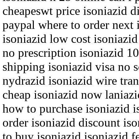
cheapeswt price isoniazid d
paypal where to order next 
isoniazid low cost isoniazid
no prescription isoniazid 1
shipping isoniazid visa no s
nydrazid isoniazid wire tran
cheap isoniazid now laniazi
how to purchase isoniazid i
order isoniazid discount iso
to buy isoniazid isoniazid 