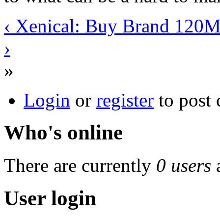
‹ Xenical: Buy Brand 120M
›
»
Login
or
register
to post
Who's online
There are currently
0 users
User login