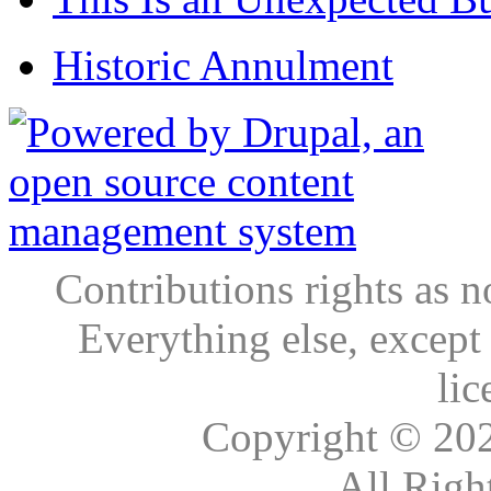
Historic Annulment
Contributions rights as n
Everything else, except
lic
Copyright © 20
All Righ