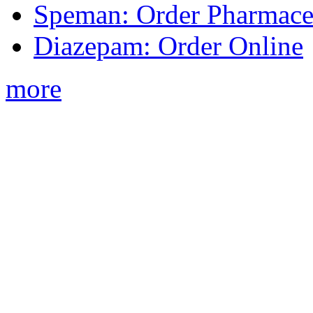
Speman: Order Pharmaceu
Diazepam: Order Online
more