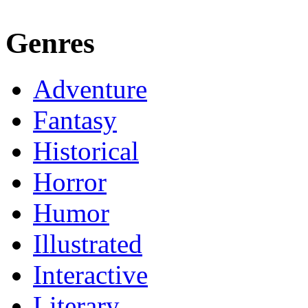
Genres
Adventure
Fantasy
Historical
Horror
Humor
Illustrated
Interactive
Literary