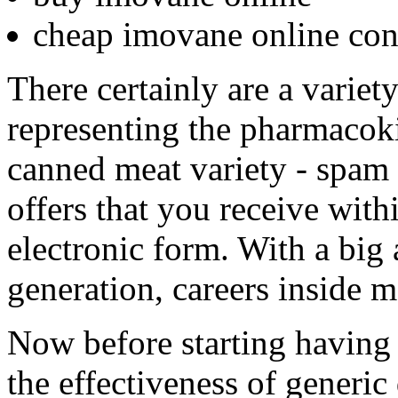
cheap imovane online con
There certainly are a variet
representing the pharmacoki
canned meat variety - spam 
offers that you receive with
electronic form. With a bi
generation, careers inside me
Now before starting having
the effectiveness of generic