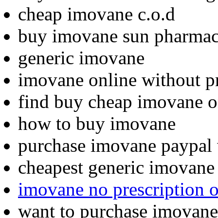
cheap imovane c.o.d
buy imovane sun pharma
generic imovane
imovane online without pr
find buy cheap imovane o
how to buy imovane
purchase imovane paypal 
cheapest generic imovane
imovane no prescription 
want to purchase imovane