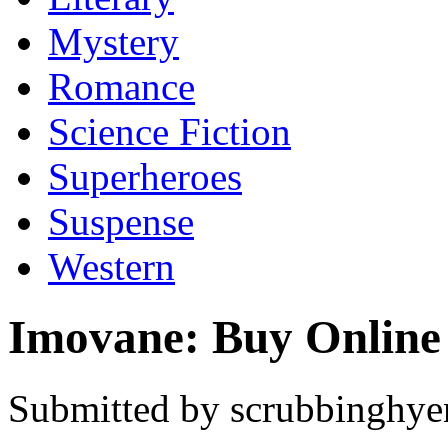
Mystery
Romance
Science Fiction
Superheroes
Suspense
Western
Imovane: Buy Online
Submitted by scrubbinghyen