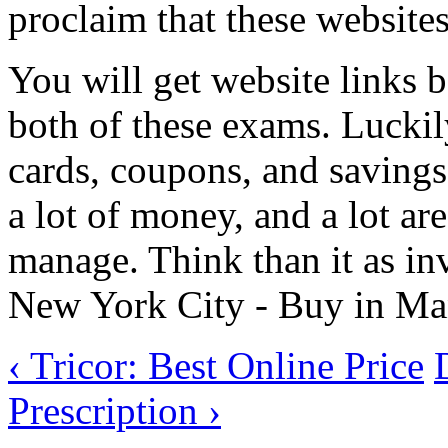
proclaim that these websites
You will get website links
both of these exams. Luckil
cards, coupons, and saving
a lot of money, and a lot are
manage. Think than it as inv
New York City - Buy in Manh
‹ Tricor: Best Online Price
Prescription ›