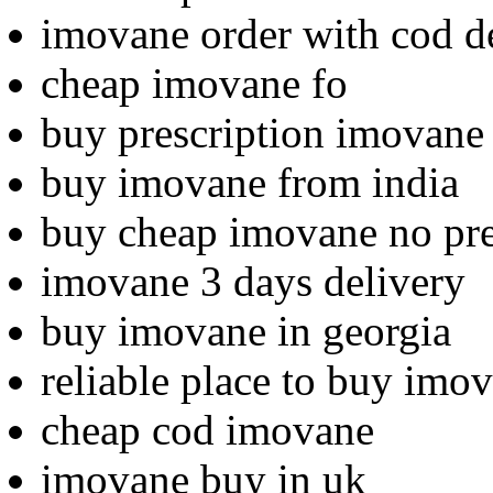
imovane order with cod d
cheap imovane fo
buy prescription imovane
buy imovane from india
buy cheap imovane no pre
imovane 3 days delivery
buy imovane in georgia
reliable place to buy imo
cheap cod imovane
imovane buy in uk