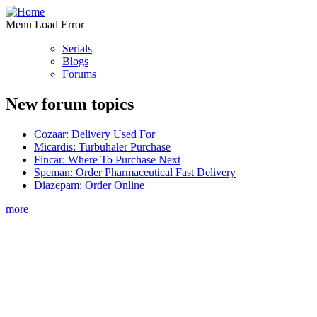
Menu Load Error
Serials
Blogs
Forums
New forum topics
Cozaar: Delivery Used For
Micardis: Turbuhaler Purchase
Fincar: Where To Purchase Next
Speman: Order Pharmaceutical Fast Delivery
Diazepam: Order Online
more