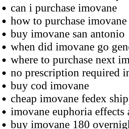
can i purchase imovane
how to purchase imovane
buy imovane san antonio
when did imovane go gen
where to purchase next i
no prescription required 
buy cod imovane
cheap imovane fedex shi
imovane euphoria effects
buy imovane 180 overnig