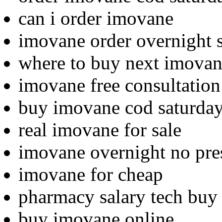
can i order imovane
imovane order overnight 
where to buy next imova
imovane free consultatio
buy imovane cod saturday
real imovane for sale
imovane overnight no pre
imovane for cheap
pharmacy salary tech buy
buy imovane online