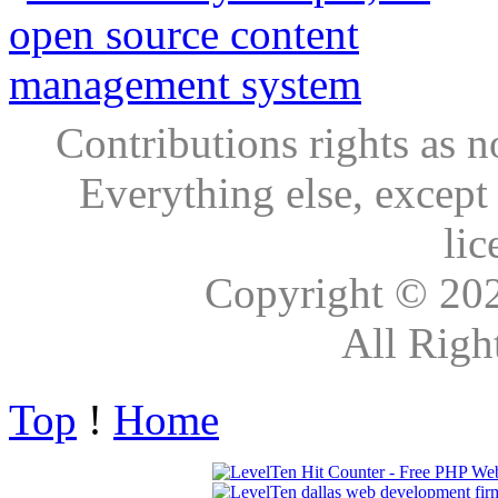
Contributions rights as n
Everything else, except
lic
Copyright © 20
All Righ
Top
!
Home