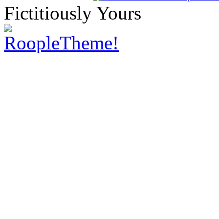
Fictitiously Yours