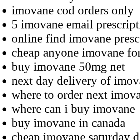
imovane cod orders only
5 imovane email prescript
online find imovane presc
cheap anyone imovane for
buy imovane 50mg net
next day delivery of imo
where to order next imov
where can i buy imovane
buy imovane in canada
cheap imovane saturday d