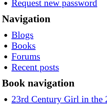
Request new password
Navigation
Blogs
Books
Forums
Recent posts
Book navigation
23rd Century Girl in the