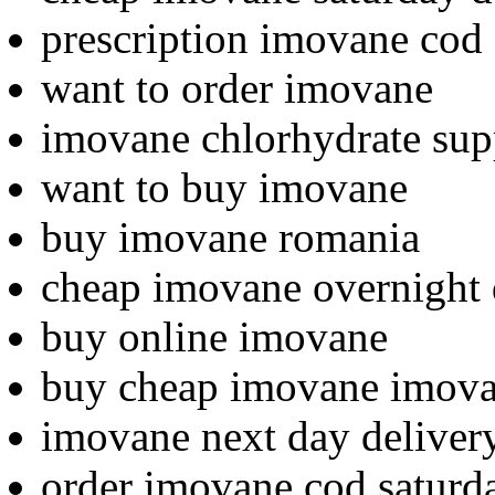
prescription imovane cod
want to order imovane
imovane chlorhydrate sup
want to buy imovane
buy imovane romania
cheap imovane overnight 
buy online imovane
buy cheap imovane imov
imovane next day deliver
order imovane cod saturd