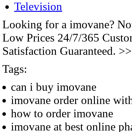
Television
Looking for a imovane? Not
Low Prices 24/7/365 Cust
Satisfaction Guaranteed. >
Tags:
can i buy imovane
imovane order online with
how to order imovane
imovane at best online p