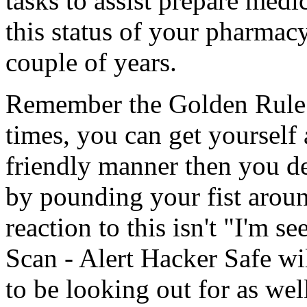
tasks to assist prepare medi
this status of your pharmacy
couple of years.
Remember the Golden Rule: 
times, you can get yourself
friendly manner then you de
by pounding your fist aroun
reaction to this isn't "I'm s
Scan - Alert Hacker Safe w
to be looking out for as wel