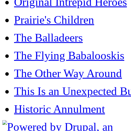
Original Intrepid Heroes
Prairie's Children
The Balladeers
The Flying Babalooskis
The Other Way Around
This Is an Unexpected B
Historic Annulment