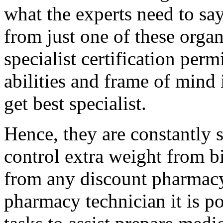
what the experts need to say
from just one of these orga
specialist certification perm
abilities and frame of mind 
get best specialist.
Hence, they are constantly
control extra weight from bi
from any discount pharmac
pharmacy technician it is po