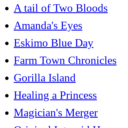
A tail of Two Bloods
Amanda's Eyes
Eskimo Blue Day
Farm Town Chronicles
Gorilla Island
Healing a Princess
Magician's Merger