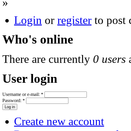
»
Login
or
register
to post
Who's online
There are currently
0 users
User login
Username or e-mail:
*
Password:
*
Create new account