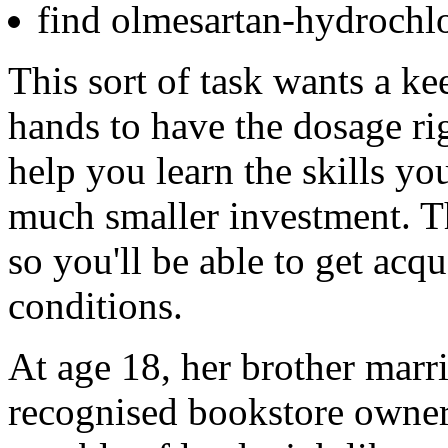
find olmesartan-hydrochlo
This sort of task wants a ke
hands to have the dosage rig
help you learn the skills you
much smaller investment. Th
so you'll be able to get acqu
conditions.
At age 18, her brother marri
recognised bookstore owner