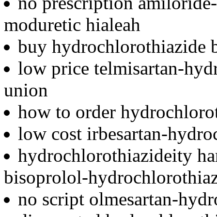
no prescription amiloride
moduretic hialeah
buy hydrochlorothiazide 
low price telmisartan-hyd
union
how to order hydrochloro
low cost irbesartan-hydro
hydrochlorothiazideity ha
bisoprolol-hydrochlorothia
no script olmesartan-hydr