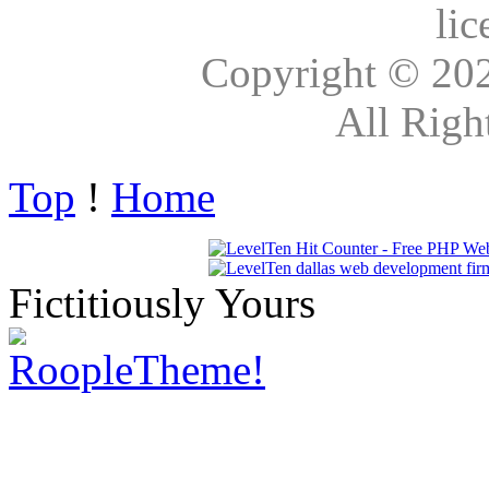
lic
Copyright © 20
All Righ
Top
!
Home
Fictitiously Yours