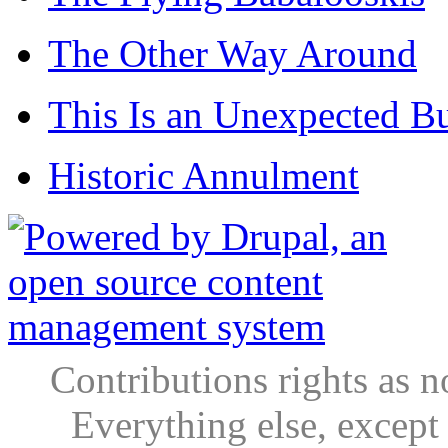
The Other Way Around
This Is an Unexpected B
Historic Annulment
Contributions rights as n
Everything else, except