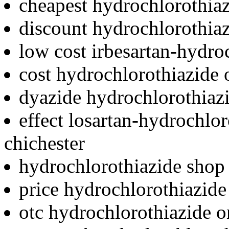
cheapest hydrochlorothiaz
discount hydrochlorothiaz
low cost irbesartan-hydro
cost hydrochlorothiazide o
dyazide hydrochlorothiazi
effect losartan-hydrochlo
chichester
hydrochlorothiazide shop 
price hydrochlorothiazide
otc hydrochlorothiazide o