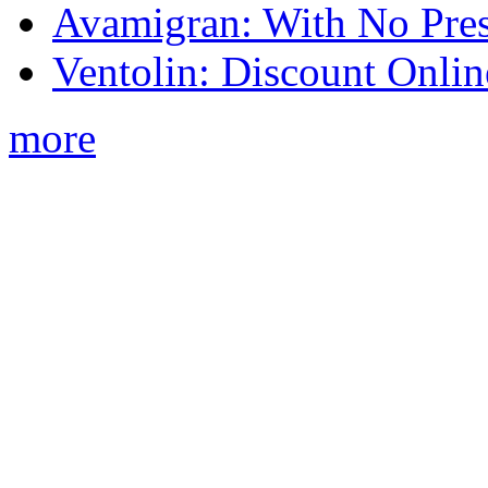
Avamigran: With No Pres
Ventolin: Discount Onli
more