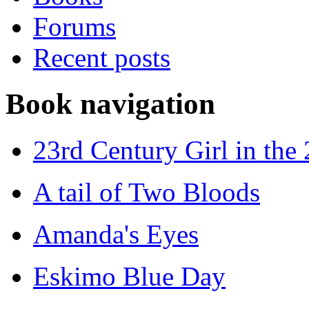
Forums
Recent posts
Book navigation
23rd Century Girl in the
A tail of Two Bloods
Amanda's Eyes
Eskimo Blue Day