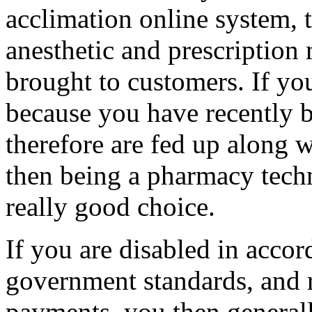
acclimation online system, 
anesthetic and prescription 
brought to customers. If you
because you have recently
therefore are fed up along w
then being a pharmacy techn
really good choice.
If you are disabled in accor
government standards, and 
payments, you then generall