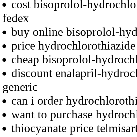
cost bisoprolol-hydrochlo
fedex
buy online bisoprolol-hyd
price hydrochlorothiazide 
cheap bisoprolol-hydrochl
discount enalapril-hydro
generic
can i order hydrochloroth
want to purchase hydroch
thiocyanate price telmisa