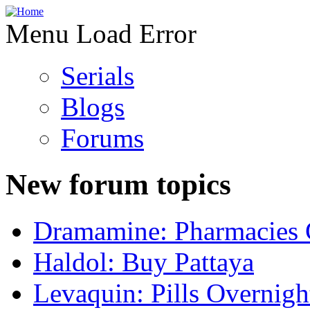
Menu Load Error
Serials
Blogs
Forums
New forum topics
Dramamine: Pharmacies 
Haldol: Buy Pattaya
Levaquin: Pills Overnigh