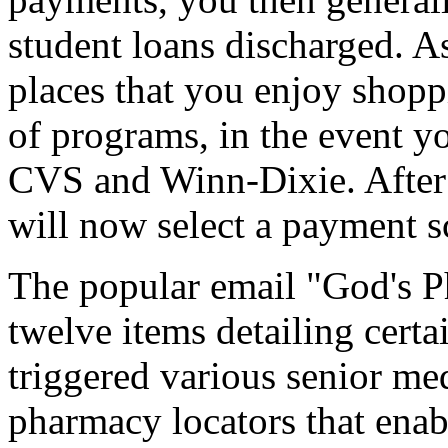
student loans discharged. A
places that you enjoy shoppi
of programs, in the event yo
CVS and Winn-Dixie. After y
will now select a payment 
The popular email "God's Ph
twelve items detailing certa
triggered various senior me
pharmacy locators that enab