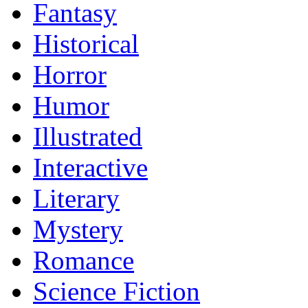
Fantasy
Historical
Horror
Humor
Illustrated
Interactive
Literary
Mystery
Romance
Science Fiction