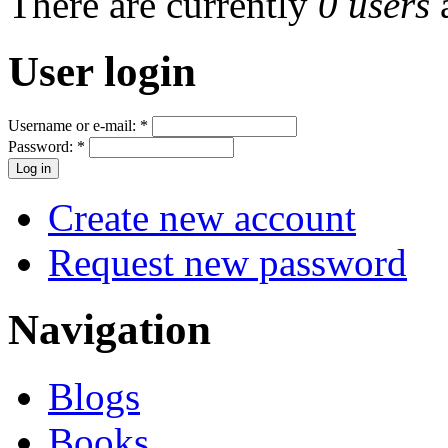
There are currently
0 users
User login
Username or e-mail:
*
Password:
*
Create new account
Request new password
Navigation
Blogs
Books