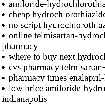
amiloride-hydrochlorothi
cheap hydrochlorothiazide 
no script hydrochlorothia
online telmisartan-hydroc
pharmacy
where to buy next hydroc
cvs pharmacy telmisartan
pharmacy times enalapril-
low price amiloride-hydro
indianapolis