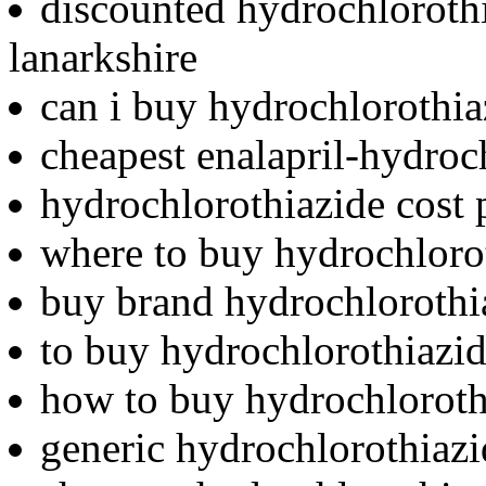
discounted hydrochlorothi
lanarkshire
can i buy hydrochlorothia
cheapest enalapril-hydroc
hydrochlorothiazide cost 
where to buy hydrochlor
buy brand hydrochlorothi
to buy hydrochlorothiazi
how to buy hydrochloroth
generic hydrochlorothiazi