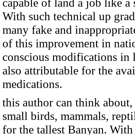
capable of land a job like a s
With such technical up grad
many fake and inappropriate
of this improvement in nati
conscious modifications in li
also attributable for the ava
medications.
this author can think about,
small birds, mammals, reptil
for the tallest Banyan. Wit