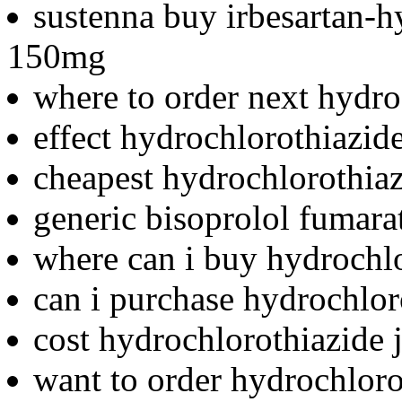
sustenna buy irbesartan-h
150mg
where to order next hydro
effect hydrochlorothiazid
cheapest hydrochlorothiazi
generic bisoprolol fumara
where can i buy hydrochl
can i purchase hydrochlor
cost hydrochlorothiazide j
want to order hydrochloro