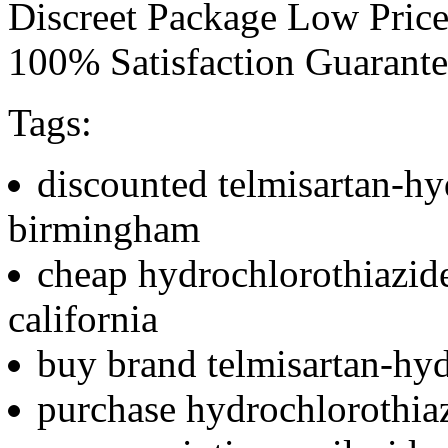
Discreet Package Low Pric
100% Satisfaction Guarant
Tags:
discounted telmisartan-hy
birmingham
cheap hydrochlorothiazid
california
buy brand telmisartan-hyd
purchase hydrochlorothiaz