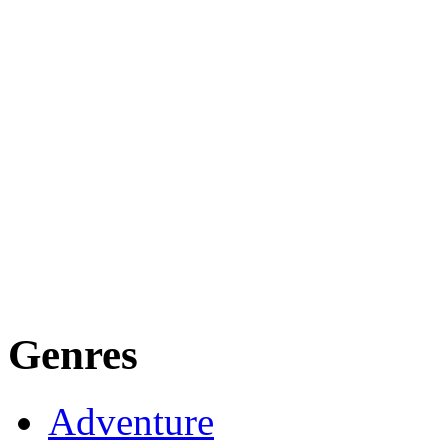
Genres
Adventure