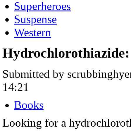
Superheroes
Suspense
Western
Hydrochlorothiazide:
Submitted by scrubbinghye
14:21
Books
Looking for a hydrochlorot