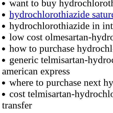
want to buy hydrochlorot
hydrochlorothiazide satu
hydrochlorothiazide in in
low cost olmesartan-hydro
how to purchase hydrochl
generic telmisartan-hydro
american express
where to purchase next h
cost telmisartan-hydrochl
transfer