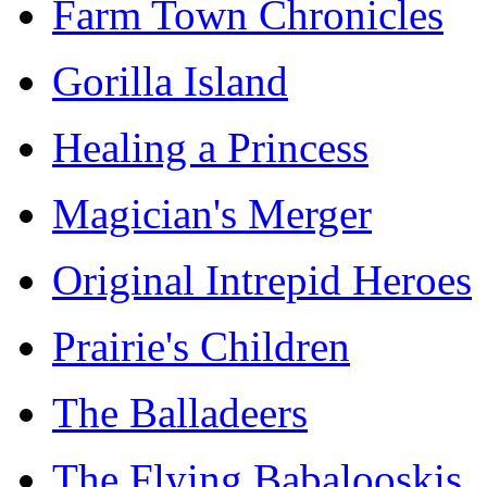
Farm Town Chronicles
Gorilla Island
Healing a Princess
Magician's Merger
Original Intrepid Heroes
Prairie's Children
The Balladeers
The Flying Babalooskis