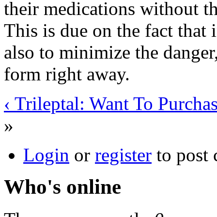
their medications without t
This is due on the fact that 
also to minimize the danger,
form right away.
‹ Trileptal: Want To Purcha
»
Login
or
register
to post
Who's online