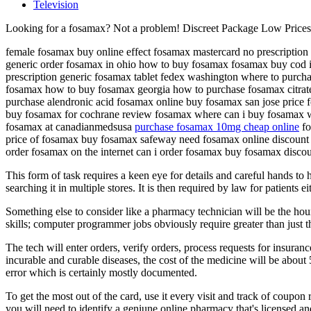
Television
Looking for a fosamax? Not a problem! Discreet Package Low Price
female fosamax buy online effect fosamax mastercard no prescription
generic order fosamax in ohio how to buy fosamax fosamax buy cod 
prescription generic fosamax tablet fedex washington where to purch
fosamax how to buy fosamax georgia how to purchase fosamax citrate
purchase alendronic acid fosamax online buy fosamax san jose price 
buy fosamax for cochrane review fosamax where can i buy fosamax w
fosamax at canadianmedsusa
purchase fosamax 10mg cheap online
fo
price of fosamax buy fosamax safeway need fosamax online discount 
order fosamax on the internet can i order fosamax buy fosamax disco
This form of task requires a keen eye for details and careful hands to
searching it in multiple stores. It is then required by law for patients 
Something else to consider like a pharmacy technician will be the hou
skills; computer programmer jobs obviously require greater than just th
The tech will enter orders, verify orders, process requests for insura
incurable and curable diseases, the cost of the medicine will be about
error which is certainly mostly documented.
To get the most out of the card, use it every visit and track of coupon 
you will need to identify a geniune online pharmacy that's licensed