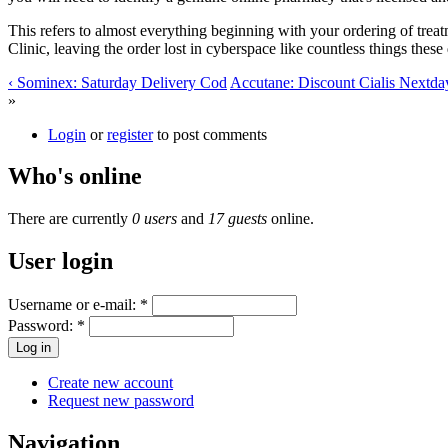
This refers to almost everything beginning with your ordering of trea
Clinic, leaving the order lost in cyberspace like countless things the
‹ Sominex: Saturday Delivery Cod
Accutane: Discount Cialis Nextda
»
Login
or
register
to post comments
Who's online
There are currently
0 users
and
17 guests
online.
User login
Username or e-mail:
*
Password:
*
Create new account
Request new password
Navigation