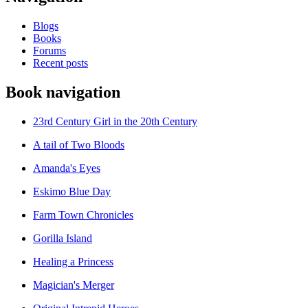
Blogs
Books
Forums
Recent posts
Book navigation
23rd Century Girl in the 20th Century
A tail of Two Bloods
Amanda's Eyes
Eskimo Blue Day
Farm Town Chronicles
Gorilla Island
Healing a Princess
Magician's Merger