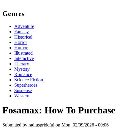
Genres
Adventure
Fantasy
Historical
Horror
Humor
Illustrated
Interactive
Literary
Mystery
Romance
Science Fiction
Superheroes
Suspense
Western
Fosamax: How To Purchase
Submitted by radiusprideful on Mon, 02/09/2026 - 00:06