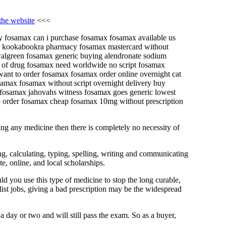
 the website
<<<
uy fosamax can i purchase fosamax fosamax available us
le kookabookra pharmacy fosamax mastercard without
 walgreen fosamax generic buying alendronate sodium
e of drug fosamax need worldwide no script fosamax
ant to order fosamax fosamax order online overnight cat
max fosamax without script overnight delivery buy
fosamax jahovahs witness fosamax goes generic lowest
o order fosamax cheap fosamax 10mg without prescription
ring any medicine then there is completely no necessity of
g, calculating, typing, spelling, writing and communicating
e, online, and local scholarships.
ld you use this type of medicine to stop the long curable,
list jobs, giving a bad prescription may be the widespread
 a day or two and will still pass the exam. So as a buyer,