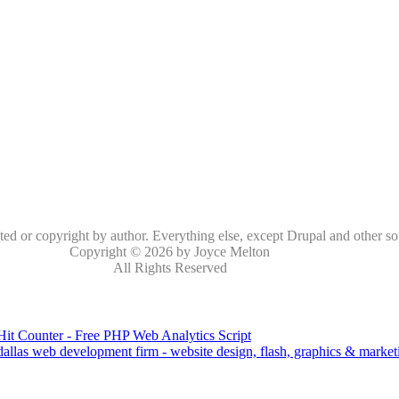
oted or copyright by author. Everything else, except Drupal and other so
Copyright © 2026 by Joyce Melton
All Rights Reserved