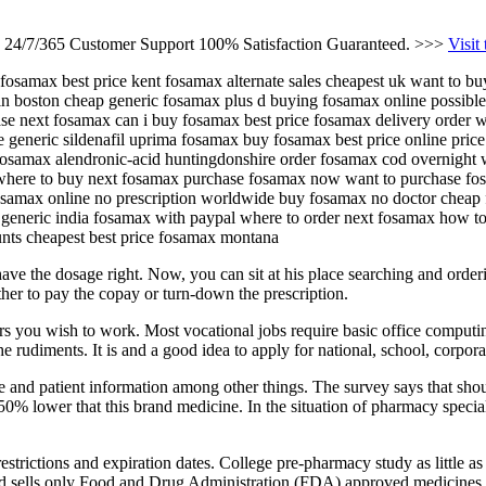
s 24/7/365 Customer Support 100% Satisfaction Guaranteed. >>>
Visit
 fosamax best price kent fosamax alternate sales cheapest uk want to b
in boston cheap generic fosamax plus d buying fosamax online possib
ase next fosamax can i buy fosamax best price fosamax delivery order
 generic sildenafil uprima fosamax buy fosamax best price online pric
fosamax alendronic-acid huntingdonshire order fosamax cod overnight w
here to buy next fosamax purchase fosamax now want to purchase fosa
samax online no prescription worldwide buy fosamax no doctor cheap 
generic india fosamax with paypal where to order next fosamax how t
unts cheapest best price fosamax montana
 have the dosage right. Now, you can sit at his place searching and orde
either to pay the copay or turn-down the prescription.
rs you wish to work. Most vocational jobs require basic office computin
e rudiments. It is and a good idea to apply for national, school, corporat
nce and patient information among other things. The survey says that shou
 50% lower that this brand medicine. In the situation of pharmacy specia
restrictions and expiration dates. College pre-pharmacy study as little as
 and sells only Food and Drug Administration (FDA) approved medicines.