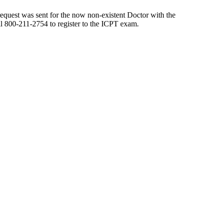
 request was sent for the now non-existent Doctor with the
all 800-211-2754 to register to the ICPT exam.