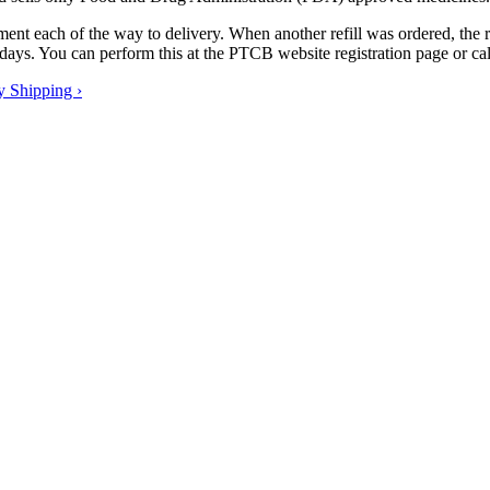
tment each of the way to delivery. When another refill was ordered, the
se days. You can perform this at the PTCB website registration page or c
y Shipping ›