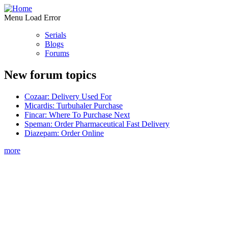
Menu Load Error
Serials
Blogs
Forums
New forum topics
Cozaar: Delivery Used For
Micardis: Turbuhaler Purchase
Fincar: Where To Purchase Next
Speman: Order Pharmaceutical Fast Delivery
Diazepam: Order Online
more