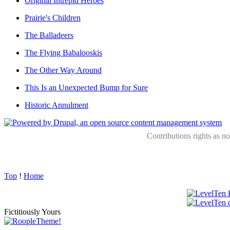
Original Intrepid Heroes
Prairie's Children
The Balladeers
The Flying Babalooskis
The Other Way Around
This Is an Unexpected Bump for Sure
Historic Annulment
Contributions rights as n
Top
!
Home
Fictitiously Yours