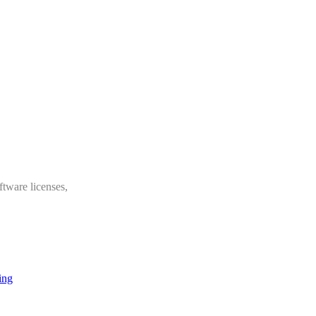
ftware licenses,