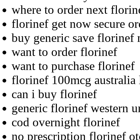
where to order next florin
florinef get now secure o
buy generic save florinef
want to order florinef
want to purchase florinef
florinef 100mcg australia
can i buy florinef
generic florinef western u
cod overnight florinef
no prescription florinef ot