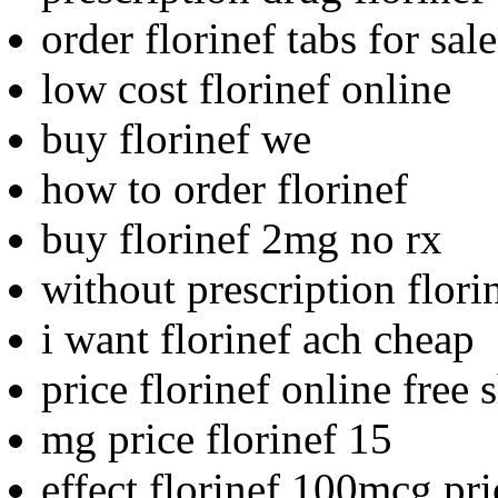
order florinef tabs for sale
low cost florinef online
buy florinef we
how to order florinef
buy florinef 2mg no rx
without prescription flori
i want florinef ach cheap
price florinef online free 
mg price florinef 15
effect florinef 100mcg pr