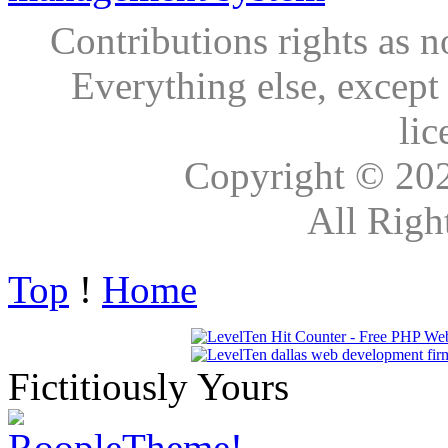
Contributions rights as n
Everything else, except
lic
Copyright © 20
All Righ
Top
!
Home
Fictitiously Yours