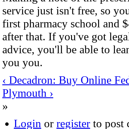
service just isn't free, so y
first pharmacy school and 
after that. If you've got leg
advice, you'll be able to le
you you.
‹ Decadron: Buy Online Fe
Plymouth ›
»
Login
or
register
to post