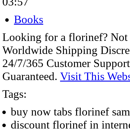
03:57
Books
Looking for a florinef? No
Worldwide Shipping Discre
24/7/365 Customer Support
Guaranteed.
Visit This Webs
Tags:
buy now tabs florinef sam
discount florinef in interne