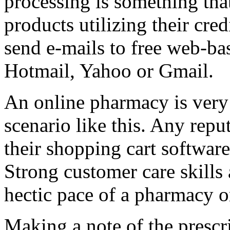
processing is something tha
products utilizing their cred
send e-mails to free web-ba
Hotmail, Yahoo or Gmail.
An online pharmacy is very 
scenario like this. Any repu
their shopping cart software
Strong customer care skills
hectic pace of a pharmacy o
Making a note of the prescr