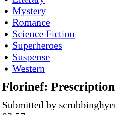
Mystery
Romance
Science Fiction
Superheroes
Suspense
Western
Florinef: Prescriptio
Submitted by scrubbinghye