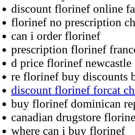
discount florinef online fa
florinef no prescription c
can i order florinef
prescription florinef franc
d price florinef newcastle
re florinef buy discounts 
discount florinef forcat
buy florinef dominican re
canadian drugstore florine
where can i buy florinef