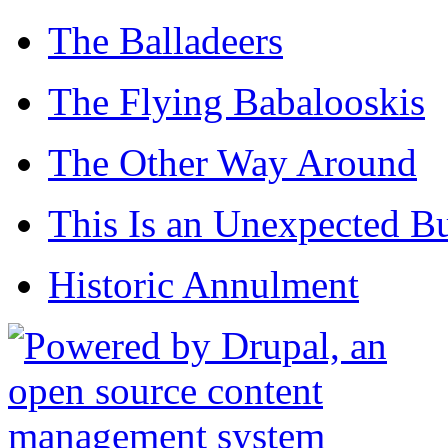
The Balladeers
The Flying Babalooskis
The Other Way Around
This Is an Unexpected B
Historic Annulment