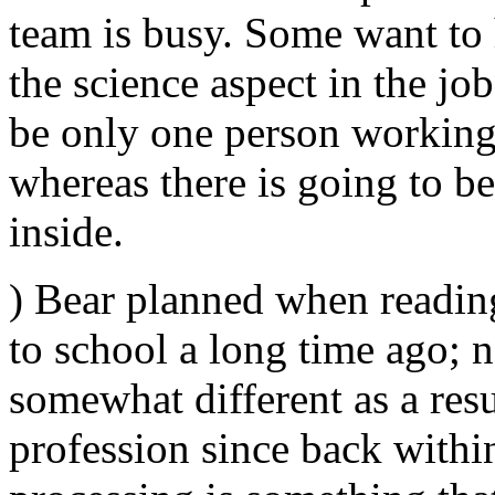
team is busy. Some want to 
the science aspect in the jo
be only one person working
whereas there is going to b
inside.
) Bear planned when reading
to school a long time ago; 
somewhat different as a resu
profession since back within