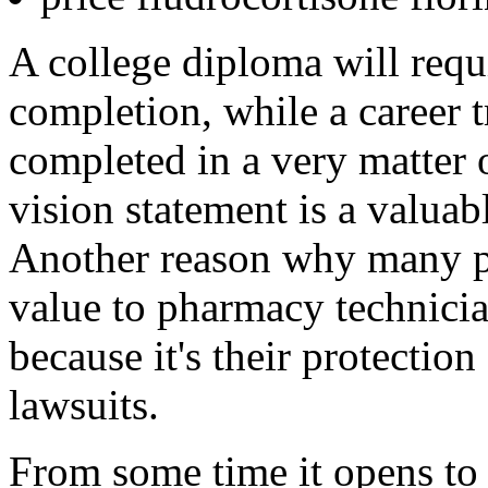
A college diploma will requi
completion, while a career 
completed in a very matter
vision statement is a valuab
Another reason why many ph
value to pharmacy technician
because it's their protection
lawsuits.
From some time it opens to 