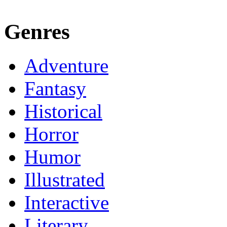
Genres
Adventure
Fantasy
Historical
Horror
Humor
Illustrated
Interactive
Literary