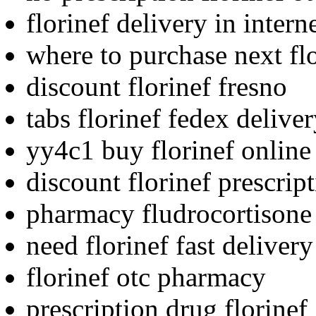
florinef delivery in intern
where to purchase next fl
discount florinef fresno
tabs florinef fedex deliver
yy4c1 buy florinef online
discount florinef prescrip
pharmacy fludrocortisone f
need florinef fast deliver
florinef otc pharmacy
prescription drug florine