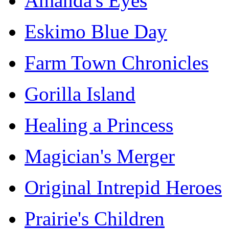
Amanda's Eyes
Eskimo Blue Day
Farm Town Chronicles
Gorilla Island
Healing a Princess
Magician's Merger
Original Intrepid Heroes
Prairie's Children