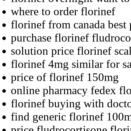
where to order florinef
florinef from canada best 
purchase florinef fludroc
solution price florinef sca
florinef 4mg similar for s
price of florinef 150mg
online pharmacy fedex flo
florinef buying with doct
find generic florinef 100
price fludrocortisone flor