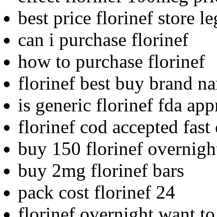
best price florinef store le
can i purchase florinef
how to purchase florinef
florinef best buy brand n
is generic florinef fda ap
florinef cod accepted fast
buy 150 florinef overnigh
buy 2mg florinef bars
pack cost florinef 24
florinef overnight want t