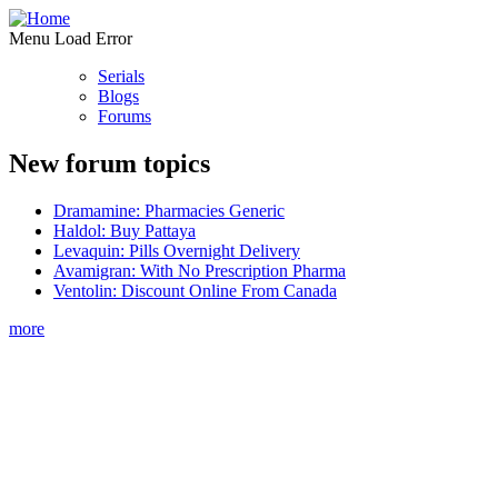
Menu Load Error
Serials
Blogs
Forums
New forum topics
Dramamine: Pharmacies Generic
Haldol: Buy Pattaya
Levaquin: Pills Overnight Delivery
Avamigran: With No Prescription Pharma
Ventolin: Discount Online From Canada
more