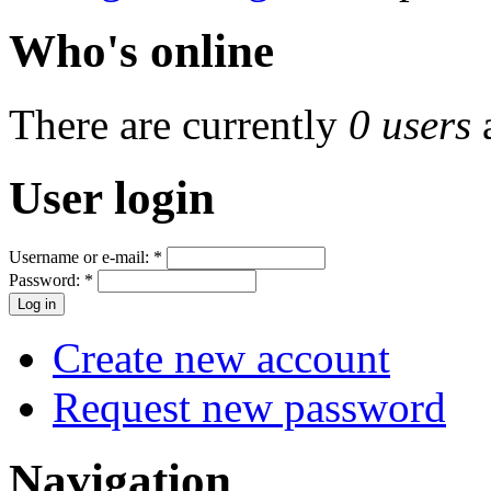
Who's online
There are currently
0 users
User login
Username or e-mail:
*
Password:
*
Create new account
Request new password
Navigation