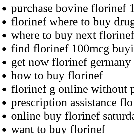
purchase bovine florinef 
florinef where to buy dru
where to buy next florine
find florinef 100mcg buy
get now florinef germany
how to buy florinef
florinef g online without 
prescription assistance flo
online buy florinef saturd
want to buy florinef