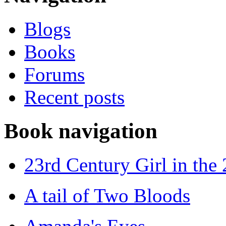
Blogs
Books
Forums
Recent posts
Book navigation
23rd Century Girl in the
A tail of Two Bloods