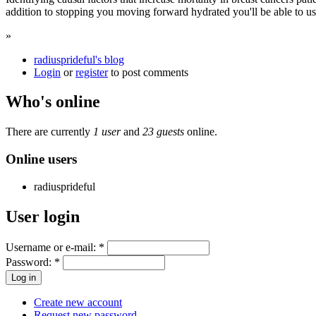
addition to stopping you moving forward hydrated you'll be able to us
»
radiusprideful's blog
Login
or
register
to post comments
Who's online
There are currently
1 user
and
23 guests
online.
Online users
radiusprideful
User login
Username or e-mail:
*
Password:
*
Create new account
Request new password