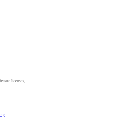
ftware licenses,