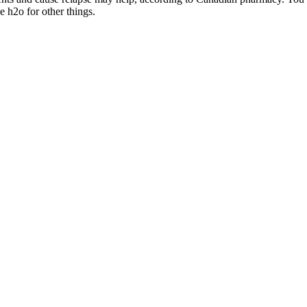
e h2o for other things.