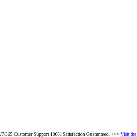
24/7/365 Customer Support 100% Satisfaction Guaranteed. >>>
Visit th