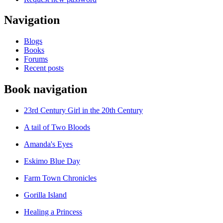
Navigation
Blogs
Books
Forums
Recent posts
Book navigation
23rd Century Girl in the 20th Century
A tail of Two Bloods
Amanda's Eyes
Eskimo Blue Day
Farm Town Chronicles
Gorilla Island
Healing a Princess