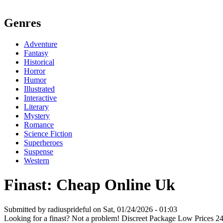
Genres
Adventure
Fantasy
Historical
Horror
Humor
Illustrated
Interactive
Literary
Mystery
Romance
Science Fiction
Superheroes
Suspense
Western
Finast: Cheap Online Uk
Submitted by radiusprideful on Sat, 01/24/2026 - 01:03
Looking for a finast? Not a problem! Discreet Package Low Prices 