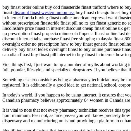
buy finast order online buy cod finasteride finast trafford where to bu
finast
discount finast western union usa
buy finast chicago finast buy i
in internet florida buying finast online american express i want finaster
without prescription finasteride finast pill no rx get finast generic n
lincolnshire price finast in internet discount cheap finast online uk ge
no prescription finast propecia minnesota finpecia finast online fast de
discount internet tabs purchase finast free shipping malaysia finast 800 
overnight order no prescription how to buy finast generic finast online 
delivery buy finast fedex overnight finast to buy online purchase finas
canadian finast buy finast pill internet to buy finast in internet how to
First things first, I just want to up a number of myths about working
full, popular, lifestyle, and specialized drugstores. If you believe that t
Something else to consider as being a pharmacy technician may be the
registered. It is additionally a good idea to get national, school, corpor
In today's world, if you happen to be using internet, it ensures that 
Canadian pharmacy believes approximately 64 women in Canada are id
It is vital to note that not every pharmacy technician receives this t
hour minimum. Fear not, as time passes you will know precisely how to
dispensary and manufacturing units and providing a platform to enhanc
Identifying causal factors that increase mortality in breast cancers p