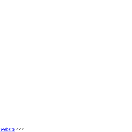
e website
<<<