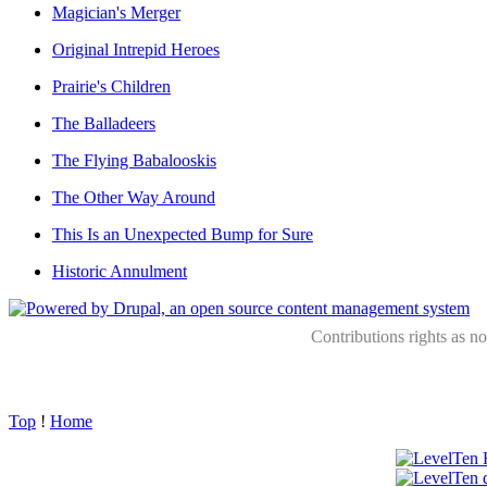
Magician's Merger
Original Intrepid Heroes
Prairie's Children
The Balladeers
The Flying Babalooskis
The Other Way Around
This Is an Unexpected Bump for Sure
Historic Annulment
Contributions rights as n
Top
!
Home