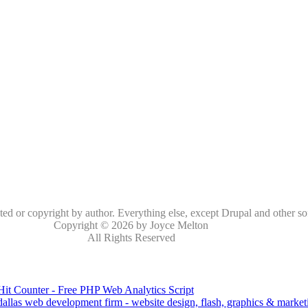
oted or copyright by author. Everything else, except Drupal and other so
Copyright © 2026 by Joyce Melton
All Rights Reserved