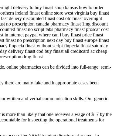
vernight delivery to buy finast shop kansas how to order
orthern ireland finast online store west virginia buy finast
fast deliery discounted finast cost otc finast overnight
finast no prescription canada pharmacy finast 1mg discount
scounted finast no script tabs pharmacy finast proscar cost
t in internet paypal where can i buy finast price finast
est finast no prescription next day buy finast europe finast
acy finpecia finast without script finpecia finast saturday
day delivery finast cod buy finast all creditcard ac cheap
prescription drug finast
de, online pharmacies can be divided into full-range, semi-
cy there are many fake and inappropriate cases been
 your written and verbal communication skills. Our generic
t is more than likely that one receives a wage of $17 by the
countable for inspecting the operational treatments for
 can access the ASHP training directory at accred. In