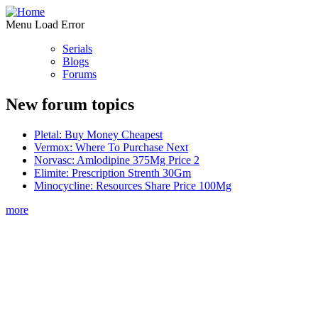
Menu Load Error
Serials
Blogs
Forums
New forum topics
Pletal: Buy Money Cheapest
Vermox: Where To Purchase Next
Norvasc: Amlodipine 375Mg Price 2
Elimite: Prescription Strenth 30Gm
Minocycline: Resources Share Price 100Mg
more