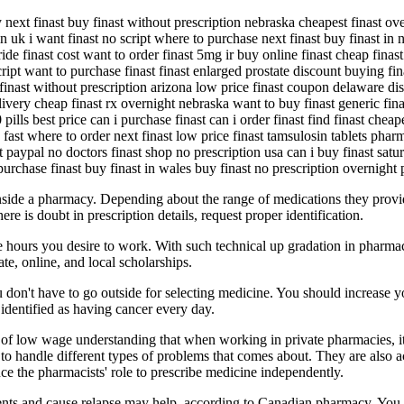
y next finast buy finast without prescription nebraska cheapest finast o
n uk i want finast no script where to purchase next finast buy finast in n
ide finast cost want to order finast 5mg ir buy online finast cheap finast 
o script want to purchase finast finast enlarged prostate discount buying 
t finast without prescription arizona low price finast coupon delaware di
livery cheap finast rx overnight nebraska want to buy finast generic finas
pills best price can i purchase finast can i order finast find finast cheap
fast where to order next finast low price finast tamsulosin tablets pharm
t paypal no doctors finast shop no prescription usa can i buy finast satur
 purchase finast buy finast in wales buy finast no prescription overnight 
 inside a pharmacy. Depending about the range of medications they provi
here is doubt in prescription details, request proper identification.
 hours you desire to work. With such technical up gradation in pharma
ate, online, and local scholarships.
you don't have to go outside for selecting medicine. You should increase
entified as having cancer every day.
ype of low wage understanding that when working in private pharmacies, i
 handle different types of problems that comes about. They are also ac
e the pharmacists' role to prescribe medicine independently.
atients and cause relapse may help, according to Canadian pharmacy. You