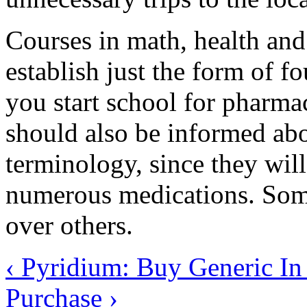
Courses in math, health and
establish just the form of 
you start school for pharma
should also be informed ab
terminology, since they wil
numerous medications. Som
over others.
‹ Pyridium: Buy Generic I
Purchase ›