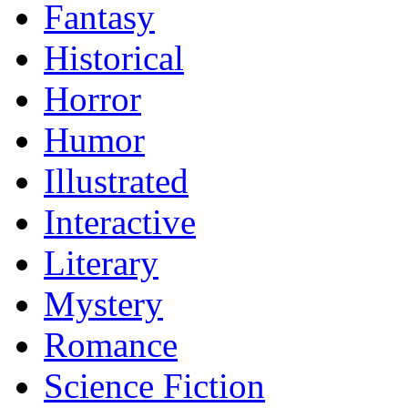
Fantasy
Historical
Horror
Humor
Illustrated
Interactive
Literary
Mystery
Romance
Science Fiction