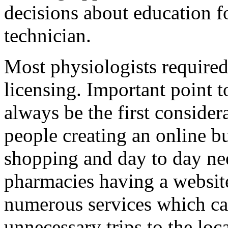
decisions about education 
technician.
Most physiologists required
licensing. Important point to
always be the first consider
people creating an online b
shopping and day to day ne
pharmacies having a website
numerous services which ca
unnecessary trips to the loc