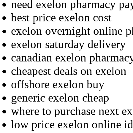
need exelon pharmacy pa
best price exelon cost
exelon overnight online 
exelon saturday delivery
canadian exelon pharmac
cheapest deals on exelon
offshore exelon buy
generic exelon cheap
where to purchase next e
low price exelon online i