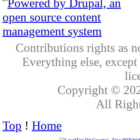
Contributions rights as n
Everything else, except
lic
Copyright © 20
All Righ
Top
!
Home