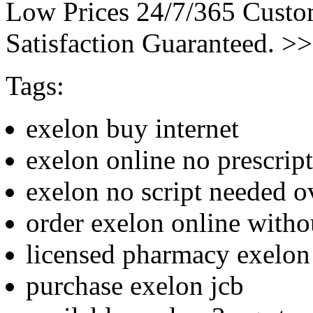
Low Prices 24/7/365 Cust
Satisfaction Guaranteed. >
Tags:
exelon buy internet
exelon online no prescrip
exelon no script needed o
order exelon online witho
licensed pharmacy exelon 
purchase exelon jcb