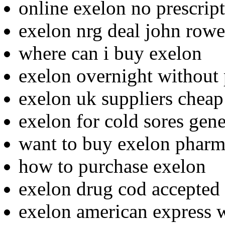
online exelon no prescrip
exelon nrg deal john rowe
where can i buy exelon
exelon overnight without 
exelon uk suppliers cheap
exelon for cold sores gene
want to buy exelon pharm
how to purchase exelon
exelon drug cod accepted
exelon american express w