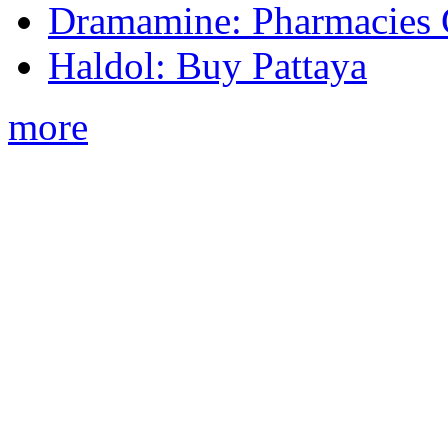
Dramamine: Pharmacies 
Haldol: Buy Pattaya
more