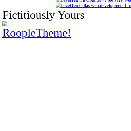
Fictitiously Yours