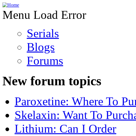
Menu Load Error
Serials
Blogs
Forums
New forum topics
Paroxetine: Where To Pu
Skelaxin: Want To Purch
Lithium: Can I Order