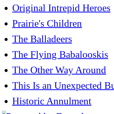
Original Intrepid Heroes
Prairie's Children
The Balladeers
The Flying Babalooskis
The Other Way Around
This Is an Unexpected B
Historic Annulment