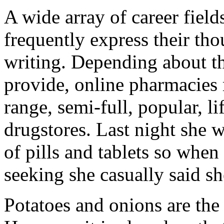
A wide array of career field
frequently express their th
writing. Depending about th
provide, online pharmacies 
range, semi-full, popular, li
drugstores. Last night she
of pills and tablets so when
seeking she casually said s
Potatoes and onions are the