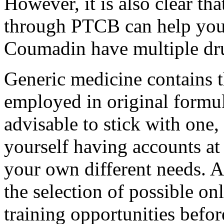
However, it is also clear tha
through PTCB can help your 
Coumadin have multiple dru
Generic medicine contains t
employed in original formula
advisable to stick with one,
yourself having accounts at
your own different needs. A
the selection of possible o
training opportunities befo