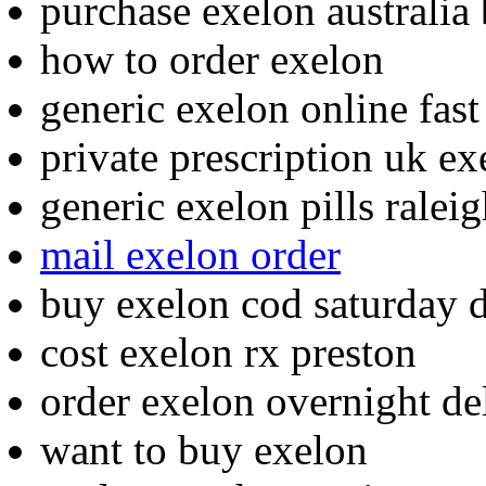
purchase exelon australia
how to order exelon
generic exelon online fast
private prescription uk ex
generic exelon pills ralei
mail exelon order
buy exelon cod saturday d
cost exelon rx preston
order exelon overnight de
want to buy exelon