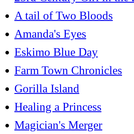
A tail of Two Bloods
Amanda's Eyes
Eskimo Blue Day
Farm Town Chronicles
Gorilla Island
Healing a Princess
Magician's Merger