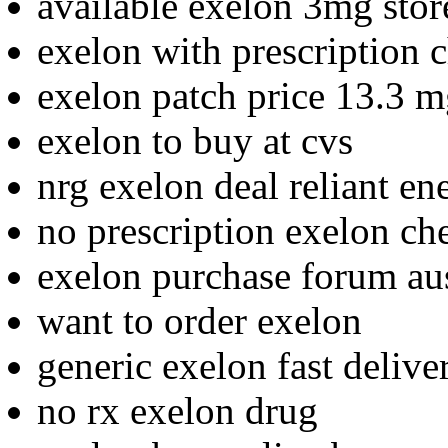
available exelon 3mg stor
exelon with prescription 
exelon patch price 13.3 
exelon to buy at cvs
nrg exelon deal reliant en
no prescription exelon ch
exelon purchase forum aus
want to order exelon
generic exelon fast delive
no rx exelon drug