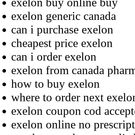
exelon buy online buy
exelon generic canada
can i purchase exelon
cheapest price exelon
can i order exelon
exelon from canada phar
how to buy exelon
where to order next exelo
exelon coupon cod accept
exelon online no prescrip