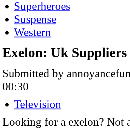
Superheroes
Suspense
Western
Exelon: Uk Suppliers
Submitted by annoyancefunn
00:30
Television
Looking for a exelon? Not 