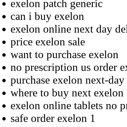
exelon patch generic
can i buy exelon
exelon online next day de
price exelon sale
want to purchase exelon
no prescription us order 
purchase exelon next-day 
where to buy next exelon
exelon online tablets no p
safe order exelon 1