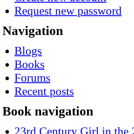
Request new password
Navigation
Blogs
Books
Forums
Recent posts
Book navigation
23rd Century Girl in the