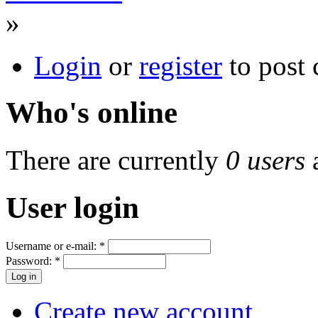
»
Login
or
register
to post
Who's online
There are currently
0 users
User login
Username or e-mail:
*
Password:
*
Create new account