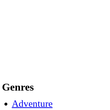
Genres
Adventure