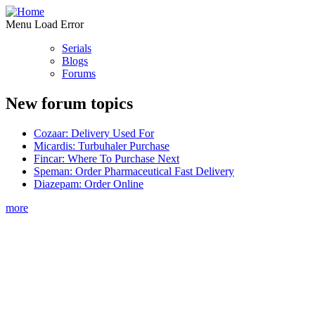
Menu Load Error
Serials
Blogs
Forums
New forum topics
Cozaar: Delivery Used For
Micardis: Turbuhaler Purchase
Fincar: Where To Purchase Next
Speman: Order Pharmaceutical Fast Delivery
Diazepam: Order Online
more