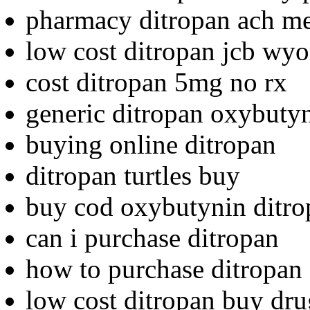
pharmacy ditropan ach me
low cost ditropan jcb wy
cost ditropan 5mg no rx
generic ditropan oxybutyn
buying online ditropan
ditropan turtles buy
buy cod oxybutynin ditro
can i purchase ditropan
how to purchase ditropan
low cost ditropan buy dru