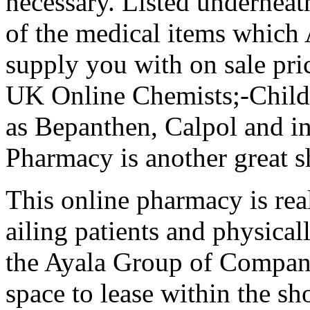
necessary. Listed underneat
of the medical items which
supply you with on sale pric
UK Online Chemists;-Childr
as Bepanthen, Calpol and i
Pharmacy is another great 
This online pharmacy is real
ailing patients and physical
the Ayala Group of Compan
space to lease within the s