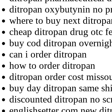
ditropan oxybutynin no pr
where to buy next ditropa
cheap ditropan drug otc f
buy cod ditropan overnigh
can i order ditropan
how to order ditropan
ditropan order cost misso
buy day ditropan same sh
discounted ditropan no scr
englishsetter com new di