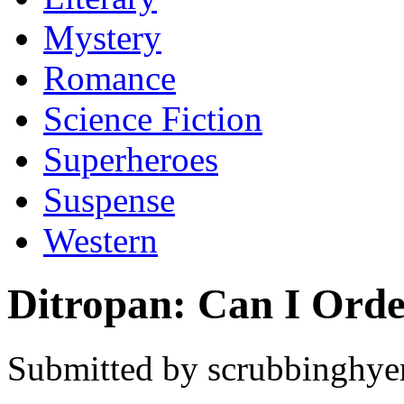
Mystery
Romance
Science Fiction
Superheroes
Suspense
Western
Ditropan: Can I Ord
Submitted by scrubbinghyen