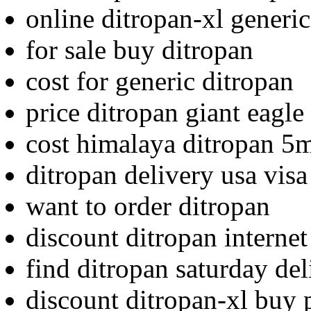
online ditropan-xl generic
for sale buy ditropan
cost for generic ditropan
price ditropan giant eagle
cost himalaya ditropan 5m
ditropan delivery usa visa
want to order ditropan
discount ditropan interne
find ditropan saturday de
discount ditropan-xl buy 