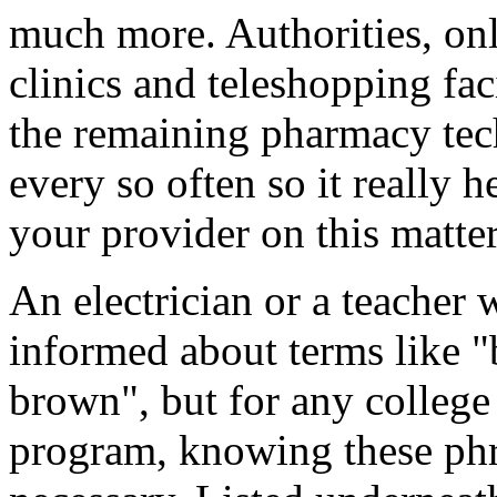
much more. Authorities, onl
clinics and teleshopping faci
the remaining pharmacy tec
every so often so it really 
your provider on this matter
An electrician or a teacher 
informed about terms like 
brown", but for any college
program, knowing these phr