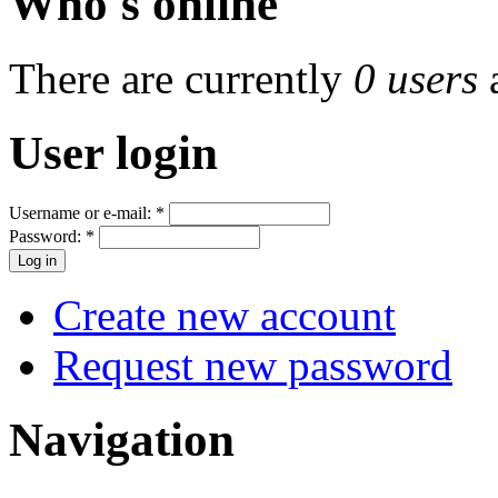
Who's online
There are currently
0 users
User login
Username or e-mail:
*
Password:
*
Create new account
Request new password
Navigation