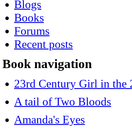
Blogs
Books
Forums
Recent posts
Book navigation
23rd Century Girl in the
A tail of Two Bloods
Amanda's Eyes