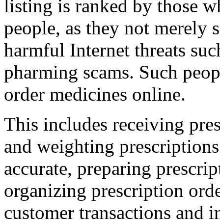
listing is ranked by those w
people, as they not merely 
harmful Internet threats suc
pharming scams. Such peopl
order medicines online.
This includes receiving pres
and weighting prescriptions 
accurate, preparing prescript
organizing prescription orde
customer transactions and in