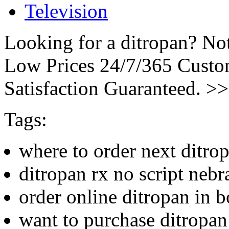
Television
Looking for a ditropan? No
Low Prices 24/7/365 Cust
Satisfaction Guaranteed. >
Tags:
where to order next ditro
ditropan rx no script nebr
order online ditropan in b
want to purchase ditropan