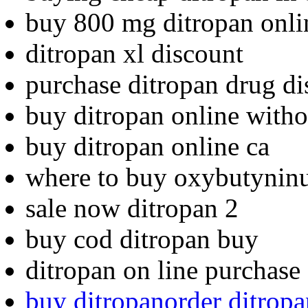
buy 800 mg ditropan onli
ditropan xl discount
purchase ditropan drug di
buy ditropan online witho
buy ditropan online ca
where to buy oxybutynin
sale now ditropan 2
buy cod ditropan buy
ditropan on line purchase
buy ditropanorder ditropa