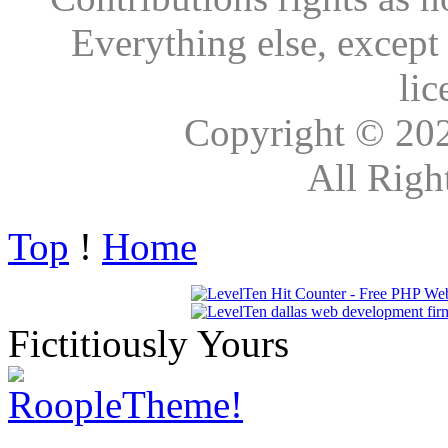
Everything else, except
lic
Copyright © 20
All Righ
Top
!
Home
Fictitiously Yours