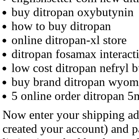
buy ditropan oxybutynin
how to buy ditropan
online ditropan-xl store
ditropan fosamax interact
low cost ditropan nefryl 
buy brand ditropan wyom
5 online order ditropan 
Now enter your shipping ad
created your account) and p