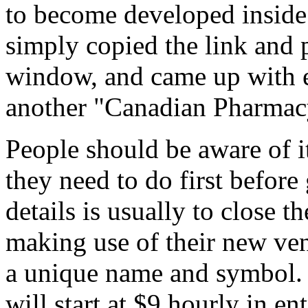
to become developed inside 
simply copied the link and 
window, and came up with e
another "Canadian Pharmacy
People should be aware of it
they need to do first before
details is usually to close t
making use of their new ve
a unique name and symbol. W
will start at $9 hourly in en