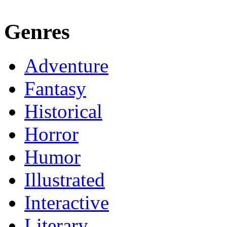
Genres
Adventure
Fantasy
Historical
Horror
Humor
Illustrated
Interactive
Literary