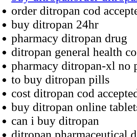
order ditropan cod accept
buy ditropan 24hr
pharmacy ditropan drug
ditropan general health c
pharmacy ditropan-xl no p
to buy ditropan pills
cost ditropan cod accepte
buy ditropan online tablet
can i buy ditropan
ditropan pharmaceutical d