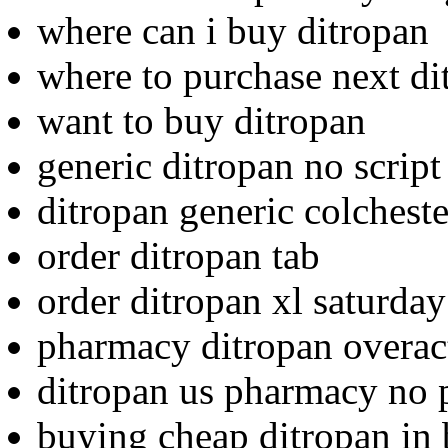
where can i buy ditropan
where to purchase next di
want to buy ditropan
generic ditropan no script
ditropan generic colcheste
order ditropan tab
order ditropan xl saturday
pharmacy ditropan overac
ditropan us pharmacy no p
buying cheap ditropan in