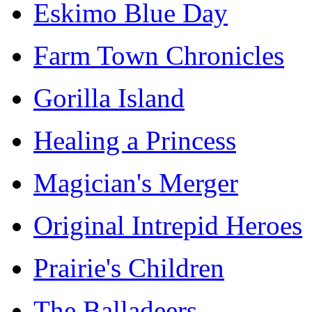
Eskimo Blue Day
Farm Town Chronicles
Gorilla Island
Healing a Princess
Magician's Merger
Original Intrepid Heroes
Prairie's Children
The Balladeers