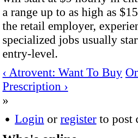
a range up to as high as $1
the retail employer, experie
specialized jobs usually sta
entry-level.
‹ Atrovent: Want To Buy
Om
Prescription ›
»
Login
or
register
to post