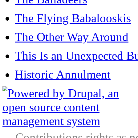
The Flying Babalooskis
The Other Way Around
This Is an Unexpected B
Historic Annulment
Contributions rights as n