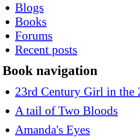
Blogs
Books
Forums
Recent posts
Book navigation
23rd Century Girl in the
A tail of Two Bloods
Amanda's Eyes