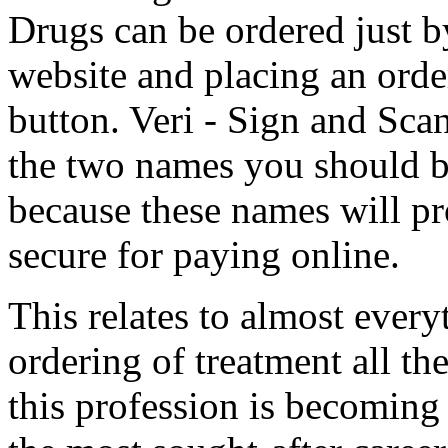
Drugs can be ordered just 
website and placing an orde
button. Veri - Sign and Sca
the two names you should be
because these names will pr
secure for paying online.
This relates to almost ever
ordering of treatment all th
this profession is becomin