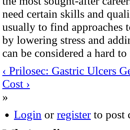
the most sought-after caree
need certain skills and quali
usually to find approaches t
by lowering stress and adding
can be considered a hard to
‹ Prilosec: Gastric Ulcers G
Cost ›
»
Login
or
register
to post