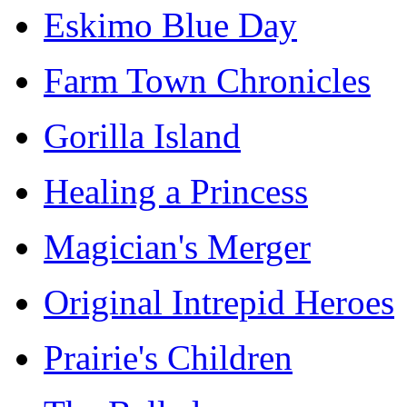
Eskimo Blue Day
Farm Town Chronicles
Gorilla Island
Healing a Princess
Magician's Merger
Original Intrepid Heroes
Prairie's Children