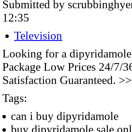
Submitted by scrubbinghye
12:35
Television
Looking for a dipyridamole
Package Low Prices 24/7/
Satisfaction Guaranteed. >
Tags:
can i buy dipyridamole
buy dipyridamole sale onl