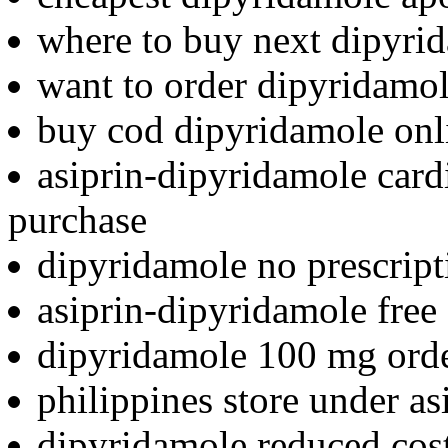
where to buy next dipyri
want to order dipyridamo
buy cod dipyridamole onl
asiprin-dipyridamole card
purchase
dipyridamole no prescrip
asiprin-dipyridamole free 
dipyridamole 100 mg ord
philippines store under a
dipyridamole reduced cos