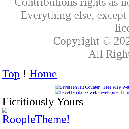
Contributions rights as n
Everything else, except
lic
Copyright © 20
All Righ
Top
!
Home
Fictitiously Yours