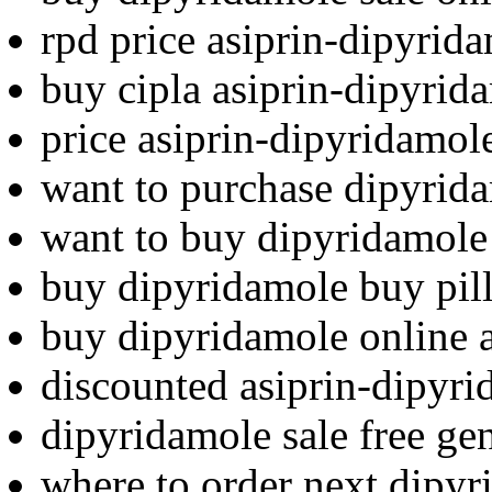
rpd price asiprin-dipyrid
buy cipla asiprin-dipyri
price asiprin-dipyridamole
want to purchase dipyrid
want to buy dipyridamole
buy dipyridamole buy pil
buy dipyridamole online 
discounted asiprin-dipyri
dipyridamole sale free ge
where to order next dipy