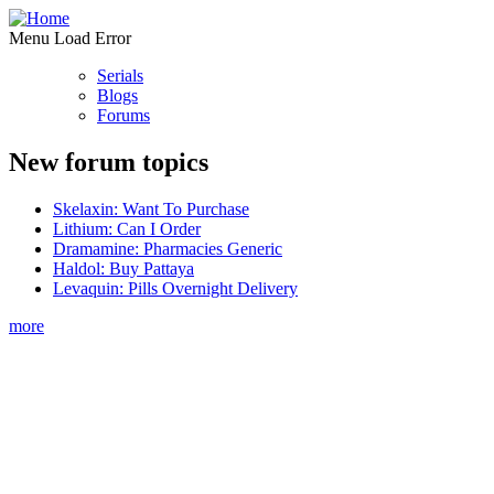
Menu Load Error
Serials
Blogs
Forums
New forum topics
Skelaxin: Want To Purchase
Lithium: Can I Order
Dramamine: Pharmacies Generic
Haldol: Buy Pattaya
Levaquin: Pills Overnight Delivery
more