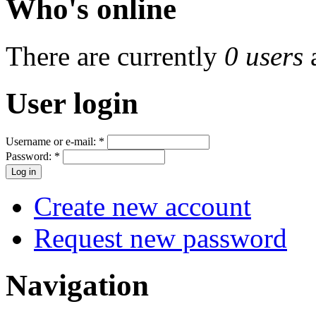
Who's online
There are currently
0 users
User login
Username or e-mail:
*
Password:
*
Create new account
Request new password
Navigation