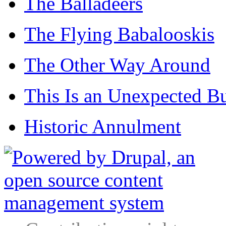
The Balladeers
The Flying Babalooskis
The Other Way Around
This Is an Unexpected B
Historic Annulment