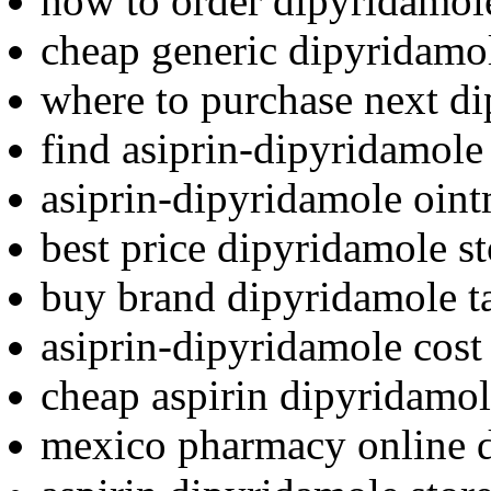
how to order dipyridamol
cheap generic dipyridamol
where to purchase next d
find asiprin-dipyridamole 
asiprin-dipyridamole oin
best price dipyridamole st
buy brand dipyridamole t
asiprin-dipyridamole cost
cheap aspirin dipyridamol
mexico pharmacy online 