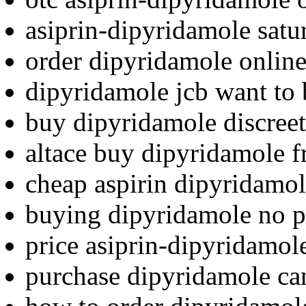
asiprin-dipyridamole satu
order dipyridamole online
dipyridamole jcb want to
buy dipyridamole discreet
altace buy dipyridamole f
cheap aspirin dipyridamol
buying dipyridamole no p
price asiprin-dipyridamol
purchase dipyridamole ca