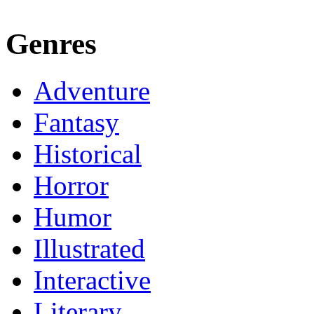
Genres
Adventure
Fantasy
Historical
Horror
Humor
Illustrated
Interactive
Literary