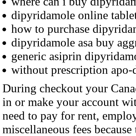
where can i buy dipyrida
dipyridamole online table
how to purchase dipyrida
dipyridamole asa buy agg
generic asiprin dipyridam
without prescription apo-
During checkout your Cana
in or make your account wit
need to pay for rent, employ
miscellaneous fees because 