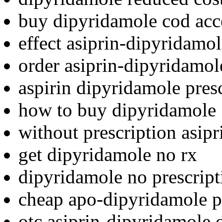
buy dipyridamole cod acc
effect asiprin-dipyridamol
order asiprin-dipyridamol
aspirin dipyridamole pres
how to buy dipyridamole
without prescription asip
get dipyridamole no rx
dipyridamole no prescript
cheap apo-dipyridamole p
otc asiprin-dipyridamole o