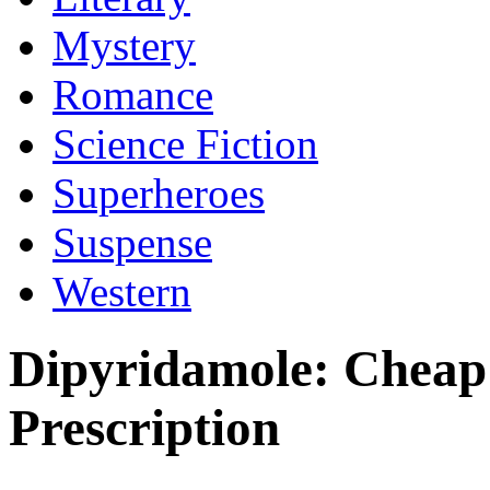
Mystery
Romance
Science Fiction
Superheroes
Suspense
Western
Dipyridamole: Cheap
Prescription