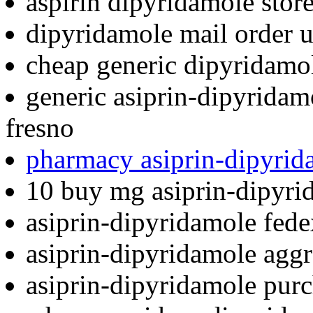
aspirin dipyridamole stor
dipyridamole mail order 
cheap generic dipyridamo
generic asiprin-dipyridam
fresno
pharmacy asiprin-dipyrid
10 buy mg asiprin-dipyri
asiprin-dipyridamole fede
asiprin-dipyridamole aggr
asiprin-dipyridamole pur