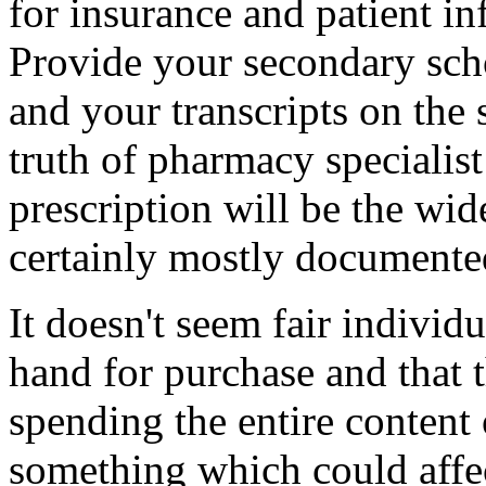
for insurance and patient i
Provide your secondary scho
and your transcripts on the 
truth of pharmacy specialist
prescription will be the wide
certainly mostly documente
It doesn't seem fair individ
hand for purchase and that 
spending the entire content 
something which could affect