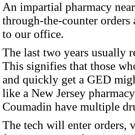
An impartial pharmacy near 
through-the-counter orders 
to our office.
The last two years usually re
This signifies that those w
and quickly get a GED might 
like a New Jersey pharmacy 
Coumadin have multiple dru
The tech will enter orders, 