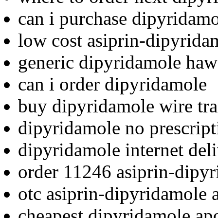
can i purchase dipyridam
low cost asiprin-dipyrida
generic dipyridamole haw
can i order dipyridamole
buy dipyridamole wire tra
dipyridamole no prescript
dipyridamole internet deli
order 11246 asiprin-dipy
otc asiprin-dipyridamole 
cheapest dipyridamole ap