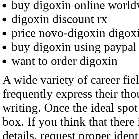
buy digoxin online world
digoxin discount rx
price novo-digoxin digox
buy digoxin using paypal
want to order digoxin
A wide variety of career fi
frequently express their th
writing. Once the ideal spot
box. If you think that there 
details, request proper ident