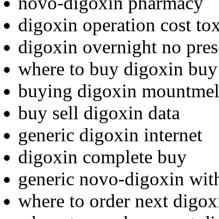
novo-digoxin pharmacy
digoxin operation cost tox
digoxin overnight no pres
where to buy digoxin buy
buying digoxin mountmel
buy sell digoxin data
generic digoxin internet
digoxin complete buy
generic novo-digoxin with
where to order next digox