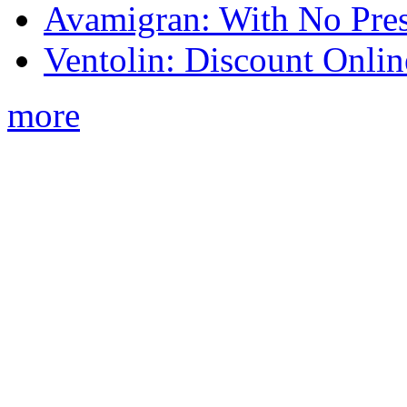
Avamigran: With No Pres
Ventolin: Discount Onli
more