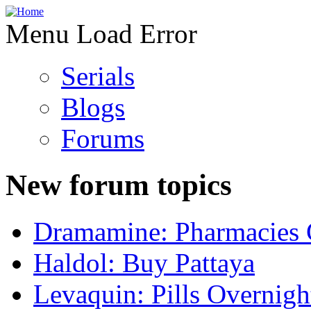
Menu Load Error
Serials
Blogs
Forums
New forum topics
Dramamine: Pharmacies 
Haldol: Buy Pattaya
Levaquin: Pills Overnigh