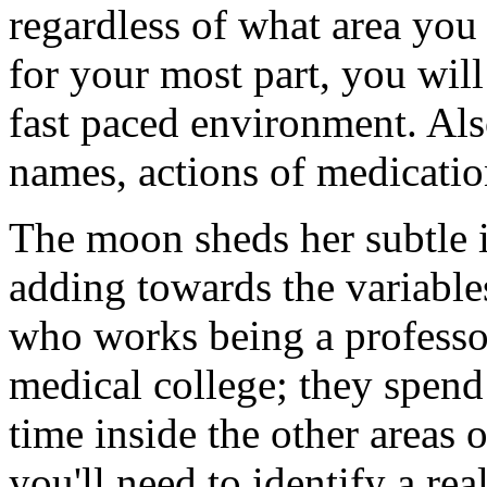
regardless of what area you p
for your most part, you will
fast paced environment. Als
names, actions of medicatio
The moon sheds her subtle i
adding towards the variable
who works being a professor
medical college; they spend
time inside the other areas 
you'll need to identify a rea