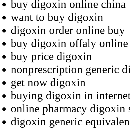
buy digoxin online china
want to buy digoxin
digoxin order online buy
buy digoxin offaly online
buy price digoxin
nonprescription generic d
get now digoxin
buying digoxin in internet
online pharmacy digoxin 
digoxin generic equivalen