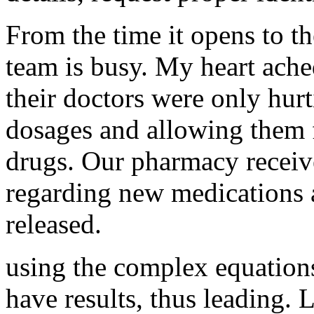
From the time it opens to th
team is busy. My heart ache
their doctors were only hurt
dosages and allowing them 
drugs. Our pharmacy receiv
regarding new medications 
released.
using the complex equations
have results, thus leading. L