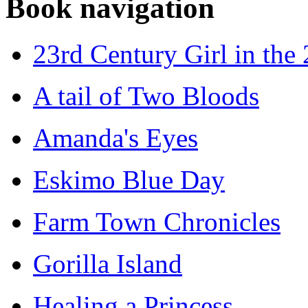
Book navigation
23rd Century Girl in the
A tail of Two Bloods
Amanda's Eyes
Eskimo Blue Day
Farm Town Chronicles
Gorilla Island
Healing a Princess