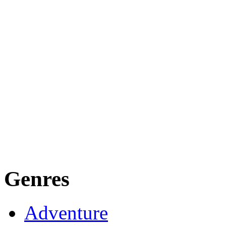
Genres
Adventure