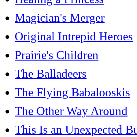
Magician's Merger
Original Intrepid Heroes
Prairie's Children
The Balladeers
The Flying Babalooskis
The Other Way Around
This Is an Unexpected B