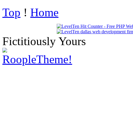
Top
!
Home
Fictitiously Yours