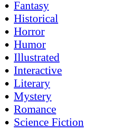
Fantasy
Historical
Horror
Humor
Illustrated
Interactive
Literary
Mystery
Romance
Science Fiction