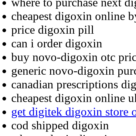
where to purchase next d
cheapest digoxin online b
price digoxin pill
can i order digoxin
buy novo-digoxin otc pri
generic novo-digoxin pur
canadian prescriptions di
cheapest digoxin online u
get digitek digoxin store
cod shipped digoxin