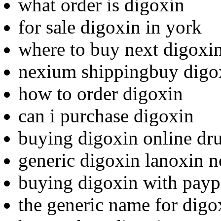
what order is digoxin
for sale digoxin in york
where to buy next digoxi
nexium shippingbuy digox
how to order digoxin
can i purchase digoxin
buying digoxin online dr
generic digoxin lanoxin n
buying digoxin with payp
the generic name for digo