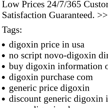
Low Prices 24/7/365 Cust
Satisfaction Guaranteed. >
Tags:
digoxin price in usa
no script novo-digoxin di
buy digoxin information 
digoxin purchase com
generic price digoxin
discount generic digoxin i