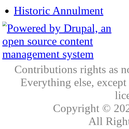
Historic Annulment
Contributions rights as n
Everything else, except
lic
Copyright © 20
All Righ