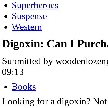
Superheroes
Suspense
Western
Digoxin: Can I Purch
Submitted by woodenlozeng
09:13
Books
Looking for a digoxin? Not