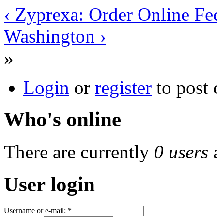
‹ Zyprexa: Order Online Fe
Washington ›
»
Login
or
register
to post
Who's online
There are currently
0 users
User login
Username or e-mail:
*