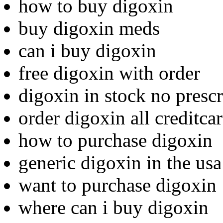
how to buy digoxin
buy digoxin meds
can i buy digoxin
free digoxin with order
digoxin in stock no prescr
order digoxin all creditca
how to purchase digoxin
generic digoxin in the usa
want to purchase digoxin
where can i buy digoxin