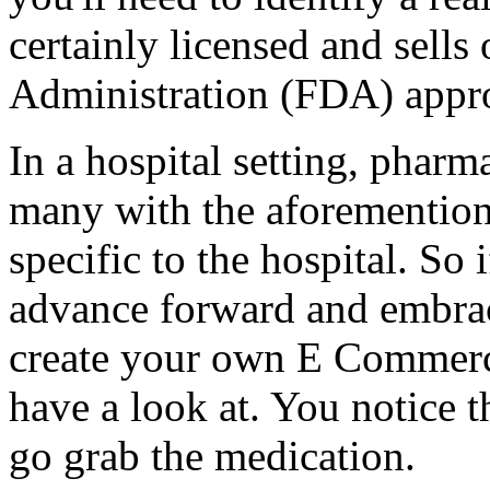
certainly licensed and sell
Administration (FDA) appr
In a hospital setting, pharm
many with the aforemention
specific to the hospital. So
advance forward and embrac
create your own E Commerc
have a look at. You notice 
go grab the medication.