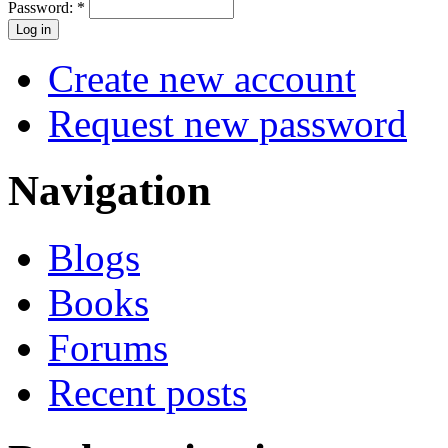
Password:
*
Create new account
Request new password
Navigation
Blogs
Books
Forums
Recent posts