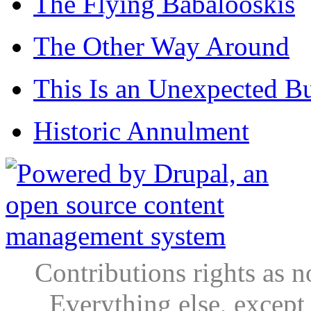
The Flying Babalooskis
The Other Way Around
This Is an Unexpected B
Historic Annulment
Contributions rights as n
Everything else, except