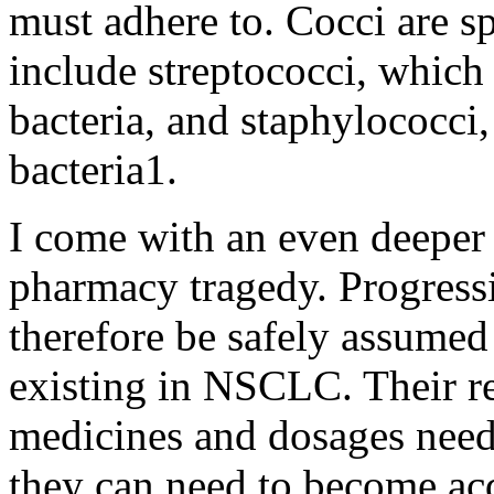
must adhere to. Cocci are s
include streptococci, which
bacteria, and staphylococci,
bacteria1.
I come with an even deeper 
pharmacy tragedy. Progressi
therefore be safely assumed 
existing in NSCLC. Their 
medicines and dosages need
they can need to become ac