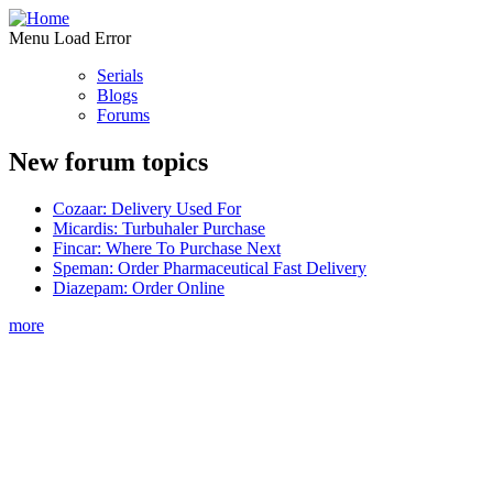
Menu Load Error
Serials
Blogs
Forums
New forum topics
Cozaar: Delivery Used For
Micardis: Turbuhaler Purchase
Fincar: Where To Purchase Next
Speman: Order Pharmaceutical Fast Delivery
Diazepam: Order Online
more