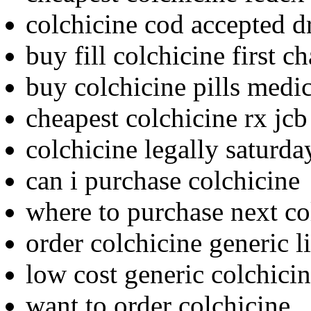
colchicine cod accepted d
buy fill colchicine first c
buy colchicine pills med
cheapest colchicine rx jcb
colchicine legally saturda
can i purchase colchicine
where to purchase next co
order colchicine generic l
low cost generic colchici
want to order colchicine