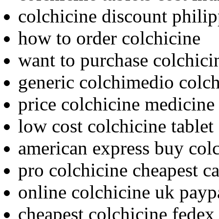
colchicine discount phili
how to order colchicine
want to purchase colchici
generic colchimedio colc
price colchicine medicine
low cost colchicine tablet
american express buy col
pro colchicine cheapest c
online colchicine uk payp
cheapest colchicine fedex 