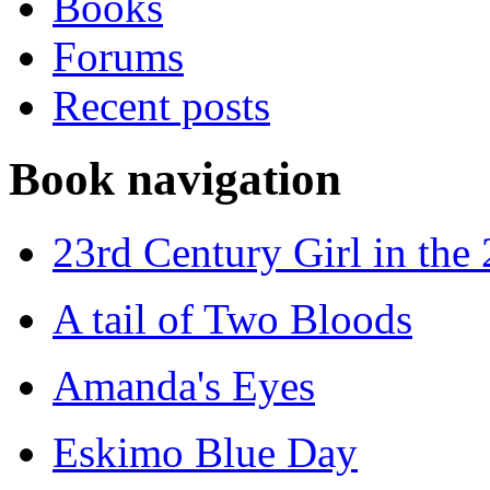
Books
Forums
Recent posts
Book navigation
23rd Century Girl in the
A tail of Two Bloods
Amanda's Eyes
Eskimo Blue Day