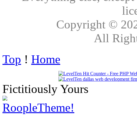
lic
Copyright © 20
All Righ
Top
!
Home
Fictitiously Yours