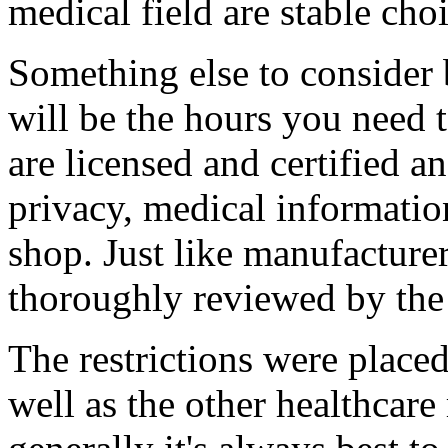
medical field are stable choi
Something else to consider
will be the hours you need
are licensed and certified a
privacy, medical informati
shop. Just like manufacturer
thoroughly reviewed by th
The restrictions were place
well as the other healthcare