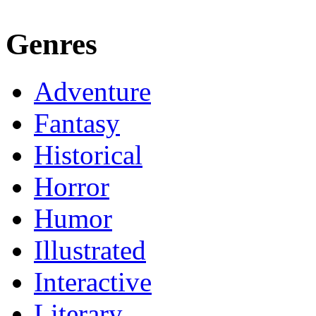
Genres
Adventure
Fantasy
Historical
Horror
Humor
Illustrated
Interactive
Literary