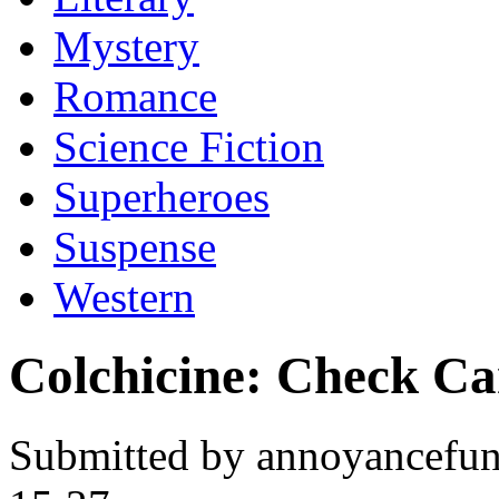
Mystery
Romance
Science Fiction
Superheroes
Suspense
Western
Colchicine: Check C
Submitted by annoyancefun