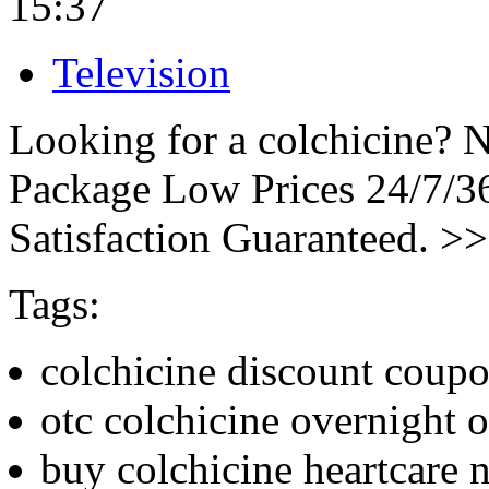
15:37
Television
Looking for a colchicine? N
Package Low Prices 24/7/
Satisfaction Guaranteed. >
Tags:
colchicine discount coup
otc colchicine overnight o
buy colchicine heartcare n