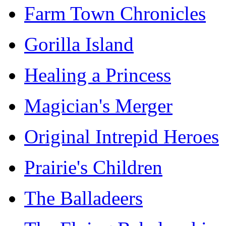
Farm Town Chronicles
Gorilla Island
Healing a Princess
Magician's Merger
Original Intrepid Heroes
Prairie's Children
The Balladeers