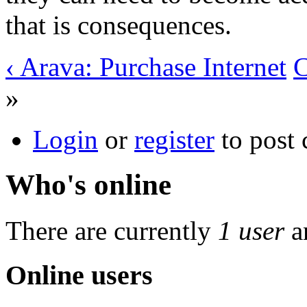
that is consequences.
‹ Arava: Purchase Internet
C
»
Login
or
register
to post
Who's online
There are currently
1 user
a
Online users