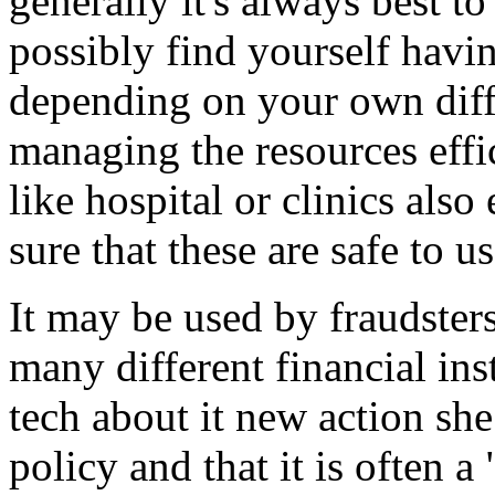
generally it's always best t
possibly find yourself havin
depending on your own diff
managing the resources effic
like hospital or clinics als
sure that these are safe to us
It may be used by fraudsters
many different financial ins
tech about it new action she 
policy and that it is often 