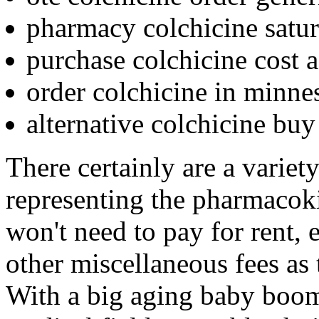
pharmacy colchicine satur
purchase colchicine cost 
order colchicine in minne
alternative colchicine buy 
There certainly are a variet
representing the pharmacoki
won't need to pay for rent, 
other miscellaneous fees as 
With a big aging baby boome