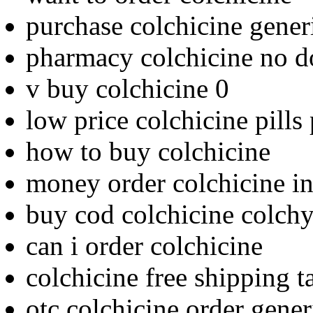
purchase colchicine gener
pharmacy colchicine no d
v buy colchicine 0
low price colchicine pills
how to buy colchicine
money order colchicine i
buy cod colchicine colchys
can i order colchicine
colchicine free shipping t
otc colchicine order gener