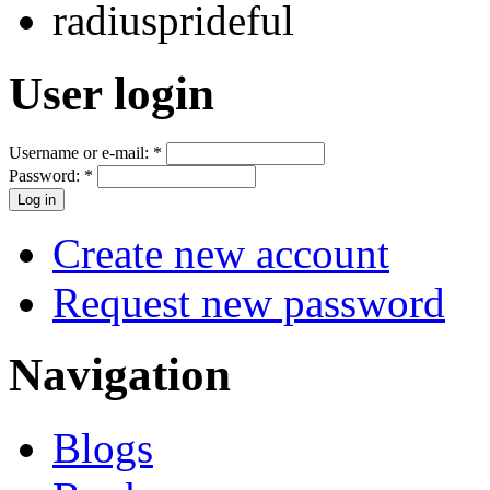
radiusprideful
User login
Username or e-mail:
*
Password:
*
Create new account
Request new password
Navigation
Blogs