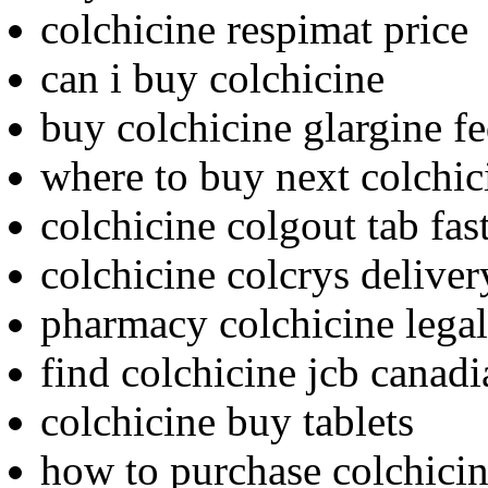
colchicine respimat price
can i buy colchicine
buy colchicine glargine f
where to buy next colchic
colchicine colgout tab fas
colchicine colcrys delive
pharmacy colchicine legal
find colchicine jcb canad
colchicine buy tablets
how to purchase colchici