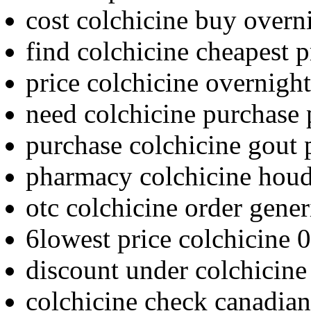
cost colchicine buy overn
find colchicine cheapest p
price colchicine overnight
need colchicine purchase 
purchase colchicine gout 
pharmacy colchicine houd
otc colchicine order gener
6lowest price colchicine 0
discount under colchicine
colchicine check canadia