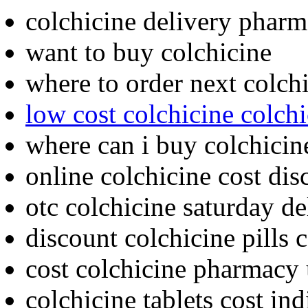
colchicine delivery pharm
want to buy colchicine
where to order next colch
low cost colchicine colch
where can i buy colchicin
online colchicine cost di
otc colchicine saturday d
discount colchicine pills
cost colchicine pharmacy
colchicine tablets cost in