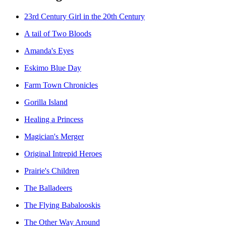
23rd Century Girl in the 20th Century
A tail of Two Bloods
Amanda's Eyes
Eskimo Blue Day
Farm Town Chronicles
Gorilla Island
Healing a Princess
Magician's Merger
Original Intrepid Heroes
Prairie's Children
The Balladeers
The Flying Babalooskis
The Other Way Around