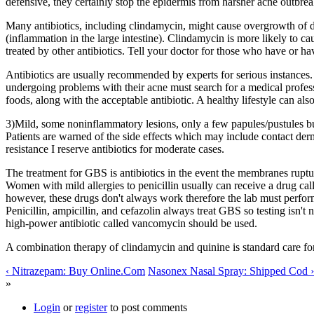
defensive, they certainly stop the epidermis from harsher acne outbrea
Many antibiotics, including clindamycin, might cause overgrowth of dan
(inflammation in the large intestine). Clindamycin is more likely to cau
treated by other antibiotics. Tell your doctor for those who have or hav
Antibiotics are usually recommended by experts for serious instance
undergoing problems with their acne must search for a medical profess
foods, along with the acceptable antibiotic. A healthy lifestyle can also
3)Mild, some noninflammatory lesions, only a few papules/pustules but 
Patients are warned of the side effects which may include contact der
resistance I reserve antibiotics for moderate cases.
The treatment for GBS is antibiotics in the event the membranes rupture
Women with mild allergies to penicillin usually can receive a drug ca
however, these drugs don't always work therefore the lab must perform sp
Penicillin, ampicillin, and cefazolin always treat GBS so testing isn't
high-power antibiotic called vancomycin should be used.
A combination therapy of clindamycin and quinine is standard care for
‹ Nitrazepam: Buy Online.Com
Nasonex Nasal Spray: Shipped Cod ›
»
Login
or
register
to post comments