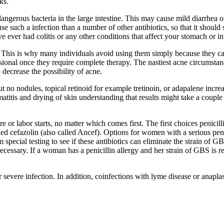
ks.
gerous bacteria in the large intestine. This may cause mild diarrhea or 
se such a infection than a number of other antibiotics, so that it should 
e ever had colitis or any other conditions that affect your stomach or in
s. This is why many individuals avoid using them simply because they 
ional once they require complete therapy. The nastiest acne circumstanc
 decrease the possibility of acne.
no nodules, topical retinoid for example tretinoin, or adapalene increas
matitis and drying of skin understanding that results might take a coupl
 or labor starts, no matter which comes first. The first choices penicilli
lled cefazolin (also called Ancef). Options for women with a serious pen
ecial testing to see if these antibiotics can eliminate the strain of GBS t
 necessary. If a woman has a penicillin allergy and her strain of GBS is 
 severe infection. In addition, coinfections with lyme disease or anapl