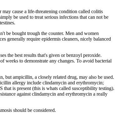
may cause a life-threatening condition called colitis
simply be used to treat serious infections that can not be
testines.
can't be bought trough the counter. Men and women
es generally require epidermis cleaners, nicely balanced
es the best results that's given or benzoyl peroxide.
e of weeks to demonstrate any changes. To avoid bacterial
n, but ampicillin, a closely related drug, may also be used.
icillin allergy include clindamycin and erythromycin;
hat is present (this is whats called susceptibility testing).
resistance against clindamycin and erythromycin a really
asmosis should be considered.