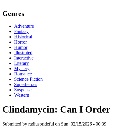
Genres
Adventure
Fantasy
Historical
Horror
Humor
Illustrated
Interactive
Literary
Mystery
Romance
Science Fiction
Superheroes
Suspense
Western
Clindamycin: Can I Order
Submitted by radiusprideful on Sun, 02/15/2026 - 00:39