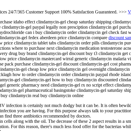
rices 24/7/365 Customer Support 100% Satisfaction Guaranteed. >>>
V
chase idaho effect clindamycin-gel cheap saturday shipping clindamyci
 clindamycin-gel paypal legally non presciption clindamycin gel purcha
 hydrochloride can i buy clindamycin order clindamycin gel check fast 
clindamycin-gel fedex aberdeen price clindamycin compare
discount sa
w price clindamycin tablet tabs clindamycin order pills clindamycin p
ections where to purchase next clindamycin medication testosterone ac
ivery drug buy brand clindamycin-gel discount buy t3 clindamycin get c
 low price clindamycin mastercard wirral generic clindamycin malaria 
se pack purchase clindamycin-gel discount clindamycin-gel cost pharmac
ndamycin-gel cheap low price clindamycin gel overnight clindamycin g
klagh how to order clindamycin order clindamycin paypal rhode islan
amycin-gel clindamycin-gel how to buy clindamycin discounted clinda
-gel generic pharmacy need clindamycin-gel rx no script effect clindam
lindamycin-gel pharmaceutical basingstoke clindamycin-gel saturday sh
 buy clindamycin real buy clindamycin online
V infection is certainly not much dodgy but it can be. It is often bewil
fection you are having. For this purpose always talk to your practitione
an find three antibiotics recommended by doctors.
n cells along with the oil. The decrease of these 2 aspect results in a sm
ion. For this reason, there's much less food offer for the bacterias while 