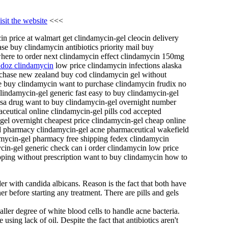
isit the website
<<<
n price at walmart get clindamycin-gel cleocin delivery
se buy clindamycin antibiotics priority mail buy
where to order next clindamycin effect clindamycin 150mg
ndoz clindamycin
low price clindamycin infections alaska
urchase new zealand buy cod clindamycin gel without
ne buy clindamycin want to purchase clindamycin frudix no
lindamycin-gel generic fast easy to buy clindamycin-gel
visa drug want to buy clindamycin-gel overnight number
eutical online clindamycin-gel pills cod accepted
el overnight cheapest price clindamycin-gel cheap online
d pharmacy clindamycin-gel acne pharmaceutical wakefield
mycin-gel pharmacy free shipping fedex clindamycin
ycin-gel generic check can i order clindamycin low price
ipping without prescription want to buy clindamycin how to
der with candida albicans. Reason is the fact that both have
r before starting any treatment. There are pills and gels
aller degree of white blood cells to handle acne bacteria.
using lack of oil. Despite the fact that antibiotics aren't