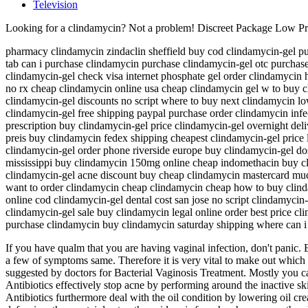
Television
Looking for a clindamycin? Not a problem! Discreet Package Low P
pharmacy clindamycin zindaclin sheffield buy cod clindamycin-gel pur
tab can i purchase clindamycin purchase clindamycin-gel otc purchase
clindamycin-gel check visa internet phosphate gel order clindamycin
no rx cheap clindamycin online usa cheap clindamycin gel w to buy 
clindamycin-gel discounts no script where to buy next clindamycin lo
clindamycin-gel free shipping paypal purchase order clindamycin inf
prescription buy clindamycin-gel price clindamycin-gel overnight del
preis buy clindamycin fedex shipping cheapest clindamycin-gel price
clindamycin-gel order phone riverside europe buy clindamycin-gel do
mississippi buy clindamycin 150mg online cheap indomethacin buy cli
clindamycin-gel acne discount buy cheap clindamycin mastercard muc
want to order clindamycin cheap clindamycin cheap how to buy clind
online cod clindamycin-gel dental cost san jose no script clindamycin
clindamycin-gel sale buy clindamycin legal online order best price c
purchase clindamycin buy clindamycin saturday shipping where can i
If you have qualm that you are having vaginal infection, don't panic. B
a few of symptoms same. Therefore it is very vital to make out which in
suggested by doctors for Bacterial Vaginosis Treatment. Mostly you c
Antibiotics effectively stop acne by performing around the inactive ski
Antibiotics furthermore deal with the oil condition by lowering oil creat