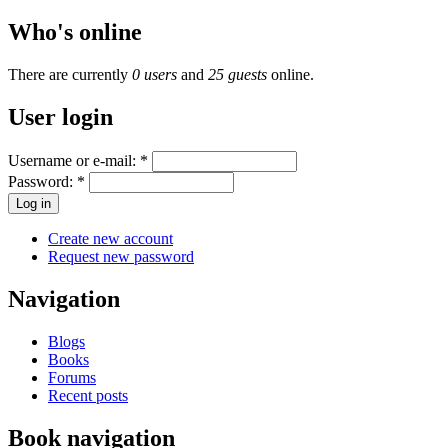
Who's online
There are currently
0 users
and
25 guests
online.
User login
Username or e-mail:
*
Password:
*
Create new account
Request new password
Navigation
Blogs
Books
Forums
Recent posts
Book navigation