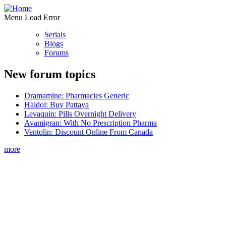
Menu Load Error
Serials
Blogs
Forums
New forum topics
Dramamine: Pharmacies Generic
Haldol: Buy Pattaya
Levaquin: Pills Overnight Delivery
Avamigran: With No Prescription Pharma
Ventolin: Discount Online From Canada
more