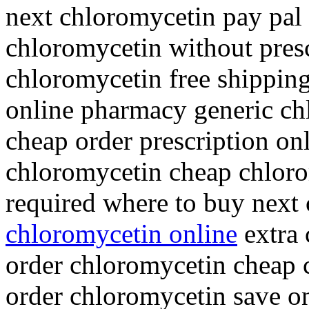
next chloromycetin pay pal
chloromycetin without pres
chloromycetin free shippin
online pharmacy generic ch
cheap order prescription onl
chloromycetin cheap chloro
required where to buy next
chloromycetin online
extra 
order chloromycetin cheap 
order chloromycetin save o