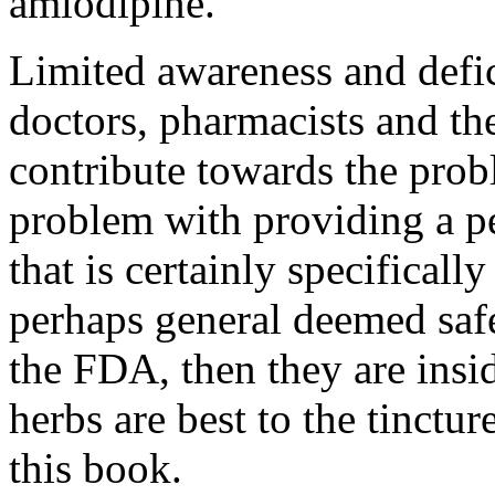
amlodipine.
Limited awareness and defi
doctors, pharmacists and the
contribute towards the probl
problem with providing a p
that is certainly specificall
perhaps general deemed safe
the FDA, then they are insi
herbs are best to the tinct
this book.