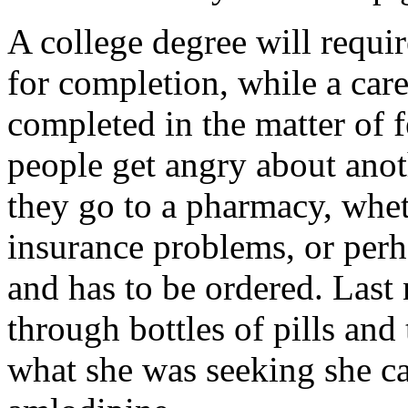
A college degree will requir
for completion, while a care
completed in the matter of 
people get angry about ano
they go to a pharmacy, wheth
insurance problems, or perh
and has to be ordered. Las
through bottles of pills and
what she was seeking she ca