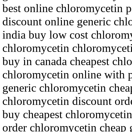
best online chloromycetin p
discount online generic chl
india buy low cost chloromy
chloromycetin chloromycet
buy in canada cheapest chl
chloromycetin online with p
generic chloromycetin cheap
chloromycetin discount ord
buy cheapest chloromycetin
order chloromycetin cheap 