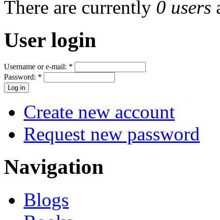
There are currently
0 users
User login
Username or e-mail:
*
Password:
*
Create new account
Request new password
Navigation
Blogs