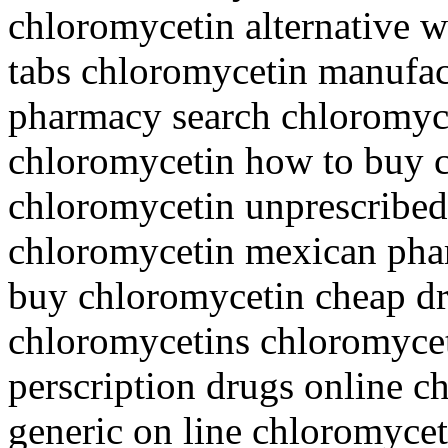
chloromycetin alternative 
tabs chloromycetin manufact
pharmacy search chloromyc
chloromycetin how to buy 
chloromycetin unprescribed
chloromycetin mexican phar
buy chloromycetin cheap d
chloromycetins chloromycet
perscription drugs online 
generic on line chloromycet