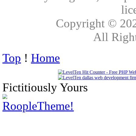
lic
Copyright © 20
All Righ
Top
!
Home
Fictitiously Yours