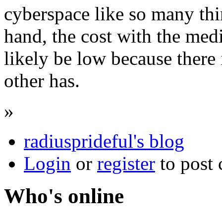
cyberspace like so many thi
hand, the cost with the med
likely be low because there 
other has.
»
radiusprideful's blog
Login
or
register
to post
Who's online