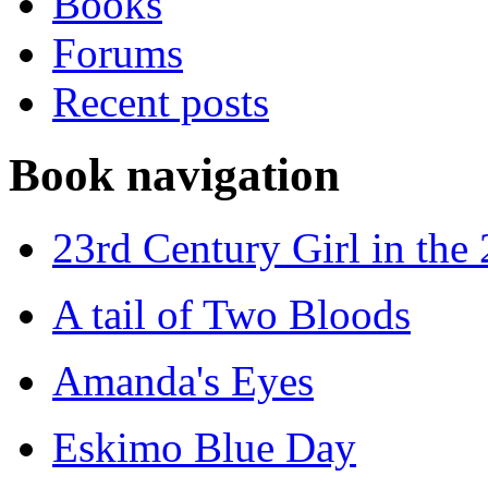
Books
Forums
Recent posts
Book navigation
23rd Century Girl in the
A tail of Two Bloods
Amanda's Eyes
Eskimo Blue Day