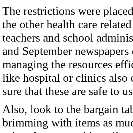
The restrictions were place
the other health care related
teachers and school administ
and September newspapers 
managing the resources effi
like hospital or clinics als
sure that these are safe to us
Also, look to the bargain tab
brimming with items as muc