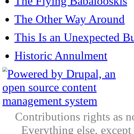
The Flying Babalooskis
The Other Way Around
This Is an Unexpected B
Historic Annulment
Contributions rights as n
Everything else, except