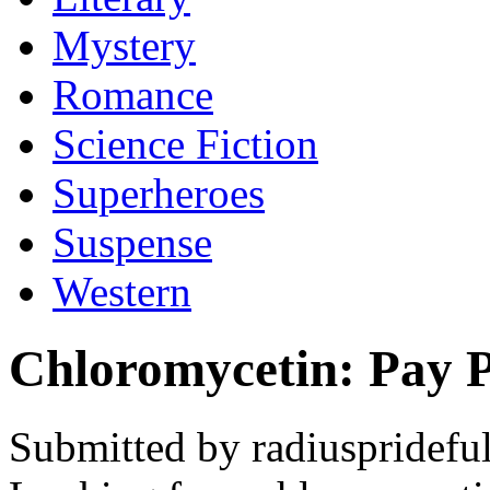
Mystery
Romance
Science Fiction
Superheroes
Suspense
Western
Chloromycetin: Pay 
Submitted by radiusprideful