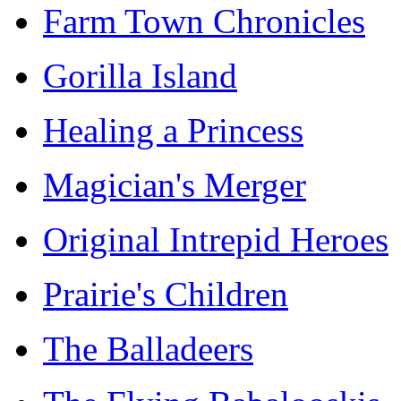
Farm Town Chronicles
Gorilla Island
Healing a Princess
Magician's Merger
Original Intrepid Heroes
Prairie's Children
The Balladeers