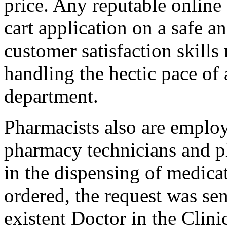
price. Any reputable online
cart application on a safe a
customer satisfaction skills
handling the hectic pace of
department.
Pharmacists also are employ
pharmacy technicians and 
in the dispensing of medica
ordered, the request was se
existent Doctor in the Clini