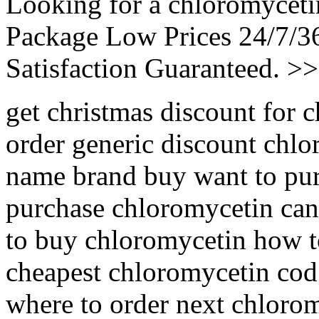
Looking for a chloromyceti
Package Low Prices 24/7/
Satisfaction Guaranteed. >
get christmas discount for
order generic discount chl
name brand buy want to pu
purchase chloromycetin can
to buy chloromycetin how t
cheapest chloromycetin cod
where to order next chloro