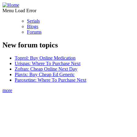
Menu Load Error
Serials
Blogs
Forums
New forum topics
Toprol: Buy Online Medication
Urispas: Where To Purchase Next
Zofran: Cheap Online Next Day
Plavix: Buy Cheap Ed Generic
Paroxetine: Where To Purchase Next
more