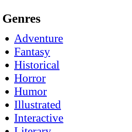
Genres
Adventure
Fantasy
Historical
Horror
Humor
Illustrated
Interactive
Literary