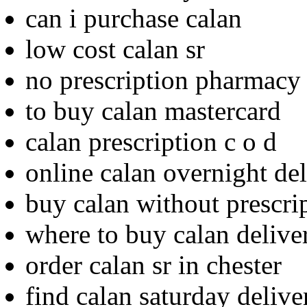
can i purchase calan
low cost calan sr
no prescription pharmacy
to buy calan mastercard
calan prescription c o d
online calan overnight de
buy calan without prescri
where to buy calan delive
order calan sr in chester
find calan saturday delive