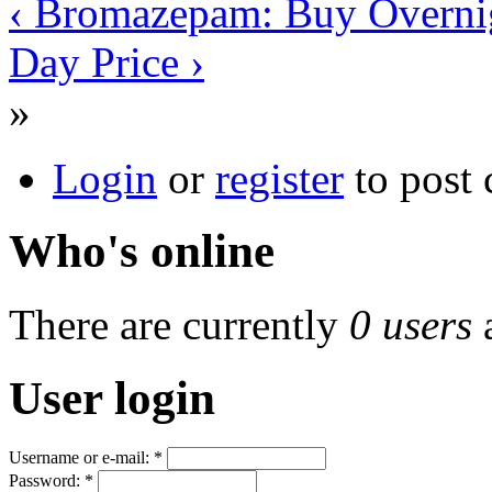
‹ Bromazepam: Buy Overni
Day Price ›
»
Login
or
register
to post
Who's online
There are currently
0 users
User login
Username or e-mail:
*
Password:
*