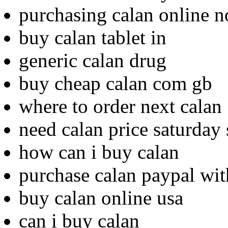
purchasing calan online n
buy calan tablet in
generic calan drug
buy cheap calan com gb
where to order next calan
need calan price saturday
how can i buy calan
purchase calan paypal wit
buy calan online usa
can i buy calan