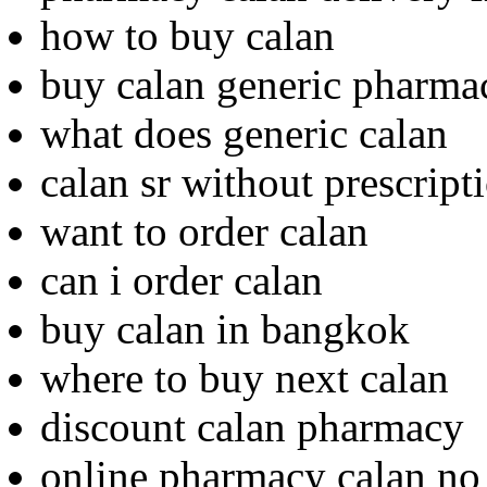
how to buy calan
buy calan generic pharma
what does generic calan
calan sr without prescrip
want to order calan
can i order calan
buy calan in bangkok
where to buy next calan
discount calan pharmacy
online pharmacy calan no 