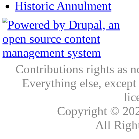
Historic Annulment
Contributions rights as n
Everything else, except
lic
Copyright © 20
All Righ