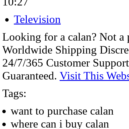
10:27
Television
Looking for a calan? Not a
Worldwide Shipping Discre
24/7/365 Customer Support
Guaranteed.
Visit This Webs
Tags:
want to purchase calan
where can i buy calan