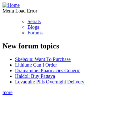
Menu Load Error
Serials
Blogs
Forums
New forum topics
Skelaxin: Want To Purchase
Lithium: Can I Order
Dramamine: Pharmacies Generic
Haldol: Buy Pattaya
Levaquin: Pills Overnight Delivery
more