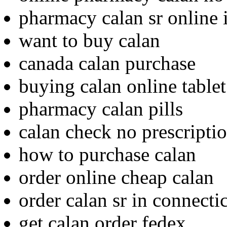
pharmacy calan sr online 
want to buy calan
canada calan purchase
buying calan online tablet
pharmacy calan pills
calan check no prescripti
how to purchase calan
order online cheap calan
order calan sr in connecti
get calan order fedex