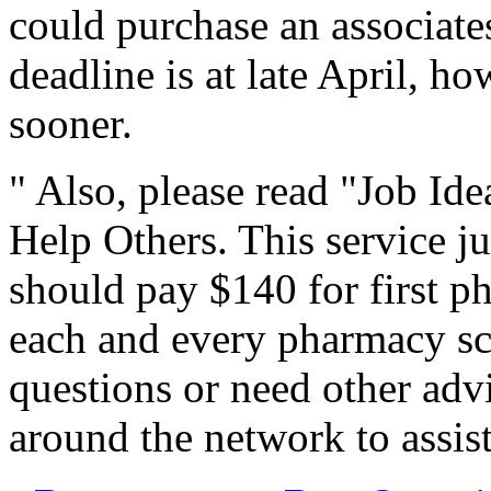
could purchase an associate
deadline is at late April, h
sooner.
" Also, please read "Job Id
Help Others. This service jus
should pay $140 for first p
each and every pharmacy scho
questions or need other advi
around the network to assis