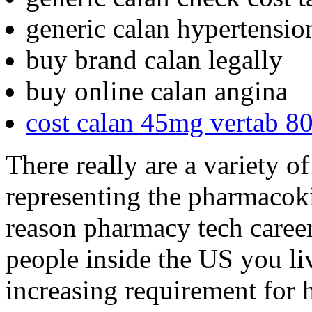
generic calan hypertensio
buy brand calan legally
buy online calan angina
cost calan 45mg vertab 
There really are a variety of
representing the pharmacoki
reason pharmacy tech career 
people inside the US you li
increasing requirement for h