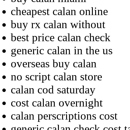
cheapest calan online
buy rx calan without
best price calan check
generic calan in the us
overseas buy calan
no script calan store
calan cod saturday
cost calan overnight
calan perscriptions cost
generic calan check cost t