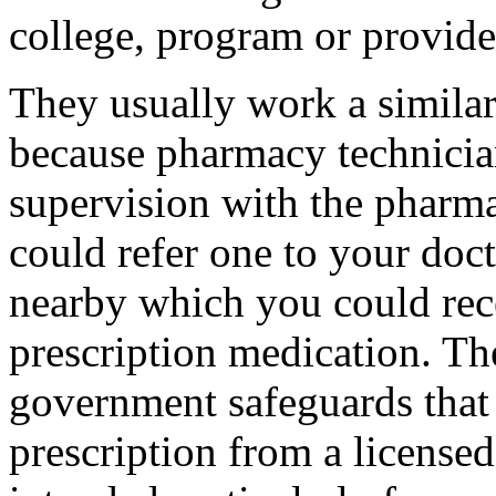
college, program or provide
They usually work a similar
because pharmacy technicia
supervision with the pharmac
could refer one to your doct
nearby which you could rec
prescription medication. Th
government safeguards that 
prescription from a licensed