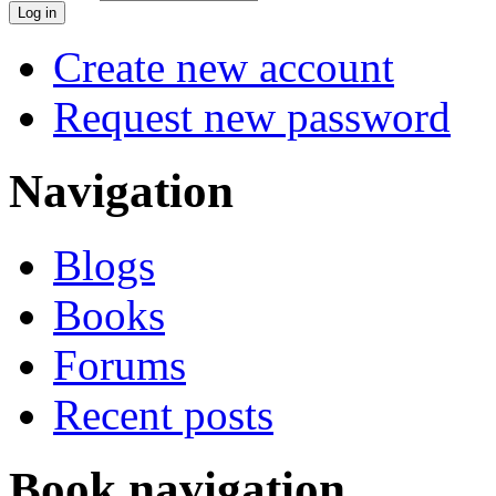
Create new account
Request new password
Navigation
Blogs
Books
Forums
Recent posts
Book navigation