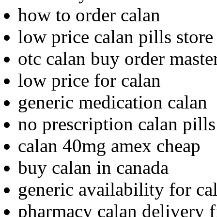
how to order calan
low price calan pills store
otc calan buy order maste
low price for calan
generic medication calan
no prescription calan pill
calan 40mg amex cheap
buy calan in canada
generic availability for ca
pharmacy calan delivery f