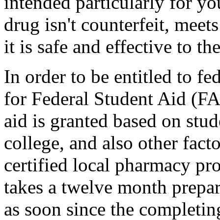
intended particularly for y
drug isn't counterfeit, mee
it is safe and effective to th
In order to be entitled to fe
for Federal Student Aid (
aid is granted based on stud
college, and also other fact
certified local pharmacy pro
takes a twelve month prepar
as soon since the completing