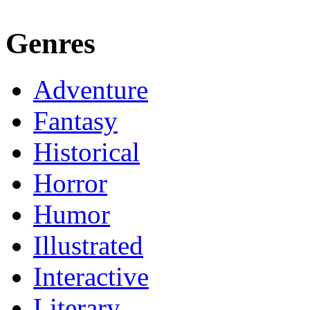
Genres
Adventure
Fantasy
Historical
Horror
Humor
Illustrated
Interactive
Literary