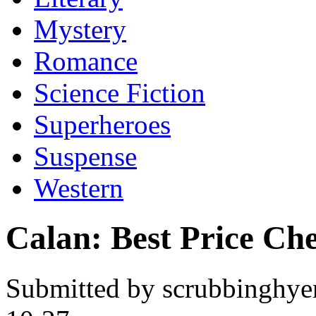
Mystery
Romance
Science Fiction
Superheroes
Suspense
Western
Calan: Best Price Ch
Submitted by scrubbinghye