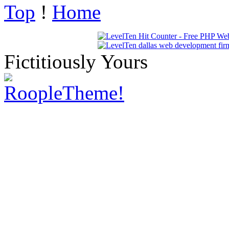
Top
!
Home
Fictitiously Yours