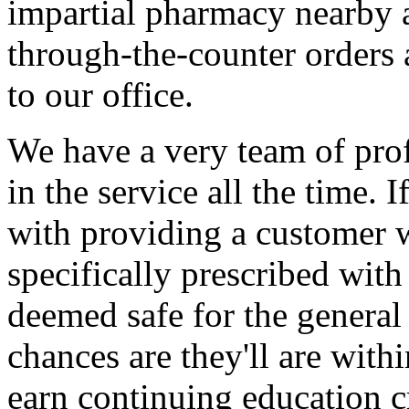
impartial pharmacy nearby a
through-the-counter orders 
to our office.
We have a very team of pro
in the service all the time. 
with providing a customer 
specifically prescribed with
deemed safe for the general
chances are they'll are with
earn continuing education c