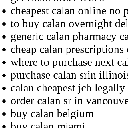
cheapest calan online no p
to buy calan overnight de
generic calan pharmacy c
cheap calan prescriptions 
where to purchase next ca
purchase calan srin illinoi
calan cheapest jcb legally
order calan sr in vancouv
buy calan belgium
buy calan miami