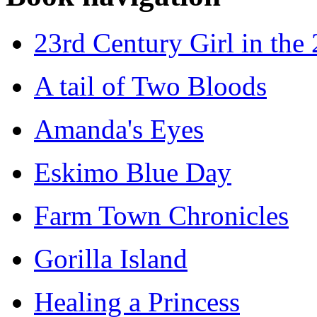
23rd Century Girl in the
A tail of Two Bloods
Amanda's Eyes
Eskimo Blue Day
Farm Town Chronicles
Gorilla Island
Healing a Princess