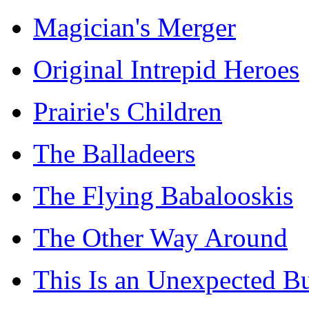
Magician's Merger
Original Intrepid Heroes
Prairie's Children
The Balladeers
The Flying Babalooskis
The Other Way Around
This Is an Unexpected B