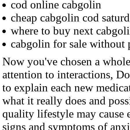
cod online cabgolin
cheap cabgolin cod saturd
where to buy next cabgol
cabgolin for sale without 
Now you've chosen a whole
attention to interactions, 
to explain each new medicat
what it really does and possi
quality lifestyle may cause 
signs and symptoms of anxi