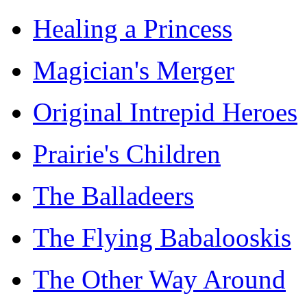
Healing a Princess
Magician's Merger
Original Intrepid Heroes
Prairie's Children
The Balladeers
The Flying Babalooskis
The Other Way Around