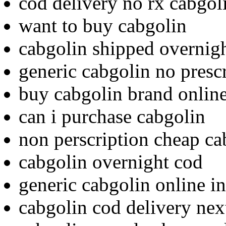
cod delivery no rx cabgol
want to buy cabgolin
cabgolin shipped overnigh
generic cabgolin no presc
buy cabgolin brand onlin
can i purchase cabgolin
non perscription cheap ca
cabgolin overnight cod
generic cabgolin online in
cabgolin cod delivery nex