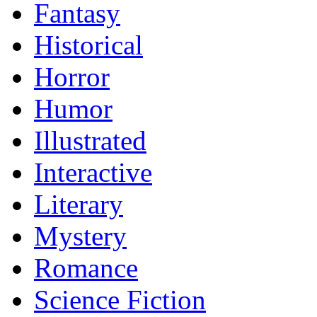
Fantasy
Historical
Horror
Humor
Illustrated
Interactive
Literary
Mystery
Romance
Science Fiction