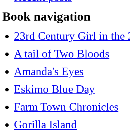
Book navigation
23rd Century Girl in the
A tail of Two Bloods
Amanda's Eyes
Eskimo Blue Day
Farm Town Chronicles
Gorilla Island