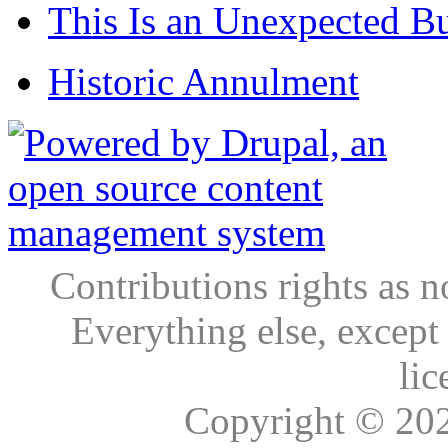
This Is an Unexpected B
Historic Annulment
Contributions rights as n
Everything else, except
lic
Copyright © 20