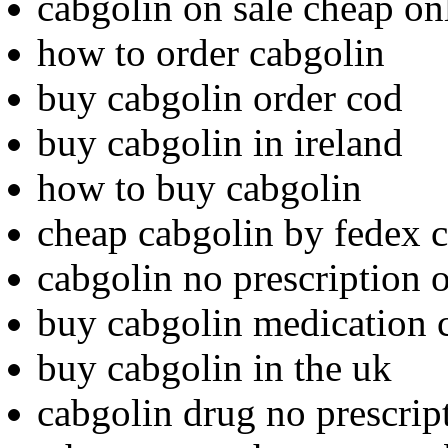
cabgolin on sale cheap on
how to order cabgolin
buy cabgolin order cod
buy cabgolin in ireland
how to buy cabgolin
cheap cabgolin by fedex 
cabgolin no prescription 
buy cabgolin medication 
buy cabgolin in the uk
cabgolin drug no prescrip