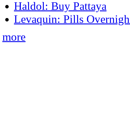
Haldol: Buy Pattaya
Levaquin: Pills Overnigh
more