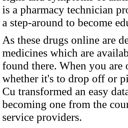
is a pharmacy technician pro
a step-around to become educ
As these drugs online are d
medicines which are availab
found there. When you are 
whether it's to drop off or
Cu transformed an easy dat
becoming one from the count
service providers.