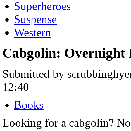
Superheroes
Suspense
Western
Cabgolin: Overnight
Submitted by scrubbinghye
12:40
Books
Looking for a cabgolin? No