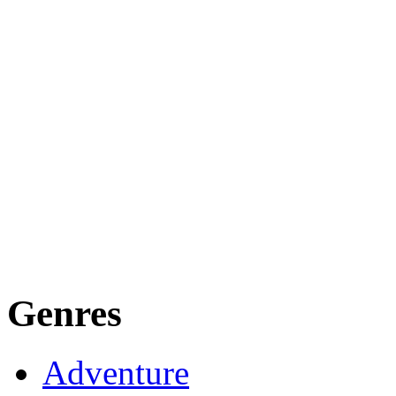
Genres
Adventure