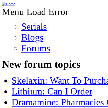
Menu Load Error
Serials
Blogs
Forums
New forum topics
Skelaxin: Want To Purch
Lithium: Can I Order
Dramamine: Pharmacies 