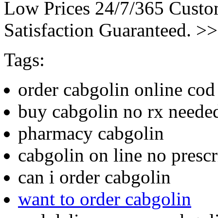
Low Prices 24/7/365 Cust
Satisfaction Guaranteed. >
Tags:
order cabgolin online cod
buy cabgolin no rx neede
pharmacy cabgolin
cabgolin on line no prescr
can i order cabgolin
want to order cabgolin