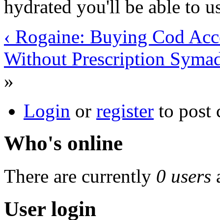
hydrated you'll be able to u
‹ Rogaine: Buying Cod Acce
Without Prescription Syma
»
Login
or
register
to post
Who's online
There are currently
0 users
User login