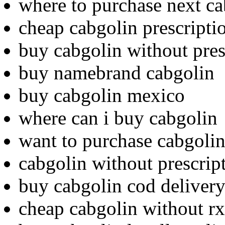
where to purchase next ca
cheap cabgolin prescripti
buy cabgolin without pres
buy namebrand cabgolin
buy cabgolin mexico
where can i buy cabgolin
want to purchase cabgoli
cabgolin without prescrip
buy cabgolin cod deliver
cheap cabgolin without rx