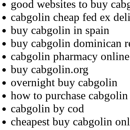
good websites to buy cab
cabgolin cheap fed ex del
buy cabgolin in spain
buy cabgolin dominican r
cabgolin pharmacy online
buy cabgolin.org
overnight buy cabgolin
how to purchase cabgolin
cabgolin by cod
cheapest buy cabgolin onl