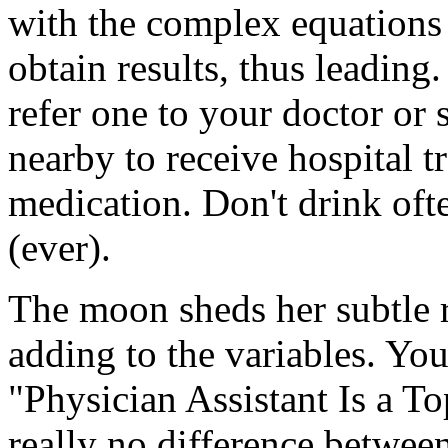
with the complex equations 
obtain results, thus leading.
refer one to your doctor or 
nearby to receive hospital t
medication. Don't drink oft
(ever).
The moon sheds her subtle re
adding to the variables. Yo
"Physician Assistant Is a To
really no difference betwee