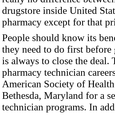
drugstore inside United Sta
pharmacy except for that pr
People should know its benef
they need to do first before
is always to close the deal.
pharmacy technician careers 
American Society of Health
Bethesda, Maryland for a se
technician programs. In add