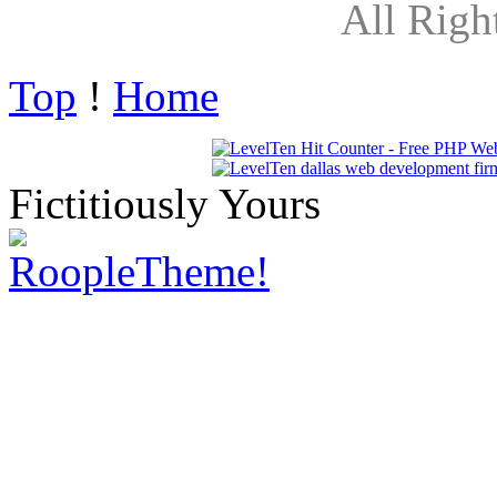
All Righ
Top
!
Home
Fictitiously Yours