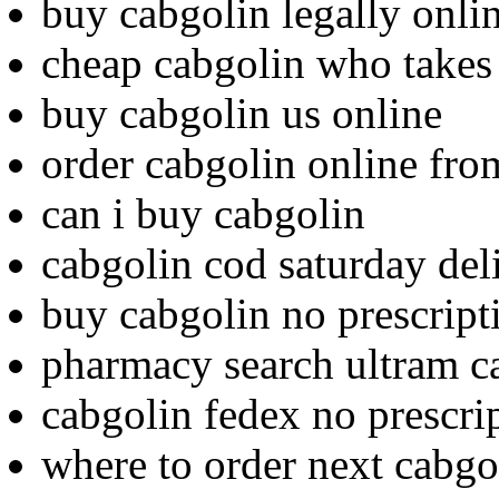
buy cabgolin legally onli
cheap cabgolin who takes
buy cabgolin us online
order cabgolin online fr
can i buy cabgolin
cabgolin cod saturday del
buy cabgolin no prescript
pharmacy search ultram c
cabgolin fedex no prescri
where to order next cabgo