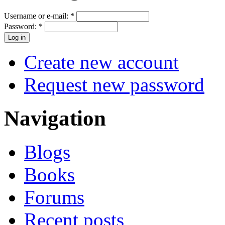
Username or e-mail:
*
Password:
*
Create new account
Request new password
Navigation
Blogs
Books
Forums
Recent posts