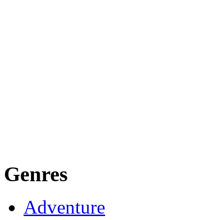
Genres
Adventure