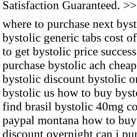
Satisfaction Guaranteed. >
where to purchase next byst
bystolic generic tabs cost o
to get bystolic price succes
purchase bystolic ach cheap
bystolic discount bystolic o
bystolic us how to buy byst
find brasil bystolic 40mg c
paypal montana how to buy 
discount overnight can i pur