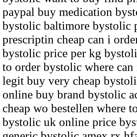
paypal buy medication bysto
bystolic baltimore bystolic
prescriptin cheap can i orde
bystolic price per kg bysto
to order bystolic where can 
legit buy very cheap bystoli
online buy brand bystolic a
cheap wo bestellen where to
bystolic uk online price bys
generic bystolic amex rx hfa