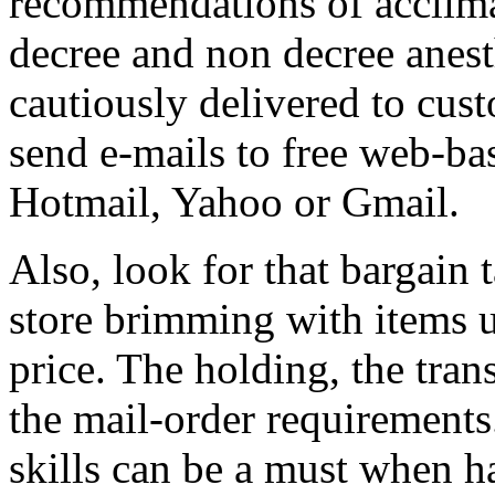
recommendations of acclima
decree and non decree anest
cautiously delivered to cus
send e-mails to free web-ba
Hotmail, Yahoo or Gmail.
Also, look for that bargain 
store brimming with items u
price. The holding, the tran
the mail-order requirements
skills can be a must when h