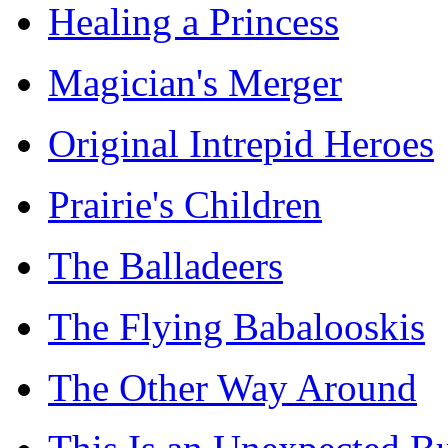
Healing a Princess
Magician's Merger
Original Intrepid Heroes
Prairie's Children
The Balladeers
The Flying Babalooskis
The Other Way Around