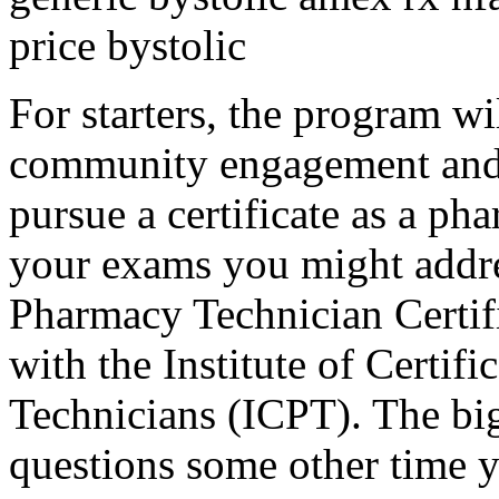
price bystolic
For starters, the program wi
community engagement and a
pursue a certificate as a ph
your exams you might addre
Pharmacy Technician Certi
with the Institute of Certif
Technicians (ICPT). The big
questions some other time 