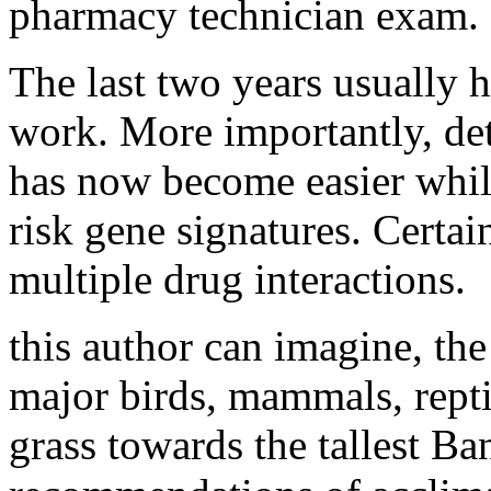
pharmacy technician exam.
The last two years usually h
work. More importantly, de
has now become easier whil
risk gene signatures. Certa
multiple drug interactions.
this author can imagine, th
major birds, mammals, reptil
grass towards the tallest Ba