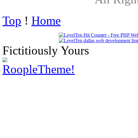
Top
!
Home
Fictitiously Yours