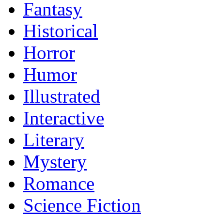
Fantasy
Historical
Horror
Humor
Illustrated
Interactive
Literary
Mystery
Romance
Science Fiction