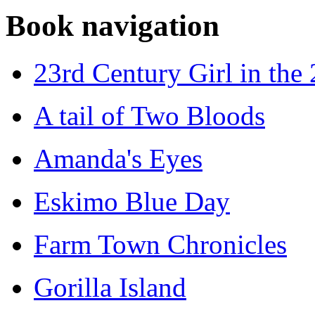
Book navigation
23rd Century Girl in the
A tail of Two Bloods
Amanda's Eyes
Eskimo Blue Day
Farm Town Chronicles
Gorilla Island