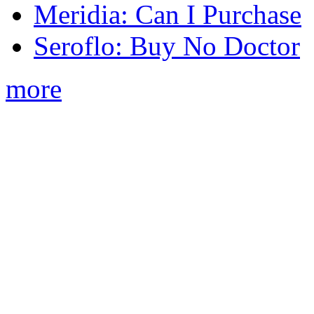
Meridia: Can I Purchase
Seroflo: Buy No Doctor
more