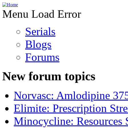
Menu Load Error
Serials
Blogs
Forums
New forum topics
Norvasc: Amlodipine 37
Elimite: Prescription St
Minocycline: Resources 