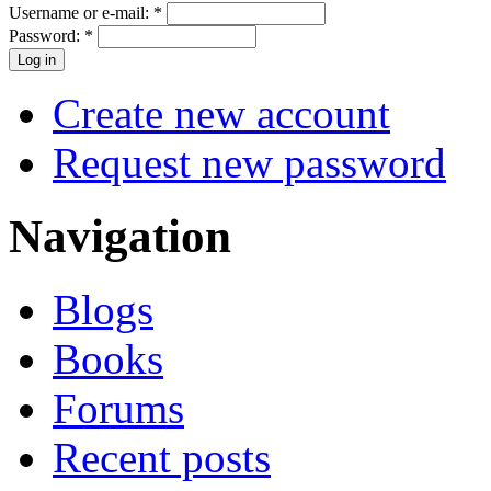
Username or e-mail:
*
Password:
*
Create new account
Request new password
Navigation
Blogs
Books
Forums
Recent posts