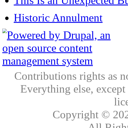
This Is an Unexpected B
Historic Annulment
Contributions rights as n
Everything else, except
lic
Copyright © 20
All Righ