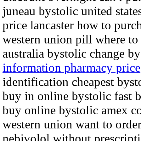
juneau bystolic united state
price lancaster how to purch
western union pill where to
australia bystolic change by
information pharmacy price
identification cheapest byst
buy in online bystolic fast b
buy online bystolic amex co
western union want to order
nebivolol without prescript