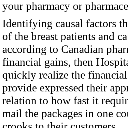
your pharmacy or pharmaceu
Identifying causal factors t
of the breast patients and c
according to Canadian pharm
financial gains, then Hospi
quickly realize the financia
provide expressed their app
relation to how fast it requi
mail the packages in one co
crooks to their customers.