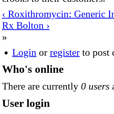
‹ Roxithromycin: Generic I
Rx Bolton ›
»
Login
or
register
to post
Who's online
There are currently
0 users
User login