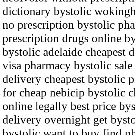
dictionary bystolic wokingh
no prescription bystolic pha
prescription drugs online by
bystolic adelaide cheapest 
visa pharmacy bystolic sale
delivery cheapest bystolic 
for cheap nebicip bystolic 
online legally best price bys
delivery overnight get bysto
bystolic want to buy find p