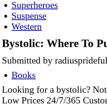
Superheroes
Suspense
Western
Bystolic: Where To P
Submitted by radiusprideful
Books
Looking for a bystolic? No
Low Prices 24/7/365 Cust