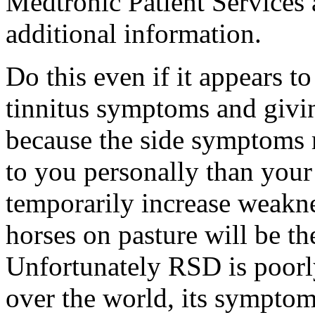
Medtronic Patient Services
additional information.
Do this even if it appears t
tinnitus symptoms and givin
because the side symptoms 
to you personally than your
temporarily increase weakne
horses on pasture will be th
Unfortunately RSD is poorl
over the world, its symptom