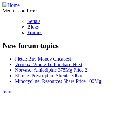
Menu Load Error
Serials
Blogs
Forums
New forum topics
Pletal: Buy Money Cheapest
Vermox: Where To Purchase Next
Norvasc: Amlodipine 375Mg Price 2
Elimite: Prescription Strenth 30Gm
Minocycline: Resources Share Price 100Mg
more