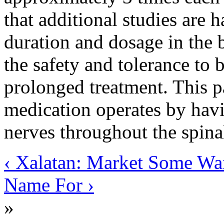
that additional studies are 
duration and dosage in the 
the safety and tolerance to 
prolonged treatment. This pa
medication operates by havi
nerves throughout the spina
‹ Xalatan: Market Some Wa
Name For ›
»