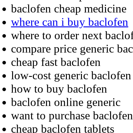
baclofen cheap medicine
where can i buy baclofen
where to order next baclo
compare price generic bac
cheap fast baclofen
low-cost generic baclofen
how to buy baclofen
baclofen online generic
want to purchase baclofen
cheap baclofen tablets