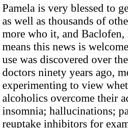
Pamela is very blessed to g
as well as thousands of othe
more who it, and Baclofen,
means this news is welcome 
use was discovered over the
doctors ninety years ago, m
experimenting to view whet
alcoholics overcome their ad
insomnia; hallucinations; pa
reuptake inhibitors for exa