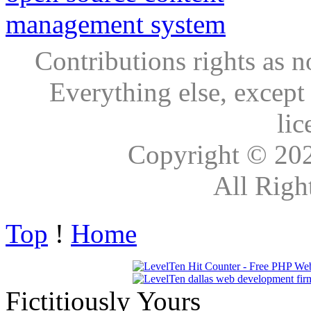
Contributions rights as n
Everything else, except
lic
Copyright © 20
All Righ
Top
!
Home
Fictitiously Yours