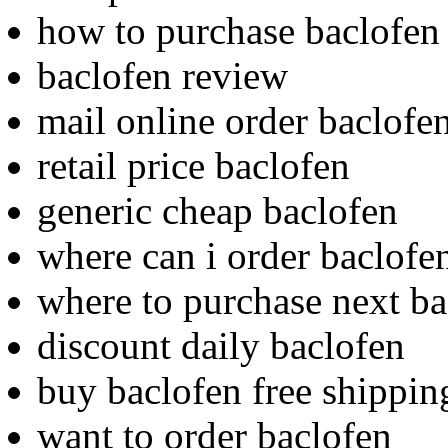
how to purchase baclofen
baclofen review
mail online order baclofe
retail price baclofen
generic cheap baclofen
where can i order baclofe
where to purchase next ba
discount daily baclofen
buy baclofen free shippin
want to order baclofen