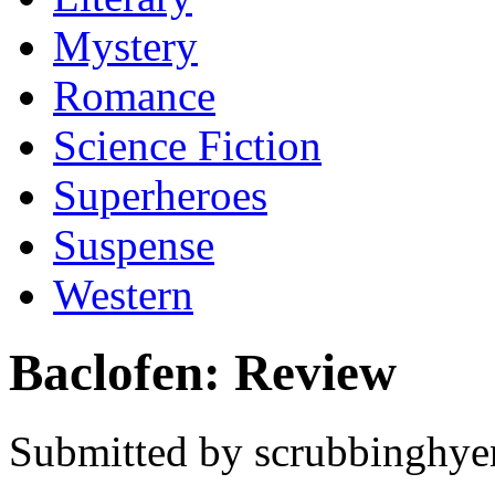
Mystery
Romance
Science Fiction
Superheroes
Suspense
Western
Baclofen: Review
Submitted by scrubbinghyen