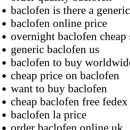
baclofen is there a generic
baclofen online price
overnight baclofen cheap 
generic baclofen us
baclofen to buy worldwid
cheap price on baclofen
want to buy baclofen
cheap baclofen free fedex
baclofen la price
order baclofen online uk