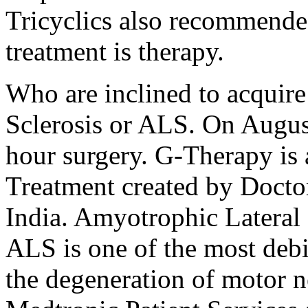
Tricyclics also recommende
treatment is therapy.
Who are inclined to acquir
Sclerosis or ALS. On Augus
hour surgery. G-Therapy is
Treatment created by Docto
India. Amyotrophic Lateral 
ALS is one of the most debil
the degeneration of motor n