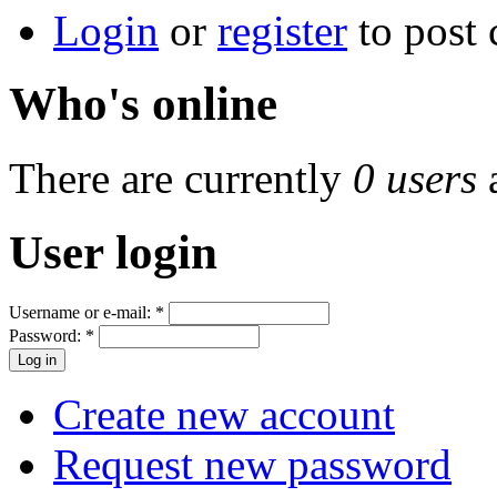
Login
or
register
to post
Who's online
There are currently
0 users
User login
Username or e-mail:
*
Password:
*
Create new account
Request new password