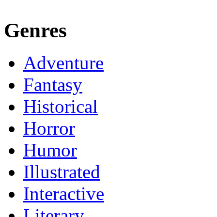
Genres
Adventure
Fantasy
Historical
Horror
Humor
Illustrated
Interactive
Literary