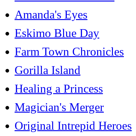
Amanda's Eyes
Eskimo Blue Day
Farm Town Chronicles
Gorilla Island
Healing a Princess
Magician's Merger
Original Intrepid Heroes