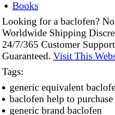
Books
Looking for a baclofen? No
Worldwide Shipping Discre
24/7/365 Customer Support
Guaranteed.
Visit This Webs
Tags:
generic equivalent baclof
baclofen help to purchase
generic brand baclofen