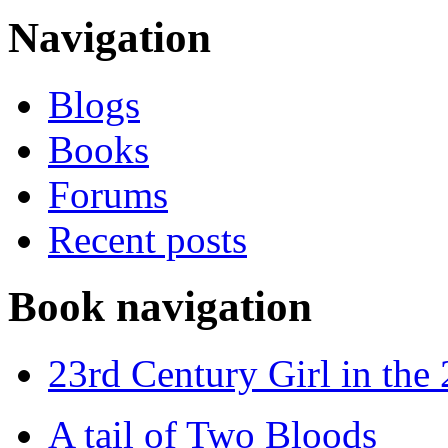
Navigation
Blogs
Books
Forums
Recent posts
Book navigation
23rd Century Girl in the
A tail of Two Bloods