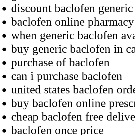
discount baclofen generic
baclofen online pharmacy 
when generic baclofen ava
buy generic baclofen in c
purchase of baclofen
can i purchase baclofen
united states baclofen ord
buy baclofen online pres
cheap baclofen free deliv
baclofen once price