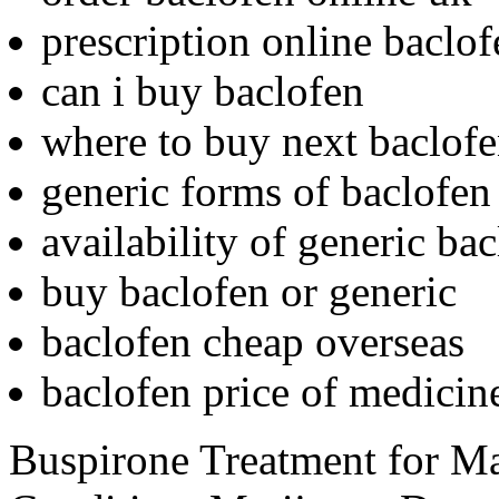
prescription online baclof
can i buy baclofen
where to buy next baclof
generic forms of baclofen
availability of generic ba
buy baclofen or generic
baclofen cheap overseas
baclofen price of medicin
Buspirone Treatment for M