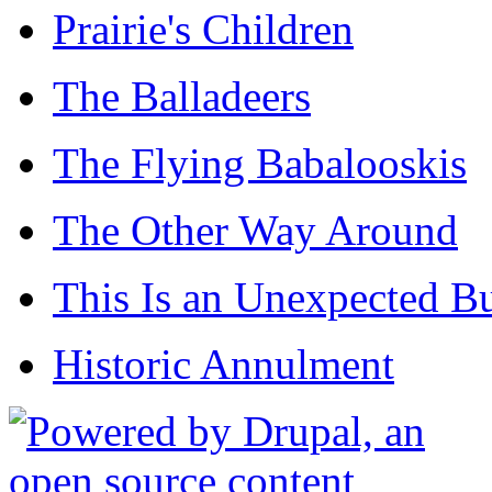
Prairie's Children
The Balladeers
The Flying Babalooskis
The Other Way Around
This Is an Unexpected B
Historic Annulment