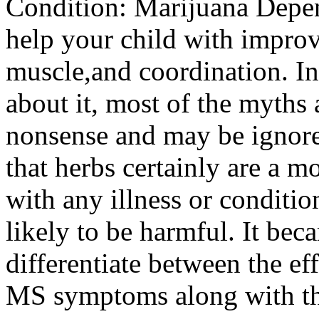
Condition: Marijuana Depe
help your child with improv
muscle,and coordination. In
about it, most of the myths 
nonsense and may be ignore
that herbs certainly are a m
with any illness or conditio
likely to be harmful. It bec
differentiate between the ef
MS symptoms along with the