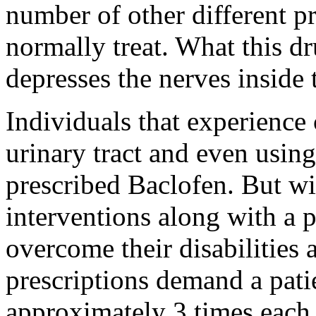
number of other different 
normally treat. What this dr
depresses the nerves inside 
Individuals that experience
urinary tract and even using
prescribed Baclofen. But wi
interventions along with a p
overcome their disabilities 
prescriptions demand a patien
approximately 3 times each