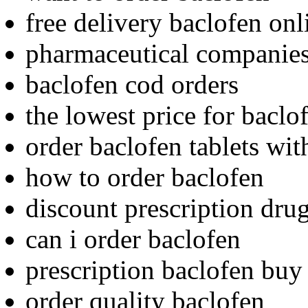
free delivery baclofen onl
pharmaceutical companies
baclofen cod orders
the lowest price for baclo
order baclofen tablets wit
how to order baclofen
discount prescription dru
can i order baclofen
prescription baclofen buy
order quality baclofen