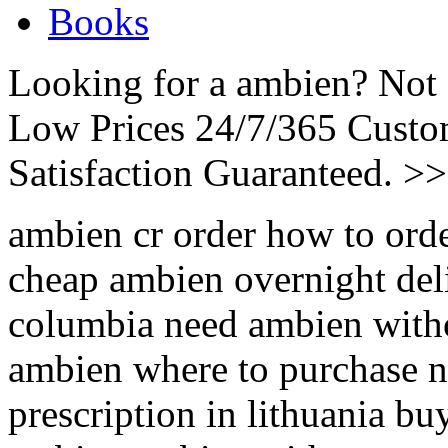
Books
Looking for a ambien? Not 
Low Prices 24/7/365 Cust
Satisfaction Guaranteed. >
ambien cr order how to or
cheap ambien overnight del
columbia need ambien withou
ambien where to purchase 
prescription in lithuania b