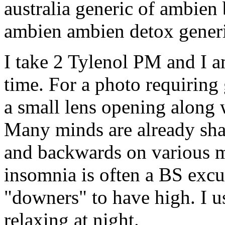
australia generic of ambien 
ambien ambien detox gener
I take 2 Tylenol PM and I a
time. For a photo requiring 
a small lens opening along w
Many minds are already sha
and backwards on various 
insomnia is often a BS excus
"downers" to have high. I 
relaxing at night.