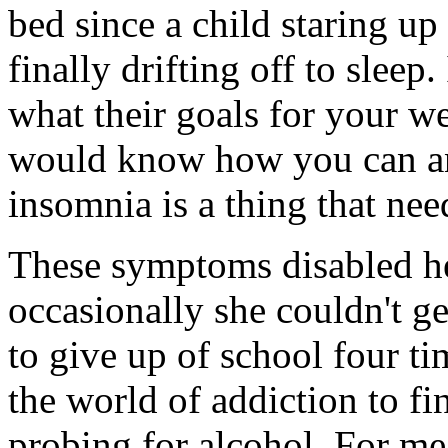
bed since a child staring up 
finally drifting off to sleep
what their goals for your w
would know how you can an
insomnia is a thing that nee
These symptoms disabled he
occasionally she couldn't ge
to give up of school four ti
the world of addiction to fi
probing for alcohol. For me