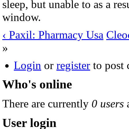
sleep, but unable to as a res
window.
‹ Paxil: Pharmacy Usa
Cleo
»
Login
or
register
to post
Who's online
There are currently
0 users
User login