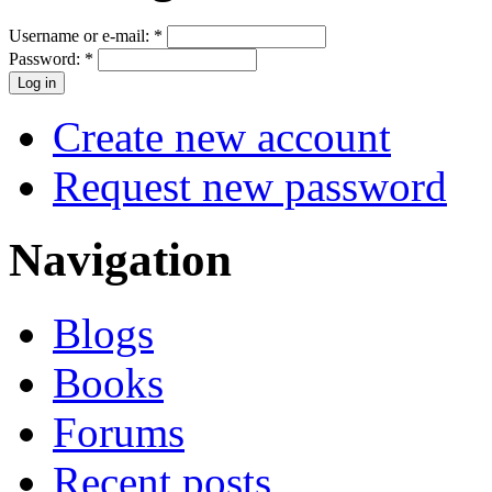
Username or e-mail:
*
Password:
*
Create new account
Request new password
Navigation
Blogs
Books
Forums
Recent posts