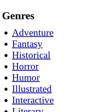
Genres
Adventure
Fantasy
Historical
Horror
Humor
Illustrated
Interactive
Literary