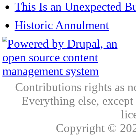
This Is an Unexpected B
Historic Annulment
Contributions rights as n
Everything else, except
lic
Copyright © 20