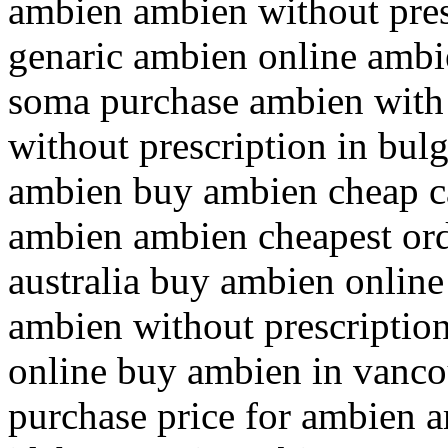
ambien ambien without pres
genaric ambien online ambie
soma purchase ambien with 
without prescription in bul
ambien buy ambien cheap c
ambien ambien cheapest ord
australia buy ambien online
ambien without prescriptio
online buy ambien in vanc
purchase price for ambien a