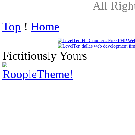
All Righ
Top
!
Home
Fictitiously Yours