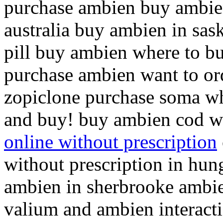
purchase ambien buy ambie
australia buy ambien in sa
pill buy ambien where to b
purchase ambien want to or
zopiclone purchase soma w
and buy! buy ambien cod w
online without prescription
without prescription in hun
ambien in sherbrooke ambie
valium and ambien interact