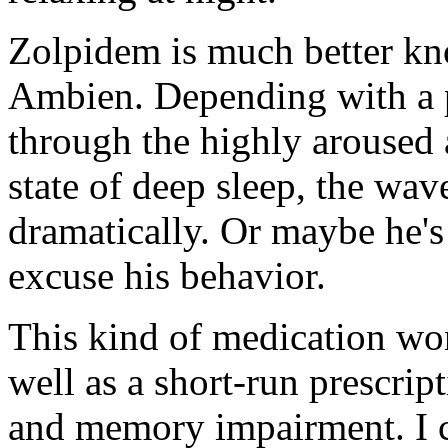
Zolpidem is much better kn
Ambien. Depending with a pe
through the highly aroused a
state of deep sleep, the wa
dramatically. Or maybe he's 
excuse his behavior.
This kind of medication won
well as a short-run prescri
and memory impairment. I 