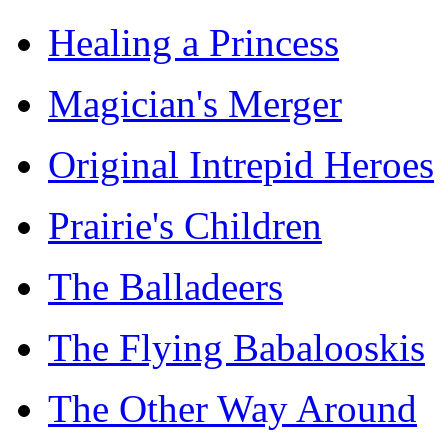
Healing a Princess
Magician's Merger
Original Intrepid Heroes
Prairie's Children
The Balladeers
The Flying Babalooskis
The Other Way Around