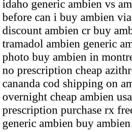
idaho generic ambien vs am
before can i buy ambien vi
discount ambien cr buy amb
tramadol ambien generic a
photo buy ambien in montr
no prescription cheap azit
cananda cod shipping on a
overnight cheap ambien us
prescription purchase rx fr
generic ambien buy ambien 