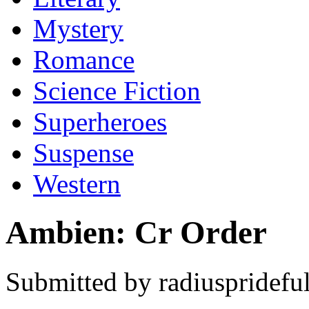
Mystery
Romance
Science Fiction
Superheroes
Suspense
Western
Ambien: Cr Order
Submitted by radiusprideful