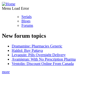
Menu Load Error
Serials
Blogs
Forums
New forum topics
Dramamine: Pharmacies Generic
Haldol: Buy Pattaya
Levaquin: Pills Overnight Delivery
Avamigran: With No Prescription Pharma
Ventolin: Discount Online From Canada
more