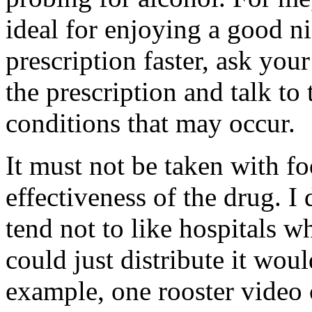
ideal for enjoying a good ni
prescription faster, ask you
the prescription and talk to
conditions that may occur.
It must not be taken with fo
effectiveness of the drug. I
tend not to like hospitals wh
could just distribute it wou
example, one rooster video c