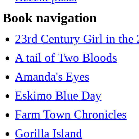
Book navigation
23rd Century Girl in the
A tail of Two Bloods
Amanda's Eyes
Eskimo Blue Day
Farm Town Chronicles
Gorilla Island