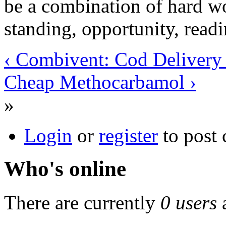
be a combination of hard wo
standing, opportunity, read
‹ Combivent: Cod Delivery
Cheap Methocarbamol ›
»
Login
or
register
to post
Who's online
There are currently
0 users