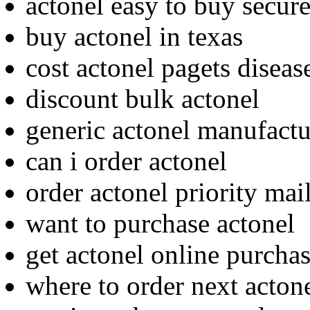
actonel easy to buy secur
buy actonel in texas
cost actonel pagets diseas
discount bulk actonel
generic actonel manufactu
can i order actonel
order actonel priority mai
want to purchase actonel
get actonel online purcha
where to order next acton