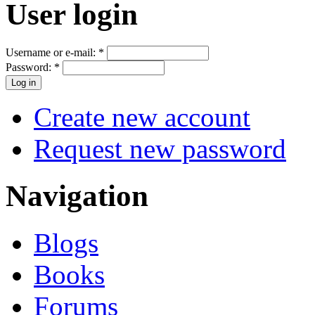
User login
Username or e-mail:
*
Password:
*
Create new account
Request new password
Navigation
Blogs
Books
Forums