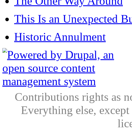
The Other Way Around
This Is an Unexpected B
Historic Annulment
Contributions rights as n
Everything else, except
lic