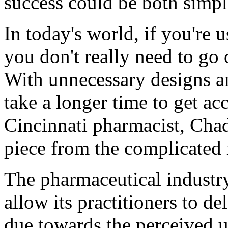
success could be both simpl
In today's world, if you're u
you don't really need to go 
With unnecessary designs an
take a longer time to get ac
Cincinnati pharmacist, Cha
piece from the complicated 
The pharmaceutical industry
allow its practitioners to de
due towards the perceived u