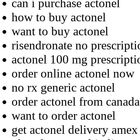
can i purchase actonel
how to buy actonel
want to buy actonel
risendronate no prescripti
actonel 100 mg prescripti
order online actonel now
no rx generic actonel
order actonel from canada
want to order actonel
get actonel delivery amex