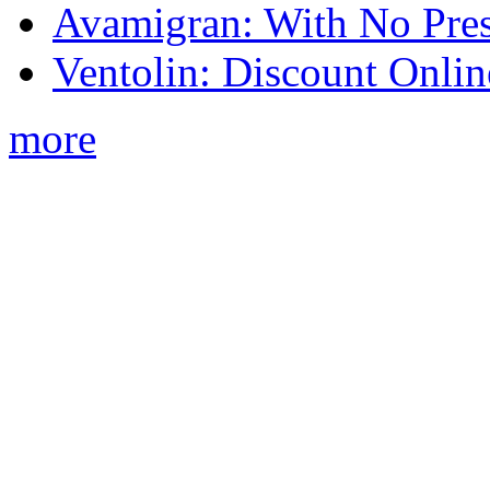
Avamigran: With No Pres
Ventolin: Discount Onli
more