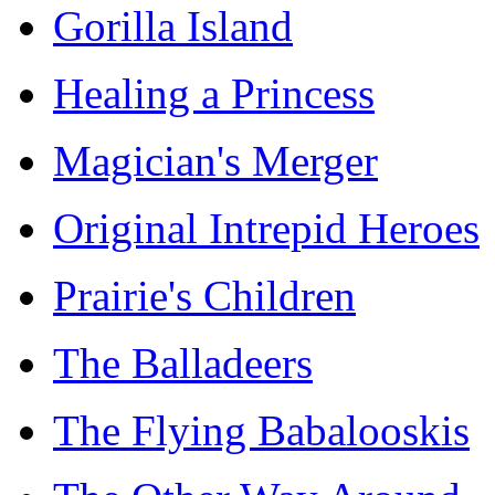
Gorilla Island
Healing a Princess
Magician's Merger
Original Intrepid Heroes
Prairie's Children
The Balladeers
The Flying Babalooskis