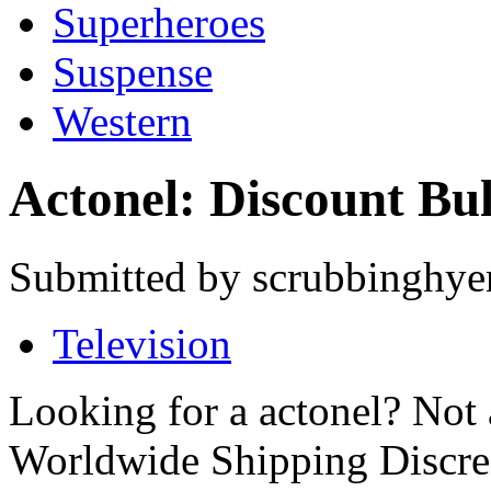
Superheroes
Suspense
Western
Actonel: Discount Bu
Submitted by scrubbinghyen
Television
Looking for a actonel? Not
Worldwide Shipping Discre