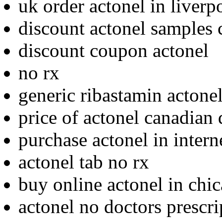
uk order actonel in liverp
discount actonel samples 
discount coupon actonel
no rx
generic ribastamin actonel
price of actonel canadian 
purchase actonel in intern
actonel tab no rx
buy online actonel in chi
actonel no doctors prescri