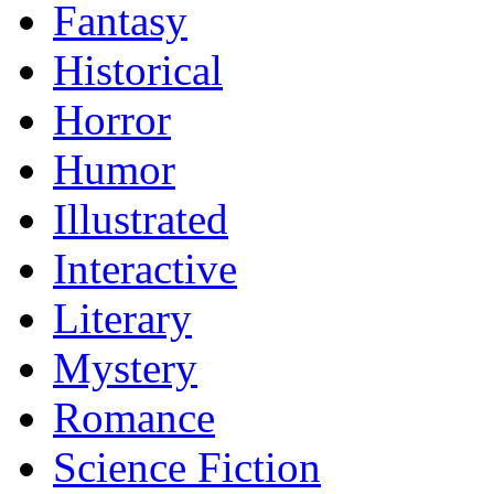
Fantasy
Historical
Horror
Humor
Illustrated
Interactive
Literary
Mystery
Romance
Science Fiction