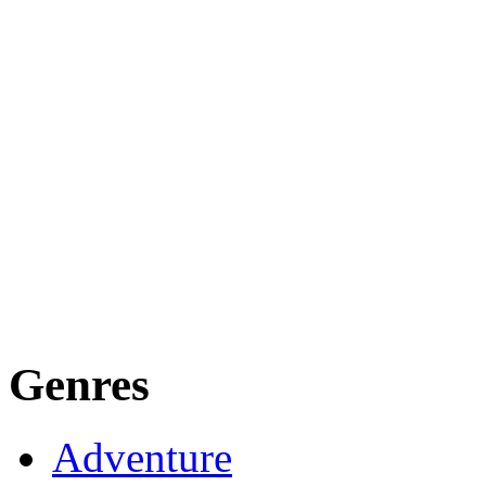
Genres
Adventure