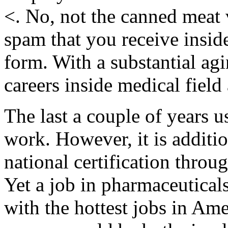
<. No, not the canned meat v
spam that you receive inside
form. With a substantial ag
careers inside medical field 
The last a couple of years u
work. However, it is additio
national certification thro
Yet a job in pharmaceutical
with the hottest jobs in Ame