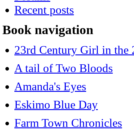
Recent posts
Book navigation
23rd Century Girl in the
A tail of Two Bloods
Amanda's Eyes
Eskimo Blue Day
Farm Town Chronicles