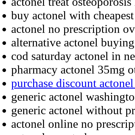
actonel treat osteoporosis 
buy actonel with cheapest
actonel no prescription ov
alternative actonel buying
cod saturday actonel in n
pharmacy actonel 35mg o
purchase discount actonel
generic actonel washingt
generic actonel without pr
actonel online no prescrip