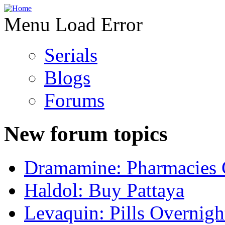
Menu Load Error
Serials
Blogs
Forums
New forum topics
Dramamine: Pharmacies 
Haldol: Buy Pattaya
Levaquin: Pills Overnigh