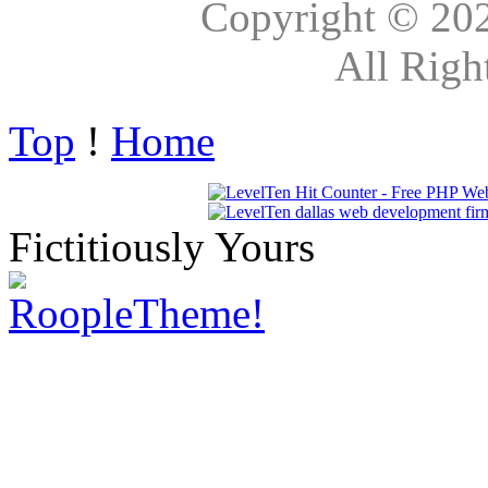
Copyright © 20
All Righ
Top
!
Home
Fictitiously Yours