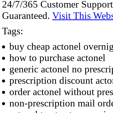
24/7/365 Customer Support
Guaranteed.
Visit This Webs
Tags:
buy cheap actonel overnig
how to purchase actonel
generic actonel no prescri
prescription discount acto
order actonel without pres
non-prescription mail ord