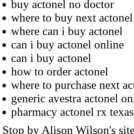
buy actonel no doctor
where to buy next actonel
where can i buy actonel
can i buy actonel online
can i buy actonel
how to order actonel
where to purchase next ac
generic avestra actonel on
pharmacy actonel rx texas
Stop by Alison Wilson's sit