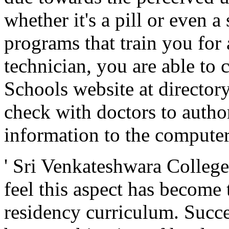
whether it's a pill or even a
programs that train you for
technician, you are able to 
Schools website at director
check with doctors to author
information to the computer
' Sri Venkateshwara Colleg
feel this aspect has become 
residency curriculum. Succes