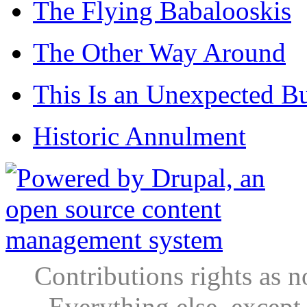
The Flying Babalooskis
The Other Way Around
This Is an Unexpected B
Historic Annulment
Contributions rights as n
Everything else, except