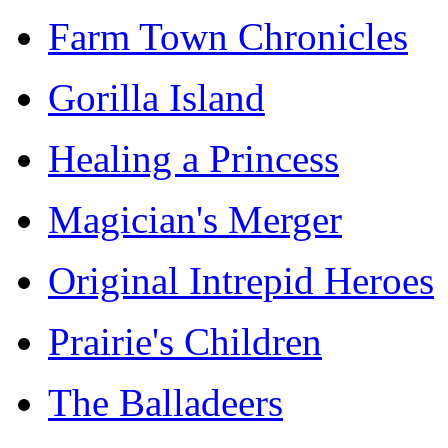
Farm Town Chronicles
Gorilla Island
Healing a Princess
Magician's Merger
Original Intrepid Heroes
Prairie's Children
The Balladeers