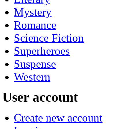
Mystery
Romance
Science Fiction
Superheroes
Suspense
Western
User account
Create new account