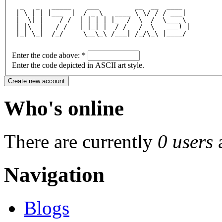
  _   _   _____    ___         __  __  ____  
 | \ | | |___  |  / _ \   ____ \ \/ / / ___| 
 |  \| |    / /  | | | | |_  /  \  /  \___ \ 
 | |\  |   / /   | |_| |  / /   /  \   ___) |
 |_| \_|  /_/     \__\_\ /___| /_/\_\ |____/ 
Enter the code above:
*
Enter the code depicted in ASCII art style.
Who's online
There are currently
0 users
Navigation
Blogs