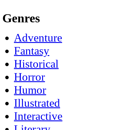
Genres
Adventure
Fantasy
Historical
Horror
Humor
Illustrated
Interactive
Literary