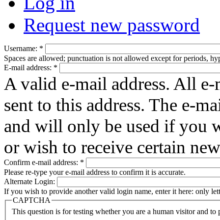
Log in
Request new password
Username:
*
Spaces are allowed; punctuation is not allowed except for periods, h
E-mail address:
*
A valid e-mail address. All e-
sent to this address. The e-ma
and will only be used if you 
or wish to receive certain new
Confirm e-mail address:
*
Please re-type your e-mail address to confirm it is accurate.
Alternate Login:
If you wish to provide another valid login name, enter it here: only le
CAPTCHA
This question is for testing whether you are a human visitor and t