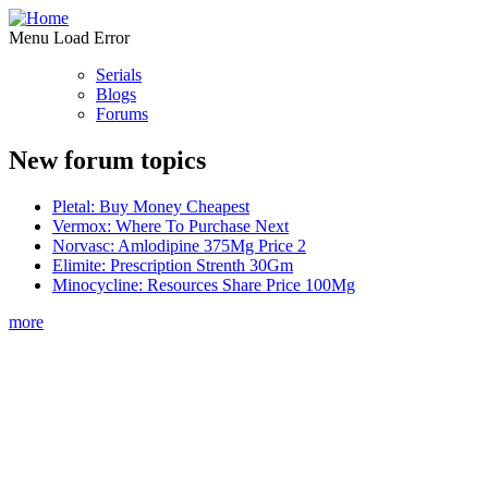
Menu Load Error
Serials
Blogs
Forums
New forum topics
Pletal: Buy Money Cheapest
Vermox: Where To Purchase Next
Norvasc: Amlodipine 375Mg Price 2
Elimite: Prescription Strenth 30Gm
Minocycline: Resources Share Price 100Mg
more