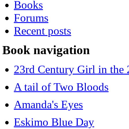
Books
Forums
Recent posts
Book navigation
23rd Century Girl in the
A tail of Two Bloods
Amanda's Eyes
Eskimo Blue Day