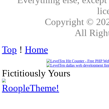
lic
Copyright © 20
All Righ
Top
!
Home
Fictitiously Yours