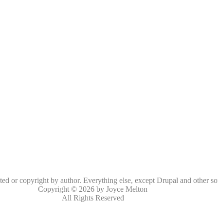
oted or copyright by author. Everything else, except Drupal and other so
Copyright © 2026 by Joyce Melton
All Rights Reserved