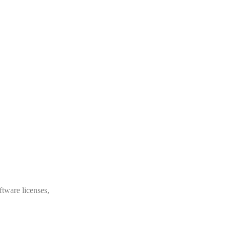
ftware licenses,