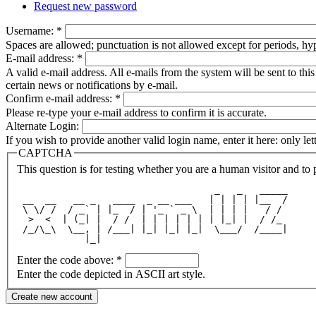
Request new password
Username:
*
Spaces are allowed; punctuation is not allowed except for periods, h
E-mail address:
*
A valid e-mail address. All e-mails from the system will be sent to th
certain news or notifications by e-mail.
Confirm e-mail address:
*
Please re-type your e-mail address to confirm it is accurate.
Alternate Login:
If you wish to provide another valid login name, enter it here: only le
CAPTCHA
This question is for testing whether you are a human visitor and t
                                   _   _   _____
 __  __   __ _   ____  _ __ ___   | | | | |__  /
 \ \/ /  / _` | |_  / | '_ ` _ \  | | | |   / / 
  >  <  | (_| |  / /  | | | | | | | |_| |  / /_ 
 /_/\_\  \__, | /___| |_| |_| |_|  \___/  /____|
            |_|                                 
Enter the code above:
*
Enter the code depicted in ASCII art style.