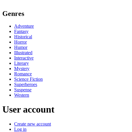
Genres
Adventure
Fantasy
Historical
Horror
Humor
Illustrated
Interactive
Literary
Mystery
Romance
Science Fiction
Superheroes
Suspense
Western
User account
Create new account
Log in