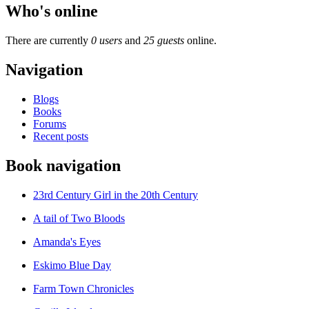
Who's online
There are currently
0 users
and
25 guests
online.
Navigation
Blogs
Books
Forums
Recent posts
Book navigation
23rd Century Girl in the 20th Century
A tail of Two Bloods
Amanda's Eyes
Eskimo Blue Day
Farm Town Chronicles