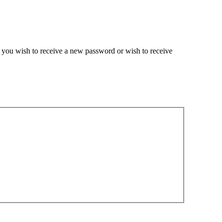
if you wish to receive a new password or wish to receive