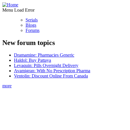
Menu Load Error
Serials
Blogs
Forums
New forum topics
Dramamine: Pharmacies Generic
Haldol: Buy Pattaya
Levaquin: Pills Overnight Delivery
Avamigran: With No Prescription Pharma
Ventolin: Discount Online From Canada
more