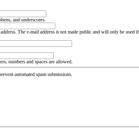
yphens, and underscores.
is address. The e-mail address is not made public and will only be used 
tters, numbers and spaces are allowed.
o prevent automated spam submissions.