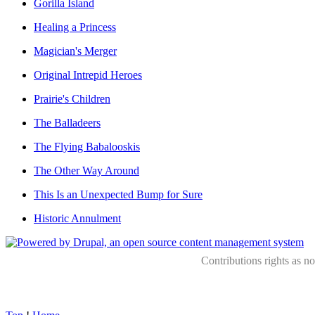
Gorilla Island
Healing a Princess
Magician's Merger
Original Intrepid Heroes
Prairie's Children
The Balladeers
The Flying Babalooskis
The Other Way Around
This Is an Unexpected Bump for Sure
Historic Annulment
Contributions rights as n