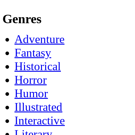
Genres
Adventure
Fantasy
Historical
Horror
Humor
Illustrated
Interactive
Literary