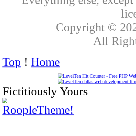
lic
Copyright © 20
All Righ
Top
!
Home
Fictitiously Yours