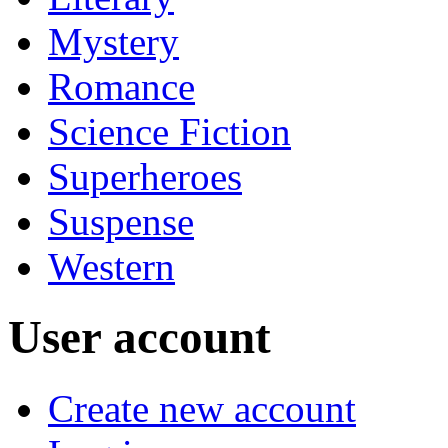
Mystery
Romance
Science Fiction
Superheroes
Suspense
Western
User account
Create new account