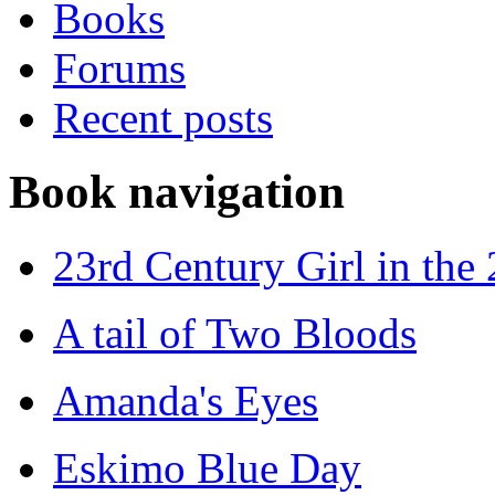
Books
Forums
Recent posts
Book navigation
23rd Century Girl in the
A tail of Two Bloods
Amanda's Eyes
Eskimo Blue Day