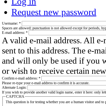
Log in
Request new password
Username:
*
Spaces are allowed; punctuation is not allowed except for periods, h
E-mail address:
*
A valid e-mail address. All e-
sent to this address. The e-ma
and will only be used if you 
or wish to receive certain new
Confirm e-mail address:
*
Please re-type your e-mail address to confirm it is accurate.
Alternate Login:
If you wish to provide another valid login name, enter it here: only le
CAPTCHA
This question is for testing whether you are a human visitor and t