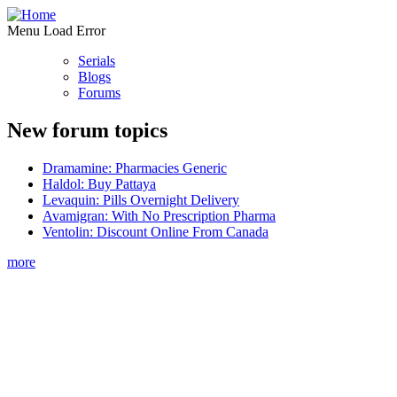
Menu Load Error
Serials
Blogs
Forums
New forum topics
Dramamine: Pharmacies Generic
Haldol: Buy Pattaya
Levaquin: Pills Overnight Delivery
Avamigran: With No Prescription Pharma
Ventolin: Discount Online From Canada
more