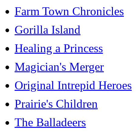
Farm Town Chronicles
Gorilla Island
Healing a Princess
Magician's Merger
Original Intrepid Heroes
Prairie's Children
The Balladeers