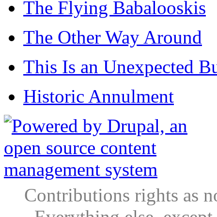
The Flying Babalooskis
The Other Way Around
This Is an Unexpected B
Historic Annulment
Contributions rights as n
Everything else, except