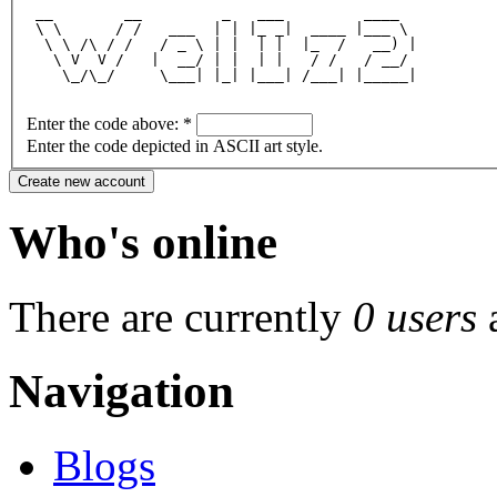
 __        __         _   ___         ____  
 \ \      / /   ___  | | |_ _|  ____ |___ \ 
  \ \ /\ / /   / _ \ | |  | |  |_  /   __) |
   \ V  V /   |  __/ | |  | |   / /   / __/ 
    \_/\_/     \___| |_| |___| /___| |_____|
Enter the code above:
*
Enter the code depicted in ASCII art style.
Who's online
There are currently
0 users
Navigation
Blogs