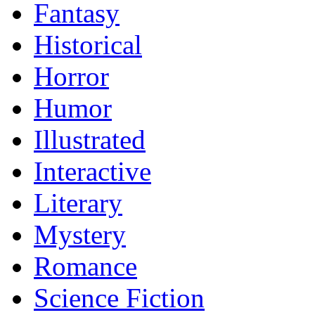
Fantasy
Historical
Horror
Humor
Illustrated
Interactive
Literary
Mystery
Romance
Science Fiction