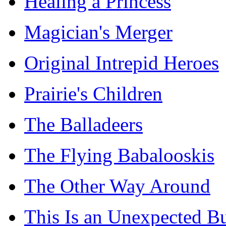
Healing a Princess
Magician's Merger
Original Intrepid Heroes
Prairie's Children
The Balladeers
The Flying Babalooskis
The Other Way Around
This Is an Unexpected B