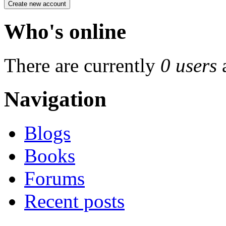
Who's online
There are currently
0 users
Navigation
Blogs
Books
Forums
Recent posts