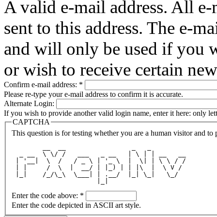
A valid e-mail address. All e-
sent to this address. The e-ma
and will only be used if you 
or wish to receive certain new
Confirm e-mail address:
*
Please re-type your e-mail address to confirm it is accurate.
Alternate Login:
If you wish to provide another valid login name, enter it here: only le
CAPTCHA
This question is for testing whether you are a human visitor and t
        __  __                 _   _         
  _ __  \ \/ /   ___   _ __   | \ | | __   __
 | '__|  \  /   / _ \ | '_ \  |  \| | \ \ / /
 | |     /  \  |  __/ | |_) | | |\  |  \ V / 
 |_|    /_/\_\  \___| | .__/  |_| \_|   \_/  
                      |_|                    
Enter the code above:
*
Enter the code depicted in ASCII art style.