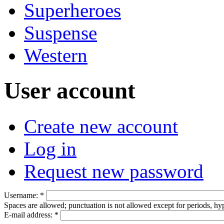
Superheroes
Suspense
Western
User account
Create new account
Log in
Request new password
Username:
*
Spaces are allowed; punctuation is not allowed except for periods, h
E-mail address:
*