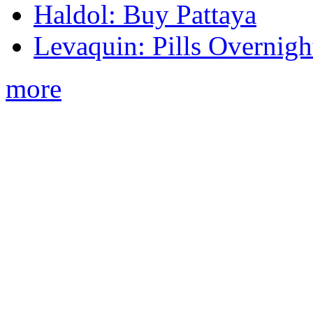
Haldol: Buy Pattaya
Levaquin: Pills Overnigh
more