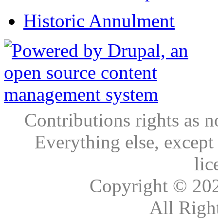
Historic Annulment
Contributions rights as n
Everything else, except
lic
Copyright © 20
All Righ