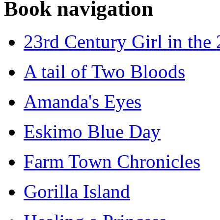
Book navigation
23rd Century Girl in the
A tail of Two Bloods
Amanda's Eyes
Eskimo Blue Day
Farm Town Chronicles
Gorilla Island