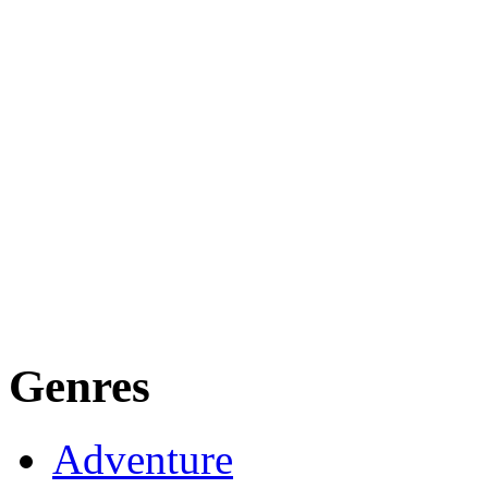
Genres
Adventure