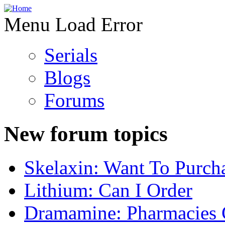
Menu Load Error
Serials
Blogs
Forums
New forum topics
Skelaxin: Want To Purch
Lithium: Can I Order
Dramamine: Pharmacies 