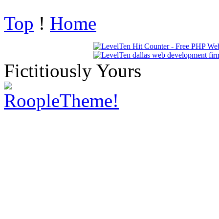
Top
!
Home
Fictitiously Yours