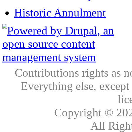
Historic Annulment
Contributions rights as n
Everything else, except
lic
Copyright © 20
All Righ