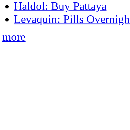
Haldol: Buy Pattaya
Levaquin: Pills Overnigh
more