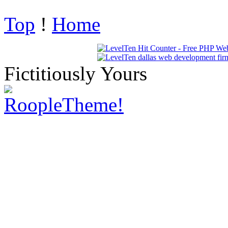
Top
!
Home
Fictitiously Yours