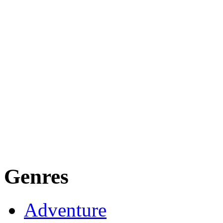
Genres
Adventure