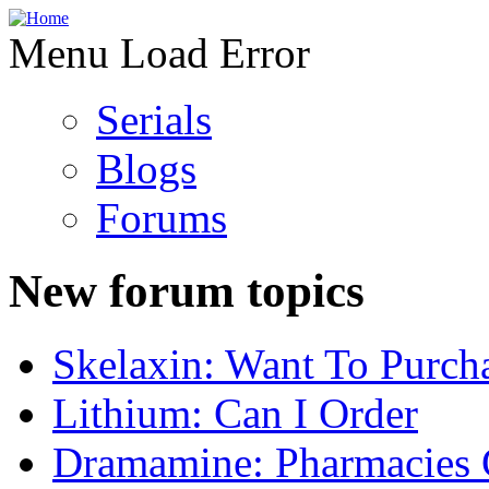
Menu Load Error
Serials
Blogs
Forums
New forum topics
Skelaxin: Want To Purch
Lithium: Can I Order
Dramamine: Pharmacies 