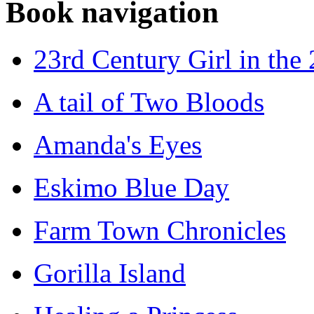
Book navigation
23rd Century Girl in the
A tail of Two Bloods
Amanda's Eyes
Eskimo Blue Day
Farm Town Chronicles
Gorilla Island