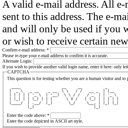
A valid e-mail address. All e-
sent to this address. The e-ma
and will only be used if you 
or wish to receive certain new
Confirm e-mail address:
*
Please re-type your e-mail address to confirm it is accurate.
Alternate Login:
If you wish to provide another valid login name, enter it here: only le
CAPTCHA
This question is for testing whether you are a human visitor and t
  ____                  __     __          _     
 |  _ \   _ __    _ __  \ \   / /   __ _  | |__  
 | | | | | '_ \  | '__|  \ \ / /   / _` | | '_ \ 
 | |_| | | |_) | | |      \ V /   | (_| | | | | |
 |____/  | .__/  |_|       \_/     \__, | |_| |_|
         |_|                          |_|        
Enter the code above:
*
Enter the code depicted in ASCII art style.