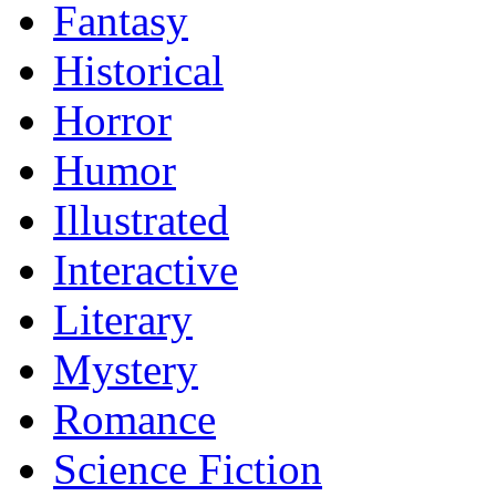
Fantasy
Historical
Horror
Humor
Illustrated
Interactive
Literary
Mystery
Romance
Science Fiction