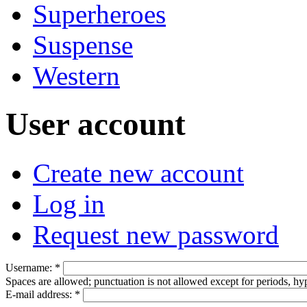
Superheroes
Suspense
Western
User account
Create new account
Log in
Request new password
Username:
*
Spaces are allowed; punctuation is not allowed except for periods, h
E-mail address:
*