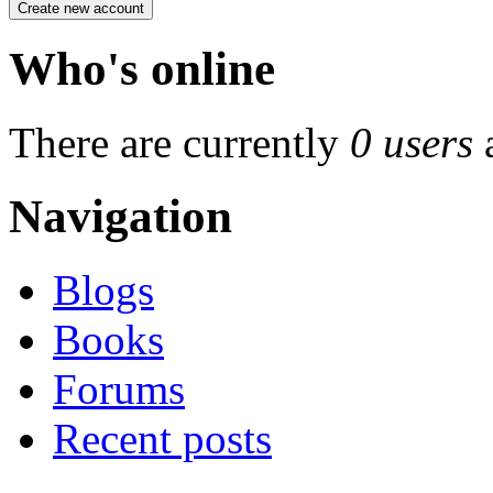
Who's online
There are currently
0 users
Navigation
Blogs
Books
Forums
Recent posts