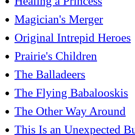
Healing a Princess
Magician's Merger
Original Intrepid Heroes
Prairie's Children
The Balladeers
The Flying Babalooskis
The Other Way Around
This Is an Unexpected B