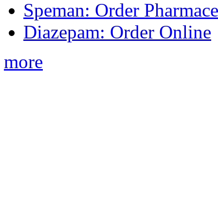
Speman: Order Pharmaceu
Diazepam: Order Online
more