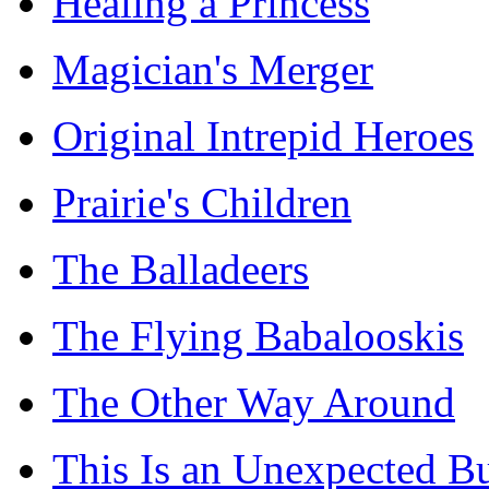
Healing a Princess
Magician's Merger
Original Intrepid Heroes
Prairie's Children
The Balladeers
The Flying Babalooskis
The Other Way Around
This Is an Unexpected B