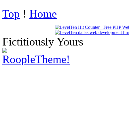
Top
!
Home
Fictitiously Yours