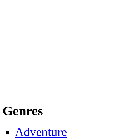
Genres
Adventure