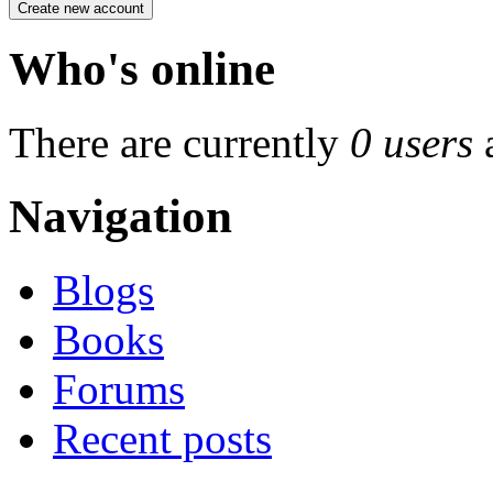
Who's online
There are currently
0 users
Navigation
Blogs
Books
Forums
Recent posts