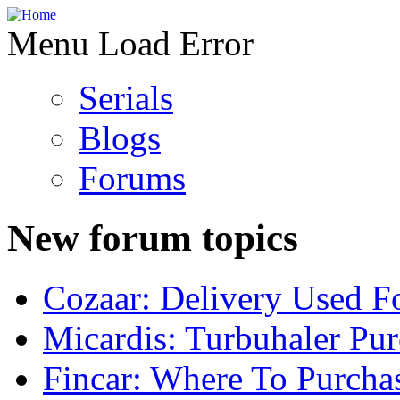
Menu Load Error
Serials
Blogs
Forums
New forum topics
Cozaar: Delivery Used F
Micardis: Turbuhaler Pu
Fincar: Where To Purcha