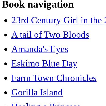
Book navigation
23rd Century Girl in the
A tail of Two Bloods
Amanda's Eyes
Eskimo Blue Day
Farm Town Chronicles
Gorilla Island