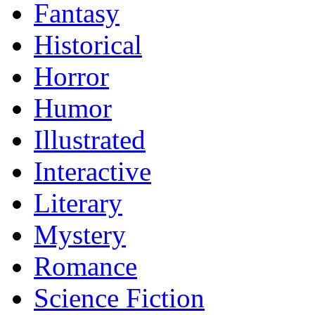
Fantasy
Historical
Horror
Humor
Illustrated
Interactive
Literary
Mystery
Romance
Science Fiction