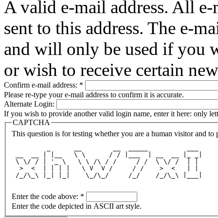
A valid e-mail address. All e-
sent to this address. The e-ma
and will only be used if you 
or wish to receive certain new
Confirm e-mail address:
*
Please re-type your e-mail address to confirm it is accurate.
Alternate Login:
If you wish to provide another valid login name, enter it here: only le
CAPTCHA
This question is for testing whether you are a human visitor and t
         _      __        __  _____          ___ 
 __  __ | |__   \ \      / / |___  | __  __ |_ _|
 \ \/ / | '_ \   \ \ /\ / /     / /  \ \/ /  | | 
  >  <  | | | |   \ V  V /     / /    >  <   | | 
 /_/\_\ |_| |_|    \_/\_/     /_/    /_/\_\ |___|
Enter the code above:
*
Enter the code depicted in ASCII art style.