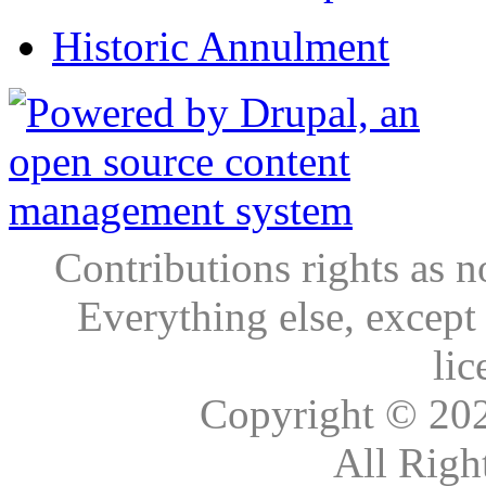
Historic Annulment
Contributions rights as n
Everything else, except
lic
Copyright © 20
All Righ