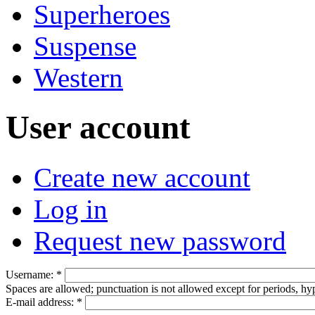
Superheroes
Suspense
Western
User account
Create new account
Log in
Request new password
Username:
*
Spaces are allowed; punctuation is not allowed except for periods, h
E-mail address:
*