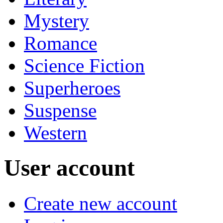
Mystery
Romance
Science Fiction
Superheroes
Suspense
Western
User account
Create new account