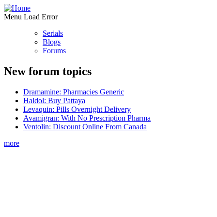
Menu Load Error
Serials
Blogs
Forums
New forum topics
Dramamine: Pharmacies Generic
Haldol: Buy Pattaya
Levaquin: Pills Overnight Delivery
Avamigran: With No Prescription Pharma
Ventolin: Discount Online From Canada
more