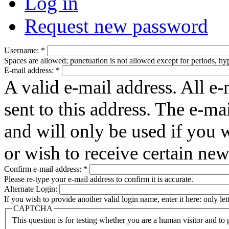
Log in
Request new password
Username:
*
Spaces are allowed; punctuation is not allowed except for periods, h
E-mail address:
*
A valid e-mail address. All e-
sent to this address. The e-ma
and will only be used if you 
or wish to receive certain new
Confirm e-mail address:
*
Please re-type your e-mail address to confirm it is accurate.
Alternate Login:
If you wish to provide another valid login name, enter it here: only le
CAPTCHA
This question is for testing whether you are a human visitor and t