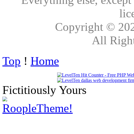
lic
Copyright © 20
All Righ
Top
!
Home
Fictitiously Yours