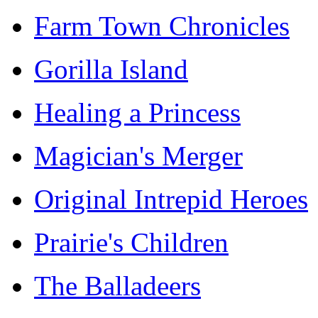
Farm Town Chronicles
Gorilla Island
Healing a Princess
Magician's Merger
Original Intrepid Heroes
Prairie's Children
The Balladeers