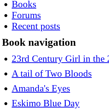
Books
Forums
Recent posts
Book navigation
23rd Century Girl in the
A tail of Two Bloods
Amanda's Eyes
Eskimo Blue Day