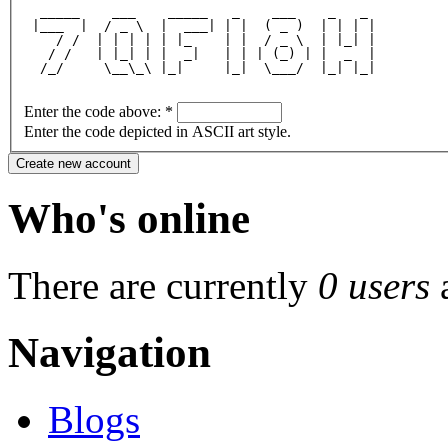
  _____    ___    _____   _    ___    _   _ 
 |___  |  / _ \  |  ___| | |  ( _ )  | | | |
    / /  | | | | | |_    | |  / _ \  | |_| |
   / /   | |_| | |  _|   | | | (_) | |  _  |
  /_/     \__\_\ |_|     |_|  \___/  |_| |_|
Enter the code above:
*
Enter the code depicted in ASCII art style.
Who's online
There are currently
0 users
Navigation
Blogs