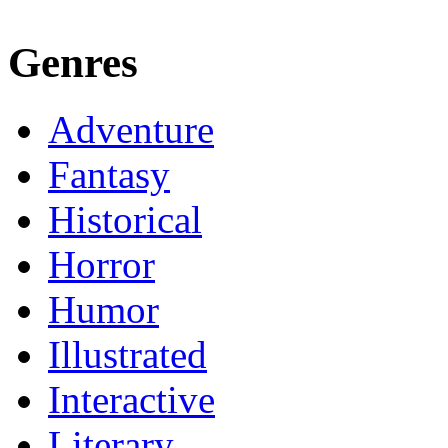
Genres
Adventure
Fantasy
Historical
Horror
Humor
Illustrated
Interactive
Literary