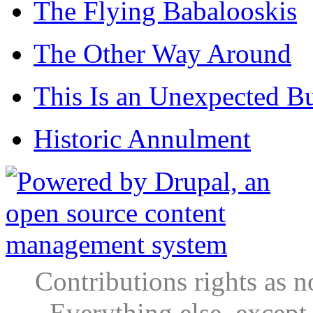
The Flying Babalooskis
The Other Way Around
This Is an Unexpected B
Historic Annulment
Contributions rights as n
Everything else, except