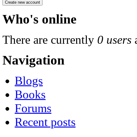
Who's online
There are currently
0 users
Navigation
Blogs
Books
Forums
Recent posts