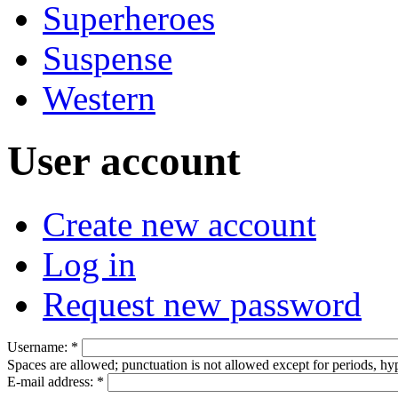
Superheroes
Suspense
Western
User account
Create new account
Log in
Request new password
Username:
*
Spaces are allowed; punctuation is not allowed except for periods, h
E-mail address:
*