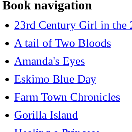
Book navigation
23rd Century Girl in the
A tail of Two Bloods
Amanda's Eyes
Eskimo Blue Day
Farm Town Chronicles
Gorilla Island