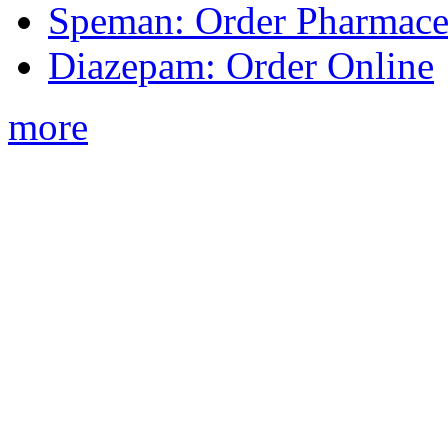
Speman: Order Pharmaceu
Diazepam: Order Online
more