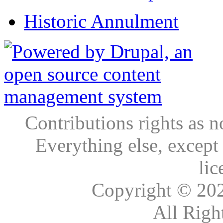
Historic Annulment
Contributions rights as n
Everything else, except
lic
Copyright © 20
All Righ