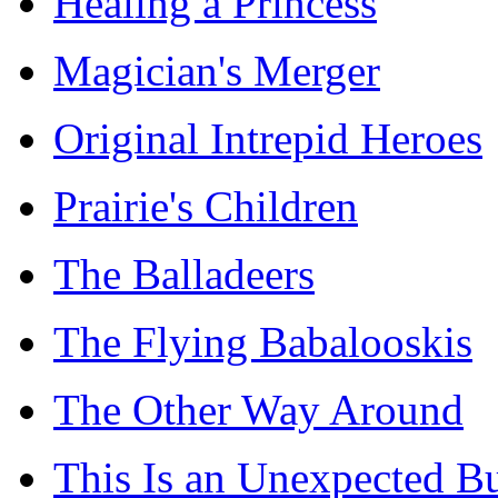
Healing a Princess
Magician's Merger
Original Intrepid Heroes
Prairie's Children
The Balladeers
The Flying Babalooskis
The Other Way Around
This Is an Unexpected B