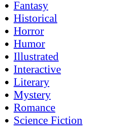
Fantasy
Historical
Horror
Humor
Illustrated
Interactive
Literary
Mystery
Romance
Science Fiction