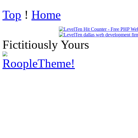
Top
!
Home
Fictitiously Yours