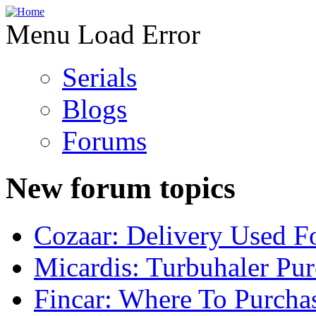
Menu Load Error
Serials
Blogs
Forums
New forum topics
Cozaar: Delivery Used F
Micardis: Turbuhaler Pu
Fincar: Where To Purcha