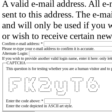
A valid e-mail address. All e-
sent to this address. The e-ma
and will only be used if you 
or wish to receive certain new
Confirm e-mail address:
*
Please re-type your e-mail address to confirm it is accurate.
Alternate Login:
If you wish to provide another valid login name, enter it here: only le
CAPTCHA
This question is for testing whether you are a human visitor and t
  _____   _  __  ____            _____    __   
 |  ___| | |/ / |___ \   _   _  |_   _|  / /_  
 | |_    | ' /    __) | | | | |   | |   | '_ \ 
 |  _|   | . \   / __/  | |_| |   | |   | (_) |
 |_|     |_|\_\ |_____|  \__, |   |_|    \___/ 
                         |___/                 
Enter the code above:
*
Enter the code depicted in ASCII art style.