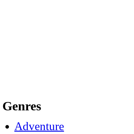
Genres
Adventure