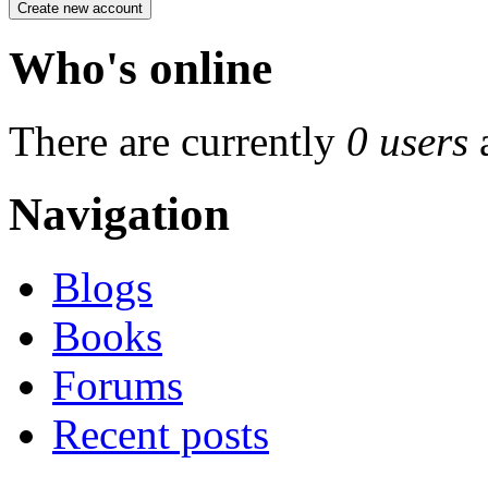
Who's online
There are currently
0 users
Navigation
Blogs
Books
Forums
Recent posts