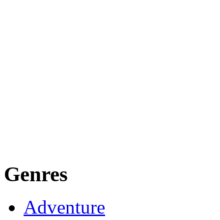
Genres
Adventure