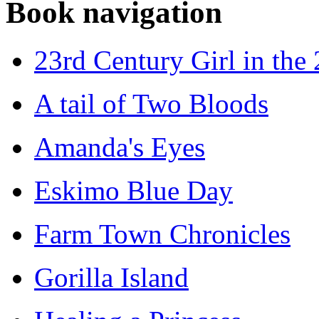
Book navigation
23rd Century Girl in the
A tail of Two Bloods
Amanda's Eyes
Eskimo Blue Day
Farm Town Chronicles
Gorilla Island