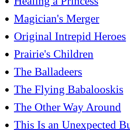
Healing a Princess
Magician's Merger
Original Intrepid Heroes
Prairie's Children
The Balladeers
The Flying Babalooskis
The Other Way Around
This Is an Unexpected B