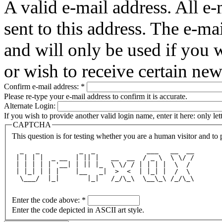
A valid e-mail address. All e-
sent to this address. The e-ma
and will only be used if you 
or wish to receive certain new
Confirm e-mail address:
*
Please re-type your e-mail address to confirm it is accurate.
Alternate Login:
If you wish to provide another valid login name, enter it here: only le
CAPTCHA
This question is for testing whether you are a human visitor and t
  _   _          _  _             ___   __  __
 | | | |  _ __  | || |   __  __  / _ \  \ \/ /
 | | | | | '__| | || |_  \ \/ / | | | |  \  / 
 | |_| | | |    |__   _|  >  <  | |_| |  /  \ 
  \___/  |_|       |_|   /_/\_\  \__\_\ /_/\_\
Enter the code above:
*
Enter the code depicted in ASCII art style.