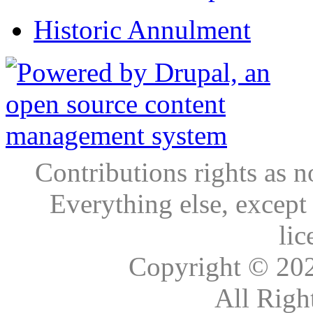
Historic Annulment
Contributions rights as n
Everything else, except
lic
Copyright © 20
All Righ