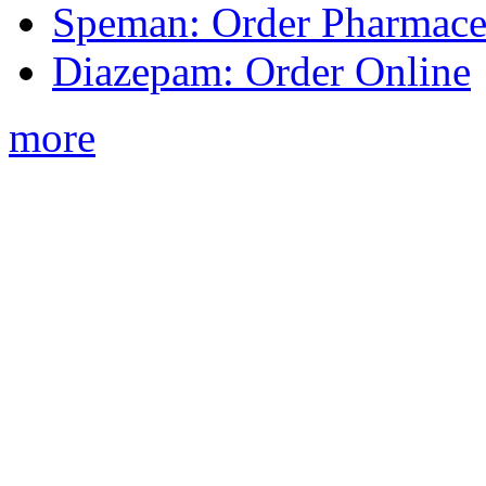
Speman: Order Pharmaceu
Diazepam: Order Online
more