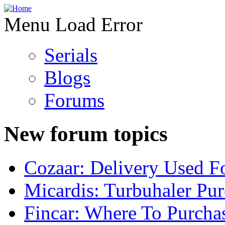
Menu Load Error
Serials
Blogs
Forums
New forum topics
Cozaar: Delivery Used F
Micardis: Turbuhaler Pu
Fincar: Where To Purcha