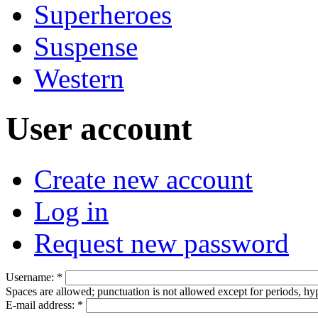
Superheroes
Suspense
Western
User account
Create new account
Log in
Request new password
Username:
*
Spaces are allowed; punctuation is not allowed except for periods, h
E-mail address:
*