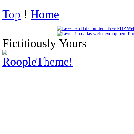
Top
!
Home
Fictitiously Yours