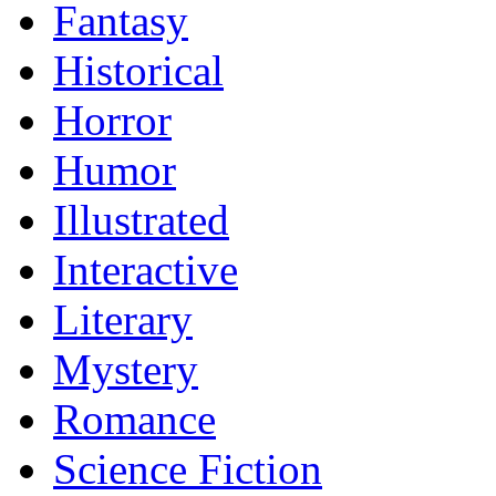
Fantasy
Historical
Horror
Humor
Illustrated
Interactive
Literary
Mystery
Romance
Science Fiction