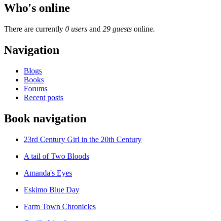
Who's online
There are currently
0 users
and
29 guests
online.
Navigation
Blogs
Books
Forums
Recent posts
Book navigation
23rd Century Girl in the 20th Century
A tail of Two Bloods
Amanda's Eyes
Eskimo Blue Day
Farm Town Chronicles