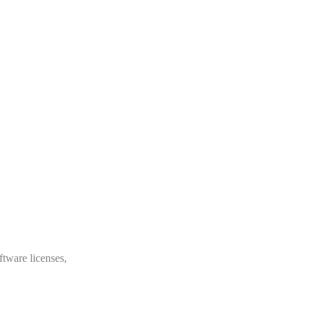
ftware licenses,