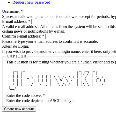
Request new password
Username:
*
Spaces are allowed; punctuation is not allowed except for periods, h
E-mail address:
*
A valid e-mail address. All e-mails from the system will be sent to th
certain news or notifications by e-mail.
Confirm e-mail address:
*
Please re-type your e-mail address to confirm it is accurate.
Alternate Login:
If you wish to provide another valid login name, enter it here: only le
CAPTCHA
This question is for testing whether you are a human visitor and t
    _   _                          _  __  _     
   (_) | |__    _   _  __      __ | |/ / | |__  
   | | | '_ \  | | | | \ \ /\ / / | ' /  | '_ \ 
   | | | |_) | | |_| |  \ V  V /  | . \  | |_) |
  _/ | |_.__/   \__,_|   \_/\_/   |_|\_\ |_.__/ 
 |__/                                           
Enter the code above:
*
Enter the code depicted in ASCII art style.