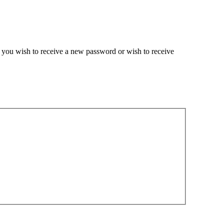
if you wish to receive a new password or wish to receive