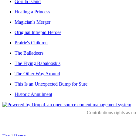
Gorilla Island
Healing a Princess
Magician's Merger
Original Intrepid Heroes
Prairie's Children
The Balladeers
The Flying Babalooskis
The Other Way Around
This Is an Unexpected Bump for Sure
Historic Annulment
Contributions rights as n