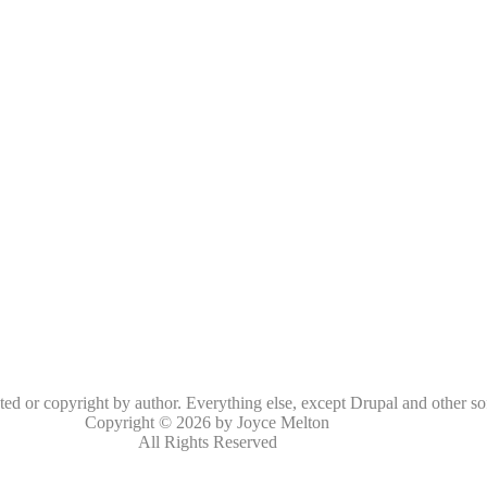
oted or copyright by author. Everything else, except Drupal and other so
Copyright © 2026 by Joyce Melton
All Rights Reserved