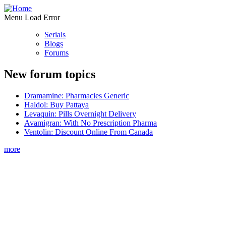
Menu Load Error
Serials
Blogs
Forums
New forum topics
Dramamine: Pharmacies Generic
Haldol: Buy Pattaya
Levaquin: Pills Overnight Delivery
Avamigran: With No Prescription Pharma
Ventolin: Discount Online From Canada
more