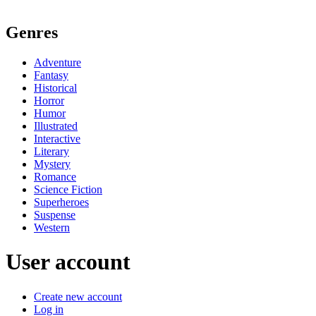
Genres
Adventure
Fantasy
Historical
Horror
Humor
Illustrated
Interactive
Literary
Mystery
Romance
Science Fiction
Superheroes
Suspense
Western
User account
Create new account
Log in