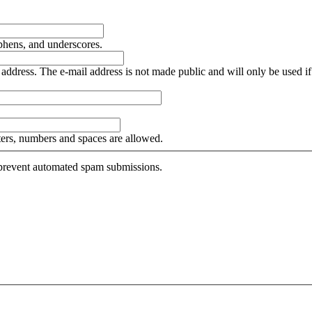
yphens, and underscores.
is address. The e-mail address is not made public and will only be used 
tters, numbers and spaces are allowed.
o prevent automated spam submissions.