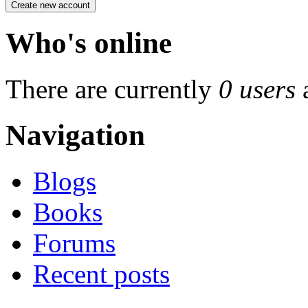
Who's online
There are currently
0 users
Navigation
Blogs
Books
Forums
Recent posts