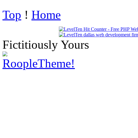
Top
!
Home
Fictitiously Yours