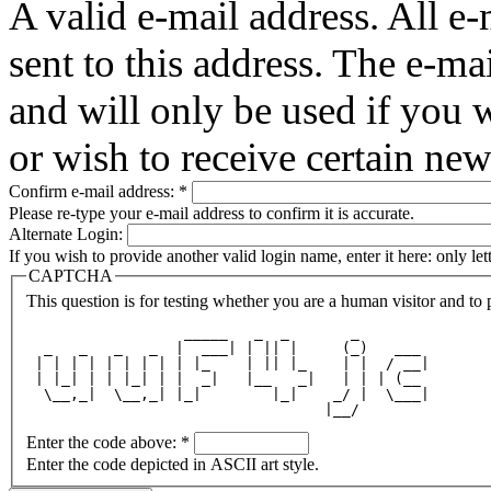
A valid e-mail address. All e-
sent to this address. The e-ma
and will only be used if you 
or wish to receive certain new
Confirm e-mail address:
*
Please re-type your e-mail address to confirm it is accurate.
Alternate Login:
If you wish to provide another valid login name, enter it here: only le
CAPTCHA
This question is for testing whether you are a human visitor and t
                  _____   _  _       _        
  _   _   _   _  |  ___| | || |     (_)   ___ 
 | | | | | | | | | |_    | || |_    | |  / __|
 | |_| | | |_| | |  _|   |__   _|   | | | (__ 
  \__,_|  \__,_| |_|        |_|    _/ |  \___|
                                  |__/        
Enter the code above:
*
Enter the code depicted in ASCII art style.