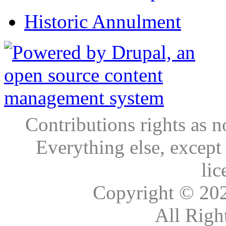
Historic Annulment
Contributions rights as n
Everything else, except
lic
Copyright © 20
All Righ