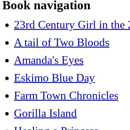
Book navigation
23rd Century Girl in the
A tail of Two Bloods
Amanda's Eyes
Eskimo Blue Day
Farm Town Chronicles
Gorilla Island