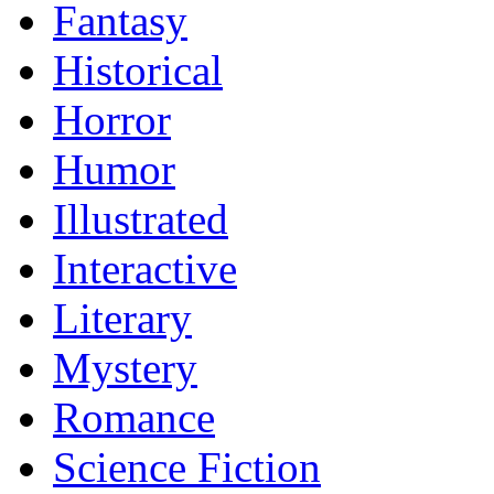
Fantasy
Historical
Horror
Humor
Illustrated
Interactive
Literary
Mystery
Romance
Science Fiction