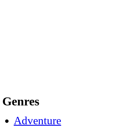
Genres
Adventure