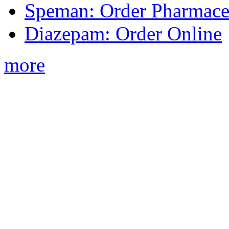
Speman: Order Pharmaceu
Diazepam: Order Online
more