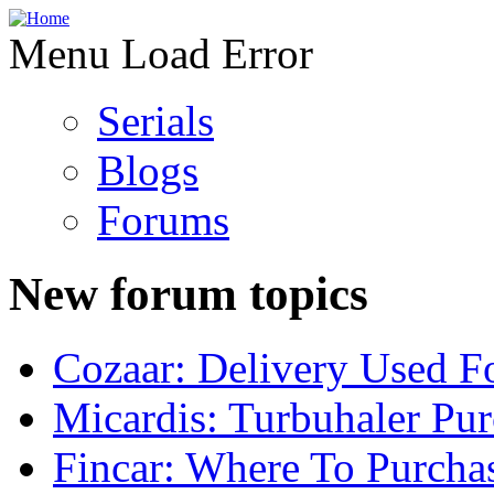
Menu Load Error
Serials
Blogs
Forums
New forum topics
Cozaar: Delivery Used F
Micardis: Turbuhaler Pu
Fincar: Where To Purcha