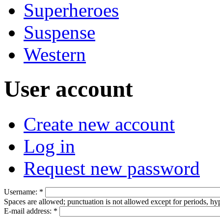
Superheroes
Suspense
Western
User account
Create new account
Log in
Request new password
Username:
*
Spaces are allowed; punctuation is not allowed except for periods, h
E-mail address:
*