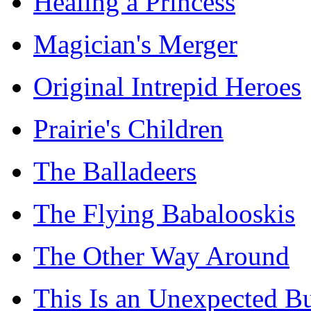
Healing a Princess
Magician's Merger
Original Intrepid Heroes
Prairie's Children
The Balladeers
The Flying Babalooskis
The Other Way Around
This Is an Unexpected B